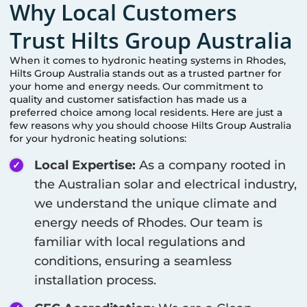
Why Local Customers
Trust Hilts Group Australia
When it comes to hydronic heating systems in
Rhodes
,
Hilts Group Australia stands out as a trusted partner for
your home and energy needs. Our commitment to
quality and customer satisfaction has made us a
preferred choice among local residents. Here are just a
few reasons why you should choose Hilts Group Australia
for your hydronic heating solutions:
Local Expertise:
As a company rooted in
the Australian solar and electrical industry,
we understand the unique climate and
energy needs of
Rhodes
. Our team is
familiar with local regulations and
conditions, ensuring a seamless
installation process.