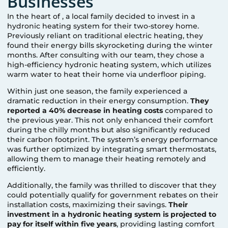
Businesses
In the heart of
, a local family decided to invest in a
hydronic heating system for their two-storey home.
Previously reliant on traditional electric heating, they
found their energy bills skyrocketing during the winter
months. After consulting with our team, they chose a
high-efficiency hydronic heating system, which utilizes
warm water to heat their home via underfloor piping.
Within just one season, the family experienced a
dramatic reduction in their energy consumption.
They
reported a 40% decrease in heating costs
compared to
the previous year. This not only enhanced their comfort
during the chilly months but also significantly reduced
their carbon footprint. The system’s energy performance
was further optimized by integrating smart thermostats,
allowing them to manage their heating remotely and
efficiently.
Additionally, the family was thrilled to discover that they
could potentially qualify for government rebates on their
installation costs, maximizing their savings.
Their
investment in a hydronic heating system is projected to
pay for itself within five years
, providing lasting comfort