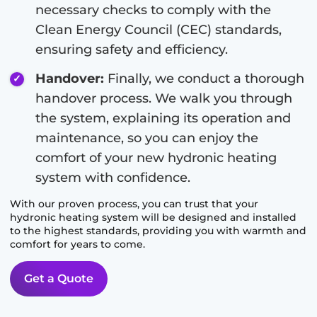
necessary checks to comply with the
Clean Energy Council (CEC) standards,
ensuring safety and efficiency.
Handover:
Finally, we conduct a thorough
handover process. We walk you through
the system, explaining its operation and
maintenance, so you can enjoy the
comfort of your new hydronic heating
system with confidence.
With our proven process, you can trust that your
hydronic heating system will be designed and installed
to the highest standards, providing you with warmth and
comfort for years to come.
Get a Quote