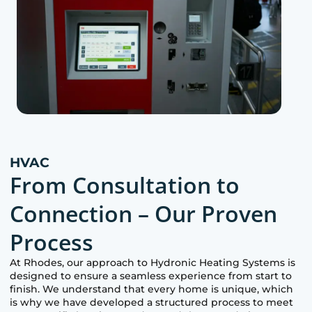
HVAC
From Consultation to
Connection – Our Proven
Process
At
Rhodes
, our approach to Hydronic Heating Systems is
designed to ensure a seamless experience from start to
finish. We understand that every home is unique, which
is why we have developed a structured process to meet