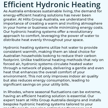
Efficient Hydronic Heating
As Australia embraces sustainable living, the demand for
energy-efficient heating solutions has never been
greater. At Hilts Group Australia, we understand the
importance of creating a warm and inviting atmosphere
in your home or business while minimizing energy costs.
Our hydronic heating systems offer a revolutionary
approach to comfort, leveraging the power of water to
distribute heat evenly throughout your space.
Hydronic heating systems utilize hot water to provide
consistent warmth, making them an ideal choice for
Australian households looking to reduce their carbon
footprint. Unlike traditional heating methods that rely on
forced air, hydronic systems circulate heated water
through a network of pipes, delivering a gentle and even
heat that enhances the overall comfort of your
environment. This not only improves indoor air quality
but also reduces energy consumption, leading to
significant savings on your utility bills.
In
Rhodes
, where seasonal fluctuations can be extreme,
having an efficient heating solution is essential. Our
expert team at Hilts Group Australia designs and installs
bespoke hydronic heating systems tailored to your