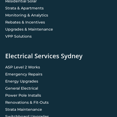
Residential Solar
Strata & Apartments
Monitoring & Analytics
Rebates & Incentives
Upgrades & Maintenance
VPP Solutions
Electrical Services Sydney
ASP Level 2 Works
Emergency Repairs
Energy Upgrades
General Electrical
Power Pole Installs
Renovations & Fit-Outs
Strata Maintenance
Switchboard Upgrades