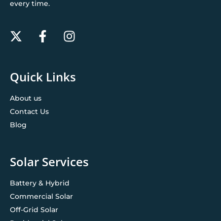
every time.
Quick Links
About us
Contact Us
Blog
Solar Services
Battery & Hybrid
Commercial Solar
Off-Grid Solar