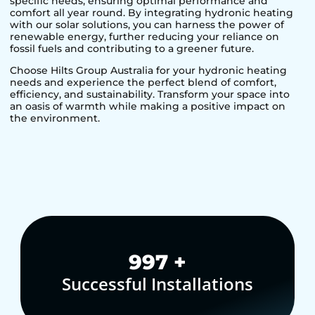
specific needs, ensuring optimal performance and
comfort all year round. By integrating hydronic heating
with our solar solutions, you can harness the power of
renewable energy, further reducing your reliance on
fossil fuels and contributing to a greener future.
Choose Hilts Group Australia for your hydronic heating
needs and experience the perfect blend of comfort,
efficiency, and sustainability. Transform your space into
an oasis of warmth while making a positive impact on
the environment.
1,000
+
Successful Installations