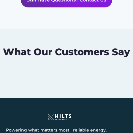
What Our Customers Say
Powering what matters most reliable energy,