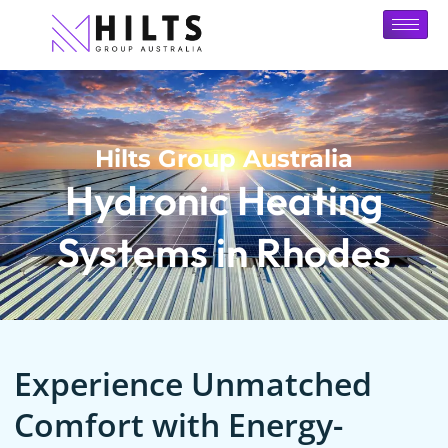
Hilts Group Australia
Hydronic Heating
Systems in Rhodes
Experience Unmatched
Comfort with Energy-