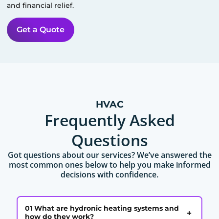
and financial relief.
Get a Quote
HVAC
Frequently Asked
Questions
Got questions about our services? We’ve answered the
most common ones below to help you make informed
decisions with confidence.
01 What are hydronic heating systems and
+
how do they work?