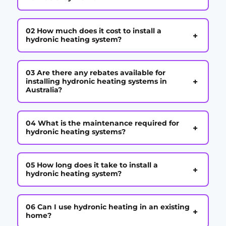
02 How much does it cost to install a
+
hydronic heating system?
03 Are there any rebates available for
+
installing hydronic heating systems in
Australia?
04 What is the maintenance required for
+
hydronic heating systems?
05 How long does it take to install a
+
hydronic heating system?
06 Can I use hydronic heating in an existing
+
home?