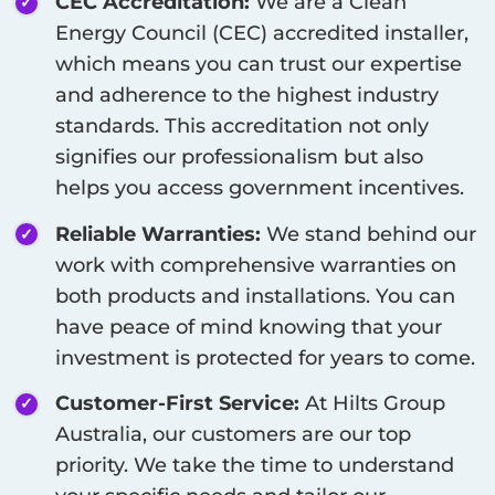
CEC Accreditation:
We are a Clean
Energy Council (CEC) accredited installer,
which means you can trust our expertise
and adherence to the highest industry
standards. This accreditation not only
signifies our professionalism but also
helps you access government incentives.
Reliable Warranties:
We stand behind our
work with comprehensive warranties on
both products and installations. You can
have peace of mind knowing that your
investment is protected for years to come.
Customer-First Service:
At Hilts Group
Australia, our customers are our top
priority. We take the time to understand