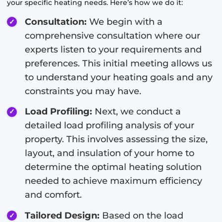
your specific heating needs. Here’s how we do it:
Consultation:
We begin with a
comprehensive consultation where our
experts listen to your requirements and
preferences. This initial meeting allows us
to understand your heating goals and any
constraints you may have.
Load Profiling:
Next, we conduct a
detailed load profiling analysis of your
property. This involves assessing the size,
layout, and insulation of your home to
determine the optimal heating solution
needed to achieve maximum efficiency
and comfort.
Tailored Design:
Based on the load