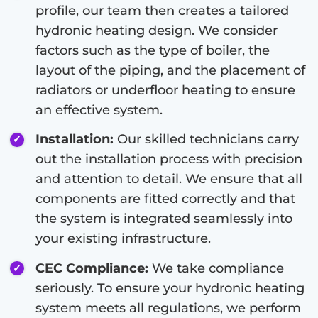
profile, our team then creates a tailored
hydronic heating design. We consider
factors such as the type of boiler, the
layout of the piping, and the placement of
radiators or underfloor heating to ensure
an effective system.
Installation:
Our skilled technicians carry
out the installation process with precision
and attention to detail. We ensure that all
components are fitted correctly and that
the system is integrated seamlessly into
your existing infrastructure.
CEC Compliance:
We take compliance
seriously. To ensure your hydronic heating
system meets all regulations, we perform