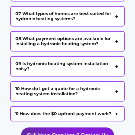
07 What types of homes are best suited for
+
hydronic heating systems?
08 What payment options are available for
+
installing a hydronic heating system?
09 Is hydronic heating system installation
+
noisy?
10 How do I get a quote for a hydronic
+
heating system installation?
+
11 How does the $0 upfront payment work?
Still Have Questions? Contact Us