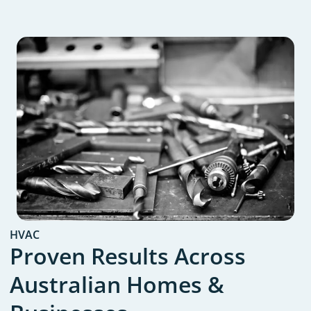
HVAC
Proven Results Across
Australian Homes &