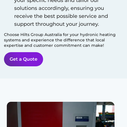
your specific needs and tailor our
solutions accordingly, ensuring you
receive the best possible service and
support throughout your journey.
Choose Hilts Group Australia for your hydronic heating
systems and experience the difference that local
expertise and customer commitment can make!
Get a Quote