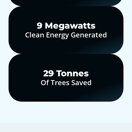
10
Megawatts
Clean Energy Generated
30
Tonnes
Of Trees Saved