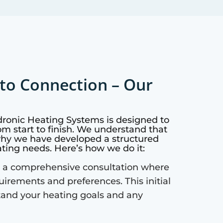
to Connection – Our
dronic Heating Systems is designed to
m start to finish. We understand that
why we have developed a structured
ating needs. Here’s how we do it:
 a comprehensive consultation where
quirements and preferences. This initial
tand your heating goals and any