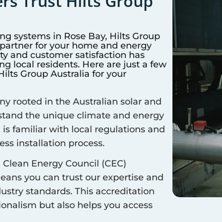
s Trust Hilts Group
ing systems in
Rose Bay
, Hilts Group
d partner for your home and energy
y and customer satisfaction has
 local residents. Here are just a few
lts Group Australia for your
 rooted in the Australian solar and
rstand the unique climate and energy
 is familiar with local regulations and
ss installation process.
 Clean Energy Council (CEC)
means you can trust our expertise and
ustry standards. This accreditation
sionalism but also helps you access