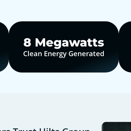
10
Megawatts
Clean Energy Generated