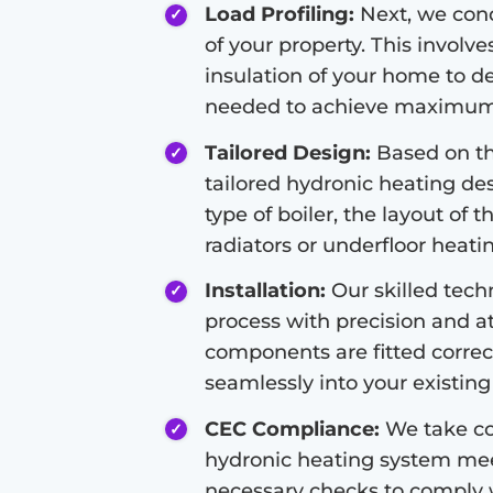
Load Profiling:
Next, we condu
of your property. This involve
insulation of your home to d
needed to achieve maximum 
Tailored Design:
Based on the
tailored hydronic heating de
type of boiler, the layout of 
radiators or underfloor heati
Installation:
Our skilled techn
process with precision and at
components are fitted correc
seamlessly into your existing 
CEC Compliance:
We take co
hydronic heating system meet
necessary checks to comply 