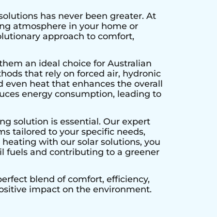
solutions has never been greater. At
ting atmosphere in your home or
olutionary approach to comfort,
them an ideal choice for Australian
hods that rely on forced air, hydronic
d even heat that enhances the overall
educes energy consumption, leading to
g solution is essential. Our expert
s tailored to your specific needs,
heating with our solar solutions, you
l fuels and contributing to a greener
rfect blend of comfort, efficiency,
positive impact on the environment.