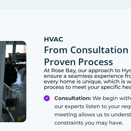
HVAC
From Consultation 
Proven Process
At
Rose Bay
, our approach to Hy
ensure a seamless experience fro
every home is unique, which is 
process to meet your specific he
Consultation:
We begin with
our experts listen to your re
meeting allows us to unders
constraints you may have.