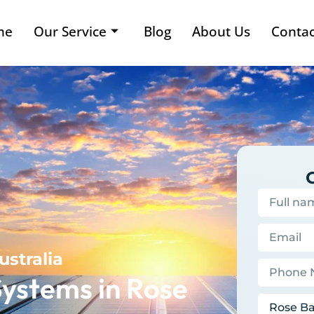
me
Our Service
Blog
About Us
Contac
ustralia
ystems in Rose