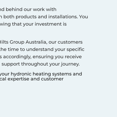
d behind our work with
 both products and installations. You
ing that your investment is
ilts Group Australia, our customers
 the time to understand your specific
s accordingly, ensuring you receive
d support throughout your journey.
 your hydronic heating systems and
ocal expertise and customer