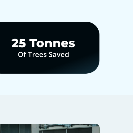
30
Tonnes
Of Trees Saved