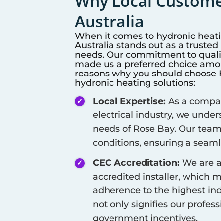
Why Local Customer
Australia
When it comes to hydronic heat
Australia stands out as a truste
needs. Our commitment to qualit
made us a preferred choice among
reasons why you should choose Hi
hydronic heating solutions:
Local Expertise:
As a company
electrical industry, we unde
needs of
Rose Bay
. Our team
conditions, ensuring a seamle
CEC Accreditation:
We are a
accredited installer, which 
adherence to the highest ind
not only signifies our profes
government incentives.