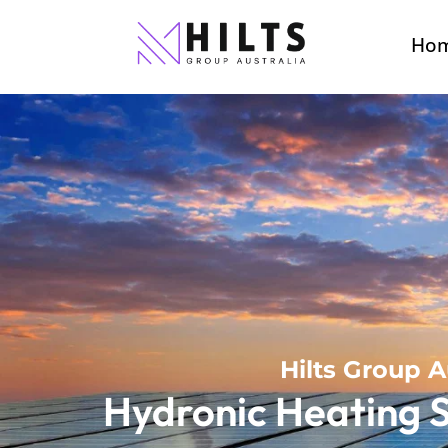
Ho
Hilts Group A
Hydronic Heating S