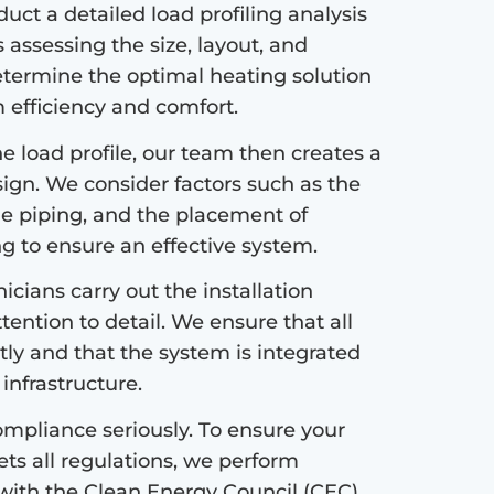
ct a detailed load profiling analysis
s assessing the size, layout, and
etermine the optimal heating solution
efficiency and comfort.
 load profile, our team then creates a
sign. We consider factors such as the
the piping, and the placement of
ng to ensure an effective system.
icians carry out the installation
tention to detail. We ensure that all
tly and that the system is integrated
infrastructure.
mpliance seriously. To ensure your
s all regulations, we perform
with the Clean Energy Council (CEC)