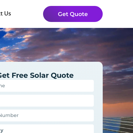
t Us
Get Quote
Get Free Solar Quote