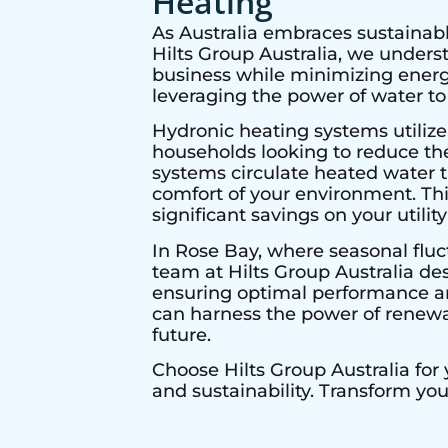
Heating
As Australia embraces sustainabl
Hilts Group Australia, we under
business while minimizing energy
leveraging the power of water to
Hydronic heating systems utilize
households looking to reduce thei
systems circulate heated water t
comfort of your environment. Thi
significant savings on your utility 
In
Rose Bay
, where seasonal fluc
team at Hilts Group Australia de
ensuring optimal performance and
can harness the power of renewab
future.
Choose Hilts Group Australia for
and sustainability. Transform yo