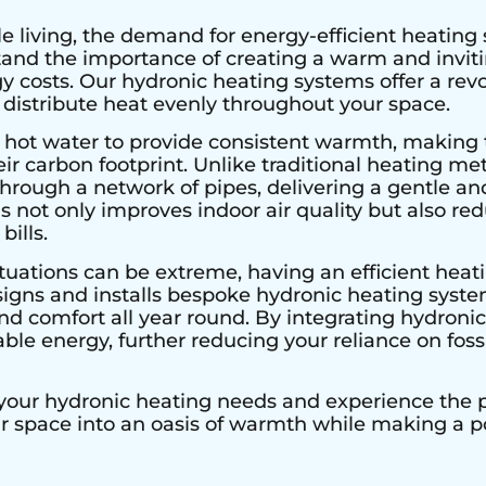
e living, the demand for energy-efficient heating 
stand the importance of creating a warm and invi
 costs. Our hydronic heating systems offer a rev
 distribute heat evenly throughout your space.
 hot water to provide consistent warmth, making 
r carbon footprint. Unlike traditional heating met
hrough a network of pipes, delivering a gentle an
s not only improves indoor air quality but also r
bills.
tuations can be extreme, having an efficient heatin
signs and installs bespoke hydronic heating system
 comfort all year round. By integrating hydronic 
le energy, further reducing your reliance on fossi
 your hydronic heating needs and experience the pe
ur space into an oasis of warmth while making a 