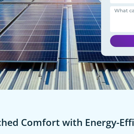
ed Comfort with Energy-Effi