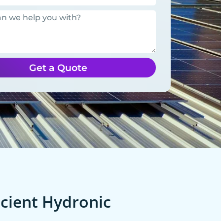
Get a Quote
cient Hydronic