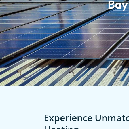
Bay
Experience Unmatch