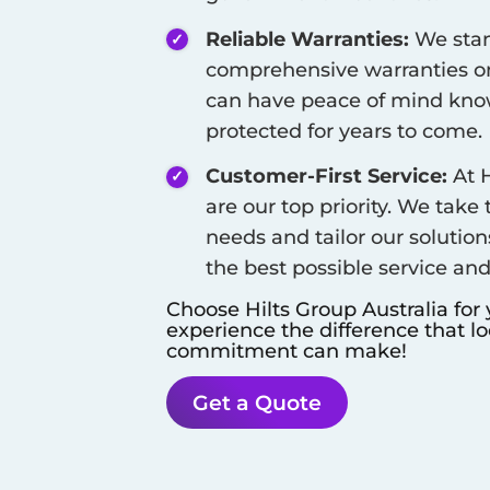
Reliable Warranties:
We stan
comprehensive warranties on
can have peace of mind know
protected for years to come.
Customer-First Service:
At H
are our top priority. We take
needs and tailor our solution
the best possible service an
Choose Hilts Group Australia for
experience the difference that l
commitment can make!
Get a Quote