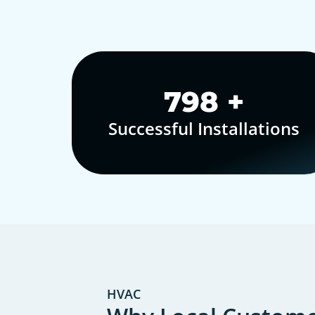
1,000
+
Successful Installations
HVAC