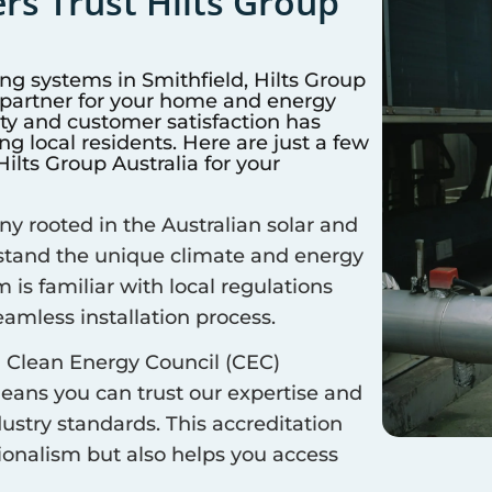
s Trust Hilts Group
ing systems in
Smithfield
, Hilts Group
d partner for your home and energy
y and customer satisfaction has
 local residents. Here are just a few
lts Group Australia for your
 rooted in the Australian solar and
rstand the unique climate and energy
m is familiar with local regulations
amless installation process.
 Clean Energy Council (CEC)
means you can trust our expertise and
ustry standards. This accreditation
sionalism but also helps you access