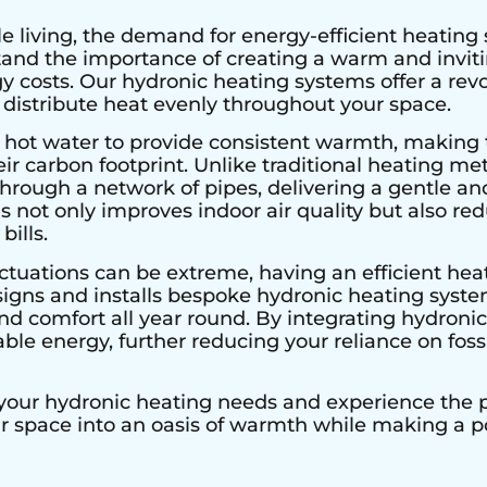
e living, the demand for energy-efficient heating 
stand the importance of creating a warm and invi
 costs. Our hydronic heating systems offer a rev
 distribute heat evenly throughout your space.
 hot water to provide consistent warmth, making 
r carbon footprint. Unlike traditional heating met
hrough a network of pipes, delivering a gentle an
s not only improves indoor air quality but also r
bills.
ctuations can be extreme, having an efficient heat
signs and installs bespoke hydronic heating system
 comfort all year round. By integrating hydronic 
le energy, further reducing your reliance on fossi
 your hydronic heating needs and experience the pe
ur space into an oasis of warmth while making a 