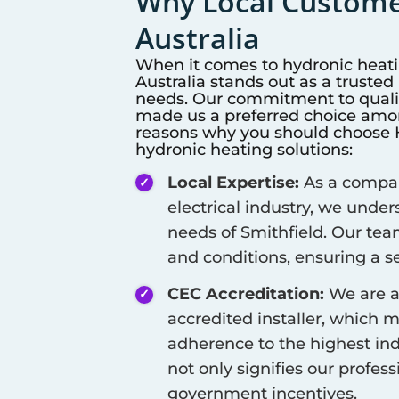
Why Local Customer
Australia
When it comes to hydronic heat
Australia stands out as a truste
needs. Our commitment to qualit
made us a preferred choice among
reasons why you should choose Hi
hydronic heating solutions:
Local Expertise:
As a company
electrical industry, we unde
needs of
Smithfield
. Our tea
and conditions, ensuring a se
CEC Accreditation:
We are a
accredited installer, which 
adherence to the highest ind
not only signifies our profes
government incentives.