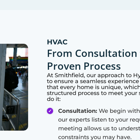
HVAC
From Consultation 
Proven Process
At
Smithfield
, our approach to H
to ensure a seamless experience 
that every home is unique, whic
structured process to meet your 
do it:
Consultation:
We begin with
our experts listen to your re
meeting allows us to unders
constraints you may have.