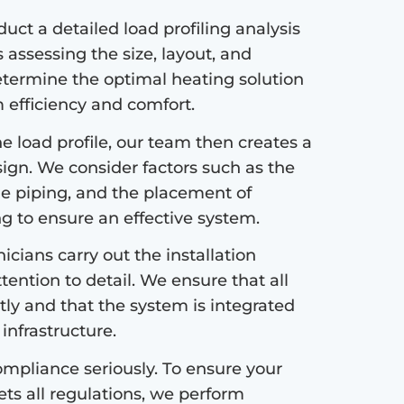
ct a detailed load profiling analysis
s assessing the size, layout, and
etermine the optimal heating solution
efficiency and comfort.
 load profile, our team then creates a
sign. We consider factors such as the
the piping, and the placement of
ng to ensure an effective system.
icians carry out the installation
tention to detail. We ensure that all
tly and that the system is integrated
infrastructure.
mpliance seriously. To ensure your
s all regulations, we perform