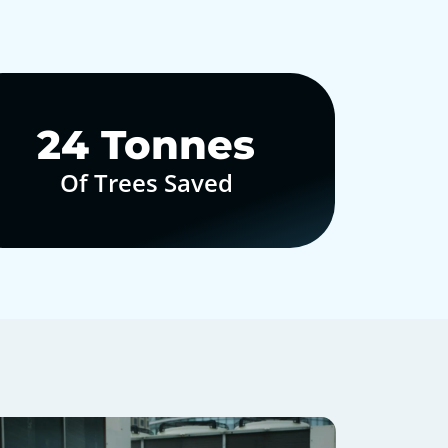
30
Tonnes
Of Trees Saved