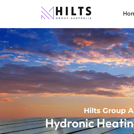
Ho
Hilts Group A
Hydronic Heatin