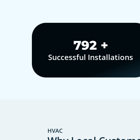
1,000
+
Successful Installations
HVAC