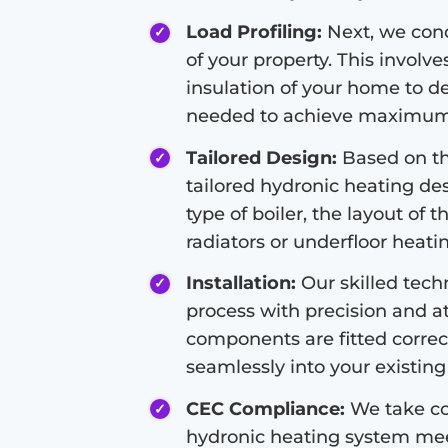
Load Profiling:
Next, we condu
of your property. This involve
insulation of your home to d
needed to achieve maximum 
Tailored Design:
Based on the
tailored hydronic heating de
type of boiler, the layout of 
radiators or underfloor heati
Installation:
Our skilled techn
process with precision and at
components are fitted correc
seamlessly into your existing 
CEC Compliance:
We take co
hydronic heating system meet