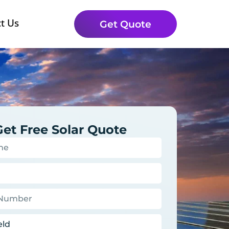
t Us
Get Quote
Get Free Solar Quote