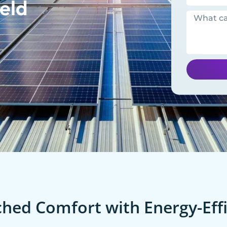
eld
ed Comfort with Energy-Effi