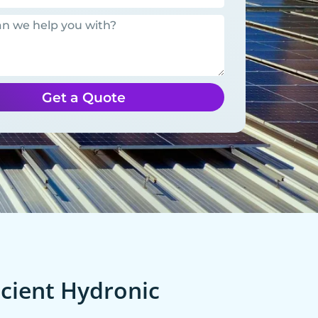
Get a Quote
cient Hydronic