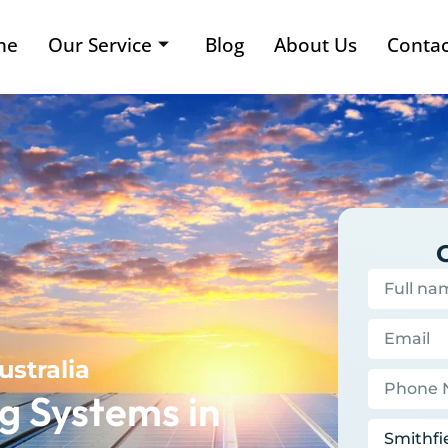
me
Our Service
Blog
About Us
Contac
ustralia
g Systems in