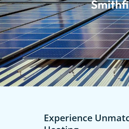
Smithfi
Experience Unmatch