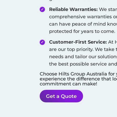
Reliable Warranties:
We stan
comprehensive warranties on
can have peace of mind know
protected for years to come.
Customer-First Service:
At H
are our top priority. We take
needs and tailor our solution
the best possible service an
Choose Hilts Group Australia for
experience the difference that l
commitment can make!
Get a Quote