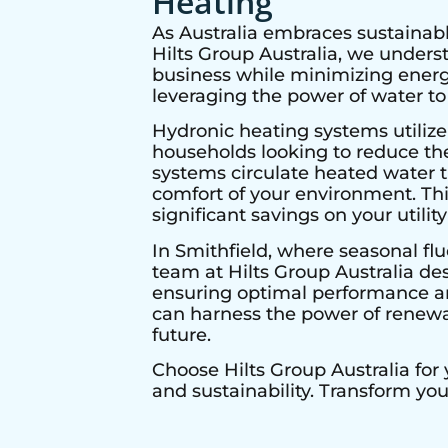
Heating
As Australia embraces sustainabl
Hilts Group Australia, we under
business while minimizing energy
leveraging the power of water to
Hydronic heating systems utilize
households looking to reduce thei
systems circulate heated water t
comfort of your environment. Thi
significant savings on your utility 
In
Smithfield
, where seasonal flu
team at Hilts Group Australia de
ensuring optimal performance and
can harness the power of renewab
future.
Choose Hilts Group Australia for
and sustainability. Transform yo