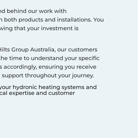
d behind our work with
 both products and installations. You
ing that your investment is
ilts Group Australia, our customers
 the time to understand your specific
s accordingly, ensuring you receive
d support throughout your journey.
 your hydronic heating systems and
ocal expertise and customer