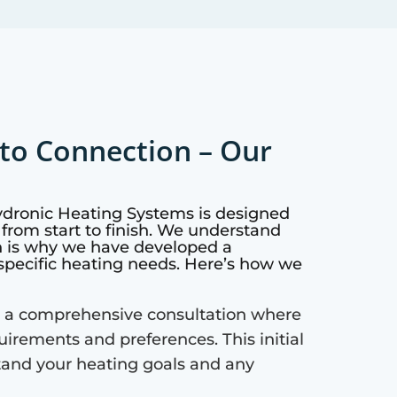
to Connection – Our
ydronic Heating Systems is designed
from start to finish. We understand
h is why we have developed a
specific heating needs. Here’s how we
 a comprehensive consultation where
quirements and preferences. This initial
tand your heating goals and any