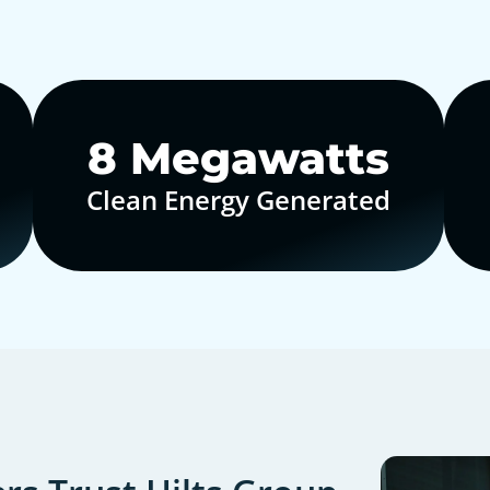
10
Megawatts
Clean Energy Generated