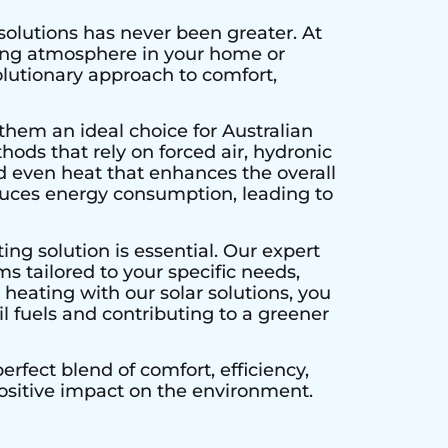
solutions has never been greater. At
ting atmosphere in your home or
olutionary approach to comfort,
them an ideal choice for Australian
hods that rely on forced air, hydronic
d even heat that enhances the overall
educes energy consumption, leading to
ing solution is essential. Our expert
s tailored to your specific needs,
heating with our solar solutions, you
l fuels and contributing to a greener
rfect blend of comfort, efficiency,
positive impact on the environment.