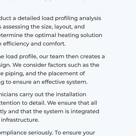
ct a detailed load profiling analysis
s assessing the size, layout, and
etermine the optimal heating solution
efficiency and comfort.
 load profile, our team then creates a
sign. We consider factors such as the
the piping, and the placement of
ng to ensure an effective system.
icians carry out the installation
tention to detail. We ensure that all
tly and that the system is integrated
infrastructure.
mpliance seriously. To ensure your