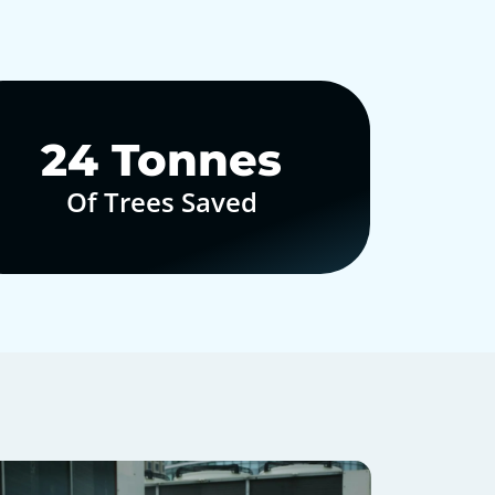
30
Tonnes
Of Trees Saved