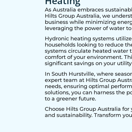
Heating
As Australia embraces sustainabl
Hilts Group Australia, we under
business while minimizing energy
leveraging the power of water to
Hydronic heating systems utilize
households looking to reduce thei
systems circulate heated water t
comfort of your environment. Thi
significant savings on your utility 
In
South Hurstville
, where season
expert team at Hilts Group Austr
needs, ensuring optimal performa
solutions, you can harness the p
to a greener future.
Choose Hilts Group Australia for
and sustainability. Transform yo