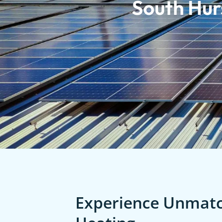
South Hurs
Experience Unmatch