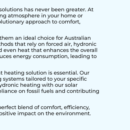
solutions has never been greater. At
ting atmosphere in your home or
olutionary approach to comfort,
them an ideal choice for Australian
hods that rely on forced air, hydronic
d even heat that enhances the overall
educes energy consumption, leading to
 heating solution is essential. Our
 systems tailored to your specific
ydronic heating with our solar
liance on fossil fuels and contributing
rfect blend of comfort, efficiency,
positive impact on the environment.