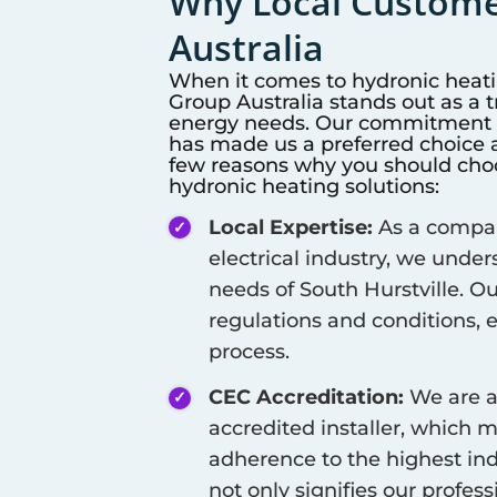
Why Local Customer
Australia
When it comes to hydronic heat
Group Australia stands out as a 
energy needs. Our commitment to
has made us a preferred choice a
few reasons why you should choos
hydronic heating solutions:
Local Expertise:
As a company
electrical industry, we unde
needs of
South Hurstville
. O
regulations and conditions, 
process.
CEC Accreditation:
We are a
accredited installer, which 
adherence to the highest ind
not only signifies our profes