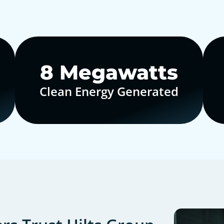
10
Megawatts
Clean Energy Generated