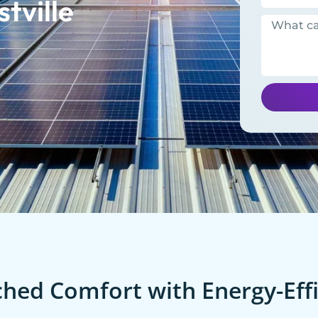
tville
ed Comfort with Energy-Effi