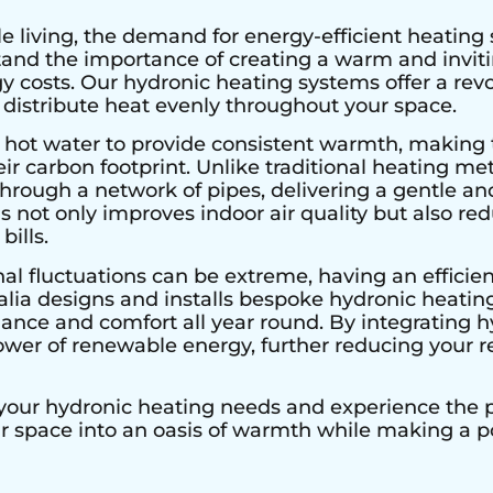
e living, the demand for energy-efficient heating 
stand the importance of creating a warm and invi
 costs. Our hydronic heating systems offer a rev
 distribute heat evenly throughout your space.
 hot water to provide consistent warmth, making 
r carbon footprint. Unlike traditional heating met
hrough a network of pipes, delivering a gentle an
s not only improves indoor air quality but also r
bills.
al fluctuations can be extreme, having an efficient
alia designs and installs bespoke hydronic heating
nce and comfort all year round. By integrating h
ower of renewable energy, further reducing your re
 your hydronic heating needs and experience the pe
ur space into an oasis of warmth while making a 