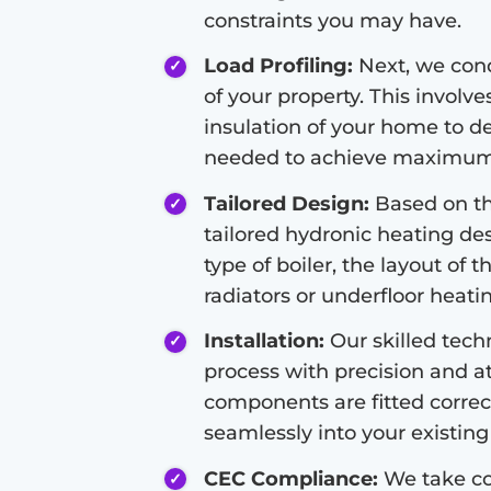
constraints you may have.
Load Profiling:
Next, we condu
of your property. This involve
insulation of your home to d
needed to achieve maximum 
Tailored Design:
Based on the
tailored hydronic heating de
type of boiler, the layout of 
radiators or underfloor heati
Installation:
Our skilled techn
process with precision and at
components are fitted correc
seamlessly into your existing 
CEC Compliance:
We take co