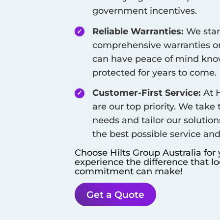
government incentives.
Reliable Warranties:
We stan
comprehensive warranties on
can have peace of mind know
protected for years to come.
Customer-First Service:
At H
are our top priority. We take
needs and tailor our solution
the best possible service an
Choose Hilts Group Australia for
experience the difference that l
commitment can make!
Get a Quote