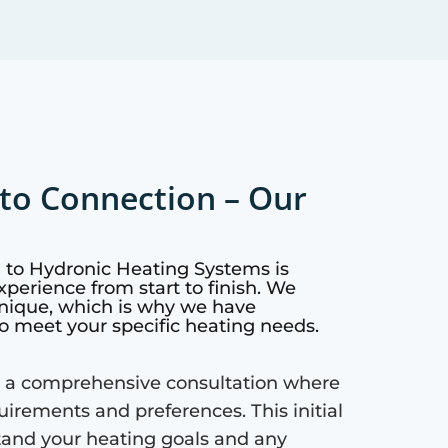
to Connection – Our
h to Hydronic Heating Systems is
perience from start to finish. We
nique, which is why we have
o meet your specific heating needs.
 a comprehensive consultation where
quirements and preferences. This initial
tand your heating goals and any