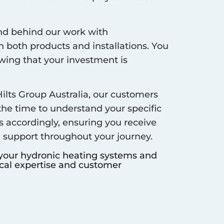
d behind our work with
 both products and installations. You
ing that your investment is
ilts Group Australia, our customers
 the time to understand your specific
s accordingly, ensuring you receive
d support throughout your journey.
 your hydronic heating systems and
ocal expertise and customer