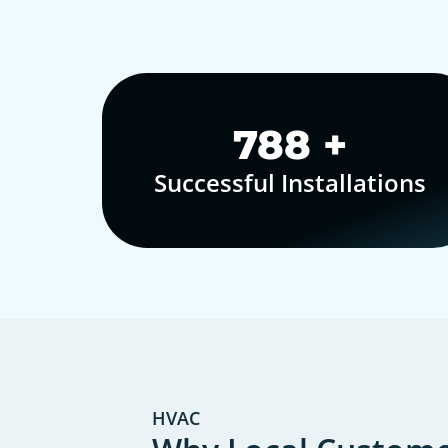
1,000
+
Successful Installations
HVAC