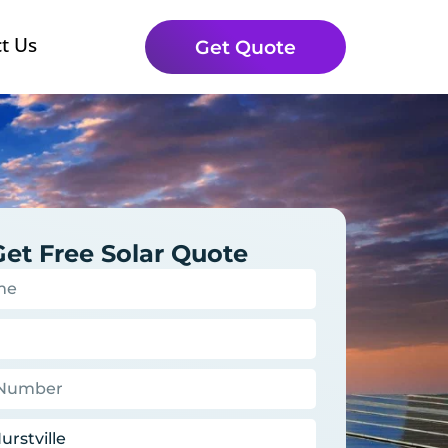
t Us
Get Quote
Get Free Solar Quote