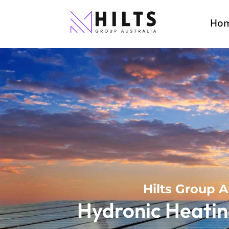
Ho
Hilts Group A
Hydronic Heatin