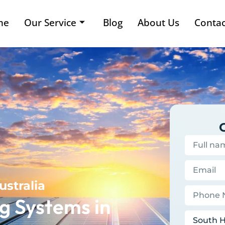
me
Our Service
Blog
About Us
Contac
ustralia
g Systems in