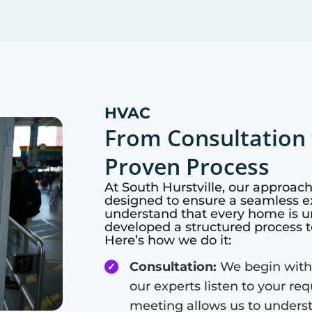
HVAC
From Consultation 
Proven Process
At
South Hurstville
, our approac
designed to ensure a seamless ex
understand that every home is u
developed a structured process t
Here’s how we do it:
Consultation:
We begin with
our experts listen to your re
meeting allows us to unders