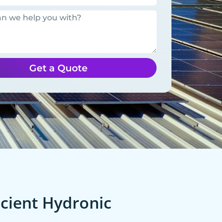
Get a Quote
cient Hydronic