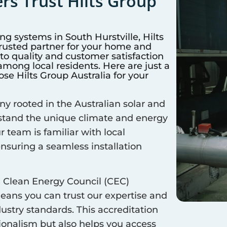
s Trust Hilts Group
ing systems in
South Hurstville
, Hilts
trusted partner for your home and
 quality and customer satisfaction
mong local residents. Here are just a
e Hilts Group Australia for your
 rooted in the Australian solar and
rstand the unique climate and energy
ur team is familiar with local
ensuring a seamless installation
 Clean Energy Council (CEC)
means you can trust our expertise and
ustry standards. This accreditation
sionalism but also helps you access