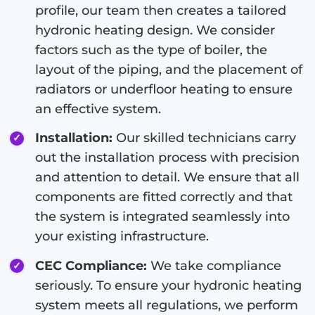
profile, our team then creates a tailored
hydronic heating design. We consider
factors such as the type of boiler, the
layout of the piping, and the placement of
radiators or underfloor heating to ensure
an effective system.
Installation:
Our skilled technicians carry
out the installation process with precision
and attention to detail. We ensure that all
components are fitted correctly and that
the system is integrated seamlessly into
your existing infrastructure.
CEC Compliance:
We take compliance
seriously. To ensure your hydronic heating
system meets all regulations, we perform