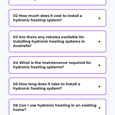
02 How much does it cost to install a
+
hydronic heating system?
03 Are there any rebates available for
+
installing hydronic heating systems in
Australia?
04 What is the maintenance required for
+
hydronic heating systems?
05 How long does it take to install a
+
hydronic heating system?
06 Can I use hydronic heating in an existing
+
home?