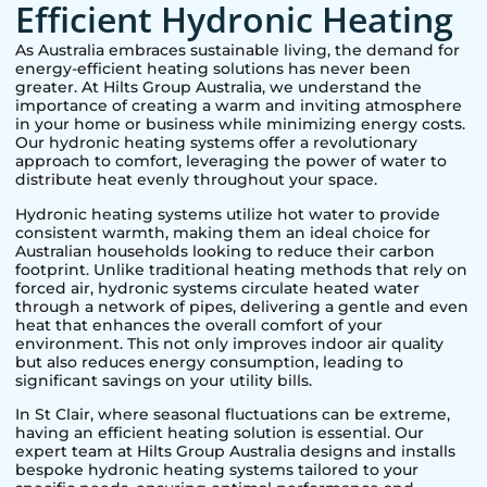
Efficient Hydronic Heating
As Australia embraces sustainable living, the demand for
energy-efficient heating solutions has never been
greater. At Hilts Group Australia, we understand the
importance of creating a warm and inviting atmosphere
in your home or business while minimizing energy costs.
Our hydronic heating systems offer a revolutionary
approach to comfort, leveraging the power of water to
distribute heat evenly throughout your space.
Hydronic heating systems utilize hot water to provide
consistent warmth, making them an ideal choice for
Australian households looking to reduce their carbon
footprint. Unlike traditional heating methods that rely on
forced air, hydronic systems circulate heated water
through a network of pipes, delivering a gentle and even
heat that enhances the overall comfort of your
environment. This not only improves indoor air quality
but also reduces energy consumption, leading to
significant savings on your utility bills.
In
St Clair
, where seasonal fluctuations can be extreme,
having an efficient heating solution is essential. Our
expert team at Hilts Group Australia designs and installs
bespoke hydronic heating systems tailored to your