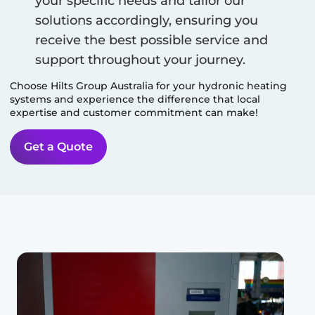
your specific needs and tailor our
solutions accordingly, ensuring you
receive the best possible service and
support throughout your journey.
Choose Hilts Group Australia for your hydronic heating
systems and experience the difference that local
expertise and customer commitment can make!
Get a Quote