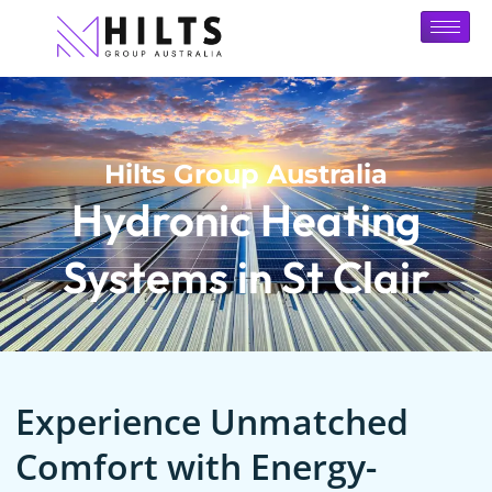
Hilts Group Australia
Hydronic Heating
Systems in St Clair
Experience Unmatched
Comfort with Energy-