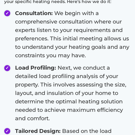
your specific heating needs. Here’s how we do it:
Consultation:
We begin with a
comprehensive consultation where our
experts listen to your requirements and
preferences. This initial meeting allows us
to understand your heating goals and any
constraints you may have.
Load Profiling:
Next, we conduct a
detailed load profiling analysis of your
property. This involves assessing the size,
layout, and insulation of your home to
determine the optimal heating solution
needed to achieve maximum efficiency
and comfort.
Tailored Design:
Based on the load