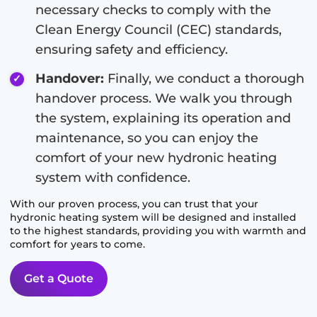
necessary checks to comply with the
Clean Energy Council (CEC) standards,
ensuring safety and efficiency.
Handover:
Finally, we conduct a thorough
handover process. We walk you through
the system, explaining its operation and
maintenance, so you can enjoy the
comfort of your new hydronic heating
system with confidence.
With our proven process, you can trust that your
hydronic heating system will be designed and installed
to the highest standards, providing you with warmth and
comfort for years to come.
Get a Quote