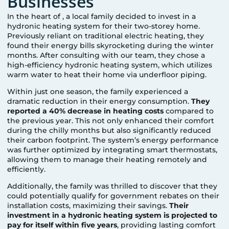
Businesses
In the heart of
, a local family decided to invest in a
hydronic heating system for their two-storey home.
Previously reliant on traditional electric heating, they
found their energy bills skyrocketing during the winter
months. After consulting with our team, they chose a
high-efficiency hydronic heating system, which utilizes
warm water to heat their home via underfloor piping.
Within just one season, the family experienced a
dramatic reduction in their energy consumption.
They
reported a 40% decrease in heating costs
compared to
the previous year. This not only enhanced their comfort
during the chilly months but also significantly reduced
their carbon footprint. The system’s energy performance
was further optimized by integrating smart thermostats,
allowing them to manage their heating remotely and
efficiently.
Additionally, the family was thrilled to discover that they
could potentially qualify for government rebates on their
installation costs, maximizing their savings.
Their
investment in a hydronic heating system is projected to
pay for itself within five years
, providing lasting comfort