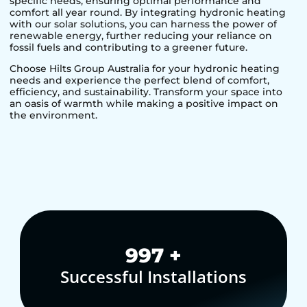
specific needs, ensuring optimal performance and
comfort all year round. By integrating hydronic heating
with our solar solutions, you can harness the power of
renewable energy, further reducing your reliance on
fossil fuels and contributing to a greener future.
Choose Hilts Group Australia for your hydronic heating
needs and experience the perfect blend of comfort,
efficiency, and sustainability. Transform your space into
an oasis of warmth while making a positive impact on
the environment.
1,000
+
Successful Installations