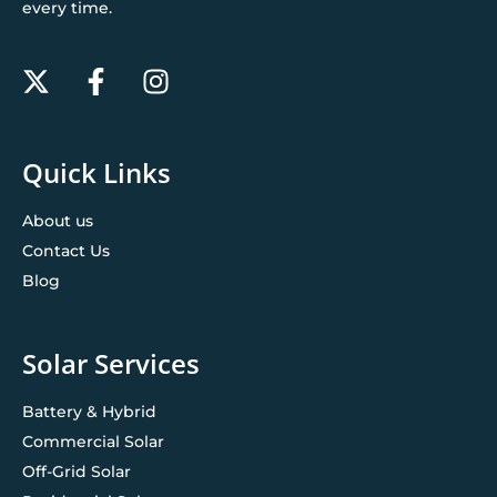
every time.
Quick Links
About us
Contact Us
Blog
Solar Services
Battery & Hybrid
Commercial Solar
Off-Grid Solar