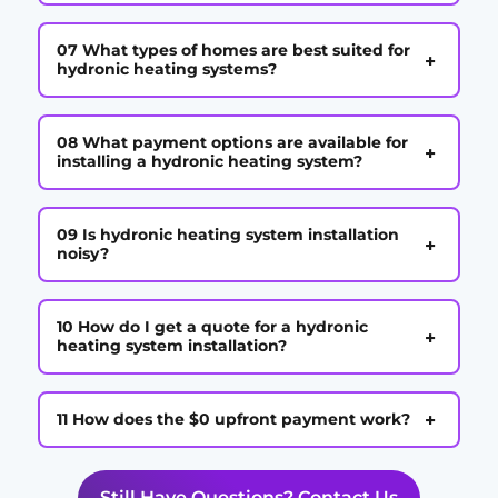
07 What types of homes are best suited for
+
hydronic heating systems?
08 What payment options are available for
+
installing a hydronic heating system?
09 Is hydronic heating system installation
+
noisy?
10 How do I get a quote for a hydronic
+
heating system installation?
+
11 How does the $0 upfront payment work?
Still Have Questions? Contact Us