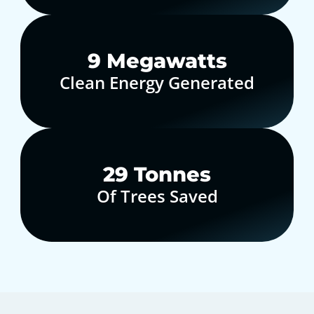
10
Megawatts
Clean Energy Generated
30
Tonnes
Of Trees Saved