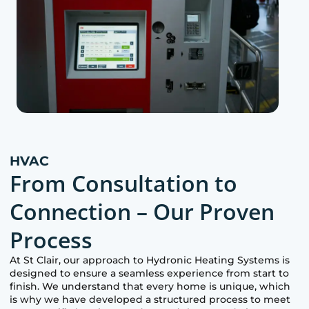
HVAC
From Consultation to
Connection – Our Proven
Process
At
St Clair
, our approach to Hydronic Heating Systems is
designed to ensure a seamless experience from start to
finish. We understand that every home is unique, which
is why we have developed a structured process to meet