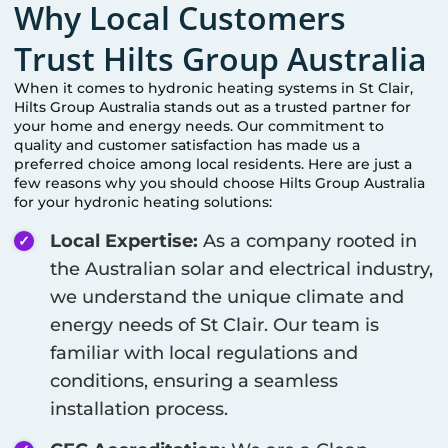
Why Local Customers
Trust Hilts Group Australia
When it comes to hydronic heating systems in
St Clair
,
Hilts Group Australia stands out as a trusted partner for
your home and energy needs. Our commitment to
quality and customer satisfaction has made us a
preferred choice among local residents. Here are just a
few reasons why you should choose Hilts Group Australia
for your hydronic heating solutions:
Local Expertise:
As a company rooted in
the Australian solar and electrical industry,
we understand the unique climate and
energy needs of
St Clair
. Our team is
familiar with local regulations and
conditions, ensuring a seamless
installation process.