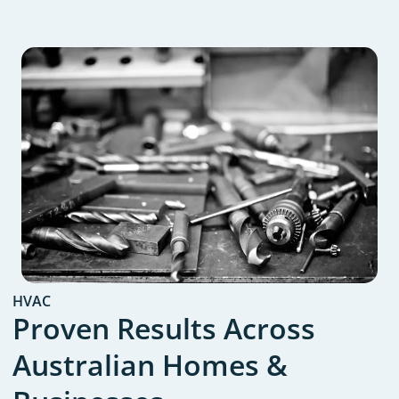
HVAC
Proven Results Across
Australian Homes &