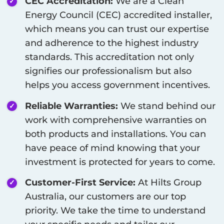
CEC Accreditation:
We are a Clean
Energy Council (CEC) accredited installer,
which means you can trust our expertise
and adherence to the highest industry
standards. This accreditation not only
signifies our professionalism but also
helps you access government incentives.
Reliable Warranties:
We stand behind our
work with comprehensive warranties on
both products and installations. You can
have peace of mind knowing that your
investment is protected for years to come.
Customer-First Service:
At Hilts Group
Australia, our customers are our top
priority. We take the time to understand