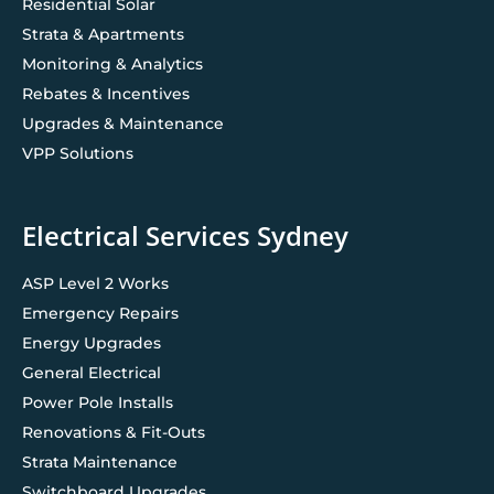
Residential Solar
Strata & Apartments
Monitoring & Analytics
Rebates & Incentives
Upgrades & Maintenance
VPP Solutions
Electrical Services Sydney
ASP Level 2 Works
Emergency Repairs
Energy Upgrades
General Electrical
Power Pole Installs
Renovations & Fit-Outs
Strata Maintenance
Switchboard Upgrades