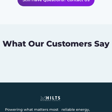
What Our Customers Say
Powering what matters most reliable energy,