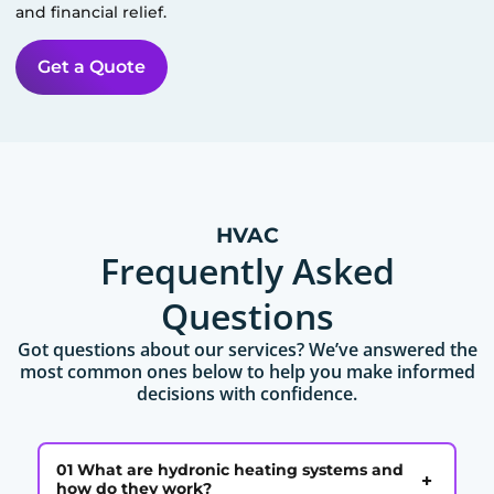
and financial relief.
Get a Quote
HVAC
Frequently Asked
Questions
Got questions about our services? We’ve answered the
most common ones below to help you make informed
decisions with confidence.
01 What are hydronic heating systems and
+
how do they work?