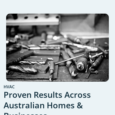
HVAC
Proven Results Across
Australian Homes &