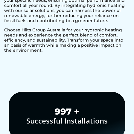
your specific needs, ensuring optimal performance and
comfort all year round. By integrating hydronic heating
with our solar solutions, you can harness the power of
renewable energy, further reducing your reliance on
fossil fuels and contributing to a greener future.
Choose Hilts Group Australia for your hydronic heating
needs and experience the perfect blend of comfort,
efficiency, and sustainability. Transform your space into
an oasis of warmth while making a positive impact on
the environment.
1,000
+
Successful Installations