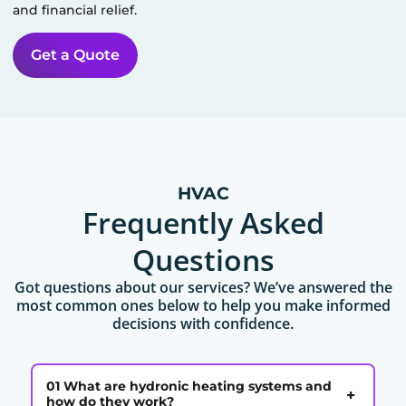
and financial relief.
Get a Quote
HVAC
Frequently Asked
Questions
Got questions about our services? We’ve answered the
most common ones below to help you make informed
decisions with confidence.
01 What are hydronic heating systems and
+
how do they work?