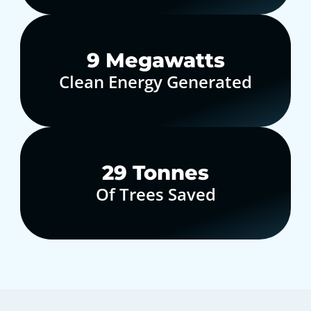
10
Megawatts
Clean Energy Generated
30
Tonnes
Of Trees Saved