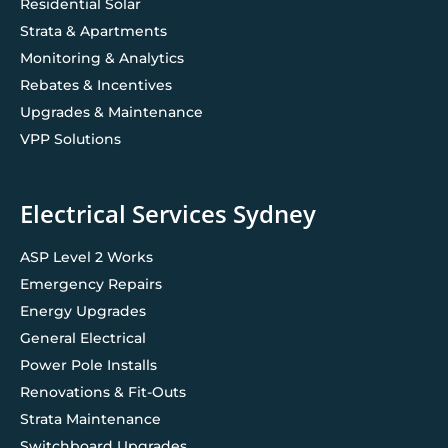
Residential Solar
Strata & Apartments
Monitoring & Analytics
Rebates & Incentives
Upgrades & Maintenance
VPP Solutions
Electrical Services Sydney
ASP Level 2 Works
Emergency Repairs
Energy Upgrades
General Electrical
Power Pole Installs
Renovations & Fit-Outs
Strata Maintenance
Switchboard Upgrades