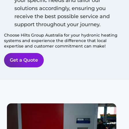
your specific needs and tailor our
solutions accordingly, ensuring you
receive the best possible service and
support throughout your journey.
Choose Hilts Group Australia for your hydronic heating
systems and experience the difference that local
expertise and customer commitment can make!
Get a Quote