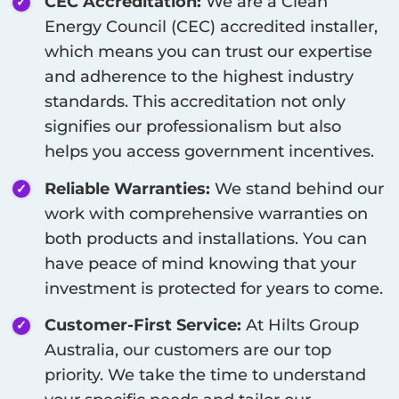
CEC Accreditation:
We are a Clean
Energy Council (CEC) accredited installer,
which means you can trust our expertise
and adherence to the highest industry
standards. This accreditation not only
signifies our professionalism but also
helps you access government incentives.
Reliable Warranties:
We stand behind our
work with comprehensive warranties on
both products and installations. You can
have peace of mind knowing that your
investment is protected for years to come.
Customer-First Service:
At Hilts Group
Australia, our customers are our top
priority. We take the time to understand