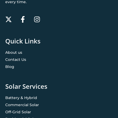
every time.
Quick Links
About us
Contact Us
Blog
Solar Services
Battery & Hybrid
Commercial Solar
Off-Grid Solar