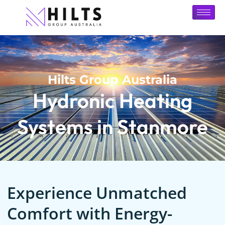
Hilts Group Australia
Hydronic Heating
Systems in Stanmore
Experience Unmatched
Comfort with Energy-