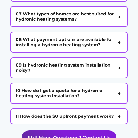
07 What types of homes are best suited for
+
hydronic heating systems?
08 What payment options are available for
+
installing a hydronic heating system?
09 Is hydronic heating system installation
+
noisy?
10 How do I get a quote for a hydronic
+
heating system installation?
+
11 How does the $0 upfront payment work?
Still Have Questions? Contact Us