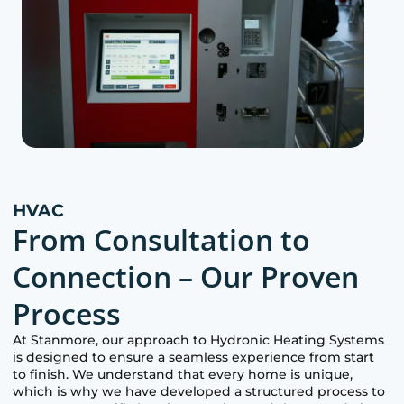
HVAC
From Consultation to
Connection – Our Proven
Process
At
Stanmore
, our approach to Hydronic Heating Systems
is designed to ensure a seamless experience from start
to finish. We understand that every home is unique,
which is why we have developed a structured process to