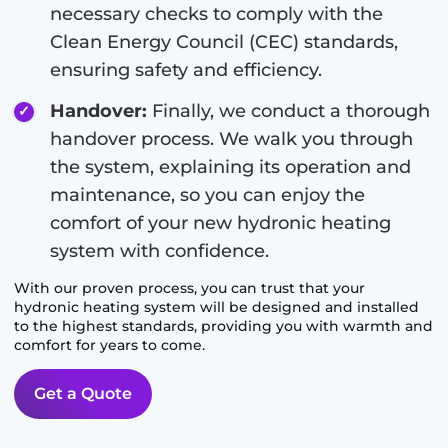
necessary checks to comply with the
Clean Energy Council (CEC) standards,
ensuring safety and efficiency.
Handover:
Finally, we conduct a thorough
handover process. We walk you through
the system, explaining its operation and
maintenance, so you can enjoy the
comfort of your new hydronic heating
system with confidence.
With our proven process, you can trust that your
hydronic heating system will be designed and installed
to the highest standards, providing you with warmth and
comfort for years to come.
Get a Quote