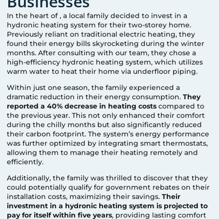
Businesses
In the heart of
, a local family decided to invest in a
hydronic heating system for their two-storey home.
Previously reliant on traditional electric heating, they
found their energy bills skyrocketing during the winter
months. After consulting with our team, they chose a
high-efficiency hydronic heating system, which utilizes
warm water to heat their home via underfloor piping.
Within just one season, the family experienced a
dramatic reduction in their energy consumption.
They
reported a 40% decrease in heating costs
compared to
the previous year. This not only enhanced their comfort
during the chilly months but also significantly reduced
their carbon footprint. The system’s energy performance
was further optimized by integrating smart thermostats,
allowing them to manage their heating remotely and
efficiently.
Additionally, the family was thrilled to discover that they
could potentially qualify for government rebates on their
installation costs, maximizing their savings.
Their
investment in a hydronic heating system is projected to
pay for itself within five years
, providing lasting comfort