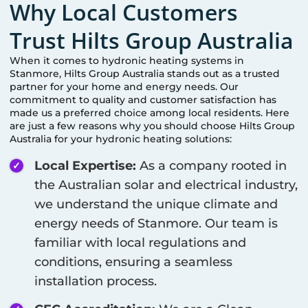
Why Local Customers
Trust Hilts Group Australia
When it comes to hydronic heating systems in
Stanmore
, Hilts Group Australia stands out as a trusted
partner for your home and energy needs. Our
commitment to quality and customer satisfaction has
made us a preferred choice among local residents. Here
are just a few reasons why you should choose Hilts Group
Australia for your hydronic heating solutions:
Local Expertise:
As a company rooted in
the Australian solar and electrical industry,
we understand the unique climate and
energy needs of
Stanmore
. Our team is
familiar with local regulations and
conditions, ensuring a seamless
installation process.