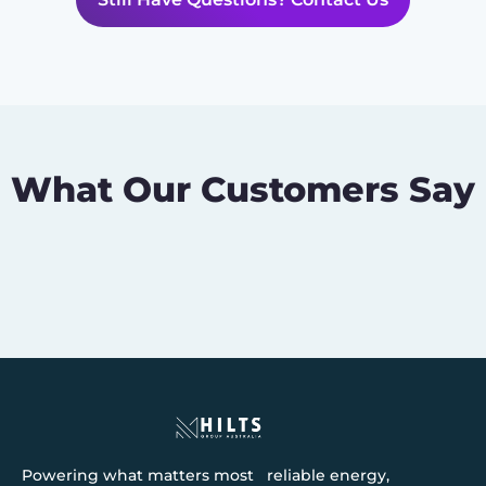
What Our Customers Say
Powering what matters most reliable energy,