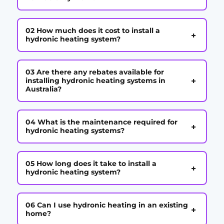
02 How much does it cost to install a
+
hydronic heating system?
03 Are there any rebates available for
+
installing hydronic heating systems in
Australia?
04 What is the maintenance required for
+
hydronic heating systems?
05 How long does it take to install a
+
hydronic heating system?
06 Can I use hydronic heating in an existing
+
home?