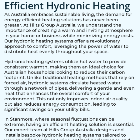
Efficient Hydronic Heating
As Australia embraces sustainable living, the demand for
energy-efficient heating solutions has never been
greater. At Hilts Group Australia, we understand the
importance of creating a warm and inviting atmosphere
in your home or business while minimizing energy costs.
Our hydronic heating systems offer a revolutionary
approach to comfort, leveraging the power of water to
distribute heat evenly throughout your space.
Hydronic heating systems utilize hot water to provide
consistent warmth, making them an ideal choice for
Australian households looking to reduce their carbon
footprint. Unlike traditional heating methods that rely on
forced air, hydronic systems circulate heated water
through a network of pipes, delivering a gentle and even
heat that enhances the overall comfort of your
environment. This not only improves indoor air quality
but also reduces energy consumption, leading to
significant savings on your utility bills.
In
Stanmore
, where seasonal fluctuations can be
extreme, having an efficient heating solution is essential.
Our expert team at Hilts Group Australia designs and
installs bespoke hydronic heating systems tailored to