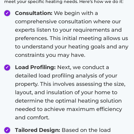
meet your specific heating needs. Here’s how we do it:
Consultation:
We begin with a
comprehensive consultation where our
experts listen to your requirements and
preferences. This initial meeting allows us
to understand your heating goals and any
constraints you may have.
Load Profiling:
Next, we conduct a
detailed load profiling analysis of your
property. This involves assessing the size,
layout, and insulation of your home to
determine the optimal heating solution
needed to achieve maximum efficiency
and comfort.
Tailored Design:
Based on the load