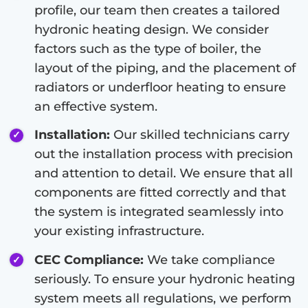
profile, our team then creates a tailored
hydronic heating design. We consider
factors such as the type of boiler, the
layout of the piping, and the placement of
radiators or underfloor heating to ensure
an effective system.
Installation:
Our skilled technicians carry
out the installation process with precision
and attention to detail. We ensure that all
components are fitted correctly and that
the system is integrated seamlessly into
your existing infrastructure.
CEC Compliance:
We take compliance
seriously. To ensure your hydronic heating
system meets all regulations, we perform