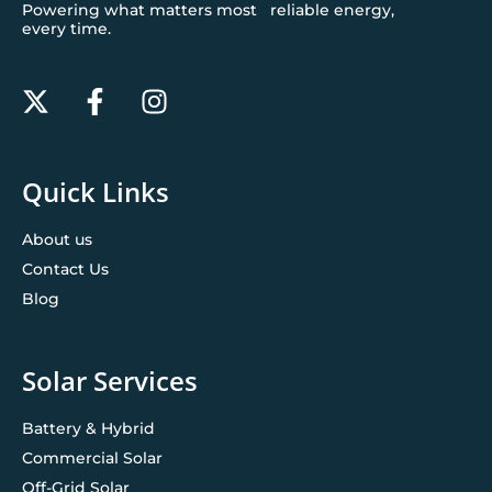
Powering what matters most reliable energy,
every time.
Quick Links
About us
Contact Us
Blog
Solar Services
Battery & Hybrid
Commercial Solar
Off-Grid Solar