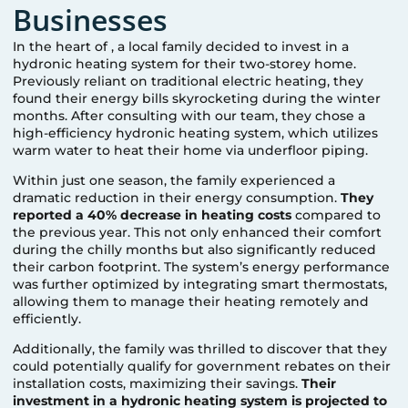
Businesses
In the heart of
, a local family decided to invest in a
hydronic heating system for their two-storey home.
Previously reliant on traditional electric heating, they
found their energy bills skyrocketing during the winter
months. After consulting with our team, they chose a
high-efficiency hydronic heating system, which utilizes
warm water to heat their home via underfloor piping.
Within just one season, the family experienced a
dramatic reduction in their energy consumption.
They
reported a 40% decrease in heating costs
compared to
the previous year. This not only enhanced their comfort
during the chilly months but also significantly reduced
their carbon footprint. The system’s energy performance
was further optimized by integrating smart thermostats,
allowing them to manage their heating remotely and
efficiently.
Additionally, the family was thrilled to discover that they
could potentially qualify for government rebates on their
installation costs, maximizing their savings.
Their
investment in a hydronic heating system is projected to