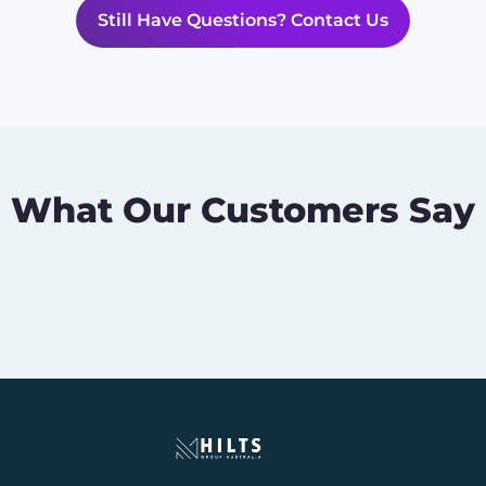
Still Have Questions? Contact Us
What Our Customers Say