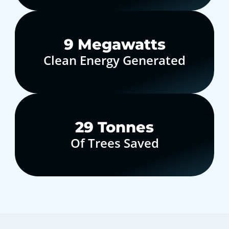
10
Megawatts
Clean Energy Generated
30
Tonnes
Of Trees Saved