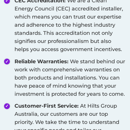
CEC Accreditation:
We are a Clean
Energy Council (CEC) accredited installer,
which means you can trust our expertise
and adherence to the highest industry
standards. This accreditation not only
signifies our professionalism but also
helps you access government incentives.
Reliable Warranties:
We stand behind our
work with comprehensive warranties on
both products and installations. You can
have peace of mind knowing that your
investment is protected for years to come.
Customer-First Service:
At Hilts Group
Australia, our customers are our top
priority. We take the time to understand