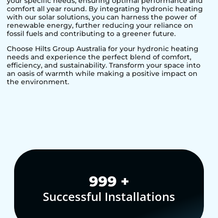
your specific needs, ensuring optimal performance and
comfort all year round. By integrating hydronic heating
with our solar solutions, you can harness the power of
renewable energy, further reducing your reliance on
fossil fuels and contributing to a greener future.
Choose Hilts Group Australia for your hydronic heating
needs and experience the perfect blend of comfort,
efficiency, and sustainability. Transform your space into
an oasis of warmth while making a positive impact on
the environment.
1,000
+
Successful Installations