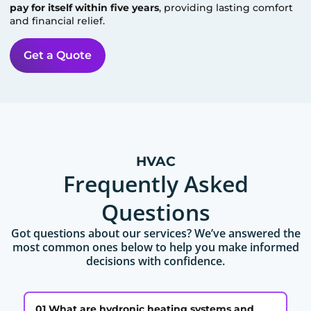
pay for itself within five years
, providing lasting comfort
and financial relief.
Get a Quote
HVAC
Frequently Asked
Questions
Got questions about our services? We’ve answered the
most common ones below to help you make informed
decisions with confidence.
01 What are hydronic heating systems and