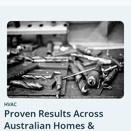
HVAC
Proven Results Across
Australian Homes &