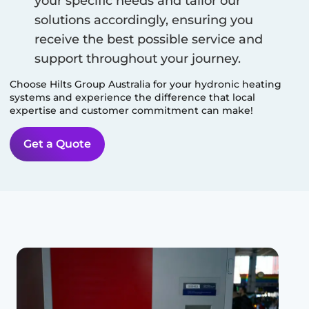
your specific needs and tailor our
solutions accordingly, ensuring you
receive the best possible service and
support throughout your journey.
Choose Hilts Group Australia for your hydronic heating
systems and experience the difference that local
expertise and customer commitment can make!
Get a Quote