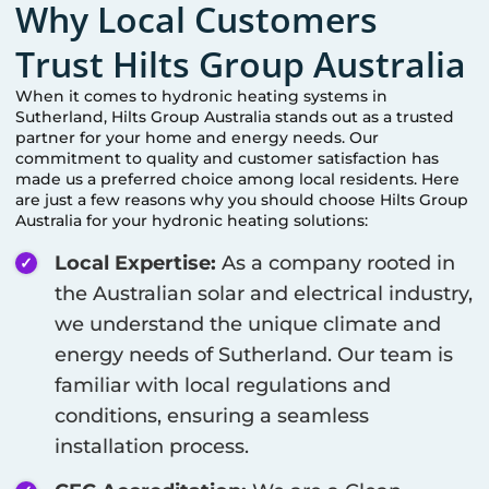
Why Local Customers
Trust Hilts Group Australia
When it comes to hydronic heating systems in
Sutherland
, Hilts Group Australia stands out as a trusted
partner for your home and energy needs. Our
commitment to quality and customer satisfaction has
made us a preferred choice among local residents. Here
are just a few reasons why you should choose Hilts Group
Australia for your hydronic heating solutions:
Local Expertise:
As a company rooted in
the Australian solar and electrical industry,
we understand the unique climate and
energy needs of
Sutherland
. Our team is
familiar with local regulations and
conditions, ensuring a seamless
installation process.