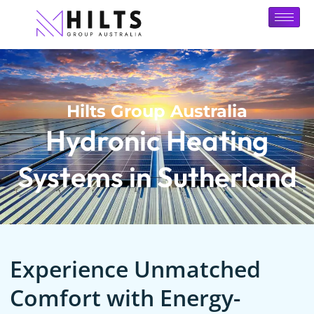
Hilts Group Australia
Hydronic Heating
Systems in Sutherland
Experience Unmatched
Comfort with Energy-