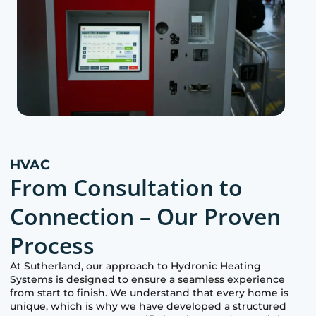
HVAC
From Consultation to
Connection – Our Proven
Process
At
Sutherland
, our approach to Hydronic Heating
Systems is designed to ensure a seamless experience
from start to finish. We understand that every home is
unique, which is why we have developed a structured