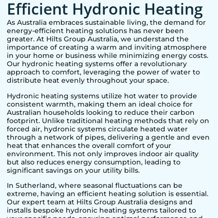
Efficient Hydronic Heating
As Australia embraces sustainable living, the demand for
energy-efficient heating solutions has never been
greater. At Hilts Group Australia, we understand the
importance of creating a warm and inviting atmosphere
in your home or business while minimizing energy costs.
Our hydronic heating systems offer a revolutionary
approach to comfort, leveraging the power of water to
distribute heat evenly throughout your space.
Hydronic heating systems utilize hot water to provide
consistent warmth, making them an ideal choice for
Australian households looking to reduce their carbon
footprint. Unlike traditional heating methods that rely on
forced air, hydronic systems circulate heated water
through a network of pipes, delivering a gentle and even
heat that enhances the overall comfort of your
environment. This not only improves indoor air quality
but also reduces energy consumption, leading to
significant savings on your utility bills.
In
Sutherland
, where seasonal fluctuations can be
extreme, having an efficient heating solution is essential.
Our expert team at Hilts Group Australia designs and
installs bespoke hydronic heating systems tailored to