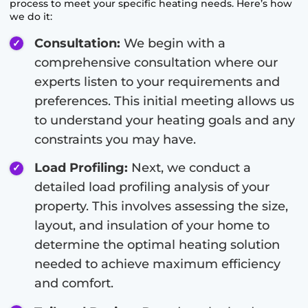
process to meet your specific heating needs. Here’s how
we do it:
Consultation:
We begin with a
comprehensive consultation where our
experts listen to your requirements and
preferences. This initial meeting allows us
to understand your heating goals and any
constraints you may have.
Load Profiling:
Next, we conduct a
detailed load profiling analysis of your
property. This involves assessing the size,
layout, and insulation of your home to
determine the optimal heating solution
needed to achieve maximum efficiency
and comfort.