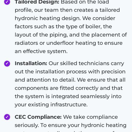
Tailored Design:
Based on the load
profile, our team then creates a tailored
hydronic heating design. We consider
factors such as the type of boiler, the
layout of the piping, and the placement of
radiators or underfloor heating to ensure
an effective system.
Installation:
Our skilled technicians carry
out the installation process with precision
and attention to detail. We ensure that all
components are fitted correctly and that
the system is integrated seamlessly into
your existing infrastructure.
CEC Compliance:
We take compliance
seriously. To ensure your hydronic heating