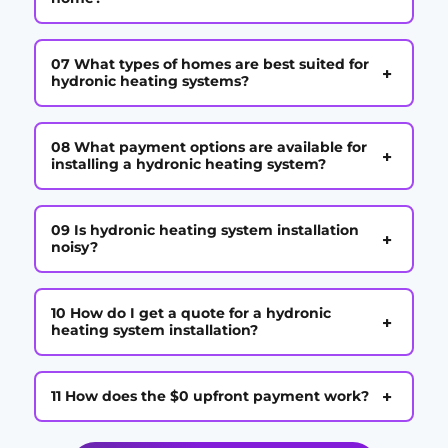
07 What types of homes are best suited for
+
hydronic heating systems?
08 What payment options are available for
+
installing a hydronic heating system?
09 Is hydronic heating system installation
+
noisy?
10 How do I get a quote for a hydronic
+
heating system installation?
+
11 How does the $0 upfront payment work?