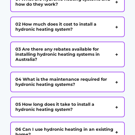
+
how do they work?
02 How much does it cost to install a
+
hydronic heating system?
03 Are there any rebates available for
+
installing hydronic heating systems in
Australia?
04 What is the maintenance required for
+
hydronic heating systems?
05 How long does it take to install a
+
hydronic heating system?
06 Can I use hydronic heating in an existing
+
home?