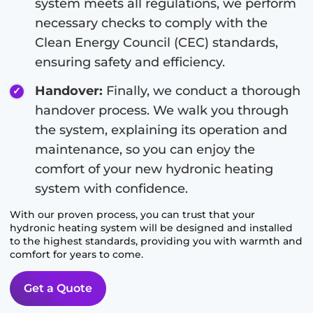
system meets all regulations, we perform
necessary checks to comply with the
Clean Energy Council (CEC) standards,
ensuring safety and efficiency.
Handover:
Finally, we conduct a thorough
handover process. We walk you through
the system, explaining its operation and
maintenance, so you can enjoy the
comfort of your new hydronic heating
system with confidence.
With our proven process, you can trust that your
hydronic heating system will be designed and installed
to the highest standards, providing you with warmth and
comfort for years to come.
Get a Quote