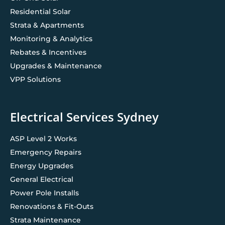
Residential Solar
Strata & Apartments
Monitoring & Analytics
Rebates & Incentives
Upgrades & Maintenance
VPP Solutions
Electrical Services Sydney
ASP Level 2 Works
Emergency Repairs
Energy Upgrades
General Electrical
Power Pole Installs
Renovations & Fit-Outs
Strata Maintenance