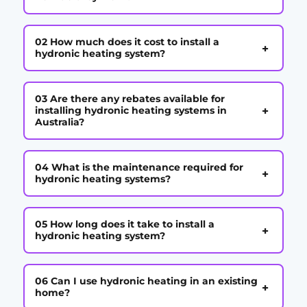
02 How much does it cost to install a
+
hydronic heating system?
03 Are there any rebates available for
+
installing hydronic heating systems in
Australia?
04 What is the maintenance required for
+
hydronic heating systems?
05 How long does it take to install a
+
hydronic heating system?
06 Can I use hydronic heating in an existing
+
home?