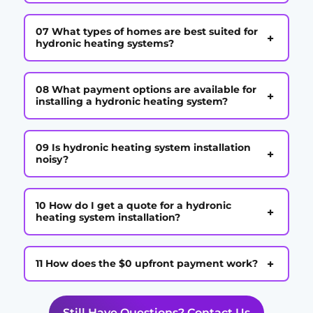
07 What types of homes are best suited for
+
hydronic heating systems?
08 What payment options are available for
+
installing a hydronic heating system?
09 Is hydronic heating system installation
+
noisy?
10 How do I get a quote for a hydronic
+
heating system installation?
+
11 How does the $0 upfront payment work?
Still Have Questions? Contact Us