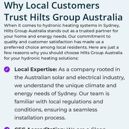
Why Local Customers
Trust Hilts Group Australia
When it comes to hydronic heating systems in
Sydney
,
Hilts Group Australia stands out as a trusted partner for
your home and energy needs. Our commitment to
quality and customer satisfaction has made us a
preferred choice among local residents. Here are just a
few reasons why you should choose Hilts Group Australia
for your hydronic heating solutions:
Local Expertise:
As a company rooted in
the Australian solar and electrical industry,
we understand the unique climate and
energy needs of
Sydney
. Our team is
familiar with local regulations and
conditions, ensuring a seamless
installation process.