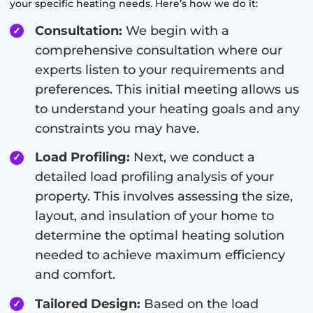
your specific heating needs. Here’s how we do it:
Consultation:
We begin with a
comprehensive consultation where our
experts listen to your requirements and
preferences. This initial meeting allows us
to understand your heating goals and any
constraints you may have.
Load Profiling:
Next, we conduct a
detailed load profiling analysis of your
property. This involves assessing the size,
layout, and insulation of your home to
determine the optimal heating solution
needed to achieve maximum efficiency
and comfort.
Tailored Design:
Based on the load