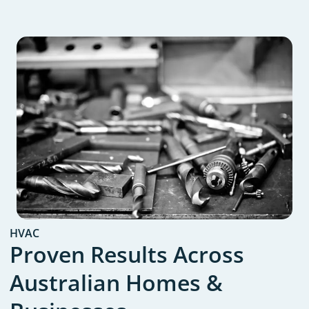
HVAC
Proven Results Across
Australian Homes &