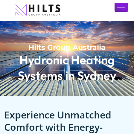
Hilts Group Australia
Hydronic Heating
Systems in Sydney
Experience Unmatched
Comfort with Energy-