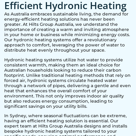
Efficient Hydronic Heating
As Australia embraces sustainable living, the demand for
energy-efficient heating solutions has never been
greater. At Hilts Group Australia, we understand the
importance of creating a warm and inviting atmosphere
in your home or business while minimizing energy costs.
Our hydronic heating systems offer a revolutionary
approach to comfort, leveraging the power of water to
distribute heat evenly throughout your space.
Hydronic heating systems utilize hot water to provide
consistent warmth, making them an ideal choice for
Australian households looking to reduce their carbon
footprint. Unlike traditional heating methods that rely on
forced air, hydronic systems circulate heated water
through a network of pipes, delivering a gentle and even
heat that enhances the overall comfort of your
environment. This not only improves indoor air quality
but also reduces energy consumption, leading to
significant savings on your utility bills.
In
Sydney
, where seasonal fluctuations can be extreme,
having an efficient heating solution is essential. Our
expert team at Hilts Group Australia designs and installs
bespoke hydronic heating systems tailored to your