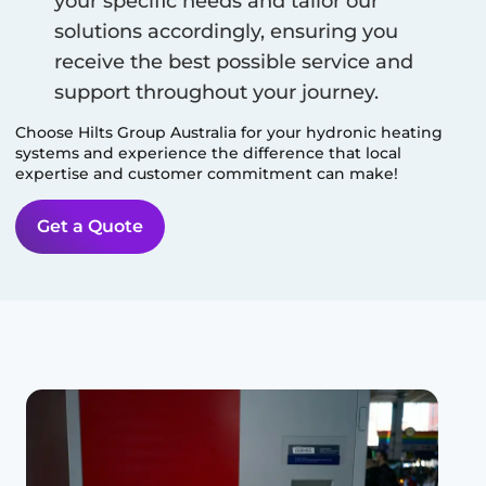
your specific needs and tailor our
solutions accordingly, ensuring you
receive the best possible service and
support throughout your journey.
Choose Hilts Group Australia for your hydronic heating
systems and experience the difference that local
expertise and customer commitment can make!
Get a Quote