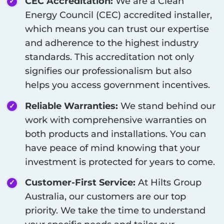
CEC Accreditation:
We are a Clean
Energy Council (CEC) accredited installer,
which means you can trust our expertise
and adherence to the highest industry
standards. This accreditation not only
signifies our professionalism but also
helps you access government incentives.
Reliable Warranties:
We stand behind our
work with comprehensive warranties on
both products and installations. You can
have peace of mind knowing that your
investment is protected for years to come.
Customer-First Service:
At Hilts Group
Australia, our customers are our top
priority. We take the time to understand