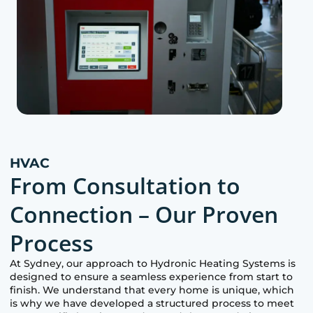
HVAC
From Consultation to
Connection – Our Proven
Process
At
Sydney
, our approach to Hydronic Heating Systems is
designed to ensure a seamless experience from start to
finish. We understand that every home is unique, which
is why we have developed a structured process to meet