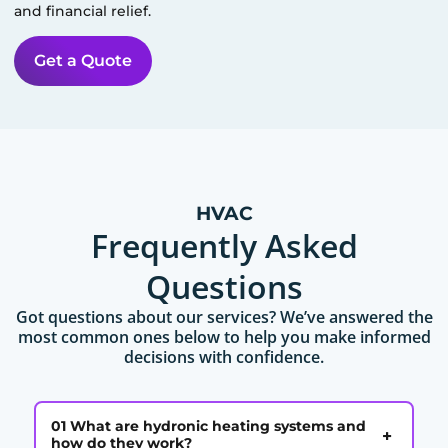
and financial relief.
Get a Quote
HVAC
Frequently Asked
Questions
Got questions about our services? We’ve answered the
most common ones below to help you make informed
decisions with confidence.
01 What are hydronic heating systems and
+
how do they work?