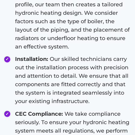
profile, our team then creates a tailored
hydronic heating design. We consider
factors such as the type of boiler, the
layout of the piping, and the placement of
radiators or underfloor heating to ensure
an effective system.
Installation:
Our skilled technicians carry
out the installation process with precision
and attention to detail. We ensure that all
components are fitted correctly and that
the system is integrated seamlessly into
your existing infrastructure.
CEC Compliance:
We take compliance
seriously. To ensure your hydronic heating
system meets all regulations, we perform