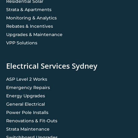
Residential Solar
Strata & Apartments
Monitoring & Analytics
Rebates & Incentives
Upgrades & Maintenance
VPP Solutions
Electrical Services Sydney
ASP Level 2 Works
Emergency Repairs
Energy Upgrades
General Electrical
Power Pole Installs
Renovations & Fit-Outs
Strata Maintenance
Switchboard Upgrades