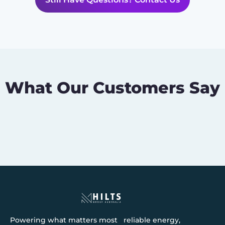
What Our Customers Say
Powering what matters most reliable energy,