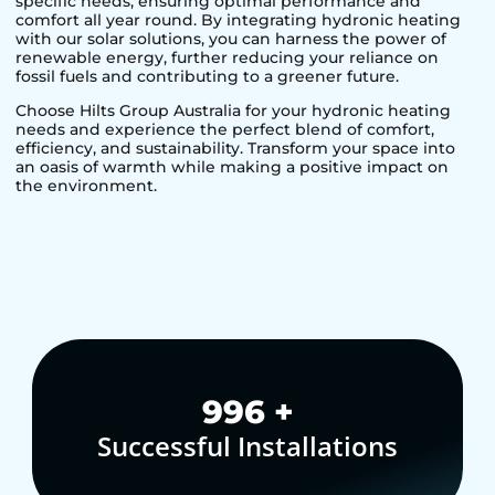
specific needs, ensuring optimal performance and
comfort all year round. By integrating hydronic heating
with our solar solutions, you can harness the power of
renewable energy, further reducing your reliance on
fossil fuels and contributing to a greener future.
Choose Hilts Group Australia for your hydronic heating
needs and experience the perfect blend of comfort,
efficiency, and sustainability. Transform your space into
an oasis of warmth while making a positive impact on
the environment.
1,000
+
Successful Installations