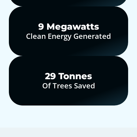
10
Megawatts
Clean Energy Generated
30
Tonnes
Of Trees Saved