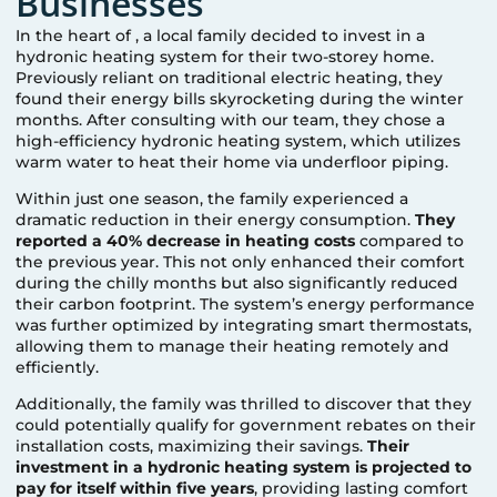
Businesses
In the heart of
, a local family decided to invest in a
hydronic heating system for their two-storey home.
Previously reliant on traditional electric heating, they
found their energy bills skyrocketing during the winter
months. After consulting with our team, they chose a
high-efficiency hydronic heating system, which utilizes
warm water to heat their home via underfloor piping.
Within just one season, the family experienced a
dramatic reduction in their energy consumption.
They
reported a 40% decrease in heating costs
compared to
the previous year. This not only enhanced their comfort
during the chilly months but also significantly reduced
their carbon footprint. The system’s energy performance
was further optimized by integrating smart thermostats,
allowing them to manage their heating remotely and
efficiently.
Additionally, the family was thrilled to discover that they
could potentially qualify for government rebates on their
installation costs, maximizing their savings.
Their
investment in a hydronic heating system is projected to
pay for itself within five years
, providing lasting comfort