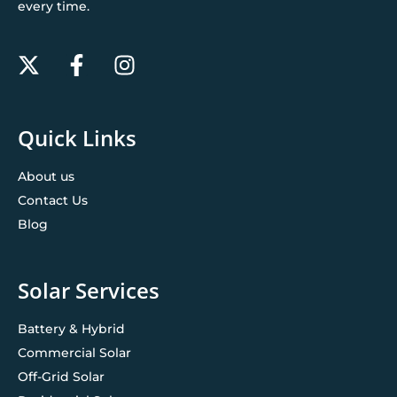
every time.
Quick Links
About us
Contact Us
Blog
Solar Services
Battery & Hybrid
Commercial Solar
Off-Grid Solar