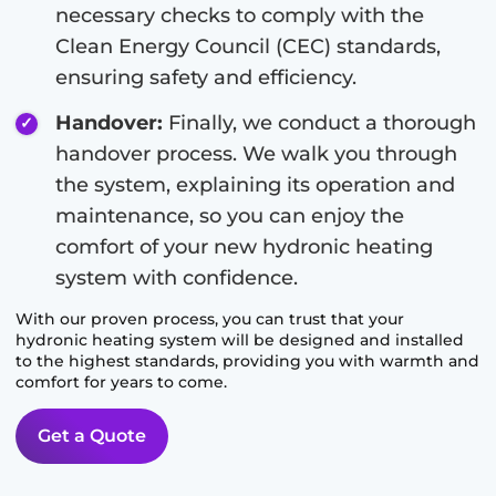
necessary checks to comply with the
Clean Energy Council (CEC) standards,
ensuring safety and efficiency.
Handover:
Finally, we conduct a thorough
handover process. We walk you through
the system, explaining its operation and
maintenance, so you can enjoy the
comfort of your new hydronic heating
system with confidence.
With our proven process, you can trust that your
hydronic heating system will be designed and installed
to the highest standards, providing you with warmth and
comfort for years to come.
Get a Quote