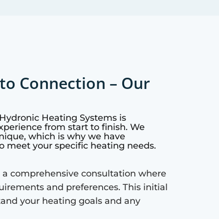
to Connection – Our
 Hydronic Heating Systems is
perience from start to finish. We
nique, which is why we have
o meet your specific heating needs.
 a comprehensive consultation where
quirements and preferences. This initial
tand your heating goals and any