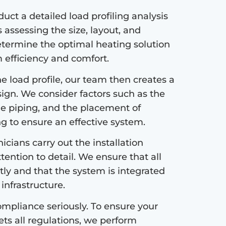
ct a detailed load profiling analysis
s assessing the size, layout, and
etermine the optimal heating solution
efficiency and comfort.
 load profile, our team then creates a
sign. We consider factors such as the
the piping, and the placement of
ng to ensure an effective system.
icians carry out the installation
tention to detail. We ensure that all
tly and that the system is integrated
infrastructure.
mpliance seriously. To ensure your
s all regulations, we perform