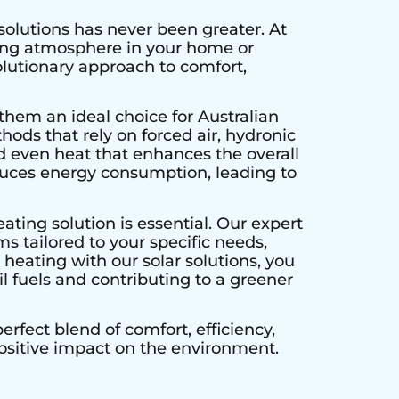
solutions has never been greater. At
ting atmosphere in your home or
olutionary approach to comfort,
them an ideal choice for Australian
hods that rely on forced air, hydronic
d even heat that enhances the overall
educes energy consumption, leading to
ating solution is essential. Our expert
s tailored to your specific needs,
heating with our solar solutions, you
l fuels and contributing to a greener
rfect blend of comfort, efficiency,
positive impact on the environment.