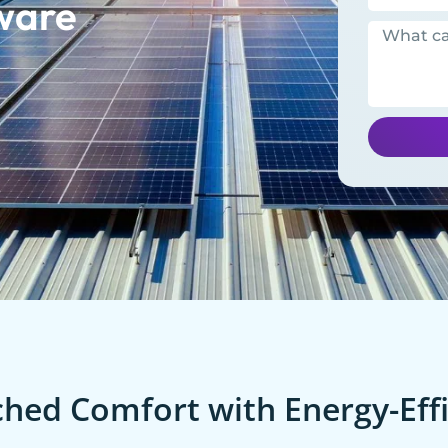
ware
ed Comfort with Energy-Effi