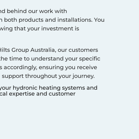
d behind our work with
 both products and installations. You
ing that your investment is
ilts Group Australia, our customers
 the time to understand your specific
s accordingly, ensuring you receive
d support throughout your journey.
 your hydronic heating systems and
ocal expertise and customer