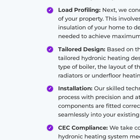
Load Profiling:
Next, we condu
of your property. This involve
insulation of your home to d
needed to achieve maximum 
Tailored Design:
Based on the
tailored hydronic heating de
type of boiler, the layout of 
radiators or underfloor heati
Installation:
Our skilled techn
process with precision and at
components are fitted correc
seamlessly into your existing 
CEC Compliance:
We take co
hydronic heating system meet