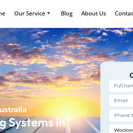
me
Our Service
Blog
About Us
Contac
ustralia
g Systems in