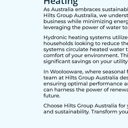
Heating
As Australia embraces sustainabl
Hilts Group Australia, we under
business while minimizing energy
leveraging the power of water to
Hydronic heating systems utilize
households looking to reduce thei
systems circulate heated water t
comfort of your environment. Thi
significant savings on your utility 
In
Woolooware
, where seasonal f
team at Hilts Group Australia de
ensuring optimal performance and
can harness the power of renewab
future.
Choose Hilts Group Australia for
and sustainability. Transform yo