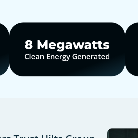
10
Megawatts
Clean Energy Generated