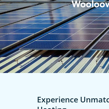
Wooloo
Experience Unmatch