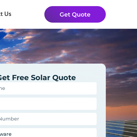
t Us
Get Quote
Get Free Solar Quote