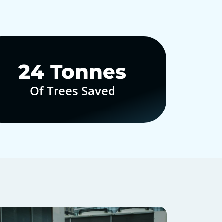
30
Tonnes
Of Trees Saved