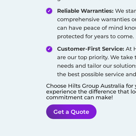
Reliable Warranties:
We stan
comprehensive warranties on
can have peace of mind know
protected for years to come.
Customer-First Service:
At H
are our top priority. We take
needs and tailor our solution
the best possible service an
Choose Hilts Group Australia for
experience the difference that l
commitment can make!
Get a Quote