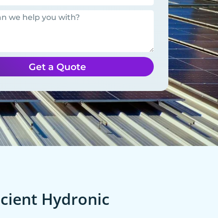
Get a Quote
cient Hydronic