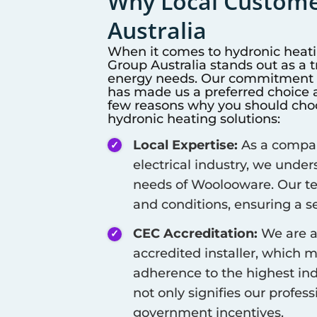
Why Local Customer
Australia
When it comes to hydronic heat
Group Australia stands out as a 
energy needs. Our commitment to
has made us a preferred choice a
few reasons why you should choos
hydronic heating solutions:
Local Expertise:
As a company
electrical industry, we unde
needs of
Woolooware
. Our t
and conditions, ensuring a se
CEC Accreditation:
We are a
accredited installer, which 
adherence to the highest ind
not only signifies our profes
government incentives.