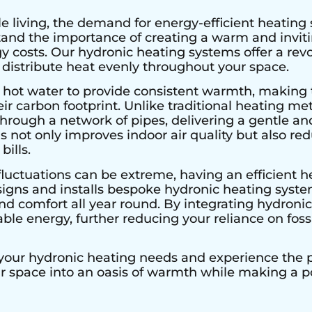
e living, the demand for energy-efficient heating 
stand the importance of creating a warm and invi
 costs. Our hydronic heating systems offer a rev
 distribute heat evenly throughout your space.
 hot water to provide consistent warmth, making 
r carbon footprint. Unlike traditional heating met
hrough a network of pipes, delivering a gentle an
s not only improves indoor air quality but also r
bills.
luctuations can be extreme, having an efficient he
signs and installs bespoke hydronic heating system
 comfort all year round. By integrating hydronic 
le energy, further reducing your reliance on fossi
 your hydronic heating needs and experience the pe
ur space into an oasis of warmth while making a 