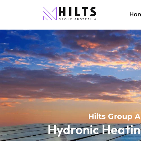
Ho
Hilts Group A
Hydronic Heatin