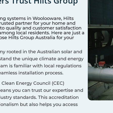
s Trust Hilts Group
ing systems in
Woolooware
, Hilts
trusted partner for your home and
 quality and customer satisfaction
mong local residents. Here are just a
e Hilts Group Australia for your
 rooted in the Australian solar and
rstand the unique climate and energy
eam is familiar with local regulations
amless installation process.
 Clean Energy Council (CEC)
means you can trust our expertise and
ustry standards. This accreditation
sionalism but also helps you access