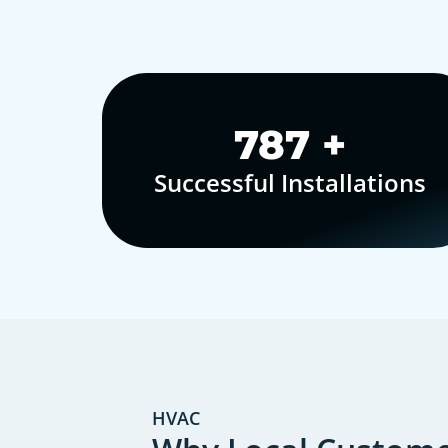
1,000
+
Successful Installations
HVAC