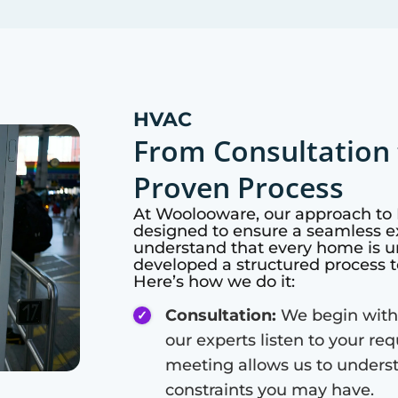
HVAC
From Consultation 
Proven Process
At
Woolooware
, our approach to
designed to ensure a seamless ex
understand that every home is u
developed a structured process t
Here’s how we do it:
Consultation:
We begin with
our experts listen to your re
meeting allows us to unders
constraints you may have.