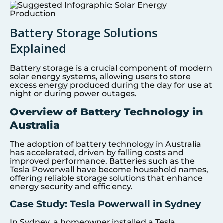
Battery Storage Solutions
Explained
Battery storage is a crucial component of modern
solar energy systems, allowing users to store
excess energy produced during the day for use at
night or during power outages.
Overview of Battery Technology in
Australia
The adoption of battery technology in Australia
has accelerated, driven by falling costs and
improved performance. Batteries such as the
Tesla Powerwall have become household names,
offering reliable storage solutions that enhance
energy security and efficiency.
Case Study: Tesla Powerwall in Sydney
In Sydney, a homeowner installed a Tesla