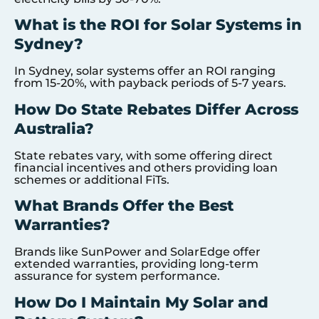
What is the ROI for Solar Systems in
Sydney?
In Sydney, solar systems offer an ROI ranging
from 15-20%, with payback periods of 5-7 years.
How Do State Rebates Differ Across
Australia?
State rebates vary, with some offering direct
financial incentives and others providing loan
schemes or additional FiTs.
What Brands Offer the Best
Warranties?
Brands like SunPower and SolarEdge offer
extended warranties, providing long-term
assurance for system performance.
How Do I Maintain My Solar and