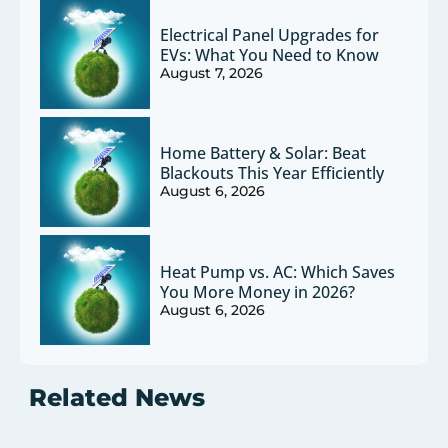
Electrical Panel Upgrades for
EVs: What You Need to Know
August 7, 2026
Home Battery & Solar: Beat
Blackouts This Year Efficiently
August 6, 2026
Heat Pump vs. AC: Which Saves
You More Money in 2026?
August 6, 2026
Related News