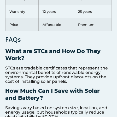
Warranty
12 years
25 years
Price
Affordable
Premium
FAQs
What are STCs and How Do They
Work?
STCs are tradable certificates that represent the
environmental benefits of renewable energy
systems. They provide upfront discounts on the
cost of installing solar panels.
How Much Can I Save with Solar
and Battery?
Savings vary based on system size, location, and
energy usage, but households typically reduce
electricity bills by 50-70%.