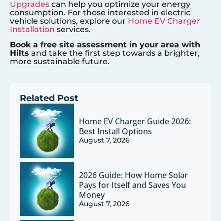
Upgrades
can help you optimize your energy
consumption. For those interested in electric
vehicle solutions, explore our
Home EV Charger
Installation
services.
Book a free site assessment in your area with
Hilts
and take the first step towards a brighter,
more sustainable future.
Related Post
Home EV Charger Guide 2026:
Best Install Options
August 7, 2026
2026 Guide: How Home Solar
Pays for Itself and Saves You
Money
August 7, 2026