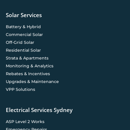
Solar Services
Battery & Hybrid
Commercial Solar
Off-Grid Solar
Residential Solar
Strata & Apartments
Monitoring & Analytics
Rebates & Incentives
Upgrades & Maintenance
VPP Solutions
Electrical Services Sydney
ASP Level 2 Works
Emergency Repairs