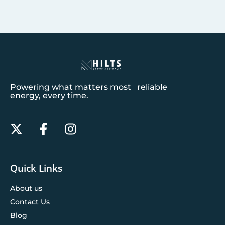
Powering what matters most reliable
energy, every time.
Quick Links
About us
Contact Us
Blog