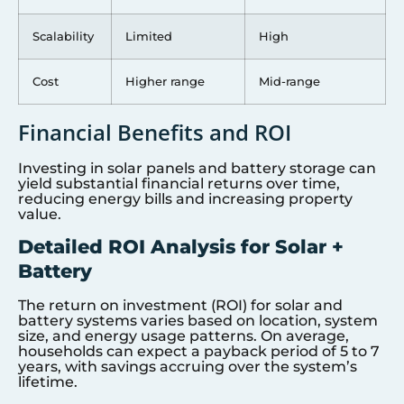
Scalability
Limited
High
Cost
Higher range
Mid-range
Financial Benefits and ROI
Investing in solar panels and battery storage can
yield substantial financial returns over time,
reducing energy bills and increasing property
value.
Detailed ROI Analysis for Solar +
Battery
The return on investment (ROI) for solar and
battery systems varies based on location, system
size, and energy usage patterns. On average,
households can expect a payback period of 5 to 7
years, with savings accruing over the system’s
lifetime.