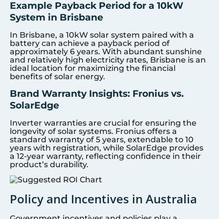
Example Payback Period for a 10kW
System in Brisbane
In Brisbane, a 10kW solar system paired with a
battery can achieve a payback period of
approximately 6 years. With abundant sunshine
and relatively high electricity rates, Brisbane is an
ideal location for maximizing the financial
benefits of solar energy.
Brand Warranty Insights: Fronius vs.
SolarEdge
Inverter warranties are crucial for ensuring the
longevity of solar systems. Fronius offers a
standard warranty of 5 years, extendable to 10
years with registration, while SolarEdge provides
a 12-year warranty, reflecting confidence in their
product’s durability.
Policy and Incentives in Australia
Government incentives and policies play a