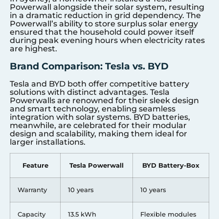
Powerwall alongside their solar system, resulting
in a dramatic reduction in grid dependency. The
Powerwall’s ability to store surplus solar energy
ensured that the household could power itself
during peak evening hours when electricity rates
are highest.
Brand Comparison: Tesla vs. BYD
Tesla and BYD both offer competitive battery
solutions with distinct advantages. Tesla
Powerwalls are renowned for their sleek design
and smart technology, enabling seamless
integration with solar systems. BYD batteries,
meanwhile, are celebrated for their modular
design and scalability, making them ideal for
larger installations.
Feature
Tesla Powerwall
BYD Battery-Box
Warranty
10 years
10 years
Capacity
13.5 kWh
Flexible modules