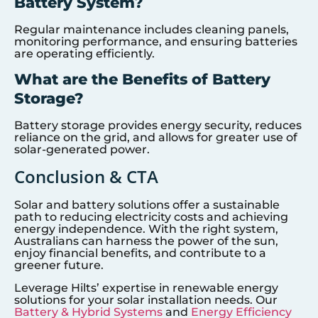
Battery System?
Regular maintenance includes cleaning panels,
monitoring performance, and ensuring batteries
are operating efficiently.
What are the Benefits of Battery
Storage?
Battery storage provides energy security, reduces
reliance on the grid, and allows for greater use of
solar-generated power.
Conclusion & CTA
Solar and battery solutions offer a sustainable
path to reducing electricity costs and achieving
energy independence. With the right system,
Australians can harness the power of the sun,
enjoy financial benefits, and contribute to a
greener future.
Leverage Hilts’ expertise in renewable energy
solutions for your solar installation needs. Our
Battery & Hybrid Systems
and
Energy Efficiency