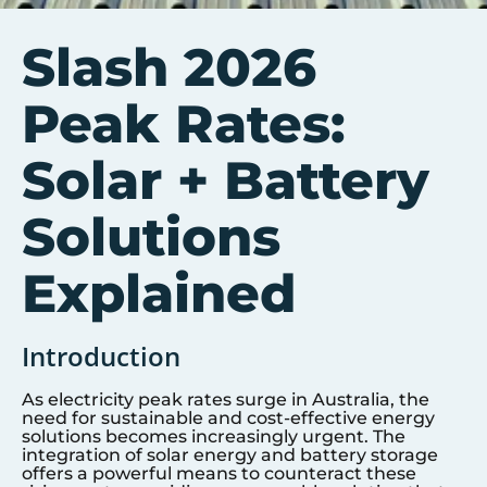
Slash 2026
Peak Rates:
Solar + Battery
Solutions
Explained
Introduction
As electricity peak rates surge in Australia, the
need for sustainable and cost-effective energy
solutions becomes increasingly urgent. The
integration of solar energy and battery storage
offers a powerful means to counteract these