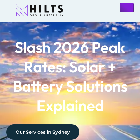
Slash 2026 Peak
Rates: Solar +
Battery Solutions
Explained
Our Services in
Sydney