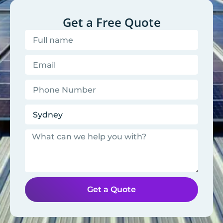
Get a Free Quote
Get a Quote