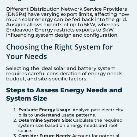
Different Distribution Network Service Providers
(DNSPs) have varying export limits, affecting how
much solar energy can be fed back into the grid.
Ausgrid allows exports of up to 5kW, whereas
Endeavour Energy restricts exports to 3kW,
influencing system design and configuration.
Choosing the Right System for
Your Needs
Selecting the ideal solar and battery system
requires careful consideration of energy needs,
budget, and site-specific factors.
Steps to Assess Energy Needs and
System Size
Evaluate Energy Usage
: Analyze past electricity
bills to understand usage patterns.
Determine System Size
: Calculate the required
system size based on energy needs and roof
space.
Consider Future Needs
: Account for potential