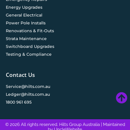
Energy Upgrades
General Electrical
Power Pole Installs
Renovations & Fit-Outs
Strata Maintenance
Switchboard Upgrades
Testing & Compliance
Contact Us
Service@hilts.com.au
Ledger@hilts.com.au
1800 961 695
© 2026 All rights reserved. Hilts Group Australia
| Maintained
by
UncleWebsite