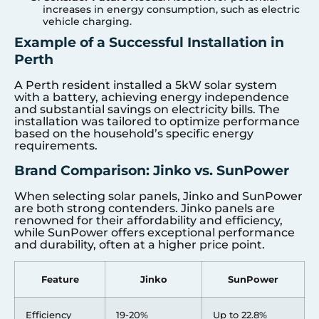
increases in energy consumption, such as electric
vehicle charging.
Example of a Successful Installation in
Perth
A Perth resident installed a 5kW solar system
with a battery, achieving energy independence
and substantial savings on electricity bills. The
installation was tailored to optimize performance
based on the household’s specific energy
requirements.
Brand Comparison: Jinko vs. SunPower
When selecting solar panels, Jinko and SunPower
are both strong contenders. Jinko panels are
renowned for their affordability and efficiency,
while SunPower offers exceptional performance
and durability, often at a higher price point.
Feature
Jinko
SunPower
Efficiency
19-20%
Up to 22.8%