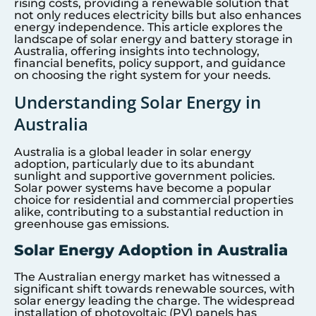
rising costs, providing a renewable solution that
not only reduces electricity bills but also enhances
energy independence. This article explores the
landscape of solar energy and battery storage in
Australia, offering insights into technology,
financial benefits, policy support, and guidance
on choosing the right system for your needs.
Understanding Solar Energy in
Australia
Australia is a global leader in solar energy
adoption, particularly due to its abundant
sunlight and supportive government policies.
Solar power systems have become a popular
choice for residential and commercial properties
alike, contributing to a substantial reduction in
greenhouse gas emissions.
Solar Energy Adoption in Australia
The Australian energy market has witnessed a
significant shift towards renewable sources, with
solar energy leading the charge. The widespread
installation of photovoltaic (PV) panels has