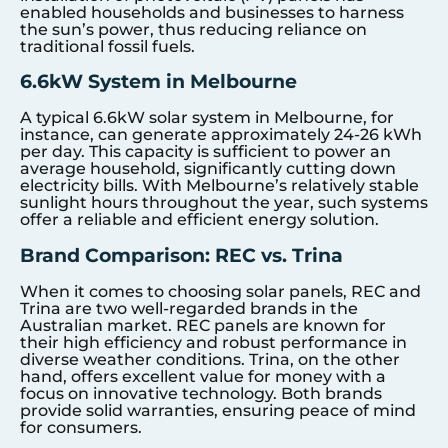
enabled households and businesses to harness
the sun’s power, thus reducing reliance on
traditional fossil fuels.
6.6kW System in Melbourne
A typical 6.6kW solar system in Melbourne, for
instance, can generate approximately 24-26 kWh
per day. This capacity is sufficient to power an
average household, significantly cutting down
electricity bills. With Melbourne’s relatively stable
sunlight hours throughout the year, such systems
offer a reliable and efficient energy solution.
Brand Comparison: REC vs. Trina
When it comes to choosing solar panels, REC and
Trina are two well-regarded brands in the
Australian market. REC panels are known for
their high efficiency and robust performance in
diverse weather conditions. Trina, on the other
hand, offers excellent value for money with a
focus on innovative technology. Both brands
provide solid warranties, ensuring peace of mind
for consumers.