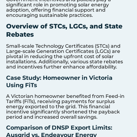
significant role in promoting solar energy
adoption, offering financial support and
encouraging sustainable practices.
Overview of STCs, LGCs, and State
Rebates
Small-scale Technology Certificates (STCs) and
Large-scale Generation Certificates (LGCs) are
pivotal in reducing the upfront cost of solar
installations. Additionally, various state rebates
and incentives further enhance affordability.
Case Study: Homeowner in Victoria
Using FiTs
A Victorian homeowner benefited from Feed-in
Tariffs (FiTs), receiving payments for surplus
energy exported to the grid. This financial
incentive significantly shortened the payback
period and increased overall savings.
Comparison of DNSP Export Limits:
Ausgrid vs. Endeavour Energy