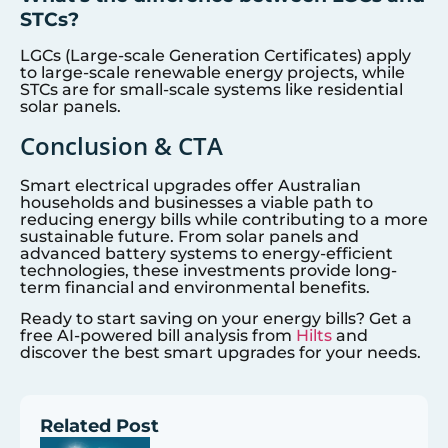
STCs?
LGCs (Large-scale Generation Certificates) apply
to large-scale renewable energy projects, while
STCs are for small-scale systems like residential
solar panels.
Conclusion & CTA
Smart electrical upgrades offer Australian
households and businesses a viable path to
reducing energy bills while contributing to a more
sustainable future. From solar panels and
advanced battery systems to energy-efficient
technologies, these investments provide long-
term financial and environmental benefits.
Ready to start saving on your energy bills? Get a
free AI-powered bill analysis from
Hilts
and
discover the best smart upgrades for your needs.
Related Post