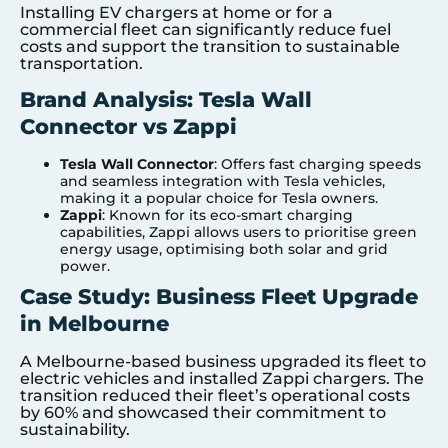
Installing EV chargers at home or for a
commercial fleet can significantly reduce fuel
costs and support the transition to sustainable
transportation.
Brand Analysis: Tesla Wall
Connector vs Zappi
Tesla Wall Connector
: Offers fast charging speeds
and seamless integration with Tesla vehicles,
making it a popular choice for Tesla owners.
Zappi
: Known for its eco-smart charging
capabilities, Zappi allows users to prioritise green
energy usage, optimising both solar and grid
power.
Case Study: Business Fleet Upgrade
in Melbourne
A Melbourne-based business upgraded its fleet to
electric vehicles and installed Zappi chargers. The
transition reduced their fleet’s operational costs
by 60% and showcased their commitment to
sustainability.