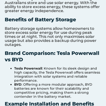
Australians store and use solar energy. With the
ability to store excess energy, these systems offer
greater energy independence.
Benefits of Battery Storage
Battery storage systems allow homeowners to
store excess solar energy for use during peak
times or at night. This not only maximises solar
usage but also provides a backup during power
outages.
Brand Comparison: Tesla Powerwall
vs BYD
Tesla Powerwall
: Known for its sleek design and
high capacity, the Tesla Powerwall offers seamless
integration with solar systems and reliable
performance.
BYD
: Offering a more modular approach, BYD
batteries are known for their scalability and
competitive pricing, making them a strong
contender in the battery market.
Example Installation and Benefits