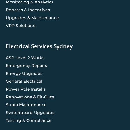
Monitoring & Analytics
Rebates & Incentives
Upgrades & Maintenance
VPP Solutions
Electrical Services Sydney
ASP Level 2 Works
Emergency Repairs
Energy Upgrades
General Electrical
Power Pole Installs
Renovations & Fit-Outs
Strata Maintenance
Switchboard Upgrades
Testing & Compliance