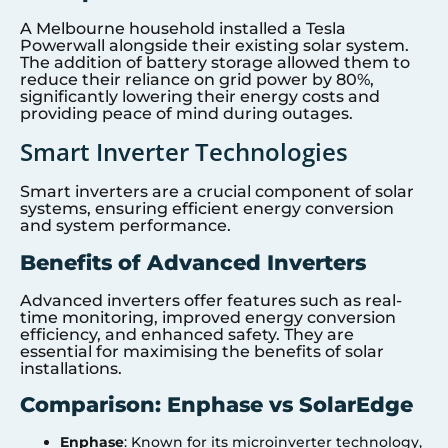
A Melbourne household installed a Tesla
Powerwall alongside their existing solar system.
The addition of battery storage allowed them to
reduce their reliance on grid power by 80%,
significantly lowering their energy costs and
providing peace of mind during outages.
Smart Inverter Technologies
Smart inverters are a crucial component of solar
systems, ensuring efficient energy conversion
and system performance.
Benefits of Advanced Inverters
Advanced inverters offer features such as real-
time monitoring, improved energy conversion
efficiency, and enhanced safety. They are
essential for maximising the benefits of solar
installations.
Comparison: Enphase vs SolarEdge
Enphase
: Known for its microinverter technology,