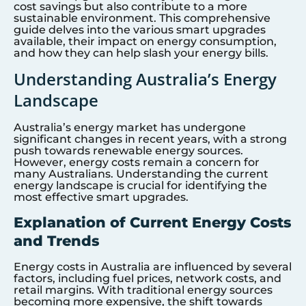
cost savings but also contribute to a more
sustainable environment. This comprehensive
guide delves into the various smart upgrades
available, their impact on energy consumption,
and how they can help slash your energy bills.
Understanding Australia’s Energy
Landscape
Australia’s energy market has undergone
significant changes in recent years, with a strong
push towards renewable energy sources.
However, energy costs remain a concern for
many Australians. Understanding the current
energy landscape is crucial for identifying the
most effective smart upgrades.
Explanation of Current Energy Costs
and Trends
Energy costs in Australia are influenced by several
factors, including fuel prices, network costs, and
retail margins. With traditional energy sources
becoming more expensive, the shift towards