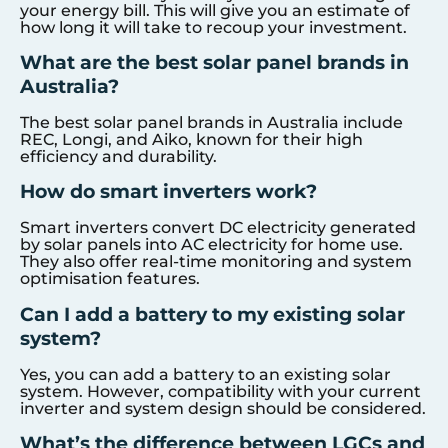
your energy bill. This will give you an estimate of
how long it will take to recoup your investment.
What are the best solar panel brands in
Australia?
The best solar panel brands in Australia include
REC, Longi, and Aiko, known for their high
efficiency and durability.
How do smart inverters work?
Smart inverters convert DC electricity generated
by solar panels into AC electricity for home use.
They also offer real-time monitoring and system
optimisation features.
Can I add a battery to my existing solar
system?
Yes, you can add a battery to an existing solar
system. However, compatibility with your current
inverter and system design should be considered.
What’s the difference between LGCs and