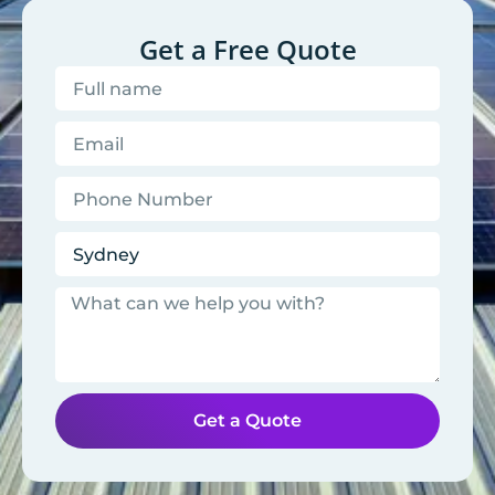
Get a Free Quote
Get a Quote