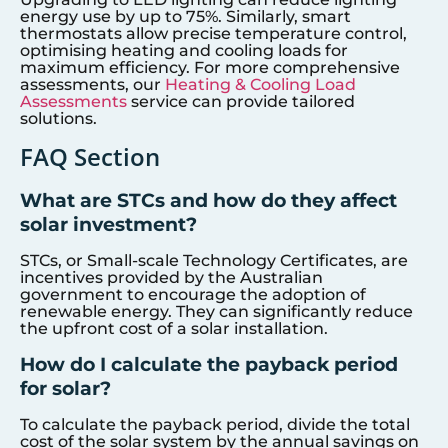
energy use by up to 75%. Similarly, smart
thermostats allow precise temperature control,
optimising heating and cooling loads for
maximum efficiency. For more comprehensive
assessments, our
Heating & Cooling Load
Assessments
service can provide tailored
solutions.
FAQ Section
What are STCs and how do they affect
solar investment?
STCs, or Small-scale Technology Certificates, are
incentives provided by the Australian
government to encourage the adoption of
renewable energy. They can significantly reduce
the upfront cost of a solar installation.
How do I calculate the payback period
for solar?
To calculate the payback period, divide the total
cost of the solar system by the annual savings on