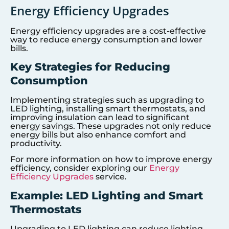
Energy Efficiency Upgrades
Energy efficiency upgrades are a cost-effective
way to reduce energy consumption and lower
bills.
Key Strategies for Reducing
Consumption
Implementing strategies such as upgrading to
LED lighting, installing smart thermostats, and
improving insulation can lead to significant
energy savings. These upgrades not only reduce
energy bills but also enhance comfort and
productivity.
For more information on how to improve energy
efficiency, consider exploring our
Energy
Efficiency Upgrades
service.
Example: LED Lighting and Smart
Thermostats
Upgrading to LED lighting can reduce lighting