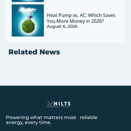
Heat Pump vs. AC: Which Saves
You More Money in 2026?
August 6, 2026
Related News
Powering what matters most reliable
energy, every time.