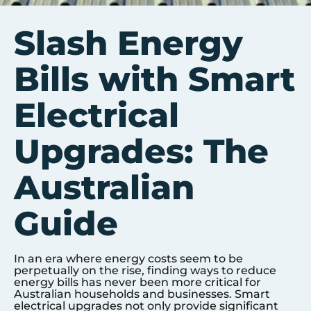
Slash Energy
Bills with Smart
Electrical
Upgrades: The
Australian
Guide
In an era where energy costs seem to be
perpetually on the rise, finding ways to reduce
energy bills has never been more critical for
Australian households and businesses. Smart
electrical upgrades not only provide significant