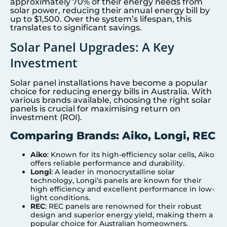
approximately 70% of their energy needs from
solar power, reducing their annual energy bill by
up to $1,500. Over the system’s lifespan, this
translates to significant savings.
Solar Panel Upgrades: A Key
Investment
Solar panel installations have become a popular
choice for reducing energy bills in Australia. With
various brands available, choosing the right solar
panels is crucial for maximising return on
investment (ROI).
Comparing Brands: Aiko, Longi, REC
Aiko
: Known for its high-efficiency solar cells, Aiko
offers reliable performance and durability.
Longi
: A leader in monocrystalline solar
technology, Longi’s panels are known for their
high efficiency and excellent performance in low-
light conditions.
REC
: REC panels are renowned for their robust
design and superior energy yield, making them a
popular choice for Australian homeowners.