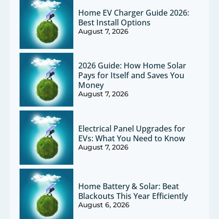
Home EV Charger Guide 2026:
Best Install Options
August 7, 2026
2026 Guide: How Home Solar
Pays for Itself and Saves You
Money
August 7, 2026
Electrical Panel Upgrades for
EVs: What You Need to Know
August 7, 2026
Home Battery & Solar: Beat
Blackouts This Year Efficiently
August 6, 2026