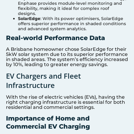
Enphase provides module-level monitoring and
flexibility, making it ideal for complex roof
designs.
SolarEdge
: With its power optimisers, SolarEdge
offers superior performance in shaded conditions
and advanced system analytics.
Real-world Performance Data
A Brisbane homeowner chose SolarEdge for their
5kW solar system due to its superior performance
in shaded areas. The system’s efficiency increased
by 10%, leading to greater energy savings.
EV Chargers and Fleet
Infrastructure
With the rise of electric vehicles (EVs), having the
right charging infrastructure is essential for both
residential and commercial settings.
Importance of Home and
Commercial EV Charging