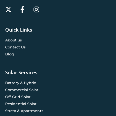
Quick Links
About us
Contact Us
Blog
Solar Services
Battery & Hybrid
Commercial Solar
Off-Grid Solar
Residential Solar
Strata & Apartments