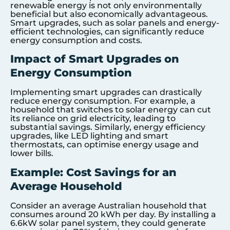
renewable energy is not only environmentally
beneficial but also economically advantageous.
Smart upgrades, such as solar panels and energy-
efficient technologies, can significantly reduce
energy consumption and costs.
Impact of Smart Upgrades on
Energy Consumption
Implementing smart upgrades can drastically
reduce energy consumption. For example, a
household that switches to solar energy can cut
its reliance on grid electricity, leading to
substantial savings. Similarly, energy efficiency
upgrades, like LED lighting and smart
thermostats, can optimise energy usage and
lower bills.
Example: Cost Savings for an
Average Household
Consider an average Australian household that
consumes around 20 kWh per day. By installing a
6.6kW solar panel system, they could generate