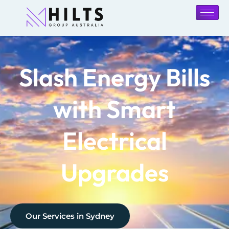
Slash Energy Bills
with Smart
Electrical
Upgrades
Our Services in
Sydney