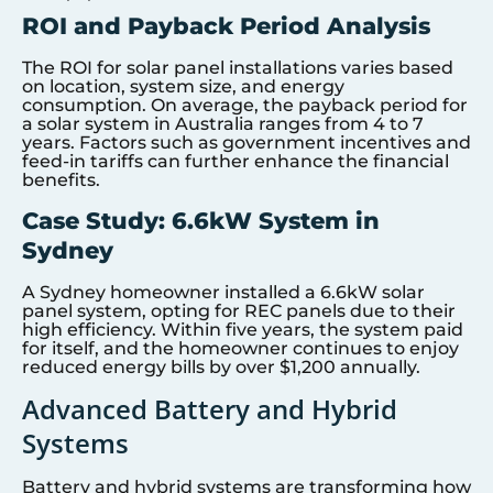
ROI and Payback Period Analysis
The ROI for solar panel installations varies based
on location, system size, and energy
consumption. On average, the payback period for
a solar system in Australia ranges from 4 to 7
years. Factors such as government incentives and
feed-in tariffs can further enhance the financial
benefits.
Case Study: 6.6kW System in
Sydney
A Sydney homeowner installed a 6.6kW solar
panel system, opting for REC panels due to their
high efficiency. Within five years, the system paid
for itself, and the homeowner continues to enjoy
reduced energy bills by over $1,200 annually.
Advanced Battery and Hybrid
Systems
Battery and hybrid systems are transforming how