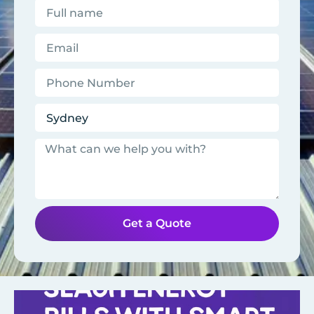
Get a Quote