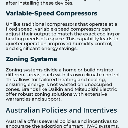
after installing these devices.
Variable-Speed Compressors
Unlike traditional compressors that operate at a
fixed speed, variable-speed compressors can
adjust their output to match the exact cooling or
heating needs of a space. This capability leads to
quieter operation, improved humidity control,
and significant energy savings.
Zoning Systems
Zoning systems divide a home or building into
different areas, each with its own climate control.
This allows for tailored heating and cooling,
ensuring energy is not wasted on unoccupied
zones. Brands like Daikin and Mitsubishi Electric
offer robust zoning solutions with extensive
warranties and support.
Australian Policies and Incentives
Australia offers several policies and incentives to
encourage the adoption of smart HVAC systems.