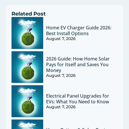
Related Post
Home EV Charger Guide 2026:
Best Install Options
August 7, 2026
2026 Guide: How Home Solar
Pays for Itself and Saves You
Money
August 7, 2026
Electrical Panel Upgrades for
EVs: What You Need to Know
August 7, 2026