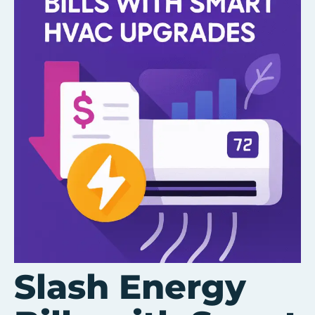
Slash Energy