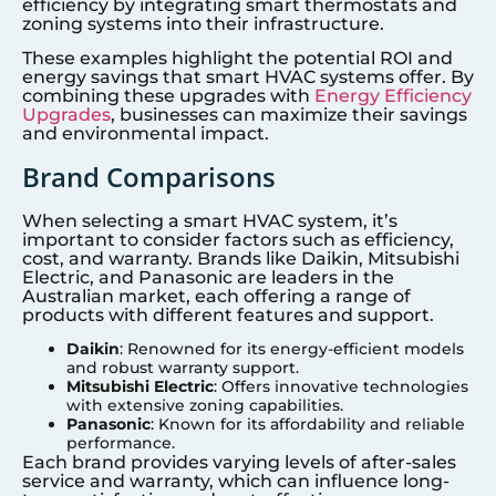
efficiency by integrating smart thermostats and
zoning systems into their infrastructure.
These examples highlight the potential ROI and
energy savings that smart HVAC systems offer. By
combining these upgrades with
Energy Efficiency
Upgrades
, businesses can maximize their savings
and environmental impact.
Brand Comparisons
When selecting a smart HVAC system, it’s
important to consider factors such as efficiency,
cost, and warranty. Brands like Daikin, Mitsubishi
Electric, and Panasonic are leaders in the
Australian market, each offering a range of
products with different features and support.
Daikin
: Renowned for its energy-efficient models
and robust warranty support.
Mitsubishi Electric
: Offers innovative technologies
with extensive zoning capabilities.
Panasonic
: Known for its affordability and reliable
performance.
Each brand provides varying levels of after-sales
service and warranty, which can influence long-