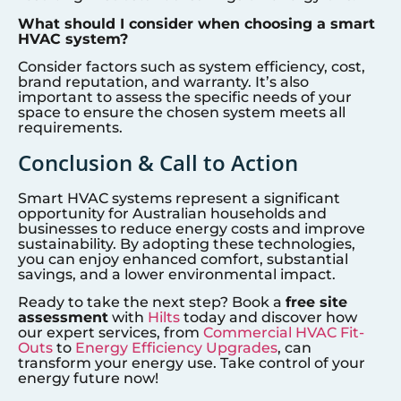
What should I consider when choosing a smart
HVAC system?
Consider factors such as system efficiency, cost,
brand reputation, and warranty. It’s also
important to assess the specific needs of your
space to ensure the chosen system meets all
requirements.
Conclusion & Call to Action
Smart HVAC systems represent a significant
opportunity for Australian households and
businesses to reduce energy costs and improve
sustainability. By adopting these technologies,
you can enjoy enhanced comfort, substantial
savings, and a lower environmental impact.
Ready to take the next step? Book a
free site
assessment
with
Hilts
today and discover how
our expert services, from
Commercial HVAC Fit-
Outs
to
Energy Efficiency Upgrades
, can
transform your energy use. Take control of your
energy future now!