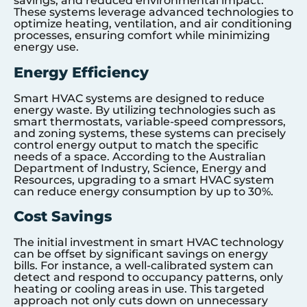
savings, and reduced environmental impact.
These systems leverage advanced technologies to
optimize heating, ventilation, and air conditioning
processes, ensuring comfort while minimizing
energy use.
Energy Efficiency
Smart HVAC systems are designed to reduce
energy waste. By utilizing technologies such as
smart thermostats, variable-speed compressors,
and zoning systems, these systems can precisely
control energy output to match the specific
needs of a space. According to the Australian
Department of Industry, Science, Energy and
Resources, upgrading to a smart HVAC system
can reduce energy consumption by up to 30%.
Cost Savings
The initial investment in smart HVAC technology
can be offset by significant savings on energy
bills. For instance, a well-calibrated system can
detect and respond to occupancy patterns, only
heating or cooling areas in use. This targeted
approach not only cuts down on unnecessary