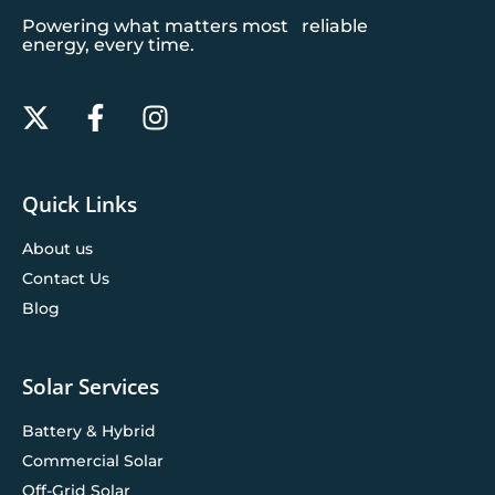
Powering what matters most reliable
energy, every time.
Quick Links
About us
Contact Us
Blog
Solar Services
Battery & Hybrid
Commercial Solar
Off-Grid Solar