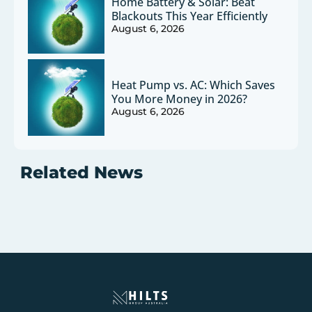
Home Battery & Solar: Beat
Blackouts This Year Efficiently
August 6, 2026
Heat Pump vs. AC: Which Saves
You More Money in 2026?
August 6, 2026
Related News