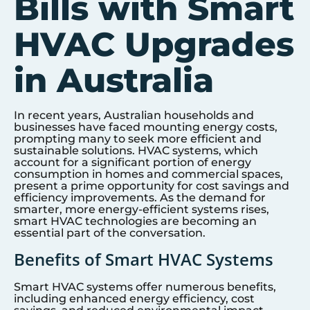
Bills with Smart
HVAC Upgrades
in Australia
In recent years, Australian households and
businesses have faced mounting energy costs,
prompting many to seek more efficient and
sustainable solutions. HVAC systems, which
account for a significant portion of energy
consumption in homes and commercial spaces,
present a prime opportunity for cost savings and
efficiency improvements. As the demand for
smarter, more energy-efficient systems rises,
smart HVAC technologies are becoming an
essential part of the conversation.
Benefits of Smart HVAC Systems
Smart HVAC systems offer numerous benefits,
including enhanced energy efficiency, cost