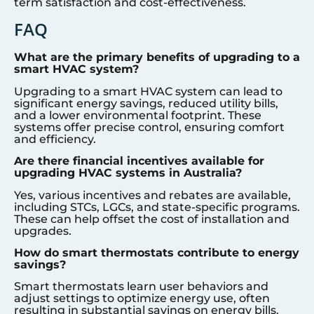
term satisfaction and cost-effectiveness.
FAQ
What are the primary benefits of upgrading to a
smart HVAC system?
Upgrading to a smart HVAC system can lead to
significant energy savings, reduced utility bills,
and a lower environmental footprint. These
systems offer precise control, ensuring comfort
and efficiency.
Are there financial incentives available for
upgrading HVAC systems in Australia?
Yes, various incentives and rebates are available,
including STCs, LGCs, and state-specific programs.
These can help offset the cost of installation and
upgrades.
How do smart thermostats contribute to energy
savings?
Smart thermostats learn user behaviors and
adjust settings to optimize energy use, often
resulting in substantial savings on energy bills.