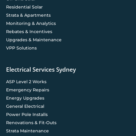
Residential Solar
Strata & Apartments
Monitoring & Analytics
Rebates & Incentives
Upgrades & Maintenance
VPP Solutions
Electrical Services Sydney
ASP Level 2 Works
Emergency Repairs
Energy Upgrades
General Electrical
Power Pole Installs
Renovations & Fit-Outs
Strata Maintenance