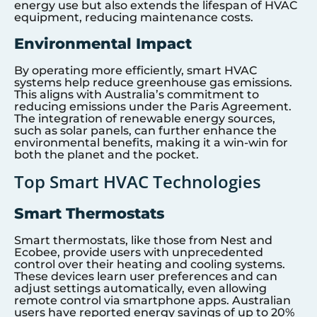
energy use but also extends the lifespan of HVAC
equipment, reducing maintenance costs.
Environmental Impact
By operating more efficiently, smart HVAC
systems help reduce greenhouse gas emissions.
This aligns with Australia’s commitment to
reducing emissions under the Paris Agreement.
The integration of renewable energy sources,
such as solar panels, can further enhance the
environmental benefits, making it a win-win for
both the planet and the pocket.
Top Smart HVAC Technologies
Smart Thermostats
Smart thermostats, like those from Nest and
Ecobee, provide users with unprecedented
control over their heating and cooling systems.
These devices learn user preferences and can
adjust settings automatically, even allowing
remote control via smartphone apps. Australian
users have reported energy savings of up to 20%