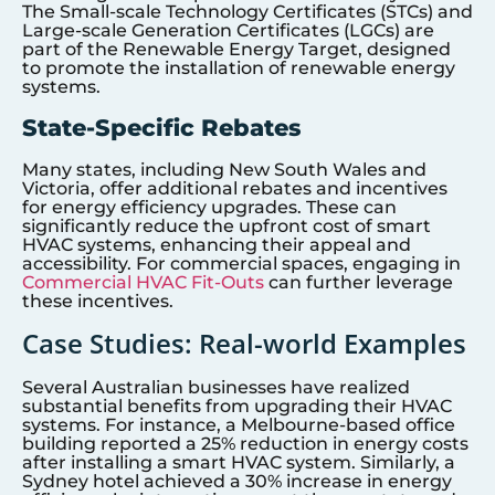
The Small-scale Technology Certificates (STCs) and
Large-scale Generation Certificates (LGCs) are
part of the Renewable Energy Target, designed
to promote the installation of renewable energy
systems.
State-Specific Rebates
Many states, including New South Wales and
Victoria, offer additional rebates and incentives
for energy efficiency upgrades. These can
significantly reduce the upfront cost of smart
HVAC systems, enhancing their appeal and
accessibility. For commercial spaces, engaging in
Commercial HVAC Fit-Outs
can further leverage
these incentives.
Case Studies: Real-world Examples
Several Australian businesses have realized
substantial benefits from upgrading their HVAC
systems. For instance, a Melbourne-based office
building reported a 25% reduction in energy costs
after installing a smart HVAC system. Similarly, a
Sydney hotel achieved a 30% increase in energy