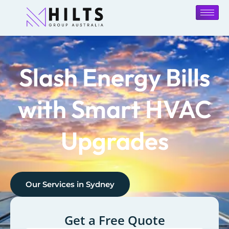
Slash Energy Bills
with Smart HVAC
Upgrades
Our Services in
Sydney
Get a Free Quote