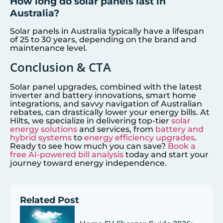
How long do solar panels last in
Australia?
Solar panels in Australia typically have a lifespan
of 25 to 30 years, depending on the brand and
maintenance level.
Conclusion & CTA
Solar panel upgrades, combined with the latest
inverter and battery innovations, smart home
integrations, and savvy navigation of Australian
rebates, can drastically lower your energy bills. At
Hilts, we specialize in delivering top-tier
solar
energy solutions
and services, from
battery and
hybrid systems
to
energy efficiency upgrades
.
Ready to see how much you can save?
Book a
free AI-powered bill analysis
today and start your
journey toward energy independence.
Related Post