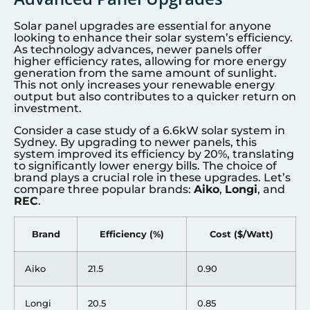
Solar panel upgrades are essential for anyone
looking to enhance their solar system’s efficiency.
As technology advances, newer panels offer
higher efficiency rates, allowing for more energy
generation from the same amount of sunlight.
This not only increases your renewable energy
output but also contributes to a quicker return on
investment.
Consider a case study of a 6.6kW solar system in
Sydney. By upgrading to newer panels, this
system improved its efficiency by 20%, translating
to significantly lower energy bills. The choice of
brand plays a crucial role in these upgrades. Let’s
compare three popular brands:
Aiko
,
Longi
, and
REC
.
Brand
Efficiency (%)
Cost ($/Watt)
Aiko
21.5
0.90
Longi
20.5
0.85