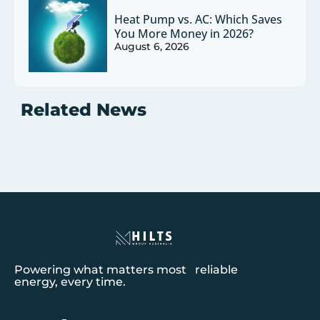
Heat Pump vs. AC: Which Saves
You More Money in 2026?
August 6, 2026
Related News
Powering what matters most reliable
energy, every time.