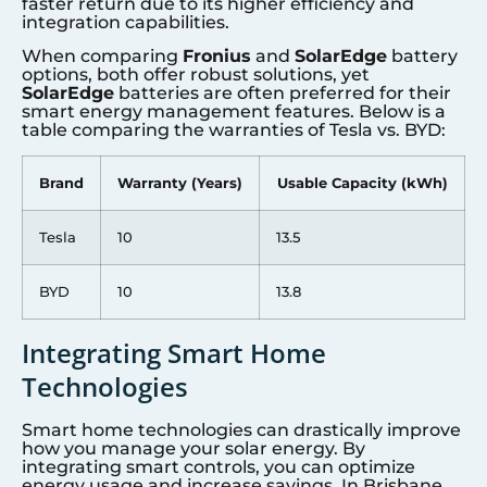
faster return due to its higher efficiency and
integration capabilities.
When comparing
Fronius
and
SolarEdge
battery
options, both offer robust solutions, yet
SolarEdge
batteries are often preferred for their
smart energy management features. Below is a
table comparing the warranties of Tesla vs. BYD:
Brand
Warranty (Years)
Usable Capacity (kWh)
Tesla
10
13.5
BYD
10
13.8
Integrating Smart Home
Technologies
Smart home technologies can drastically improve
how you manage your solar energy. By
integrating smart controls, you can optimize
energy usage and increase savings. In Brisbane,