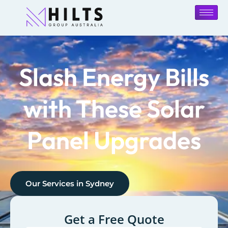
Slash Energy Bills
with These Solar
Panel Upgrades
Our Services in
Sydney
Get a Free Quote