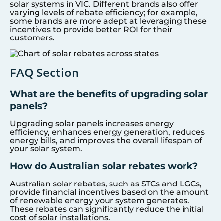
solar systems in VIC. Different brands also offer
varying levels of rebate efficiency; for example,
some brands are more adept at leveraging these
incentives to provide better ROI for their
customers.
FAQ Section
What are the benefits of upgrading solar
panels?
Upgrading solar panels increases energy
efficiency, enhances energy generation, reduces
energy bills, and improves the overall lifespan of
your solar system.
How do Australian solar rebates work?
Australian solar rebates, such as STCs and LGCs,
provide financial incentives based on the amount
of renewable energy your system generates.
These rebates can significantly reduce the initial
cost of solar installations.