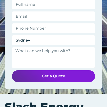
Get a Quote