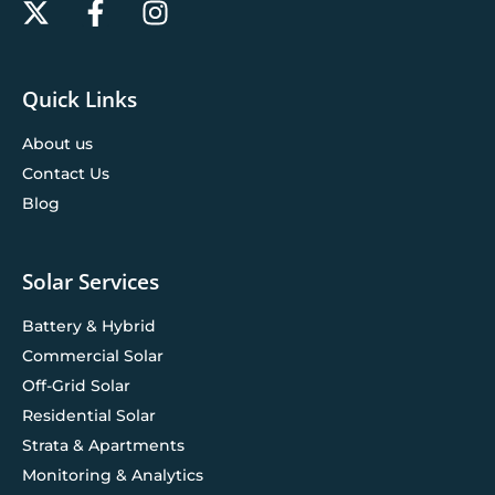
Quick Links
About us
Contact Us
Blog
Solar Services
Battery & Hybrid
Commercial Solar
Off-Grid Solar
Residential Solar
Strata & Apartments
Monitoring & Analytics