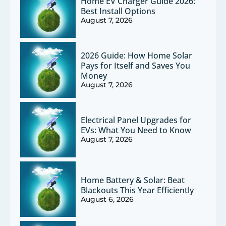
Home EV Charger Guide 2026:
Best Install Options
August 7, 2026
2026 Guide: How Home Solar
Pays for Itself and Saves You
Money
August 7, 2026
Electrical Panel Upgrades for
EVs: What You Need to Know
August 7, 2026
Home Battery & Solar: Beat
Blackouts This Year Efficiently
August 6, 2026