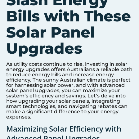
Slash Energy
Bills with These
Solar Panel
Upgrades
As utility costs continue to rise, investing in solar
energy upgrades offers Australians a reliable path
to reduce energy bills and increase energy
efficiency. The sunny Australian climate is perfect
for harnessing solar power, and with advanced
solar panel upgrades, you can maximize your
system’s efficiency and savings. Let’s delve into
how upgrading your solar panels, integrating
smart technologies, and navigating rebates can
make a significant difference to your energy
expenses.
Maximizing Solar Efficiency with
Advanced Panel Upgrades