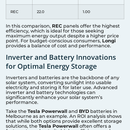
REC
22.0
1.00
In this comparison,
REC
panels offer the highest
efficiency, which is ideal for those seeking
maximum energy output despite a higher price
point. For budget-conscious consumers,
Longi
provides a balance of cost and performance.
Inverter and Battery Innovations
for Optimal Energy Storage
Inverters and batteries are the backbone of any
solar system, converting sunlight into usable
electricity and storing it for later use. Advanced
inverter and battery technologies can
significantly enhance your solar system’s
performance.
Take the
Tesla Powerwall
and
BYD
batteries in
Melbourne as an example. An ROI analysis shows
that while both options provide excellent storage
solutions, the
Tesla Powerwall
often offers a