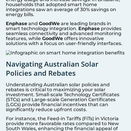
households that adopted smart home
integrations saw an average of 30% savings on
energy bills.
Enphase
and
GoodWe
are leading brands in
smart technology integration.
Enphase
provides
seamless connectivity and advanced monitoring
features, while
GoodWe
offers innovative
solutions with a focus on user-friendly interfaces.
Navigating Australian Solar
Policies and Rebates
Understanding Australian solar policies and
rebates is critical to maximizing your solar
investment. Small-scale Technology Certificates
(STCs) and Large-scale Generation Certificates
(LGCs) provide financial incentives that can
significantly reduce upfront costs.
For instance, the Feed-in Tariffs (FiTs) in Victoria
provide more favorable rates compared to New
South Wales, enhancing the financial appeal of