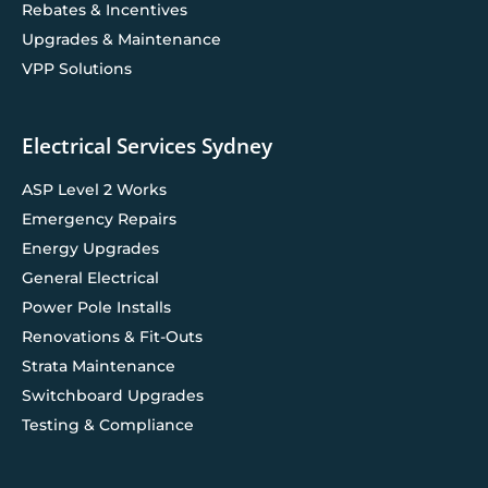
Rebates & Incentives
Upgrades & Maintenance
VPP Solutions
Electrical Services Sydney
ASP Level 2 Works
Emergency Repairs
Energy Upgrades
General Electrical
Power Pole Installs
Renovations & Fit-Outs
Strata Maintenance
Switchboard Upgrades
Testing & Compliance