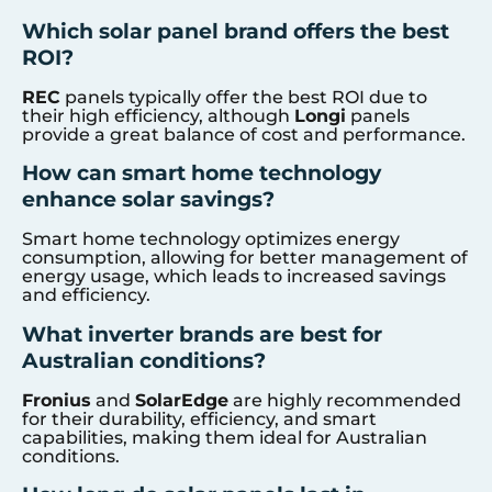
Which solar panel brand offers the best
ROI?
REC
panels typically offer the best ROI due to
their high efficiency, although
Longi
panels
provide a great balance of cost and performance.
How can smart home technology
enhance solar savings?
Smart home technology optimizes energy
consumption, allowing for better management of
energy usage, which leads to increased savings
and efficiency.
What inverter brands are best for
Australian conditions?
Fronius
and
SolarEdge
are highly recommended
for their durability, efficiency, and smart
capabilities, making them ideal for Australian
conditions.