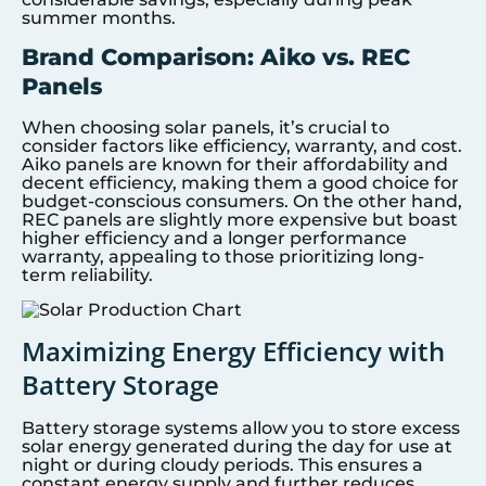
summer months.
Brand Comparison: Aiko vs. REC
Panels
When choosing solar panels, it’s crucial to
consider factors like efficiency, warranty, and cost.
Aiko panels are known for their affordability and
decent efficiency, making them a good choice for
budget-conscious consumers. On the other hand,
REC panels are slightly more expensive but boast
higher efficiency and a longer performance
warranty, appealing to those prioritizing long-
term reliability.
Maximizing Energy Efficiency with
Battery Storage
Battery storage systems allow you to store excess
solar energy generated during the day for use at
night or during cloudy periods. This ensures a
constant energy supply and further reduces