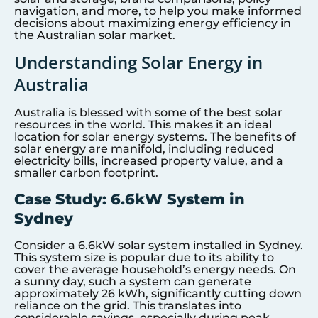
navigation, and more, to help you make informed
decisions about maximizing energy efficiency in
the Australian solar market.
Understanding Solar Energy in
Australia
Australia is blessed with some of the best solar
resources in the world. This makes it an ideal
location for solar energy systems. The benefits of
solar energy are manifold, including reduced
electricity bills, increased property value, and a
smaller carbon footprint.
Case Study: 6.6kW System in
Sydney
Consider a 6.6kW solar system installed in Sydney.
This system size is popular due to its ability to
cover the average household’s energy needs. On
a sunny day, such a system can generate
approximately 26 kWh, significantly cutting down
reliance on the grid. This translates into
considerable savings, especially during peak