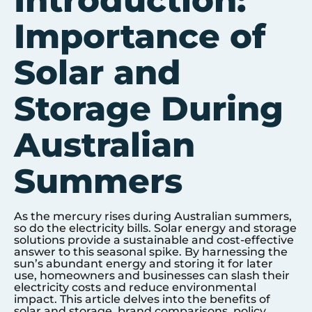
Introduction:
Importance of
Solar and
Storage During
Australian
Summers
As the mercury rises during Australian summers,
so do the electricity bills. Solar energy and storage
solutions provide a sustainable and cost-effective
answer to this seasonal spike. By harnessing the
sun’s abundant energy and storing it for later
use, homeowners and businesses can slash their
electricity costs and reduce environmental
impact. This article delves into the benefits of
solar and storage, brand comparisons, policy