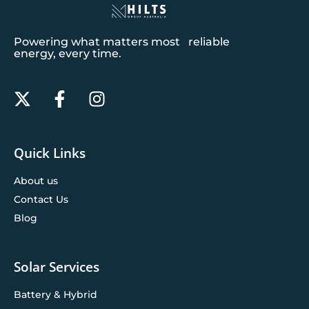
Powering what matters most reliable
energy, every time.
Quick Links
About us
Contact Us
Blog
Solar Services
Battery & Hybrid