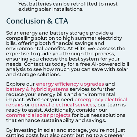
Yes, batteries can be retrofitted to most
existing solar installations.
Conclusion & CTA
Solar energy and battery storage provide a
compelling solution to high summer electricity
bills, offering both financial savings and
environmental benefits. At Hilts, we possess the
expertise to guide you through the process,
ensuring you choose the best system for your
needs. Contact us today for a free AI-powered bill
analysis to see how much you can save with solar
and storage solutions.
Explore our
energy efficiency upgrades
and
battery & hybrid systems
services to further
reduce your energy bills and environmental
impact. Whether you need
emergency electrical
repairs
or
general electrical services
, our team is
ready to assist. Additionally, consider our
commercial solar projects
for business solutions
that enhance sustainability and savings.
By investing in solar and storage, you’re not just
cutting costs but also contributing to a greener