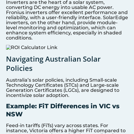
Inverters are the heart of a solar system,
converting DC energy into usable AC power.
Fronius inverters offer excellent performance and
reliability, with a user-friendly interface. SolarEdge
inverters, on the other hand, provide module-
level monitoring and optimization, which can
enhance system efficiency, especially in shaded
conditions.
Navigating Australian Solar
Policies
Australia’s solar policies, including Small-scale
Technology Certificates (STCs) and Large-scale
Generation Certificates (LGCs), are designed to
incentivize solar adoption.
Example: FiT Differences in VIC vs
NSW
Feed-in tariffs (FiTs) vary across states. For
instance, Victoria offers a higher FiT compared to