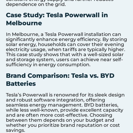
dependence on the grid.
Case Study: Tesla Powerwall in
Melbourne
In Melbourne, a Tesla Powerwall installation can
significantly enhance energy efficiency. By storing
solar energy, households can cover their evening
electricity usage, when tariffs are typically higher.
This case study shows that with a well-sized solar
and storage system, users can achieve near self-
sufficiency in energy consumption.
Brand Comparison: Tesla vs. BYD
Batteries
Tesla’s Powerwall is renowned for its sleek design
and robust software integration, offering
seamless energy management. BYD batteries,
while less well-known, provide excellent capacity
and are often more cost-effective. Choosing
between them depends on your budget and
whether you prioritize brand reputation or cost
savings.