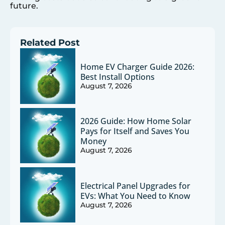
future.
Related Post
Home EV Charger Guide 2026:
Best Install Options
August 7, 2026
2026 Guide: How Home Solar
Pays for Itself and Saves You
Money
August 7, 2026
Electrical Panel Upgrades for
EVs: What You Need to Know
August 7, 2026