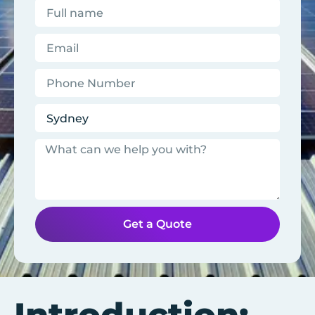
Get a Quote