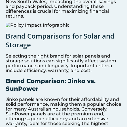
New South Wales, impacting the overall savings
and payback period. Understanding these
differences is crucial for maximizing financial
returns.
Brand Comparisons for Solar and
Storage
Selecting the right brand for solar panels and
storage solutions can significantly affect system
performance and longevity. Important criteria
include efficiency, warranty, and cost.
Brand Comparison: Jinko vs.
SunPower
Jinko panels are known for their affordability and
solid performance, making them a popular choice
for many Australian households. Conversely,
SunPower panels are at the premium end,
offering superior efficiency and an extensive
warranty, ideal for those seeking the highest