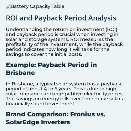
ROI and Payback Period Analysis
Understanding the return on investment (ROI)
and payback period is crucial when investing in
solar and storage systems. ROI measures the
profitability of the investment, while the payback
period indicates how long it will take for the
savings to cover the initial costs.
Example: Payback Period in
Brisbane
In Brisbane, a typical solar system has a payback
period of about 4 to 6 years. This is due to high
solar irradiance and competitive electricity prices.
The savings on energy bills over time make solar a
financially sound investment.
Brand Comparison: Fronius vs.
SolarEdge Inverters