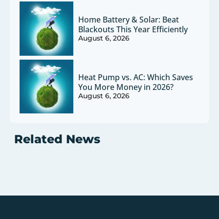
Home Battery & Solar: Beat
Blackouts This Year Efficiently
August 6, 2026
Heat Pump vs. AC: Which Saves
You More Money in 2026?
August 6, 2026
Related News