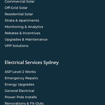
Commercial Solar
Off-Grid Solar
Residential Solar
Strata & Apartments
Monitoring & Analytics
Rebates & Incentives
Upgrades & Maintenance
VPP Solutions
Electrical Services Sydney
ASP Level 2 Works
Emergency Repairs
Energy Upgrades
General Electrical
Power Pole Installs
Renovations & Fit-Outs