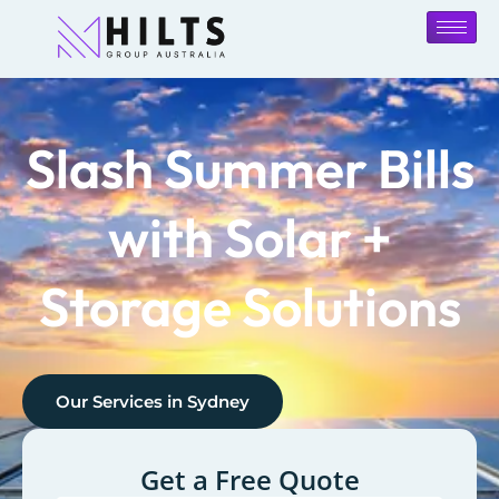
Slash Summer Bills
with Solar +
Storage Solutions
Our Services in
Sydney
Get a Free Quote