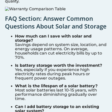
quality.
FAQ Section: Answer Common
Questions About Solar and Storage
How much can I save with solar and
storage?
Savings depend on system size, location, and
energy usage patterns. On average,
households can cut electricity bills by up to
70%.
Is battery storage worth the investment?
Yes, especially if you experience high
electricity rates during peak hours or
frequent power outages.
What is the lifespan of a solar battery?
Most solar batteries last 10-15 years, with
performance diminishing gradually over
time.
Can I add battery storage to an existing
solar system?