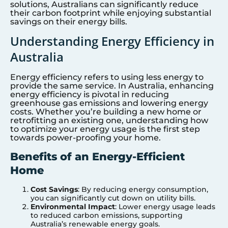
solutions, Australians can significantly reduce
their carbon footprint while enjoying substantial
savings on their energy bills.
Understanding Energy Efficiency in
Australia
Energy efficiency refers to using less energy to
provide the same service. In Australia, enhancing
energy efficiency is pivotal in reducing
greenhouse gas emissions and lowering energy
costs. Whether you’re building a new home or
retrofitting an existing one, understanding how
to optimize your energy usage is the first step
towards power-proofing your home.
Benefits of an Energy-Efficient
Home
Cost Savings
: By reducing energy consumption,
you can significantly cut down on utility bills.
Environmental Impact
: Lower energy usage leads
to reduced carbon emissions, supporting
Australia’s renewable energy goals.