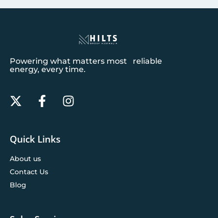
Powering what matters most reliable
energy, every time.
Quick Links
About us
Contact Us
Blog