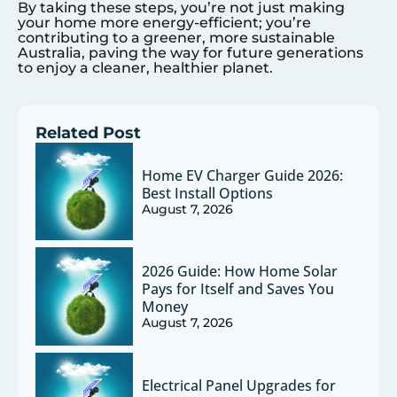
By taking these steps, you’re not just making
your home more energy-efficient; you’re
contributing to a greener, more sustainable
Australia, paving the way for future generations
to enjoy a cleaner, healthier planet.
Related Post
Home EV Charger Guide 2026:
Best Install Options
August 7, 2026
2026 Guide: How Home Solar
Pays for Itself and Saves You
Money
August 7, 2026
Electrical Panel Upgrades for