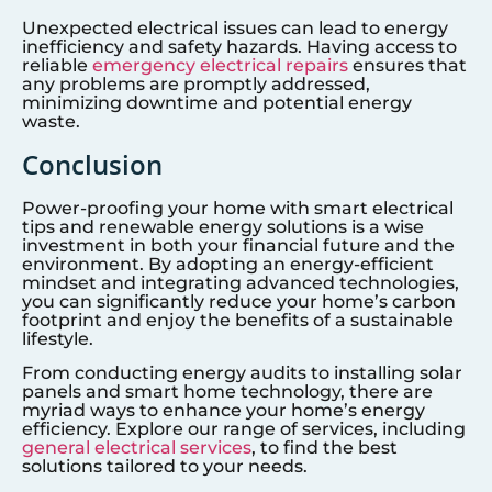
Unexpected electrical issues can lead to energy
inefficiency and safety hazards. Having access to
reliable
emergency electrical repairs
ensures that
any problems are promptly addressed,
minimizing downtime and potential energy
waste.
Conclusion
Power-proofing your home with smart electrical
tips and renewable energy solutions is a wise
investment in both your financial future and the
environment. By adopting an energy-efficient
mindset and integrating advanced technologies,
you can significantly reduce your home’s carbon
footprint and enjoy the benefits of a sustainable
lifestyle.
From conducting energy audits to installing solar
panels and smart home technology, there are
myriad ways to enhance your home’s energy
efficiency. Explore our range of services, including
general electrical services
, to find the best
solutions tailored to your needs.