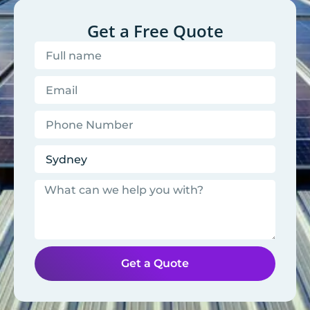
Get a Free Quote
Get a Quote