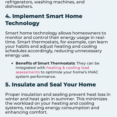
refrigerators, washing machines, and
dishwashers.
4. Implement Smart Home
Technology
Smart home technology allows homeowners to
monitor and control their energy usage in real-
time. Smart thermostats, for example, can learn
your habits and adjust heating and cooling
schedules accordingly, reducing unnecessary
energy use.
Benefits of Smart Thermostats
: They can be
integrated with
heating & cooling load
assessments
to optimize your home’s HVAC
system performance.
5. Insulate and Seal Your Home
Proper insulation and sealing prevent heat loss in
winter and heat gain in summer. This minimizes
the workload on your heating and cooling
systems, reducing energy consumption and
enhancing comfort.