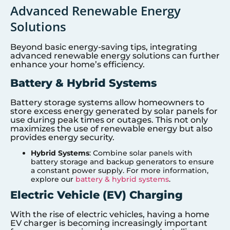
Advanced Renewable Energy
Solutions
Beyond basic energy-saving tips, integrating
advanced renewable energy solutions can further
enhance your home’s efficiency.
Battery & Hybrid Systems
Battery storage systems allow homeowners to
store excess energy generated by solar panels for
use during peak times or outages. This not only
maximizes the use of renewable energy but also
provides energy security.
Hybrid Systems
: Combine solar panels with
battery storage and backup generators to ensure
a constant power supply. For more information,
explore our
battery & hybrid systems
.
Electric Vehicle (EV) Charging
With the rise of electric vehicles, having a home
EV charger is becoming increasingly important