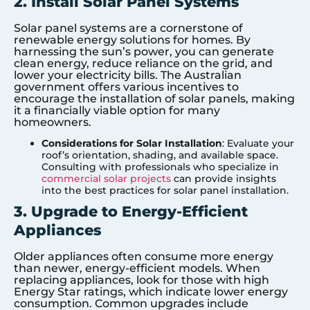
2. Install Solar Panel Systems
Solar panel systems are a cornerstone of
renewable energy solutions for homes. By
harnessing the sun’s power, you can generate
clean energy, reduce reliance on the grid, and
lower your electricity bills. The Australian
government offers various incentives to
encourage the installation of solar panels, making
it a financially viable option for many
homeowners.
Considerations for Solar Installation
: Evaluate your
roof’s orientation, shading, and available space.
Consulting with professionals who specialize in
commercial solar projects
can provide insights
into the best practices for solar panel installation.
3. Upgrade to Energy-Efficient
Appliances
Older appliances often consume more energy
than newer, energy-efficient models. When
replacing appliances, look for those with high
Energy Star ratings, which indicate lower energy
consumption. Common upgrades include