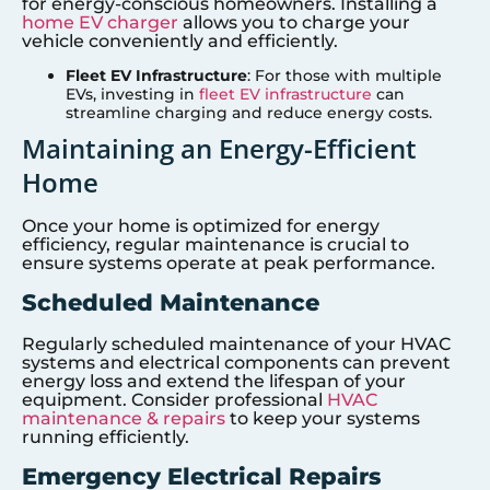
for energy-conscious homeowners. Installing a
home EV charger
allows you to charge your
vehicle conveniently and efficiently.
Fleet EV Infrastructure
: For those with multiple
EVs, investing in
fleet EV infrastructure
can
streamline charging and reduce energy costs.
Maintaining an Energy-Efficient
Home
Once your home is optimized for energy
efficiency, regular maintenance is crucial to
ensure systems operate at peak performance.
Scheduled Maintenance
Regularly scheduled maintenance of your HVAC
systems and electrical components can prevent
energy loss and extend the lifespan of your
equipment. Consider professional
HVAC
maintenance & repairs
to keep your systems
running efficiently.
Emergency Electrical Repairs