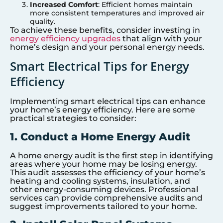
Increased Comfort
: Efficient homes maintain
more consistent temperatures and improved air
quality.
To achieve these benefits, consider investing in
energy efficiency upgrades
that align with your
home’s design and your personal energy needs.
Smart Electrical Tips for Energy
Efficiency
Implementing smart electrical tips can enhance
your home’s energy efficiency. Here are some
practical strategies to consider:
1. Conduct a Home Energy Audit
A home energy audit is the first step in identifying
areas where your home may be losing energy.
This audit assesses the efficiency of your home’s
heating and cooling systems, insulation, and
other energy-consuming devices. Professional
services can provide comprehensive audits and
suggest improvements tailored to your home.