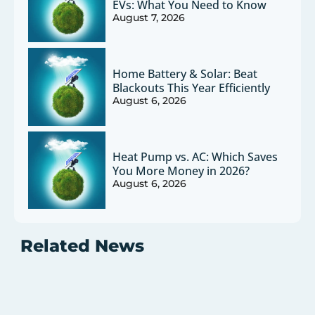
EVs: What You Need to Know
August 7, 2026
Home Battery & Solar: Beat
Blackouts This Year Efficiently
August 6, 2026
Heat Pump vs. AC: Which Saves
You More Money in 2026?
August 6, 2026
Related News