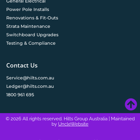
General Electrical
Power Pole Installs
Renovations & Fit-Outs
Strata Maintenance
Switchboard Upgrades
Testing & Compliance
Contact Us
Service@hilts.com.au
Ledger@hilts.com.au
1800 961 695
© 2026 All rights reserved. Hilts Group Australia
| Maintained
by
UncleWebsite