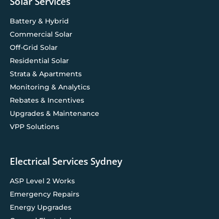
Solar Services
Battery & Hybrid
Commercial Solar
Off-Grid Solar
Residential Solar
Strata & Apartments
Monitoring & Analytics
Rebates & Incentives
Upgrades & Maintenance
VPP Solutions
Electrical Services Sydney
ASP Level 2 Works
Emergency Repairs
Energy Upgrades