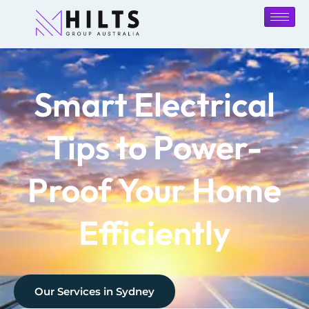
Smart Electrical
Tips to Power-
Proof Your Home
Efficiently
Our Services in
Sydney