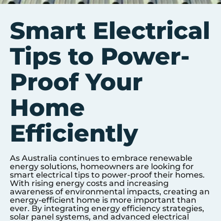
Smart Electrical
Tips to Power-
Proof Your
Home
Efficiently
As Australia continues to embrace renewable
energy solutions, homeowners are looking for
smart electrical tips to power-proof their homes.
With rising energy costs and increasing
awareness of environmental impacts, creating an
energy-efficient home is more important than
ever. By integrating energy efficiency strategies,
solar panel systems, and advanced electrical