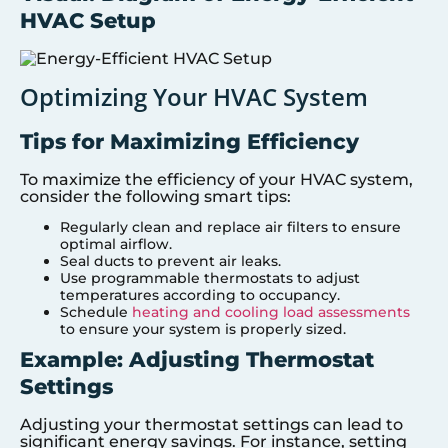
HVAC Setup
Optimizing Your HVAC System
Tips for Maximizing Efficiency
To maximize the efficiency of your HVAC system,
consider the following smart tips:
Regularly clean and replace air filters to ensure
optimal airflow.
Seal ducts to prevent air leaks.
Use programmable thermostats to adjust
temperatures according to occupancy.
Schedule
heating and cooling load assessments
to ensure your system is properly sized.
Example: Adjusting Thermostat
Settings
Adjusting your thermostat settings can lead to
significant energy savings. For instance, setting