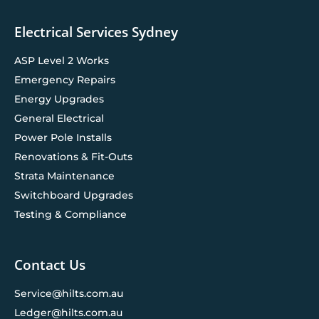
Electrical Services Sydney
ASP Level 2 Works
Emergency Repairs
Energy Upgrades
General Electrical
Power Pole Installs
Renovations & Fit-Outs
Strata Maintenance
Switchboard Upgrades
Testing & Compliance
Contact Us
Service@hilts.com.au
Ledger@hilts.com.au