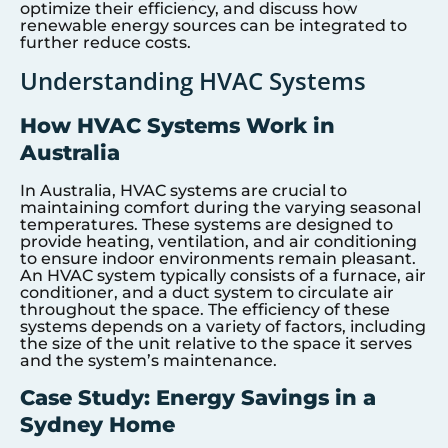
optimize their efficiency, and discuss how
renewable energy sources can be integrated to
further reduce costs.
Understanding HVAC Systems
How HVAC Systems Work in
Australia
In Australia, HVAC systems are crucial to
maintaining comfort during the varying seasonal
temperatures. These systems are designed to
provide heating, ventilation, and air conditioning
to ensure indoor environments remain pleasant.
An HVAC system typically consists of a furnace, air
conditioner, and a duct system to circulate air
throughout the space. The efficiency of these
systems depends on a variety of factors, including
the size of the unit relative to the space it serves
and the system’s maintenance.
Case Study: Energy Savings in a
Sydney Home