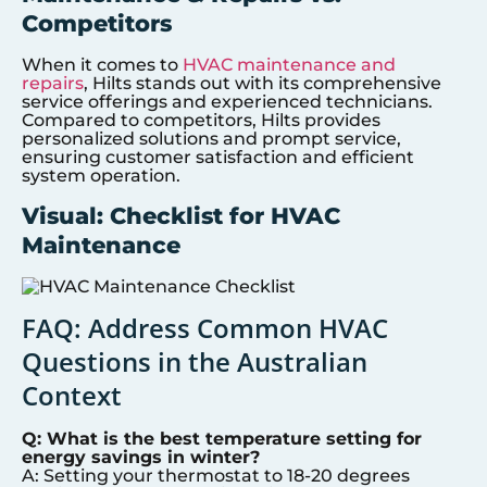
Competitors
When it comes to
HVAC maintenance and
repairs
, Hilts stands out with its comprehensive
service offerings and experienced technicians.
Compared to competitors, Hilts provides
personalized solutions and prompt service,
ensuring customer satisfaction and efficient
system operation.
Visual: Checklist for HVAC
Maintenance
FAQ: Address Common HVAC
Questions in the Australian
Context
Q: What is the best temperature setting for
energy savings in winter?
A: Setting your thermostat to 18-20 degrees