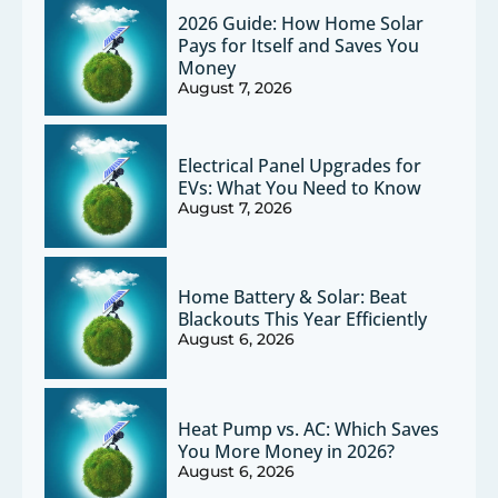
2026 Guide: How Home Solar
Pays for Itself and Saves You
Money
August 7, 2026
Electrical Panel Upgrades for
EVs: What You Need to Know
August 7, 2026
Home Battery & Solar: Beat
Blackouts This Year Efficiently
August 6, 2026
Heat Pump vs. AC: Which Saves
You More Money in 2026?
August 6, 2026