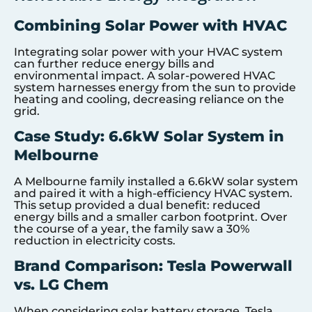
Combining Solar Power with HVAC
Integrating solar power with your HVAC system
can further reduce energy bills and
environmental impact. A solar-powered HVAC
system harnesses energy from the sun to provide
heating and cooling, decreasing reliance on the
grid.
Case Study: 6.6kW Solar System in
Melbourne
A Melbourne family installed a 6.6kW solar system
and paired it with a high-efficiency HVAC system.
This setup provided a dual benefit: reduced
energy bills and a smaller carbon footprint. Over
the course of a year, the family saw a 30%
reduction in electricity costs.
Brand Comparison: Tesla Powerwall
vs. LG Chem
When considering solar battery storage, Tesla