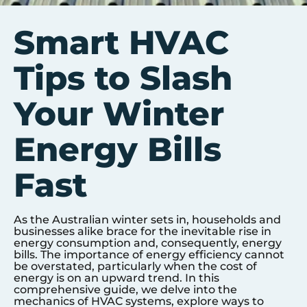
Smart HVAC
Tips to Slash
Your Winter
Energy Bills
Fast
As the Australian winter sets in, households and
businesses alike brace for the inevitable rise in
energy consumption and, consequently, energy
bills. The importance of energy efficiency cannot
be overstated, particularly when the cost of
energy is on an upward trend. In this
comprehensive guide, we delve into the
mechanics of HVAC systems, explore ways to