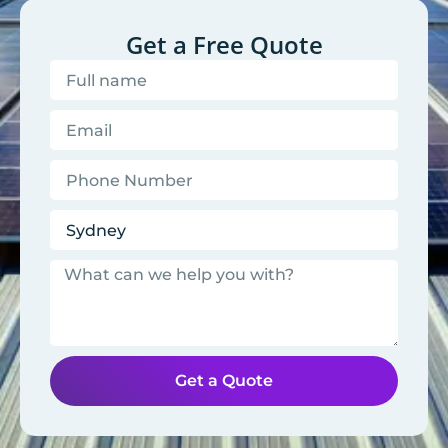
Get a Free Quote
Get a Quote