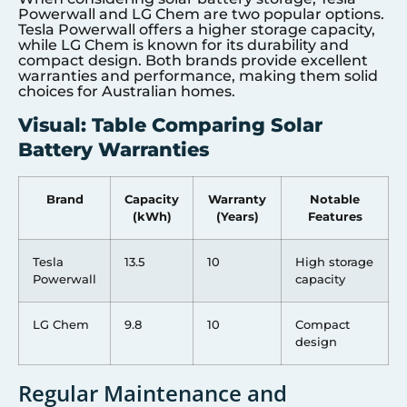
Powerwall and LG Chem are two popular options.
Tesla Powerwall offers a higher storage capacity,
while LG Chem is known for its durability and
compact design. Both brands provide excellent
warranties and performance, making them solid
choices for Australian homes.
Visual: Table Comparing Solar
Battery Warranties
Brand
Capacity
Warranty
Notable
(kWh)
(Years)
Features
Tesla
13.5
10
High storage
Powerwall
capacity
LG Chem
9.8
10
Compact
design
Regular Maintenance and