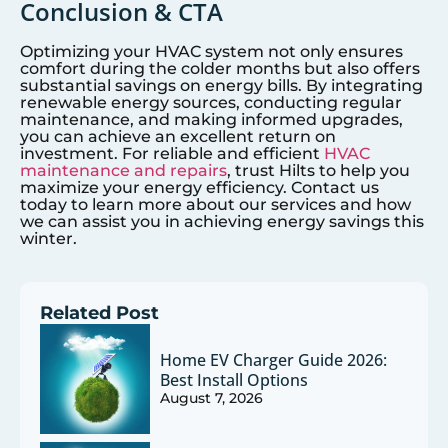
Conclusion & CTA
Optimizing your HVAC system not only ensures
comfort during the colder months but also offers
substantial savings on energy bills. By integrating
renewable energy sources, conducting regular
maintenance, and making informed upgrades,
you can achieve an excellent return on
investment. For reliable and efficient
HVAC
maintenance and repairs
, trust Hilts to help you
maximize your energy efficiency. Contact us
today to learn more about our services and how
we can assist you in achieving energy savings this
winter.
Related Post
Home EV Charger Guide 2026:
Best Install Options
August 7, 2026