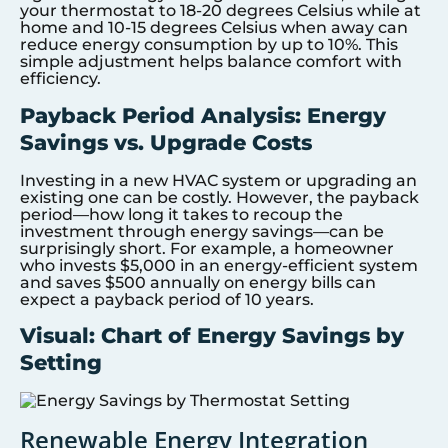
your thermostat to 18-20 degrees Celsius while at
home and 10-15 degrees Celsius when away can
reduce energy consumption by up to 10%. This
simple adjustment helps balance comfort with
efficiency.
Payback Period Analysis: Energy
Savings vs. Upgrade Costs
Investing in a new HVAC system or upgrading an
existing one can be costly. However, the payback
period—how long it takes to recoup the
investment through energy savings—can be
surprisingly short. For example, a homeowner
who invests $5,000 in an energy-efficient system
and saves $500 annually on energy bills can
expect a payback period of 10 years.
Visual: Chart of Energy Savings by
Setting
Renewable Energy Integration