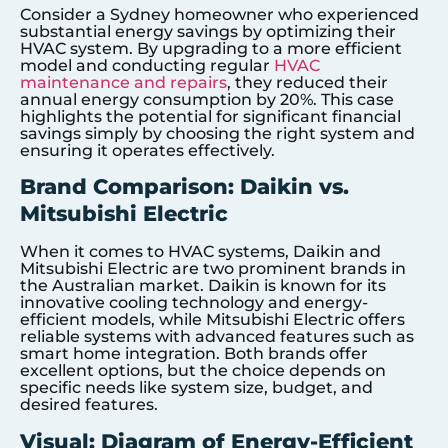
Consider a Sydney homeowner who experienced
substantial energy savings by optimizing their
HVAC system. By upgrading to a more efficient
model and conducting regular
HVAC
maintenance and repairs
, they reduced their
annual energy consumption by 20%. This case
highlights the potential for significant financial
savings simply by choosing the right system and
ensuring it operates effectively.
Brand Comparison: Daikin vs.
Mitsubishi Electric
When it comes to HVAC systems, Daikin and
Mitsubishi Electric are two prominent brands in
the Australian market. Daikin is known for its
innovative cooling technology and energy-
efficient models, while Mitsubishi Electric offers
reliable systems with advanced features such as
smart home integration. Both brands offer
excellent options, but the choice depends on
specific needs like system size, budget, and
desired features.
Visual: Diagram of Energy-Efficient