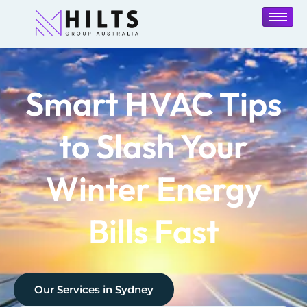
Smart HVAC Tips
to Slash Your
Winter Energy
Bills Fast
Our Services in
Sydney