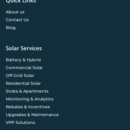
Quick Links
About us
Contact Us
Blog
Solar Services
Battery & Hybrid
Commercial Solar
Off-Grid Solar
Residential Solar
Strata & Apartments
Monitoring & Analytics
Rebates & Incentives
Upgrades & Maintenance
VPP Solutions