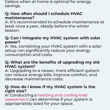
Celsius when at home is optimal for energy
savings.
Q: How often should I schedule HVAC
maintenance?
A: It’s recommended to schedule maintenance at
least once a year, ideally before the winter
season.
Q: Can I integrate my HVAC system with solar
power?
A: Yes, combining your HVAC system with a solar
setup can significantly reduce your energy
consumption and costs.
Q: What are the benefits of upgrading my old
HVAC system?
A: Upgrading to a newer, more efficient system
can reduce energy bills, improve comfort, and
decrease maintenance costs.
Q: How do I know if my HVAC system is the
right size?
A: Conducting a
heating and cooling load
assessment
can determine if your system is
appropriately sized for your space.