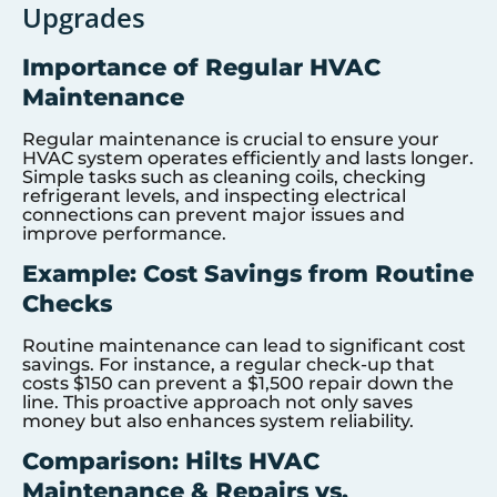
Upgrades
Importance of Regular HVAC
Maintenance
Regular maintenance is crucial to ensure your
HVAC system operates efficiently and lasts longer.
Simple tasks such as cleaning coils, checking
refrigerant levels, and inspecting electrical
connections can prevent major issues and
improve performance.
Example: Cost Savings from Routine
Checks
Routine maintenance can lead to significant cost
savings. For instance, a regular check-up that
costs $150 can prevent a $1,500 repair down the
line. This proactive approach not only saves
money but also enhances system reliability.
Comparison: Hilts HVAC
Maintenance & Repairs vs.