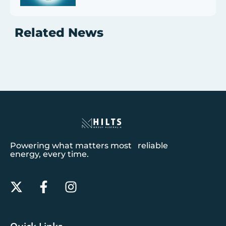
Related News
Powering what matters most reliable
energy, every time.