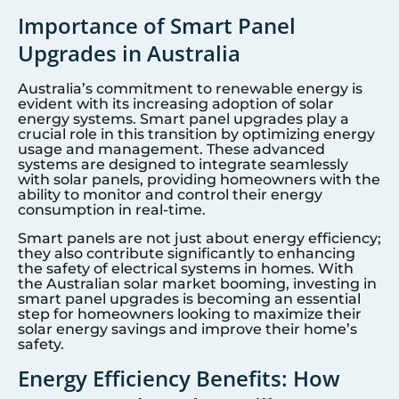
Importance of Smart Panel
Upgrades in Australia
Australia’s commitment to renewable energy is
evident with its increasing adoption of solar
energy systems. Smart panel upgrades play a
crucial role in this transition by optimizing energy
usage and management. These advanced
systems are designed to integrate seamlessly
with solar panels, providing homeowners with the
ability to monitor and control their energy
consumption in real-time.
Smart panels are not just about energy efficiency;
they also contribute significantly to enhancing
the safety of electrical systems in homes. With
the Australian solar market booming, investing in
smart panel upgrades is becoming an essential
step for homeowners looking to maximize their
solar energy savings and improve their home’s
safety.
Energy Efficiency Benefits: How