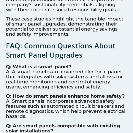
company’s sustainability credentials, aligning
with their corporate social responsibility goals.
These case studies highlight the tangible impact
of smart panel upgrades, demonstrating their
potential to deliver substantial energy savings
and safety improvements.
FAQ: Common Questions About
Smart Panel Upgrades
Q: What is a smart panel?
A: A smart panel is an advanced electrical panel
that integrates with solar systems and allows for
real-time monitoring and control of energy
usage, enhancing efficiency and safety.
Q: How do smart panels enhance home safety?
A: Smart panels incorporate advanced safety
features such as automated circuit breakers and
remote diagnostics, which help prevent electrical
hazards.
Q: Are smart panels compatible with existing
solar installations?