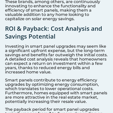
These brands, among others, are continuously
innovating to enhance the functionality and
efficiency of smart panels, making them a
valuable addition to any home looking to
capitalize on solar energy savings.
ROI & Payback: Cost Analysis and
Savings Potential
Investing in smart panel upgrades may seem like
a significant upfront expense, but the long-term
savings and benefits far outweigh the initial costs.
A detailed cost analysis reveals that homeowners
can expect a return on investment within a few
years, thanks to reduced energy bills and
increased home value.
Smart panels contribute to energy efficiency
upgrades by optimizing energy consumption,
which translates to lower operational costs.
Furthermore, homes equipped with smart panels
are more attractive in the real estate market,
potentially increasing their resale value.
The payback period for smart panel upgrades