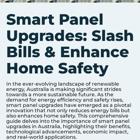
Smart Panel
Upgrades: Slash
Bills & Enhance
Home Safety
In the ever-evolving landscape of renewable
energy, Australia is making significant strides
towards a more sustainable future. As the
demand for energy efficiency and safety rises,
smart panel upgrades have emerged as a pivotal
innovation that not only reduces energy bills but
also enhances home safety. This comprehensive
guide delves into the importance of smart panel
upgrades in Australia, highlighting their benefits,
technological advancements, economic impact,
and real-world applications.