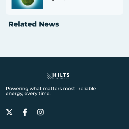
Related News
Powering what matters most reliable
energy, every time.