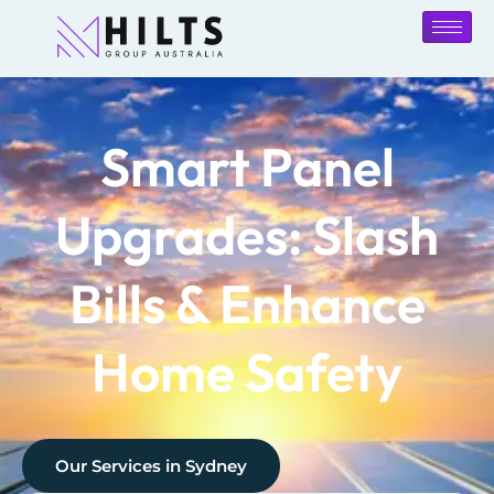
Smart Panel
Upgrades: Slash
Bills & Enhance
Home Safety
Our Services in
Sydney