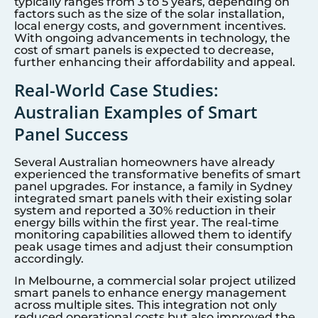
typically ranges from 3 to 5 years, depending on
factors such as the size of the solar installation,
local energy costs, and government incentives.
With ongoing advancements in technology, the
cost of smart panels is expected to decrease,
further enhancing their affordability and appeal.
Real-World Case Studies:
Australian Examples of Smart
Panel Success
Several Australian homeowners have already
experienced the transformative benefits of smart
panel upgrades. For instance, a family in Sydney
integrated smart panels with their existing solar
system and reported a 30% reduction in their
energy bills within the first year. The real-time
monitoring capabilities allowed them to identify
peak usage times and adjust their consumption
accordingly.
In Melbourne, a commercial solar project utilized
smart panels to enhance energy management
across multiple sites. This integration not only
reduced operational costs but also improved the