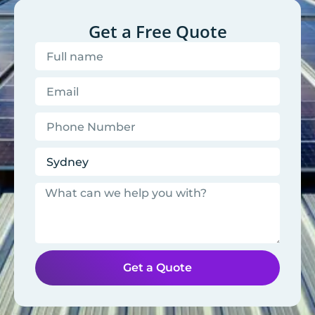
Get a Free Quote
Get a Quote