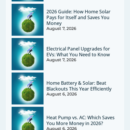
2026 Guide: How Home Solar
Pays for Itself and Saves You
Money
August 7, 2026
Electrical Panel Upgrades for
EVs: What You Need to Know
August 7, 2026
Home Battery & Solar: Beat
Blackouts This Year Efficiently
August 6, 2026
Heat Pump vs. AC: Which Saves
You More Money in 2026?
August 6, 2026