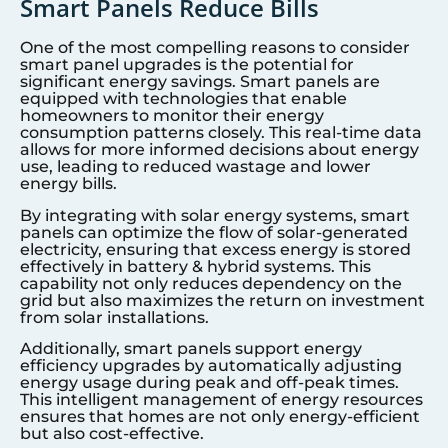
Smart Panels Reduce Bills
One of the most compelling reasons to consider
smart panel upgrades is the potential for
significant energy savings. Smart panels are
equipped with technologies that enable
homeowners to monitor their energy
consumption patterns closely. This real-time data
allows for more informed decisions about energy
use, leading to reduced wastage and lower
energy bills.
By integrating with solar energy systems, smart
panels can optimize the flow of solar-generated
electricity, ensuring that excess energy is stored
effectively in battery & hybrid systems. This
capability not only reduces dependency on the
grid but also maximizes the return on investment
from solar installations.
Additionally, smart panels support energy
efficiency upgrades by automatically adjusting
energy usage during peak and off-peak times.
This intelligent management of energy resources
ensures that homes are not only energy-efficient
but also cost-effective.