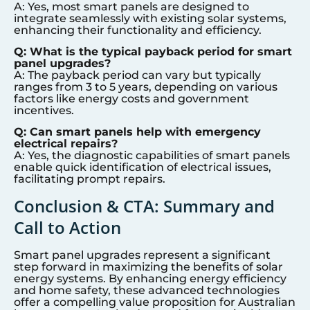
A: Yes, most smart panels are designed to
integrate seamlessly with existing solar systems,
enhancing their functionality and efficiency.
Q: What is the typical payback period for smart
panel upgrades?
A: The payback period can vary but typically
ranges from 3 to 5 years, depending on various
factors like energy costs and government
incentives.
Q: Can smart panels help with emergency
electrical repairs?
A: Yes, the diagnostic capabilities of smart panels
enable quick identification of electrical issues,
facilitating prompt repairs.
Conclusion & CTA: Summary and
Call to Action
Smart panel upgrades represent a significant
step forward in maximizing the benefits of solar
energy systems. By enhancing energy efficiency
and home safety, these advanced technologies
offer a compelling value proposition for Australian