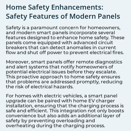
Home Safety Enhancements:
Safety Features of Modern Panels
Safety is a paramount concern for homeowners,
and modern smart panels incorporate several
features designed to enhance home safety. These
panels come equipped with advanced circuit
breakers that can detect anomalies in current
flow and shut off power to prevent electrical fires.
Moreover, smart panels offer remote diagnostics
and alert systems that notify homeowners of
potential electrical issues before they escalate.
This proactive approach to home safety ensures
that problems are addressed promptly, reducing
the risk of electrical hazards.
For homes with electric vehicles, a smart panel
upgrade can be paired with home EV charger
installation, ensuring that the charging process is
safe and efficient. This integration not only boosts
convenience but also adds an additional layer of
safety by preventing overloading and
overheating during the charging process.