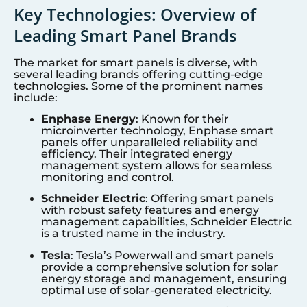
Key Technologies: Overview of
Leading Smart Panel Brands
The market for smart panels is diverse, with
several leading brands offering cutting-edge
technologies. Some of the prominent names
include:
Enphase Energy
: Known for their
microinverter technology, Enphase smart
panels offer unparalleled reliability and
efficiency. Their integrated energy
management system allows for seamless
monitoring and control.
Schneider Electric
: Offering smart panels
with robust safety features and energy
management capabilities, Schneider Electric
is a trusted name in the industry.
Tesla
: Tesla’s Powerwall and smart panels
provide a comprehensive solution for solar
energy storage and management, ensuring
optimal use of solar-generated electricity.