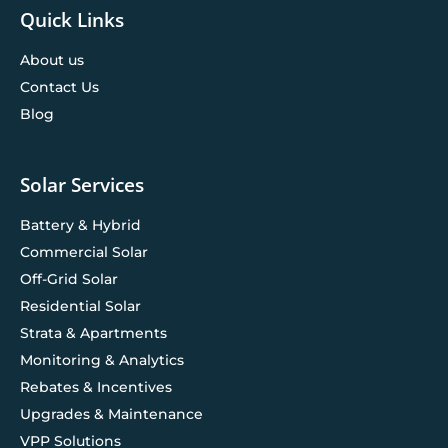
Quick Links
About us
Contact Us
Blog
Solar Services
Battery & Hybrid
Commercial Solar
Off-Grid Solar
Residential Solar
Strata & Apartments
Monitoring & Analytics
Rebates & Incentives
Upgrades & Maintenance
VPP Solutions