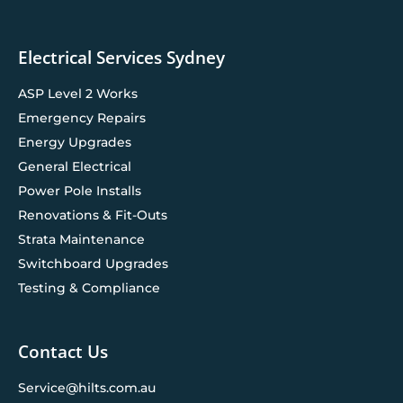
Electrical Services Sydney
ASP Level 2 Works
Emergency Repairs
Energy Upgrades
General Electrical
Power Pole Installs
Renovations & Fit-Outs
Strata Maintenance
Switchboard Upgrades
Testing & Compliance
Contact Us
Service@hilts.com.au