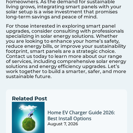
homeowners. As the demand for sustainable
living grows, integrating smart panels with your
solar setup is a wise investment that promises
long-term savings and peace of mind.
For those interested in exploring smart panel
upgrades, consider consulting with professionals
specializing in solar energy solutions. Whether
you are looking to enhance your home’s safety,
reduce energy bills, or improve your sustainability
footprint, smart panels are a strategic choice.
Contact us today to learn more about our range
of services, including comprehensive solar energy
solutions and energy efficiency upgrades. Let’s
work together to build a smarter, safer, and more
sustainable future.
Related Post
Home EV Charger Guide 2026:
Best Install Options
August 7, 2026