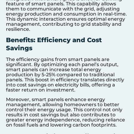
feature of smart panels. This capability allows
them to communicate with the grid, adjusting
energy production and consumption in real-time.
This dynamic interaction ensures optimal energy
management, contributing to grid stability and
resilience.
Benefits: Efficiency and Cost
Savings
The efficiency gains from smart panels are
significant. By optimizing each panel’s output,
smart panels can increase total energy
production by 5-25% compared to traditional
panels. This boost in efficiency translates directly
into cost savings on electricity bills, offering a
faster return on investment.
Moreover, smart panels enhance energy
management, allowing homeowners to better
control their energy usage. This control not only
results in cost savings but also contributes to
greater energy independence, reducing reliance
on fossil fuels and lowering carbon footprints.