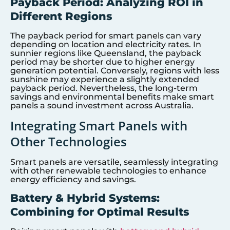
Payback Period: Analyzing ROI in
Different Regions
The payback period for smart panels can vary
depending on location and electricity rates. In
sunnier regions like Queensland, the payback
period may be shorter due to higher energy
generation potential. Conversely, regions with less
sunshine may experience a slightly extended
payback period. Nevertheless, the long-term
savings and environmental benefits make smart
panels a sound investment across Australia.
Integrating Smart Panels with
Other Technologies
Smart panels are versatile, seamlessly integrating
with other renewable technologies to enhance
energy efficiency and savings.
Battery & Hybrid Systems:
Combining for Optimal Results