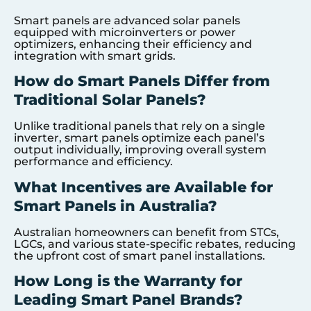
Smart panels are advanced solar panels
equipped with microinverters or power
optimizers, enhancing their efficiency and
integration with smart grids.
How do Smart Panels Differ from
Traditional Solar Panels?
Unlike traditional panels that rely on a single
inverter, smart panels optimize each panel’s
output individually, improving overall system
performance and efficiency.
What Incentives are Available for
Smart Panels in Australia?
Australian homeowners can benefit from STCs,
LGCs, and various state-specific rebates, reducing
the upfront cost of smart panel installations.
How Long is the Warranty for
Leading Smart Panel Brands?