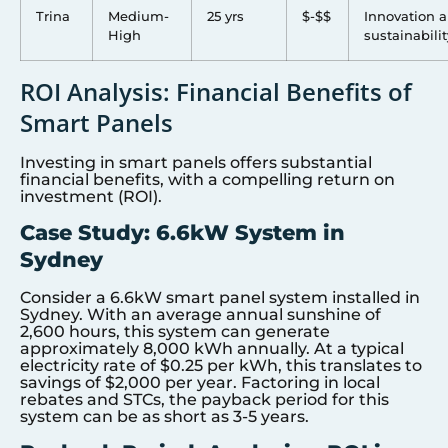
Trina
Medium-
25 yrs
$-$$
Innovation 
High
sustainabilit
ROI Analysis: Financial Benefits of
Smart Panels
Investing in smart panels offers substantial
financial benefits, with a compelling return on
investment (ROI).
Case Study: 6.6kW System in
Sydney
Consider a 6.6kW smart panel system installed in
Sydney. With an average annual sunshine of
2,600 hours, this system can generate
approximately 8,000 kWh annually. At a typical
electricity rate of $0.25 per kWh, this translates to
savings of $2,000 per year. Factoring in local
rebates and STCs, the payback period for this
system can be as short as 3-5 years.