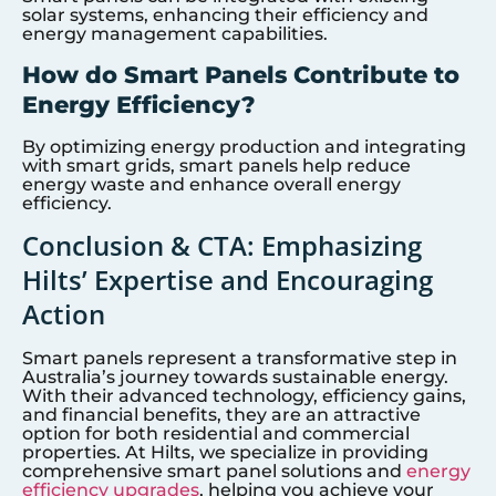
solar systems, enhancing their efficiency and
energy management capabilities.
How do Smart Panels Contribute to
Energy Efficiency?
By optimizing energy production and integrating
with smart grids, smart panels help reduce
energy waste and enhance overall energy
efficiency.
Conclusion & CTA: Emphasizing
Hilts’ Expertise and Encouraging
Action
Smart panels represent a transformative step in
Australia’s journey towards sustainable energy.
With their advanced technology, efficiency gains,
and financial benefits, they are an attractive
option for both residential and commercial
properties. At Hilts, we specialize in providing
comprehensive smart panel solutions and
energy
efficiency upgrades
, helping you achieve your