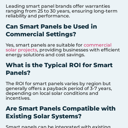
Leading smart panel brands offer warranties
ranging from 25 to 30 years, ensuring long-term
reliability and performance.
Can Smart Panels be Used in
Commercial Settings?
Yes, smart panels are suitable for
commercial
solar projects
, providing businesses with efficient
energy solutions and cost savings.
What is the Typical ROI for Smart
Panels?
The ROI for smart panels varies by region but
generally offers a payback period of 3-7 years,
depending on local solar conditions and
incentives.
Are Smart Panels Compatible with
Existing Solar Systems?
Smart panels can be integrated with existing