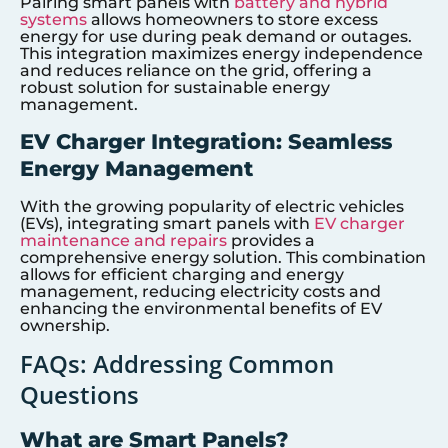
Pairing smart panels with
battery and hybrid
systems
allows homeowners to store excess
energy for use during peak demand or outages.
This integration maximizes energy independence
and reduces reliance on the grid, offering a
robust solution for sustainable energy
management.
EV Charger Integration: Seamless
Energy Management
With the growing popularity of electric vehicles
(EVs), integrating smart panels with
EV charger
maintenance and repairs
provides a
comprehensive energy solution. This combination
allows for efficient charging and energy
management, reducing electricity costs and
enhancing the environmental benefits of EV
ownership.
FAQs: Addressing Common
Questions
What are Smart Panels?