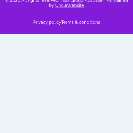
© 2026 All rights reserved. Hilts Group Australia
| Maintained
by
UncleWebsite
Privacy policy
Terms & conditions