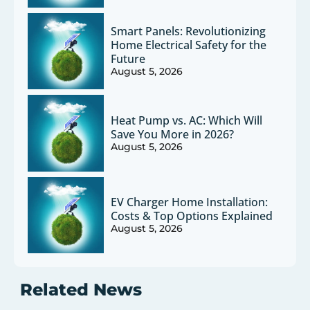
Smart Panels: Revolutionizing
Home Electrical Safety for the
Future
August 5, 2026
Heat Pump vs. AC: Which Will
Save You More in 2026?
August 5, 2026
EV Charger Home Installation:
Costs & Top Options Explained
August 5, 2026
Related News