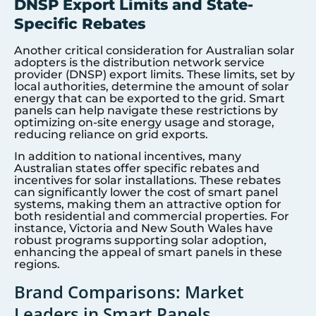
DNSP Export Limits and State-
Specific Rebates
Another critical consideration for Australian solar
adopters is the distribution network service
provider (DNSP) export limits. These limits, set by
local authorities, determine the amount of solar
energy that can be exported to the grid. Smart
panels can help navigate these restrictions by
optimizing on-site energy usage and storage,
reducing reliance on grid exports.
In addition to national incentives, many
Australian states offer specific rebates and
incentives for solar installations. These rebates
can significantly lower the cost of smart panel
systems, making them an attractive option for
both residential and commercial properties. For
instance, Victoria and New South Wales have
robust programs supporting solar adoption,
enhancing the appeal of smart panels in these
regions.
Brand Comparisons: Market
Leaders in Smart Panels