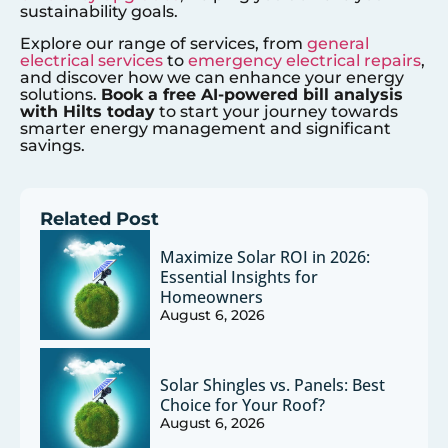
sustainability goals.
Explore our range of services, from
general
electrical services
to
emergency electrical repairs
,
and discover how we can enhance your energy
solutions.
Book a free AI-powered bill analysis
with Hilts today
to start your journey towards
smarter energy management and significant
savings.
Related Post
Maximize Solar ROI in 2026:
Essential Insights for
Homeowners
August 6, 2026
Solar Shingles vs. Panels: Best
Choice for Your Roof?
August 6, 2026