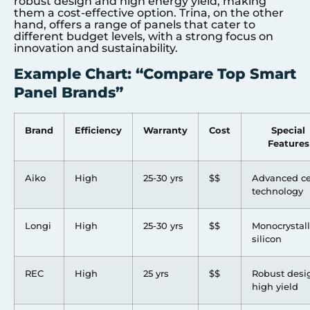
robust design and high energy yield, making
them a cost-effective option. Trina, on the other
hand, offers a range of panels that cater to
different budget levels, with a strong focus on
innovation and sustainability.
Example Chart: “Compare Top Smart
Panel Brands”
Brand
Efficiency
Warranty
Cost
Special
Features
Aiko
High
25-30 yrs
$$
Advanced ce
technology
Longi
High
25-30 yrs
$$
Monocrystall
silicon
REC
High
25 yrs
$$
Robust desi
high yield