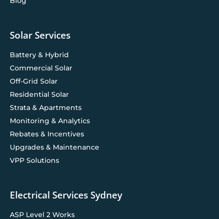
Blog
Solar Services
Battery & Hybrid
Commercial Solar
Off-Grid Solar
Residential Solar
Strata & Apartments
Monitoring & Analytics
Rebates & Incentives
Upgrades & Maintenance
VPP Solutions
Electrical Services Sydney
ASP Level 2 Works