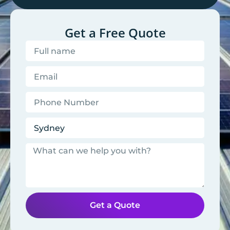
Get a Free Quote
Get a Quote