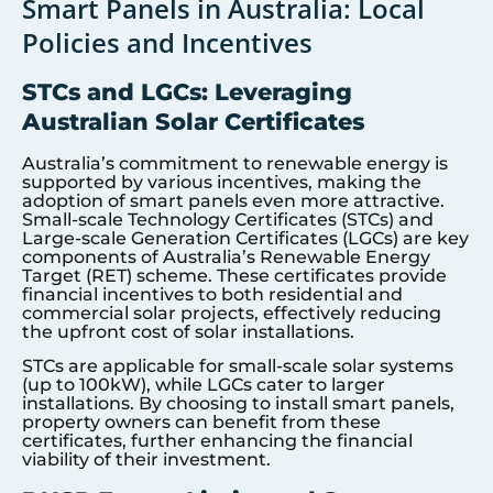
Smart Panels in Australia: Local
Policies and Incentives
STCs and LGCs: Leveraging
Australian Solar Certificates
Australia’s commitment to renewable energy is
supported by various incentives, making the
adoption of smart panels even more attractive.
Small-scale Technology Certificates (STCs) and
Large-scale Generation Certificates (LGCs) are key
components of Australia’s Renewable Energy
Target (RET) scheme. These certificates provide
financial incentives to both residential and
commercial solar projects, effectively reducing
the upfront cost of solar installations.
STCs are applicable for small-scale solar systems
(up to 100kW), while LGCs cater to larger
installations. By choosing to install smart panels,
property owners can benefit from these
certificates, further enhancing the financial
viability of their investment.