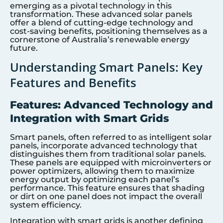
emerging as a pivotal technology in this
transformation. These advanced solar panels
offer a blend of cutting-edge technology and
cost-saving benefits, positioning themselves as a
cornerstone of Australia’s renewable energy
future.
Understanding Smart Panels: Key
Features and Benefits
Features: Advanced Technology and
Integration with Smart Grids
Smart panels, often referred to as intelligent solar
panels, incorporate advanced technology that
distinguishes them from traditional solar panels.
These panels are equipped with microinverters or
power optimizers, allowing them to maximize
energy output by optimizing each panel’s
performance. This feature ensures that shading
or dirt on one panel does not impact the overall
system efficiency.
Integration with smart grids is another defining