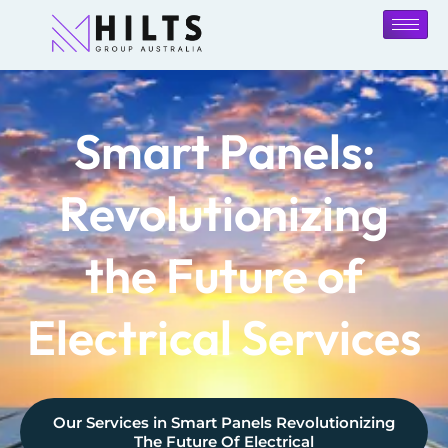
Smart Panels:
Revolutionizing
the Future of
Electrical Services
Our Services in
Smart Panels Revolutionizing
The Future Of Electrical