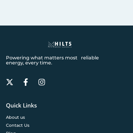
Powering what matters most reliable
energy, every time.
Quick Links
About us
Contact Us