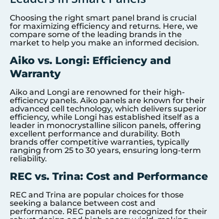
Choosing the right smart panel brand is crucial
for maximizing efficiency and returns. Here, we
compare some of the leading brands in the
market to help you make an informed decision.
Aiko vs. Longi: Efficiency and
Warranty
Aiko and Longi are renowned for their high-
efficiency panels. Aiko panels are known for their
advanced cell technology, which delivers superior
efficiency, while Longi has established itself as a
leader in monocrystalline silicon panels, offering
excellent performance and durability. Both
brands offer competitive warranties, typically
ranging from 25 to 30 years, ensuring long-term
reliability.
REC vs. Trina: Cost and Performance
REC and Trina are popular choices for those
seeking a balance between cost and
performance. REC panels are recognized for their