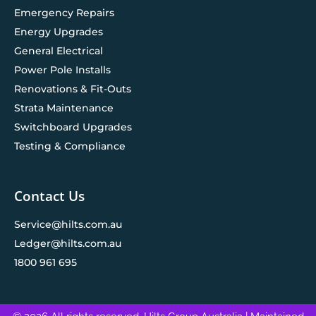
Emergency Repairs
Energy Upgrades
General Electrical
Power Pole Installs
Renovations & Fit-Outs
Strata Maintenance
Switchboard Upgrades
Testing & Compliance
Contact Us
Service@hilts.com.au
Ledger@hilts.com.au
1800 961 695