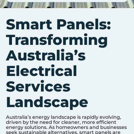
Smart Panels:
Transforming
Australia’s
Electrical
Services
Landscape
Australia’s energy landscape is rapidly evolving,
driven by the need for cleaner, more efficient
energy solutions. As homeowners and businesses
seek sustainable alternatives, smart panels are