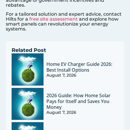
advantage of government incentives and
rebates.
For a tailored solution and expert advice, contact
Hilts for a
free site assessment
and explore how
smart panels can revolutionize your energy
systems.
Related Post
Home EV Charger Guide 2026:
Best Install Options
August 7, 2026
2026 Guide: How Home Solar
Pays for Itself and Saves You
Money
August 7, 2026