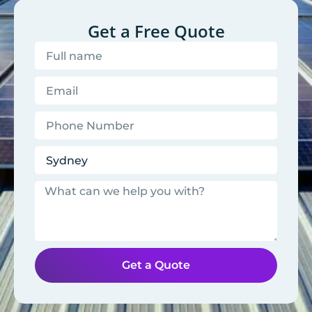
Get a Free Quote
Get a Quote