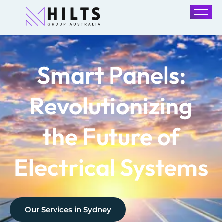
Smart Panels:
Revolutionizing
the Future of
Electrical Systems
Our Services in
Sydney