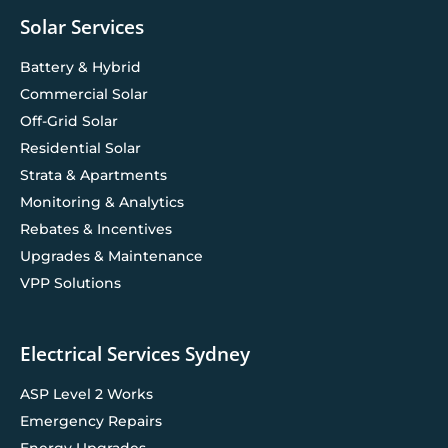
Solar Services
Battery & Hybrid
Commercial Solar
Off-Grid Solar
Residential Solar
Strata & Apartments
Monitoring & Analytics
Rebates & Incentives
Upgrades & Maintenance
VPP Solutions
Electrical Services Sydney
ASP Level 2 Works
Emergency Repairs
Energy Upgrades