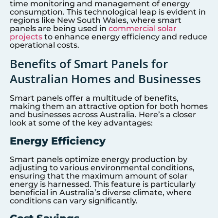
time monitoring and management of energy
consumption. This technological leap is evident in
regions like New South Wales, where smart
panels are being used in
commercial solar
projects
to enhance energy efficiency and reduce
operational costs.
Benefits of Smart Panels for
Australian Homes and Businesses
Smart panels offer a multitude of benefits,
making them an attractive option for both homes
and businesses across Australia. Here’s a closer
look at some of the key advantages:
Energy Efficiency
Smart panels optimize energy production by
adjusting to various environmental conditions,
ensuring that the maximum amount of solar
energy is harnessed. This feature is particularly
beneficial in Australia’s diverse climate, where
conditions can vary significantly.