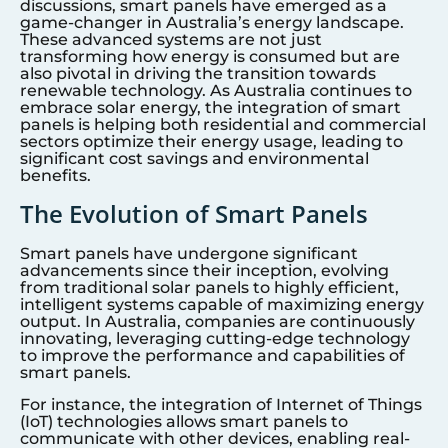
discussions, smart panels have emerged as a
game-changer in Australia’s energy landscape.
These advanced systems are not just
transforming how energy is consumed but are
also pivotal in driving the transition towards
renewable technology. As Australia continues to
embrace solar energy, the integration of smart
panels is helping both residential and commercial
sectors optimize their energy usage, leading to
significant cost savings and environmental
benefits.
The Evolution of Smart Panels
Smart panels have undergone significant
advancements since their inception, evolving
from traditional solar panels to highly efficient,
intelligent systems capable of maximizing energy
output. In Australia, companies are continuously
innovating, leveraging cutting-edge technology
to improve the performance and capabilities of
smart panels.
For instance, the integration of Internet of Things
(IoT) technologies allows smart panels to
communicate with other devices, enabling real-