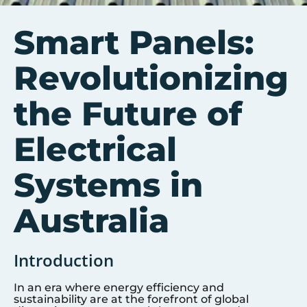
Smart Panels:
Revolutionizing
the Future of
Electrical
Systems in
Australia
Introduction
In an era where energy efficiency and
sustainability are at the forefront of global