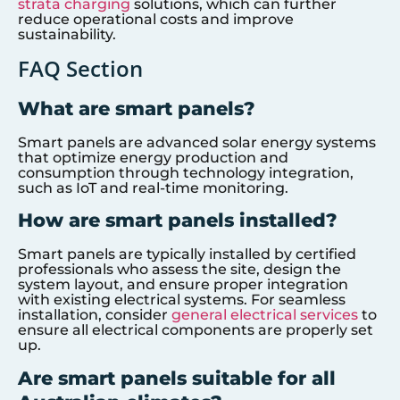
strata charging
solutions, which can further
reduce operational costs and improve
sustainability.
FAQ Section
What are smart panels?
Smart panels are advanced solar energy systems
that optimize energy production and
consumption through technology integration,
such as IoT and real-time monitoring.
How are smart panels installed?
Smart panels are typically installed by certified
professionals who assess the site, design the
system layout, and ensure proper integration
with existing electrical systems. For seamless
installation, consider
general electrical services
to
ensure all electrical components are properly set
up.
Are smart panels suitable for all