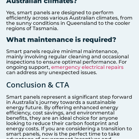
Australian climates?
Yes, smart panels are designed to perform
efficiently across various Australian climates, from
the sunny conditions in Queensland to the cooler
regions of Tasmania.
What maintenance is required?
Smart panels require minimal maintenance,
mainly involving regular cleaning and occasional
inspections to ensure optimal performance. For
ongoing support,
emergency electrical repairs
can address any unexpected issues.
Conclusion & CTA
Smart panels represent a significant step forward
in Australia’s journey towards a sustainable
energy future. By offering enhanced energy
efficiency, cost savings, and environmental
benefits, they are an ideal choice for anyone
looking to reduce their carbon footprint and
energy costs. If you are considering a transition to
smart panels, now is the perfect time to take