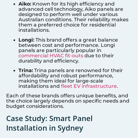
Aiko:
Known for its high efficiency and
advanced cell technology, Aiko panels are
designed to perform well under various
Australian conditions. Their reliability makes
them a preferred choice for residential
installations.
Longi:
This brand offers a great balance
between cost and performance. Longi
panels are particularly popular in
commercial HVAC fit-outs
due to their
durability and efficiency.
Trina:
Trina panels are renowned for their
affordability and robust performance,
making them ideal for large-scale
installations and
fleet EV infrastructure
.
Each of these brands offers unique benefits, and
the choice largely depends on specific needs and
budget considerations.
Case Study: Smart Panel
Installation in Sydney