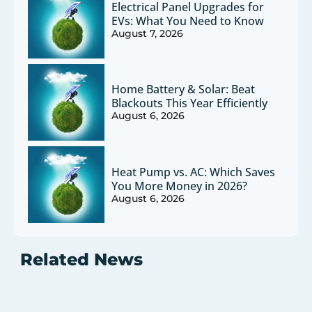
Electrical Panel Upgrades for
EVs: What You Need to Know
August 7, 2026
Home Battery & Solar: Beat
Blackouts This Year Efficiently
August 6, 2026
Heat Pump vs. AC: Which Saves
You More Money in 2026?
August 6, 2026
Related News