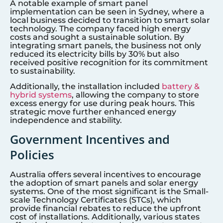
A notable example of smart panel
implementation can be seen in Sydney, where a
local business decided to transition to smart solar
technology. The company faced high energy
costs and sought a sustainable solution. By
integrating smart panels, the business not only
reduced its electricity bills by 30% but also
received positive recognition for its commitment
to sustainability.
Additionally, the installation included
battery &
hybrid systems
, allowing the company to store
excess energy for use during peak hours. This
strategic move further enhanced energy
independence and stability.
Government Incentives and
Policies
Australia offers several incentives to encourage
the adoption of smart panels and solar energy
systems. One of the most significant is the Small-
scale Technology Certificates (STCs), which
provide financial rebates to reduce the upfront
cost of installations. Additionally, various states