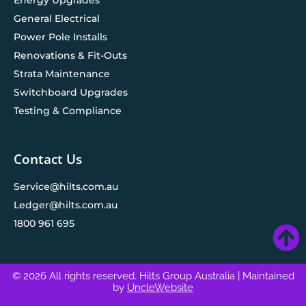
General Electrical
Power Pole Installs
Renovations & Fit-Outs
Strata Maintenance
Switchboard Upgrades
Testing & Compliance
Contact Us
Service@hilts.com.au
Ledger@hilts.com.au
1800 961 695
© 2026 All rights reserved. Hilts Group Australia
| Maintained
by
UncleWebsite