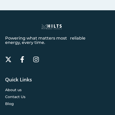
Powering what matters most reliable
energy, every time.
Quick Links
About us
Contact Us
Blog