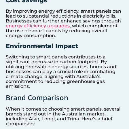
Cost Savings
By improving energy efficiency, smart panels can
lead to substantial reductions in electricity bills.
Businesses can further enhance savings through
energy efficiency upgrades
, which complement
the use of smart panels by reducing overall
energy consumption.
Environmental Impact
Switching to smart panels contributes to a
significant decrease in carbon footprint. By
utilizing renewable energy sources, homes and
businesses can play a crucial role in combating
climate change, aligning with Australia’s
commitment to reducing greenhouse gas
emissions.
Brand Comparison
When it comes to choosing smart panels, several
brands stand out in the Australian market,
including Aiko, Longi, and Trina. Here’s a brief
comparison: