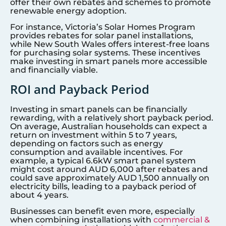
offer their own rebates and schemes to promote
renewable energy adoption.
For instance, Victoria’s Solar Homes Program
provides rebates for solar panel installations,
while New South Wales offers interest-free loans
for purchasing solar systems. These incentives
make investing in smart panels more accessible
and financially viable.
ROI and Payback Period
Investing in smart panels can be financially
rewarding, with a relatively short payback period.
On average, Australian households can expect a
return on investment within 5 to 7 years,
depending on factors such as energy
consumption and available incentives. For
example, a typical 6.6kW smart panel system
might cost around AUD 6,000 after rebates and
could save approximately AUD 1,500 annually on
electricity bills, leading to a payback period of
about 4 years.
Businesses can benefit even more, especially
when combining installations with
commercial &