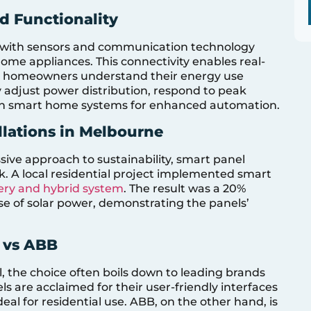
d Functionality
d with sensors and communication technology
home appliances. This connectivity enables real-
ing homeowners understand their energy use
 adjust power distribution, respond to peak
th smart home systems for enhanced automation.
llations in Melbourne
ssive approach to sustainability, smart panel
ck. A local residential project implemented smart
ery and hybrid system
. The result was a 20%
se of solar power, demonstrating the panels’
 vs ABB
, the choice often boils down to leading brands
s are acclaimed for their user-friendly interfaces
l for residential use. ABB, on the other hand, is