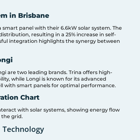
em in Brisbane
 smart panel with their 6.6kW solar system. The
tribution, resulting in a 25% increase in self-
sful integration highlights the synergy between
ongi
ngi are two leading brands. Trina offers high-
ility, while Longi is known for its advanced
ll with smart panels for optimal performance.
ration Chart
nteract with solar systems, showing energy flow
the grid.
l Technology