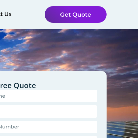
t Us
Get Quote
Free Quote