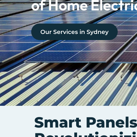
of Home Electri
Our Services in
Sydney
Smart Panels