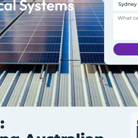
cal Systems
: