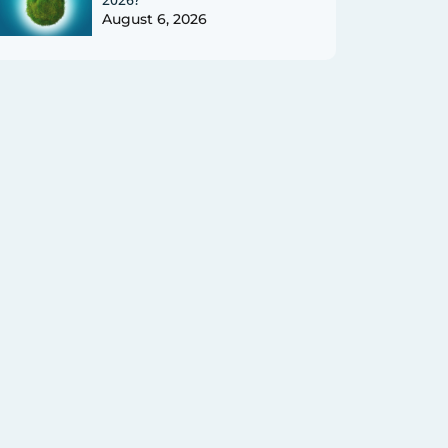
August 6, 2026