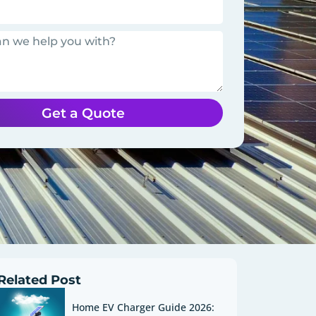
Get a Quote
Related Post
Home EV Charger Guide 2026: