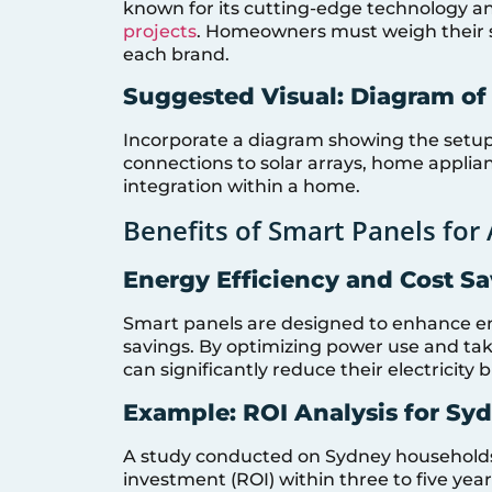
known for its cutting-edge technology an
projects
. Homeowners must weigh their s
each brand.
Suggested Visual: Diagram of
Incorporate a diagram showing the setup
connections to solar arrays, home applianc
integration within a home.
Benefits of Smart Panels for
Energy Efficiency and Cost S
Smart panels are designed to enhance ener
savings. By optimizing power use and ta
can significantly reduce their electricity bi
Example: ROI Analysis for Sy
A study conducted on Sydney households 
investment (ROI) within three to five year