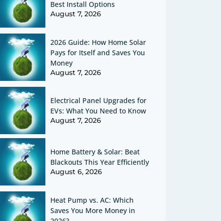
Best Install Options
August 7, 2026
2026 Guide: How Home Solar
Pays for Itself and Saves You
Money
August 7, 2026
Electrical Panel Upgrades for
EVs: What You Need to Know
August 7, 2026
Home Battery & Solar: Beat
Blackouts This Year Efficiently
August 6, 2026
Heat Pump vs. AC: Which
Saves You More Money in
2026?