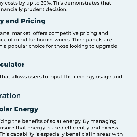
gy costs by up to 30%. This demonstrates that
financially prudent decision.
ty and Pricing
panel market, offers competitive pricing and
ce of mind for homeowners. Their panels are
m a popular choice for those looking to upgrade
culator
 that allows users to input their energy usage and
ration
olar Energy
izing the benefits of solar energy. By managing
nsure that energy is used efficiently and excess
his capability is especially beneficial in areas with