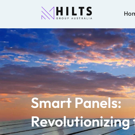
Ho
Smart Panels:
Revolutionizing 