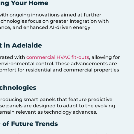
fing Your Home
 with ongoing innovations aimed at further
echnologies focus on greater integration with
ance, and enhanced AI-driven energy
 in Adelaide
grated with
commercial HVAC fit-outs
, allowing for
nvironmental control. These advancements are
comfort for residential and commercial properties
echnologies
ntroducing smart panels that feature predictive
se panels are designed to adapt to the evolving
emain relevant as technology advances.
 of Future Trends