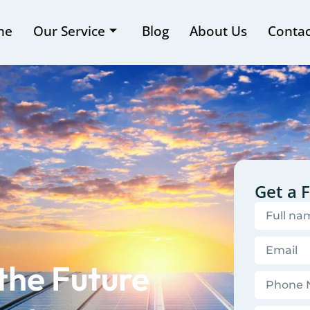
me
Our Service
Blog
About Us
Contac
Get a 
the Future