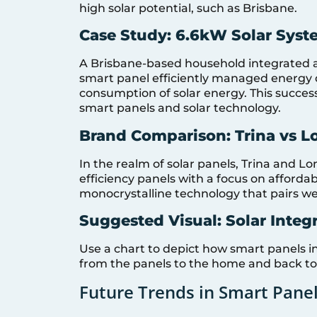
high solar potential, such as Brisbane.
Case Study: 6.6kW Solar Syst
A Brisbane-based household integrated a
smart panel efficiently managed energy dis
consumption of solar energy. This succes
smart panels and solar technology.
Brand Comparison: Trina vs L
In the realm of solar panels, Trina and Lo
efficiency panels with a focus on affordab
monocrystalline technology that pairs we
Suggested Visual: Solar Integ
Use a chart to depict how smart panels i
from the panels to the home and back to 
Future Trends in Smart Pane