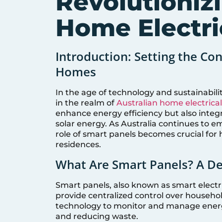
Revolutioniz
Home Electri
Introduction: Setting the Con
Homes
In the age of technology and sustainabili
in the realm of
Australian home electrica
enhance energy efficiency but also integ
solar energy. As Australia continues to 
role of smart panels becomes crucial for
residences.
What Are Smart Panels? A D
Smart panels, also known as smart electri
provide centralized control over househol
technology to monitor and manage ener
and reducing waste.