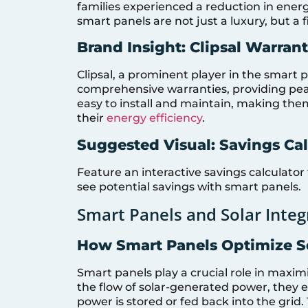
families experienced a reduction in ener
smart panels are not just a luxury, but a 
Brand Insight: Clipsal Warran
Clipsal, a prominent player in the smart 
comprehensive warranties, providing pea
easy to install and maintain, making the
their
energy efficiency
.
Suggested Visual: Savings Cal
Feature an interactive savings calculator
see potential savings with smart panels.
Smart Panels and Solar Integ
How Smart Panels Optimize S
Smart panels play a crucial role in maxim
the flow of solar-generated power, they e
power is stored or fed back into the grid. T