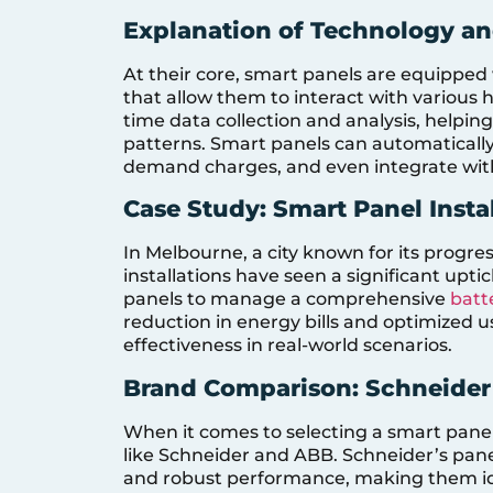
Explanation of Technology an
At their core, smart panels are equippe
that allow them to interact with various 
time data collection and analysis, help
patterns. Smart panels can automatically
demand charges, and even integrate wi
Case Study: Smart Panel Insta
In Melbourne, a city known for its progre
installations have seen a significant upti
panels to manage a comprehensive
batt
reduction in energy bills and optimized u
effectiveness in real-world scenarios.
Brand Comparison: Schneider
When it comes to selecting a smart panel
like Schneider and ABB. Schneider’s panel
and robust performance, making them idea