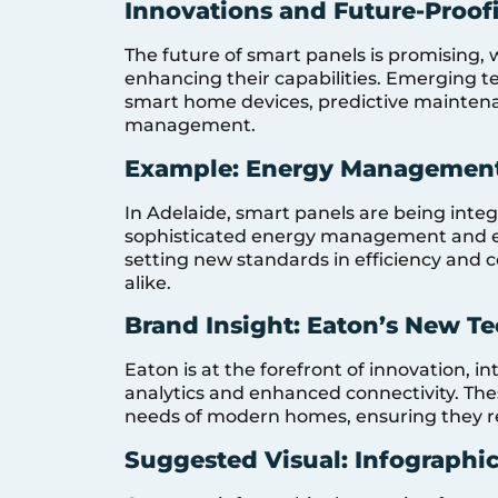
Innovations and Future-Proo
The future of smart panels is promising,
enhancing their capabilities. Emerging t
smart home devices, predictive mainten
management.
Example: Energy Management
In Adelaide, smart panels are being inte
sophisticated energy management and e
setting new standards in efficiency and 
alike.
Brand Insight: Eaton’s New T
Eaton is at the forefront of innovation, i
analytics and enhanced connectivity. The
needs of modern homes, ensuring they r
Suggested Visual: Infographic