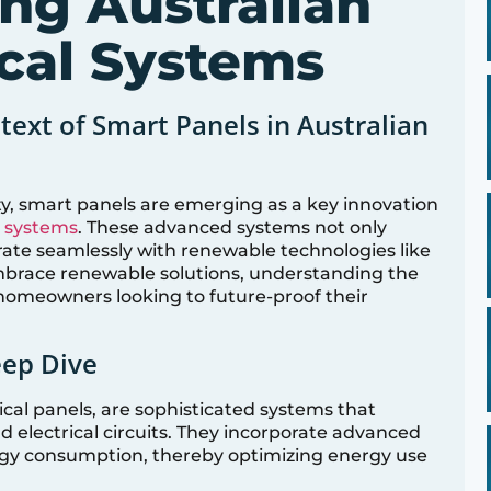
ing Australian
cal Systems
text of Smart Panels in Australian
ty, smart panels are emerging as a key innovation
l systems
. These advanced systems not only
rate seamlessly with renewable technologies like
embrace renewable solutions, understanding the
 homeowners looking to future-proof their
eep Dive
cal panels, are sophisticated systems that
d electrical circuits. They incorporate advanced
gy consumption, thereby optimizing energy use