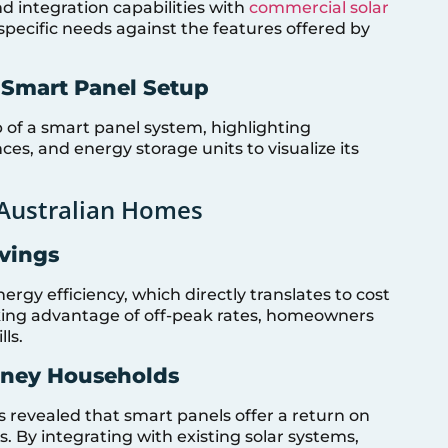
d integration capabilities with
commercial solar
pecific needs against the features offered by
 Smart Panel Setup
 of a smart panel system, highlighting
es, and energy storage units to visualize its
 Australian Homes
avings
gy efficiency, which directly translates to cost
king advantage of off-peak rates, homeowners
lls.
dney Households
revealed that smart panels offer a return on
s. By integrating with existing solar systems,