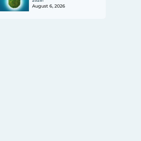
August 6, 2026