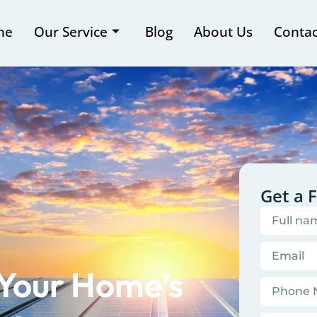
me
Our Service
Blog
About Us
Contac
Get a 
 Your Home’s