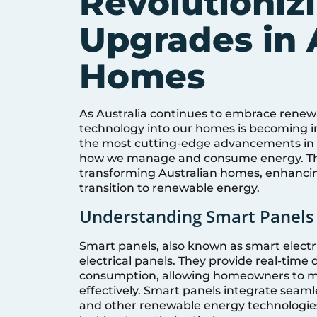
Revolutionizi
Upgrades in 
Homes
As Australia continues to embrace renew
technology into our homes is becoming in
the most cutting-edge advancements in el
how we manage and consume energy. This
transforming Australian homes, enhancin
transition to renewable energy.
Understanding Smart Panels
Smart panels, also known as smart electri
electrical panels. They provide real-time
consumption, allowing homeowners to mo
effectively. Smart panels integrate seaml
and other renewable energy technologies