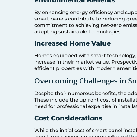
Environmental Benefits
By enhancing energy efficiency and supp
smart panels contribute to reducing green
commitment to achieving net-zero emiss
adopting sustainable technologies.
Increased Home Value
Homes equipped with smart technology, in
increase in their market value. Prospecti
efficient properties with modern ameniti
Overcoming Challenges in S
Despite their numerous benefits, the ado
These include the upfront cost of installa
need for professional expertise in instal
Cost Considerations
While the initial cost of smart panel insta
long-term savings on energy bills and the 