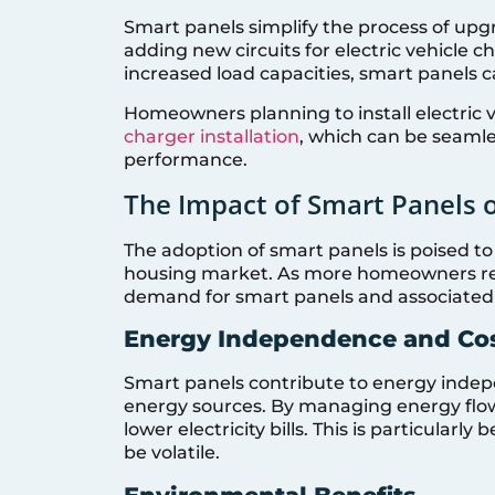
Smart panels simplify the process of upg
adding new circuits for electric vehicle c
increased load capacities, smart panels 
Homeowners planning to install electric 
charger installation
, which can be seamle
performance.
The Impact of Smart Panels 
The adoption of smart panels is poised to
housing market. As more homeowners rec
demand for smart panels and associated e
Energy Independence and Cos
Smart panels contribute to energy indep
energy sources. By managing energy flow 
lower electricity bills. This is particularly
be volatile.