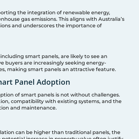
orting the integration of renewable energy,
house gas emissions. This aligns with Australia’s
ions and underscores the importance of
cluding smart panels, are likely to see an
ve buyers are increasingly seeking energy-
es, making smart panels an attractive feature.
mart Panel Adoption
ption of smart panels is not without challenges.
tion, compatibility with existing systems, and the
lation and maintenance.
llation can be higher than traditional panels, the
potential increase in property value often justify