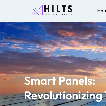
Ho
Smart Panels:
Revolutionizing