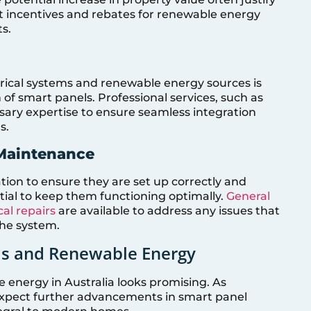
t incentives and rebates for renewable energy
ts.
ctrical systems and renewable energy sources is
 of smart panels. Professional services, such as
sary expertise to ensure seamless integration
s.
 Maintenance
ation to ensure they are set up correctly and
tial to keep them functioning optimally.
General
al repairs
are available to address any issues that
the system.
ls and Renewable Energy
 energy in Australia looks promising. As
expect further advancements in smart panel