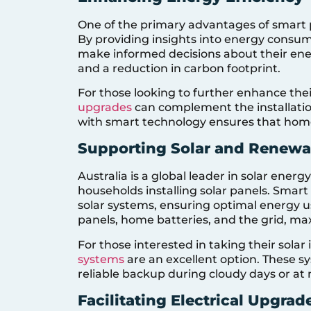
One of the primary advantages of smart pa
By providing insights into energy consu
make informed decisions about their energ
and a reduction in carbon footprint.
For those looking to further enhance the
upgrades
can complement the installati
with smart technology ensures that homes 
Supporting Solar and Renewab
Australia is a global leader in solar ener
households installing solar panels. Smar
solar systems, ensuring optimal energy 
panels, home batteries, and the grid, max
For those interested in taking their solar
systems
are an excellent option. These s
reliable backup during cloudy days or at 
Facilitating Electrical Upgrad