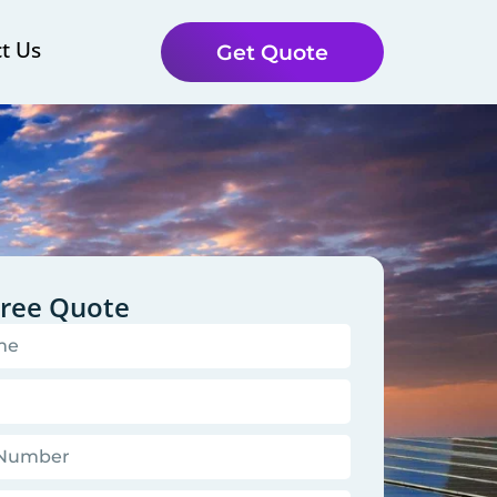
t Us
Get Quote
Free Quote