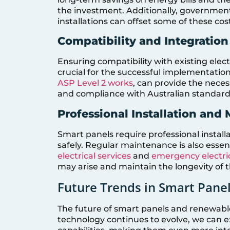
the investment. Additionally, governmen
installations can offset some of these cos
Compatibility and Integration
Ensuring compatibility with existing ele
crucial for the successful implementation
ASP Level 2 works
, can provide the neces
and compliance with Australian standard
Professional Installation and
Smart panels require professional install
safely. Regular maintenance is also essen
electrical services
and
emergency electric
may arise and maintain the longevity of 
Future Trends in Smart Pane
The future of smart panels and renewable
technology continues to evolve, we can 