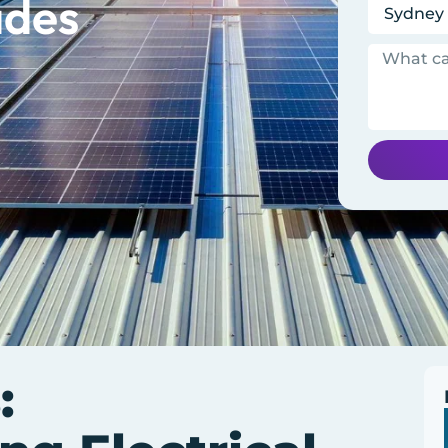
ades
: