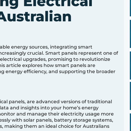
ng Electrical
Australian
able energy sources, integrating smart
creasingly crucial. Smart panels represent one of
ectrical upgrades, promising to revolutionize
 article explores how smart panels are
g energy efficiency, and supporting the broader
cal panels, are advanced versions of traditional
 data and insights into your home’s energy
nitor and manage their electricity usage more
essly with solar panels, battery storage systems,
, making them an ideal choice for Australians