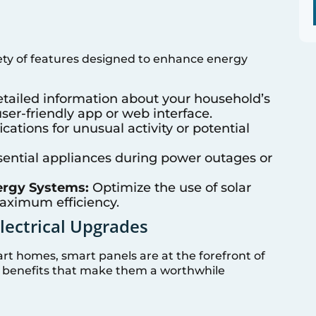
ty of features designed to enhance energy
tailed information about your household’s
er-friendly app or web interface.
cations for unusual activity or potential
ssential appliances during power outages or
ergy Systems:
Optimize the use of solar
maximum efficiency.
Electrical Upgrades
rt homes, smart panels are at the forefront of
s benefits that make them a worthwhile