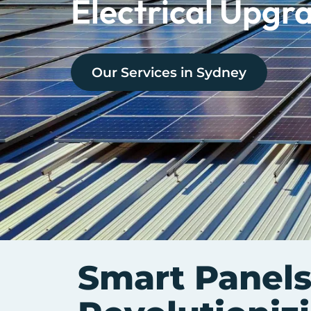
Electrical Upgr
Our Services in
Sydney
Smart Panels