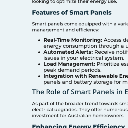
looking to optimize their energy use.
Features of Smart Panels
Smart panels come equipped with a varie
management and efficiency:
Real-Time Monitoring:
Access de
energy consumption through a us
Automated Alerts:
Receive notifi
issues in your electrical system.
Load Management:
Prioritize e
peak demand periods.
Integration with Renewable En
panels and battery storage for 
The Role of Smart Panels in 
As part of the broader trend towards sma
electrical upgrades. They offer numerou
investment for Australian homeowners.
Enhancing Energy Efficiency