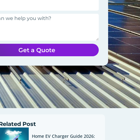
Get a Quote
Related Post
Home EV Charger Guide 2026: