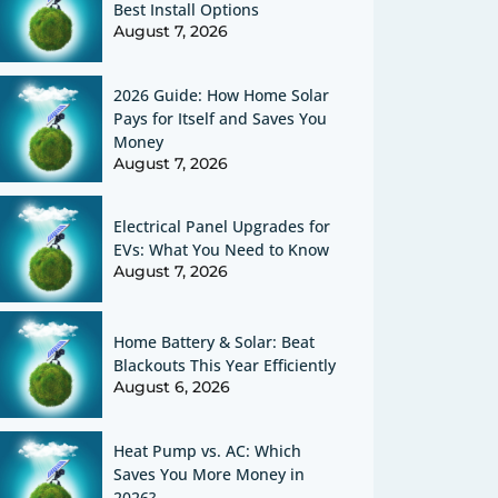
Best Install Options
August 7, 2026
2026 Guide: How Home Solar
Pays for Itself and Saves You
Money
August 7, 2026
Electrical Panel Upgrades for
EVs: What You Need to Know
August 7, 2026
Home Battery & Solar: Beat
Blackouts This Year Efficiently
August 6, 2026
Heat Pump vs. AC: Which
Saves You More Money in
2026?