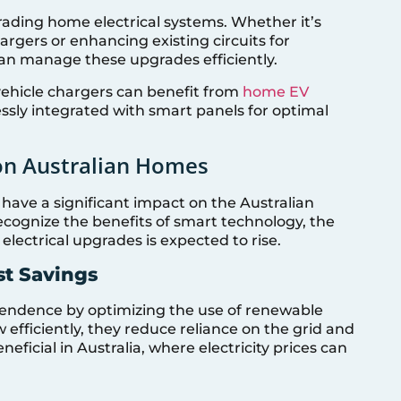
rading home electrical systems. Whether it’s
hargers or enhancing existing circuits for
can manage these upgrades efficiently.
vehicle chargers can benefit from
home EV
ssly integrated with smart panels for optimal
on Australian Homes
 have a significant impact on the Australian
ognize the benefits of smart technology, the
lectrical upgrades is expected to rise.
t Savings
endence by optimizing the use of renewable
efficiently, they reduce reliance on the grid and
 beneficial in Australia, where electricity prices can