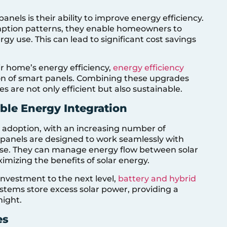
nels is their ability to improve energy efficiency.
mption patterns, they enable homeowners to
y use. This can lead to significant cost savings
ir home’s energy efficiency,
energy efficiency
on of smart panels. Combining these upgrades
are not only efficient but also sustainable.
le Energy Integration
gy adoption, with an increasing number of
t panels are designed to work seamlessly with
use. They can manage energy flow between solar
imizing the benefits of solar energy.
 investment to the next level,
battery and hybrid
ystems store excess solar power, providing a
night.
es