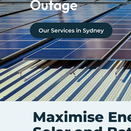
Outage
Our Services in
Sydney
Maximise Ene