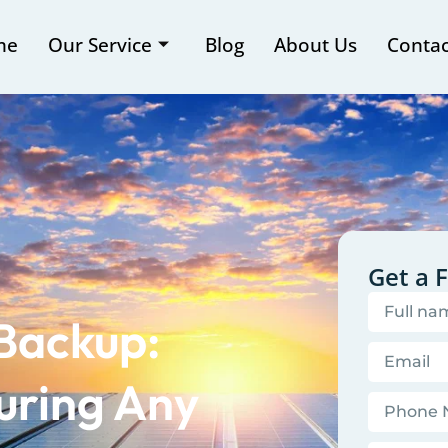
me
Our Service
Blog
About Us
Contac
Get a 
 Backup:
uring Any