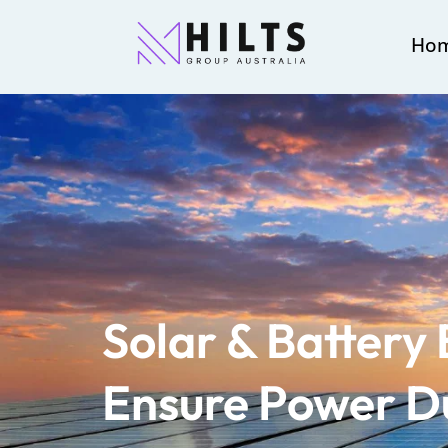
Ho
Solar & Battery
Ensure Power D