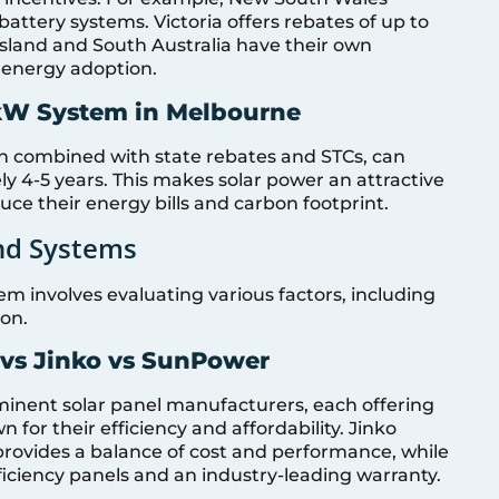
 battery systems. Victoria offers rebates of up to
ensland and South Australia have their own
energy adoption.
kW System in Melbourne
n combined with state rebates and STCs, can
y 4-5 years. This makes solar power an attractive
ce their energy bills and carbon footprint.
nd Systems
em involves evaluating various factors, including
ion.
 vs Jinko vs SunPower
minent solar panel manufacturers, each offering
for their efficiency and affordability. Jinko
 provides a balance of cost and performance, while
iciency panels and an industry-leading warranty.