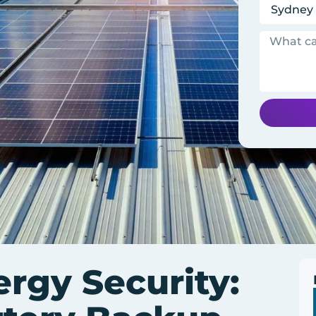
rgy Security: