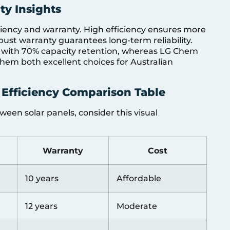
ty Insights
ciency and warranty. High efficiency ensures more
bust warranty guarantees long-term reliability.
y with 70% capacity retention, whereas LG Chem
them both excellent choices for Australian
 Efficiency Comparison Table
een solar panels, consider this visual
Warranty
Cost
10 years
Affordable
12 years
Moderate