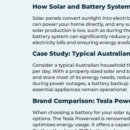
How Solar and Battery Syste
Solar panels convert sunlight into electri
can power your home directly, and any su
solar production is low, such as during th
battery system can significantly reduce y
electricity bills and ensuring energy avail
Case Study: Typical Australi
Consider a typical Australian household 
per day. With a properly sized solar and
and store most of its energy needs, reduci
during power outages, a battery backup 
essential appliances remain operational.
Brand Comparison: Tesla Pow
When choosing a battery for your solar 
options. The Tesla Powerwall is renowned
optimizes energy usage. It offers a capaci