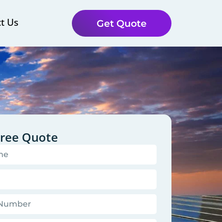
t Us
Get Quote
Free Quote