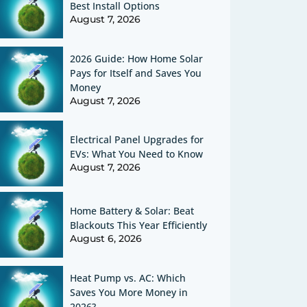
Best Install Options
August 7, 2026
2026 Guide: How Home Solar
Pays for Itself and Saves You
Money
August 7, 2026
Electrical Panel Upgrades for
EVs: What You Need to Know
August 7, 2026
Home Battery & Solar: Beat
Blackouts This Year Efficiently
August 6, 2026
Heat Pump vs. AC: Which
Saves You More Money in
2026?