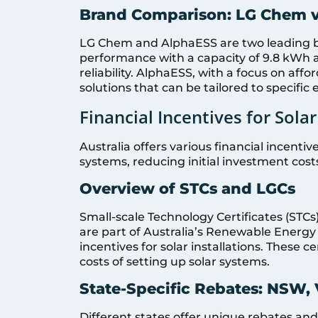
Brand Comparison: LG Chem 
LG Chem and AlphaESS are two leading b
performance with a capacity of 9.8 kWh 
reliability. AlphaESS, with a focus on affo
solutions that can be tailored to specific
Financial Incentives for Sol
Australia offers various financial incenti
systems, reducing initial investment cos
Overview of STCs and LGCs
Small-scale Technology Certificates (STCs
are part of Australia’s Renewable Energy
incentives for solar installations. These c
costs of setting up solar systems.
State-Specific Rebates: NSW, 
Different states offer unique rebates an