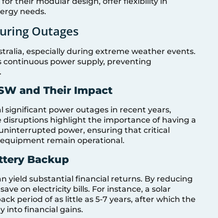
r their modular design, offer flexibility in
nergy needs.
During Outages
alia, especially during extreme weather events.
s continuous power supply, preventing
.
SW and Their Impact
significant power outages in recent years,
 disruptions highlight the importance of having a
ninterrupted power, ensuring that critical
l equipment remain operational.
attery Backup
n yield substantial financial returns. By reducing
e on electricity bills. For instance, a solar
k period of as little as 5-7 years, after which the
ly into financial gains.