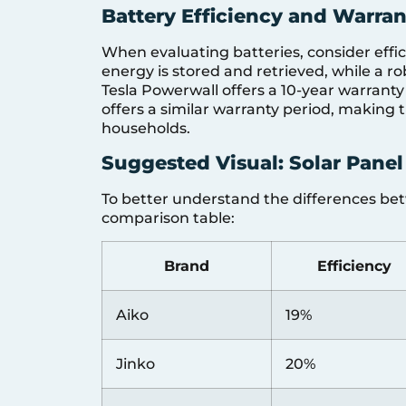
Battery Efficiency and Warran
When evaluating batteries, consider effi
energy is stored and retrieved, while a ro
Tesla Powerwall offers a 10-year warrant
offers a similar warranty period, making 
households.
Suggested Visual: Solar Panel
To better understand the differences betw
comparison table:
Brand
Efficiency
Aiko
19%
Jinko
20%