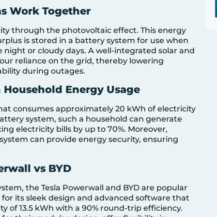
ms Work Together
city through the photovoltaic effect. This energy
rplus is stored in a battery system for use when
e night or cloudy days. A well-integrated solar and
our reliance on the grid, thereby lowering
ability during outages.
an Household Energy Usage
that consumes approximately 20 kWh of electricity
 battery system, such a household can generate
ng electricity bills by up to 70%. Moreover,
system can provide energy security, ensuring
erwall vs BYD
system, the Tesla Powerwall and BYD are popular
 for its sleek design and advanced software that
ty of 13.5 kWh with a 90% round-trip efficiency.