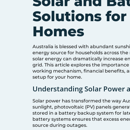
Solar and Ba
Solutions for
Homes
Australia is blessed with abundant sunsh
energy source for households across the
solar energy can dramatically increase 
grid. This article explores the importanc
working mechanism, financial benefits, a
setup for your home.
Understanding Solar Power 
Solar power has transformed the way Au
sunlight, photovoltaic (PV) panels genera
stored in a battery backup system for la
battery systems ensures that excess ener
source during outages.