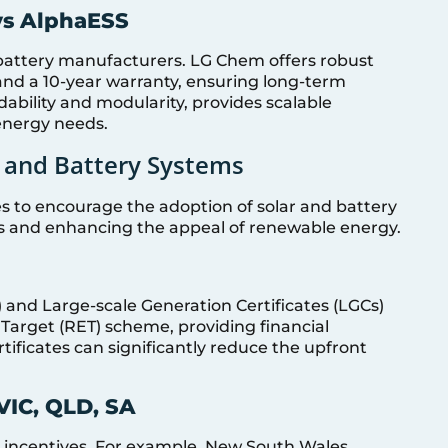
vs AlphaESS
attery manufacturers. LG Chem offers robust
and a 10-year warranty, ensuring long-term
rdability and modularity, provides scalable
 energy needs.
ar and Battery Systems
ves to encourage the adoption of solar and battery
ts and enhancing the appeal of renewable energy.
) and Large-scale Generation Certificates (LGCs)
 Target (RET) scheme, providing financial
ertificates can significantly reduce the upfront
VIC, QLD, SA
d incentives. For example, New South Wales