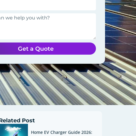
Get a Quote
Related Post
Home EV Charger Guide 2026: