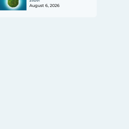
August 6, 2026