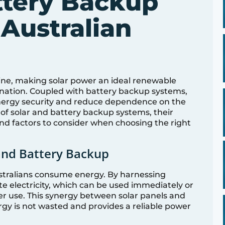
ttery Backup
 Australian
ine, making solar power an ideal renewable
 nation. Coupled with battery backup systems,
energy security and reduce dependence on the
e of solar and battery backup systems, their
nd factors to consider when choosing the right
and Battery Backup
stralians consume energy. By harnessing
te electricity, which can be used immediately or
ter use. This synergy between solar panels and
gy is not wasted and provides a reliable power