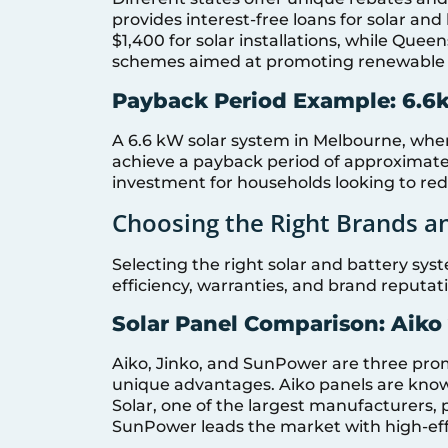
provides interest-free loans for solar and
$1,400 for solar installations, while Que
schemes aimed at promoting renewable 
Payback Period Example: 6.6
A 6.6 kW solar system in Melbourne, whe
achieve a payback period of approximatel
investment for households looking to redu
Choosing the Right Brands a
Selecting the right solar and battery syst
efficiency, warranties, and brand reputat
Solar Panel Comparison: Aiko
Aiko, Jinko, and SunPower are three pro
unique advantages. Aiko panels are known 
Solar, one of the largest manufacturers,
SunPower leads the market with high-eff