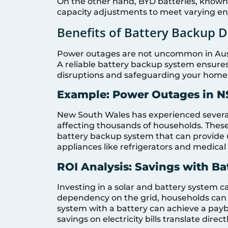
On the other hand, BYD batteries, known fo
capacity adjustments to meet varying e
Benefits of Battery Backup 
Power outages are not uncommon in Austr
A reliable battery backup system ensure
disruptions and safeguarding your home
Example: Power Outages in N
New South Wales has experienced several 
affecting thousands of households. These
battery backup system that can provide u
appliances like refrigerators and medica
ROI Analysis: Savings with B
Investing in a solar and battery system ca
dependency on the grid, households can sav
system with a battery can achieve a paybac
savings on electricity bills translate direct