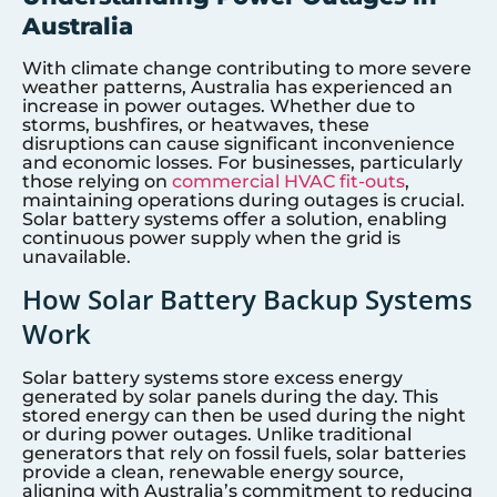
Australia
With climate change contributing to more severe
weather patterns, Australia has experienced an
increase in power outages. Whether due to
storms, bushfires, or heatwaves, these
disruptions can cause significant inconvenience
and economic losses. For businesses, particularly
those relying on
commercial HVAC fit-outs
,
maintaining operations during outages is crucial.
Solar battery systems offer a solution, enabling
continuous power supply when the grid is
unavailable.
How Solar Battery Backup Systems
Work
Solar battery systems store excess energy
generated by solar panels during the day. This
stored energy can then be used during the night
or during power outages. Unlike traditional
generators that rely on fossil fuels, solar batteries
provide a clean, renewable energy source,
aligning with Australia’s commitment to reducing