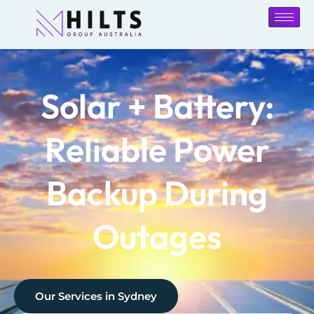
Solar + Battery:
Reliable Power
Backup During
Outages
Our Services in
Sydney