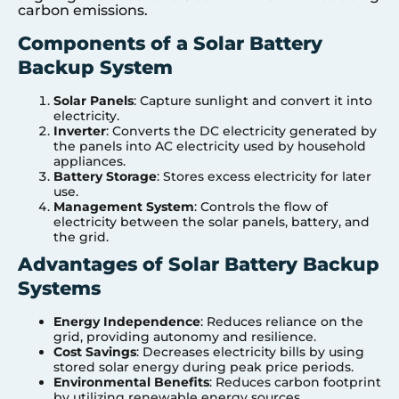
carbon emissions.
Components of a Solar Battery
Backup System
Solar Panels
: Capture sunlight and convert it into
electricity.
Inverter
: Converts the DC electricity generated by
the panels into AC electricity used by household
appliances.
Battery Storage
: Stores excess electricity for later
use.
Management System
: Controls the flow of
electricity between the solar panels, battery, and
the grid.
Advantages of Solar Battery Backup
Systems
Energy Independence
: Reduces reliance on the
grid, providing autonomy and resilience.
Cost Savings
: Decreases electricity bills by using
stored solar energy during peak price periods.
Environmental Benefits
: Reduces carbon footprint
by utilizing renewable energy sources.