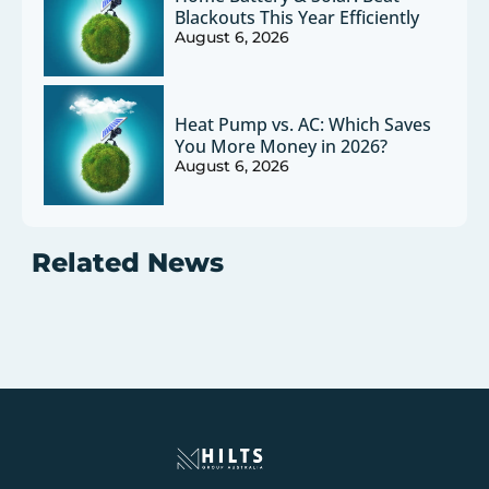
Blackouts This Year Efficiently
August 6, 2026
Heat Pump vs. AC: Which Saves
You More Money in 2026?
August 6, 2026
Related News