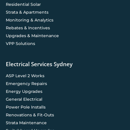
Residential Solar
Strata & Apartments
Monitoring & Analytics
Rebates & Incentives
Upgrades & Maintenance
VPP Solutions
Electrical Services Sydney
ASP Level 2 Works
Emergency Repairs
Energy Upgrades
General Electrical
Power Pole Installs
Renovations & Fit-Outs
Strata Maintenance