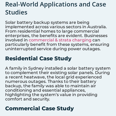
Real-World Applications and Case
Studies
Solar battery backup systems are being
implemented across various sectors in Australia.
From residential homes to large commercial
enterprises, the benefits are evident. Businesses
involved in
commercial & strata charging
can
particularly benefit from these systems, ensuring
uninterrupted service during power outages.
Residential Case Study
A family in Sydney installed a solar battery system
to complement their existing solar panels. During
a recent heatwave, the local grid experienced
numerous outages. Thanks to their battery
backup, the family was able to maintain air
conditioning and essential appliances,
highlighting the system’s value in providing
comfort and security.
Commercial Case Study