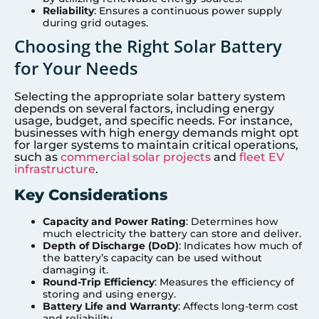
Reliability
: Ensures a continuous power supply
during grid outages.
Choosing the Right Solar Battery
for Your Needs
Selecting the appropriate solar battery system
depends on several factors, including energy
usage, budget, and specific needs. For instance,
businesses with high energy demands might opt
for larger systems to maintain critical operations,
such as
commercial solar projects
and
fleet EV
infrastructure
.
Key Considerations
Capacity and Power Rating
: Determines how
much electricity the battery can store and deliver.
Depth of Discharge (DoD)
: Indicates how much of
the battery’s capacity can be used without
damaging it.
Round-Trip Efficiency
: Measures the efficiency of
storing and using energy.
Battery Life and Warranty
: Affects long-term cost
and reliability.