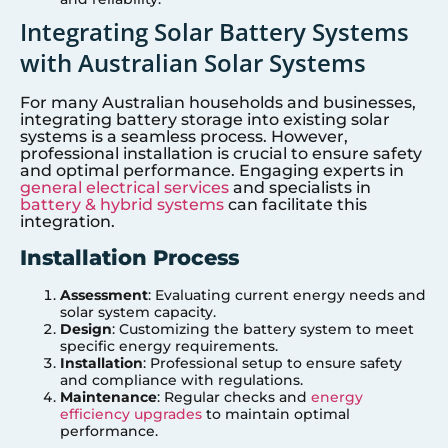
Integrating Solar Battery Systems
with Australian Solar Systems
For many Australian households and businesses,
integrating battery storage into existing solar
systems is a seamless process. However,
professional installation is crucial to ensure safety
and optimal performance. Engaging experts in
general electrical services
and specialists in
battery & hybrid systems
can facilitate this
integration.
Installation Process
Assessment
: Evaluating current energy needs and
solar system capacity.
Design
: Customizing the battery system to meet
specific energy requirements.
Installation
: Professional setup to ensure safety
and compliance with regulations.
Maintenance
: Regular checks and
energy
efficiency upgrades
to maintain optimal
performance.