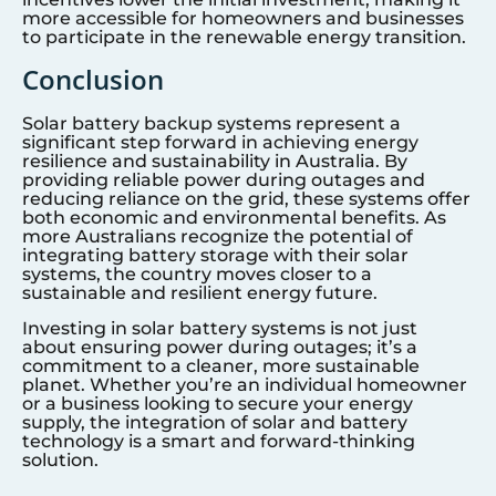
more accessible for homeowners and businesses
to participate in the renewable energy transition.
Conclusion
Solar battery backup systems represent a
significant step forward in achieving energy
resilience and sustainability in Australia. By
providing reliable power during outages and
reducing reliance on the grid, these systems offer
both economic and environmental benefits. As
more Australians recognize the potential of
integrating battery storage with their solar
systems, the country moves closer to a
sustainable and resilient energy future.
Investing in solar battery systems is not just
about ensuring power during outages; it’s a
commitment to a cleaner, more sustainable
planet. Whether you’re an individual homeowner
or a business looking to secure your energy
supply, the integration of solar and battery
technology is a smart and forward-thinking
solution.