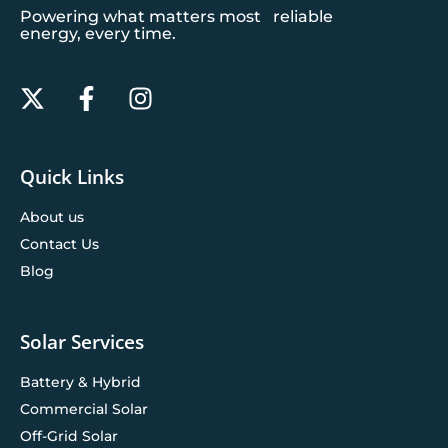
Powering what matters most reliable
energy, every time.
Quick Links
About us
Contact Us
Blog
Solar Services
Battery & Hybrid
Commercial Solar
Off-Grid Solar