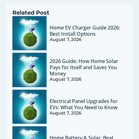
Related Post
Home EV Charger Guide 2026:
Best Install Options
August 7, 2026
2026 Guide: How Home Solar
Pays for Itself and Saves You
Money
August 7, 2026
Electrical Panel Upgrades for
EVs: What You Need to Know
August 7, 2026
Home Battery & Solar: Beat