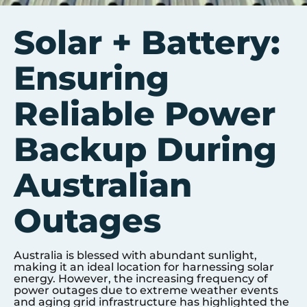
Solar + Battery:
Ensuring
Reliable Power
Backup During
Australian
Outages
Australia is blessed with abundant sunlight,
making it an ideal location for harnessing solar
energy. However, the increasing frequency of
power outages due to extreme weather events
and aging grid infrastructure has highlighted the