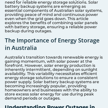
need for reliable energy storage solutions. Solar
battery backup systems are emerging as
essential components of Australian solar systems,
providing peace of mind and continuous power
even when the grid goes down. This article
explores the benefits of combining solar panels
with battery storage, ensuring a reliable power
backup during outages.
The Importance of Energy Storage
in Australia
Australia’s transition towards renewable energy is
gaining momentum, with solar power at the
forefront. However, solar energy production is
inherently intermittent, depending on sunlight
availability. This variability necessitates efficient
energy storage solutions to ensure a consistent
power supply. Solar battery backup systems are
becoming increasingly popular, providing
homeowners and businesses with the ability to
store excess solar energy for use during peak
demand periods or outages.
Understanding Power Outages in