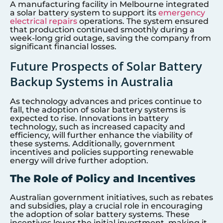
A manufacturing facility in Melbourne integrated
a solar battery system to support its
emergency
electrical repairs
operations. The system ensured
that production continued smoothly during a
week-long grid outage, saving the company from
significant financial losses.
Future Prospects of Solar Battery
Backup Systems in Australia
As technology advances and prices continue to
fall, the adoption of solar battery systems is
expected to rise. Innovations in battery
technology, such as increased capacity and
efficiency, will further enhance the viability of
these systems. Additionally, government
incentives and policies supporting renewable
energy will drive further adoption.
The Role of Policy and Incentives
Australian government initiatives, such as rebates
and subsidies, play a crucial role in encouraging
the adoption of solar battery systems. These
incentives lower the initial investment, making it