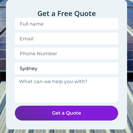
Get a Free Quote
Get a Quote