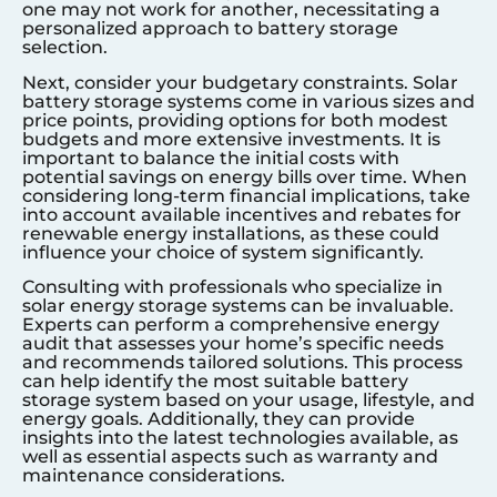
one may not work for another, necessitating a
personalized approach to battery storage
selection.
Next, consider your budgetary constraints. Solar
battery storage systems come in various sizes and
price points, providing options for both modest
budgets and more extensive investments. It is
important to balance the initial costs with
potential savings on energy bills over time. When
considering long-term financial implications, take
into account available incentives and rebates for
renewable energy installations, as these could
influence your choice of system significantly.
Consulting with professionals who specialize in
solar energy storage systems can be invaluable.
Experts can perform a comprehensive energy
audit that assesses your home’s specific needs
and recommends tailored solutions. This process
can help identify the most suitable battery
storage system based on your usage, lifestyle, and
energy goals. Additionally, they can provide
insights into the latest technologies available, as
well as essential aspects such as warranty and
maintenance considerations.