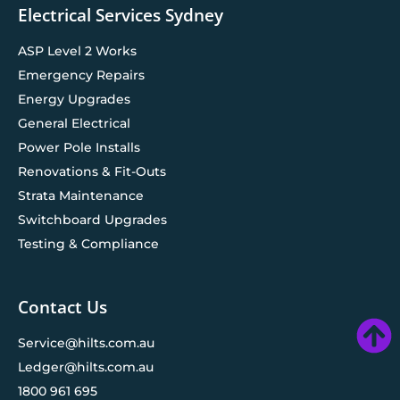
Electrical Services Sydney
ASP Level 2 Works
Emergency Repairs
Energy Upgrades
General Electrical
Power Pole Installs
Renovations & Fit-Outs
Strata Maintenance
Switchboard Upgrades
Testing & Compliance
Contact Us
Service@hilts.com.au
Ledger@hilts.com.au
1800 961 695