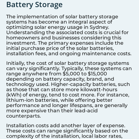
Battery Storage
The implementation of solar battery storage
systems has become an integral aspect of
optimizing solar energy usage in
Sydney
.
Understanding the associated costs is crucial for
homeowners and businesses considering this
investment. The primary expenses include the
initial purchase price of the solar batteries,
installation fees, and ongoing maintenance costs.
Initially, the cost of solar battery storage systems
can vary significantly. Typically, these systems can
range anywhere from $5,000 to $15,000
depending on battery capacity, brand, and
technology used. Higher-capacity batteries, such
as those that can store more kilowatt-hours
(kWh) of energy, tend to cost more. For instance,
lithium-ion batteries, while offering better
performance and longer lifespans, are generally
more expensive than their lead-acid
counterparts.
Installation costs add another layer of expense.
These costs can range significantly based on the
complexity of the installation, local labor rates,