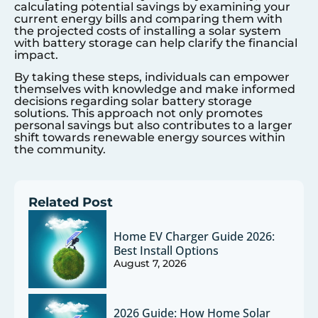
calculating potential savings by examining your
current energy bills and comparing them with
the projected costs of installing a solar system
with battery storage can help clarify the financial
impact.
By taking these steps, individuals can empower
themselves with knowledge and make informed
decisions regarding solar battery storage
solutions. This approach not only promotes
personal savings but also contributes to a larger
shift towards renewable energy sources within
the community.
Related Post
Home EV Charger Guide 2026:
Best Install Options
August 7, 2026
2026 Guide: How Home Solar