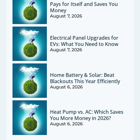
Pays for Itself and Saves You
Money
August 7, 2026
Electrical Panel Upgrades for
EVs: What You Need to Know
August 7, 2026
Home Battery & Solar: Beat
Blackouts This Year Efficiently
August 6, 2026
Heat Pump vs. AC: Which Saves
You More Money in 2026?
August 6, 2026