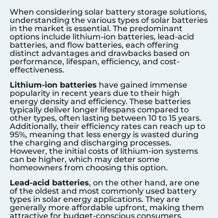
When considering solar battery storage solutions,
understanding the various types of solar batteries
in the market is essential. The predominant
options include lithium-ion batteries, lead-acid
batteries, and flow batteries, each offering
distinct advantages and drawbacks based on
performance, lifespan, efficiency, and cost-
effectiveness.
Lithium-ion batteries
have gained immense
popularity in recent years due to their high
energy density and efficiency. These batteries
typically deliver longer lifespans compared to
other types, often lasting between 10 to 15 years.
Additionally, their efficiency rates can reach up to
95%, meaning that less energy is wasted during
the charging and discharging processes.
However, the initial costs of lithium-ion systems
can be higher, which may deter some
homeowners from choosing this option.
Lead-acid batteries
, on the other hand, are one
of the oldest and most commonly used battery
types in solar energy applications. They are
generally more affordable upfront, making them
attractive for budget-conscious consumers.