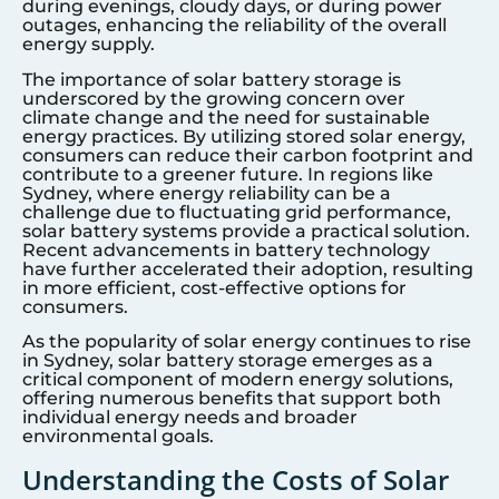
during evenings, cloudy days, or during power
outages, enhancing the reliability of the overall
energy supply.
The importance of solar battery storage is
underscored by the growing concern over
climate change and the need for sustainable
energy practices. By utilizing stored solar energy,
consumers can reduce their carbon footprint and
contribute to a greener future. In regions like
Sydney
, where energy reliability can be a
challenge due to fluctuating grid performance,
solar battery systems provide a practical solution.
Recent advancements in battery technology
have further accelerated their adoption, resulting
in more efficient, cost-effective options for
consumers.
As the popularity of solar energy continues to rise
in
Sydney
, solar battery storage emerges as a
critical component of modern energy solutions,
offering numerous benefits that support both
individual energy needs and broader
environmental goals.
Understanding the Costs of Solar