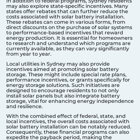
In addition to federal programs,
Sydney
residents
may also explore state-specific incentives. Many
states offer rebates that can further reduce the
costs associated with solar battery installation.
These rebates can come in various forms, from
direct discounts on the purchase of solar systems
to performance-based incentives that reward
energy production. It is essential for homeowners
to research and understand which programs are
currently available, as they can vary significantly
from year to year.
Local utilities in
Sydney
may also provide
incentives aimed at promoting solar battery
storage. These might include special rate plans,
performance incentives, or grants specifically for
energy storage solutions. Such initiatives are
designed to encourage residents to not only
install solar panels but also integrate battery
storage, vital for enhancing energy independence
and resilience.
With the combined effect of federal, state, and
local incentives, the overall costs associated with
solar battery installation can be notably reduced.
Consequently, these financial programs can also
expedite the payback period, making the