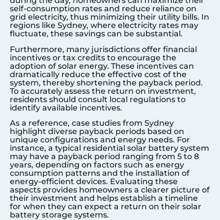
during the day, homeowners can maximize their
self-consumption rates and reduce reliance on
grid electricity, thus minimizing their utility bills. In
regions like
Sydney
, where electricity rates may
fluctuate, these savings can be substantial.
Furthermore, many jurisdictions offer financial
incentives or tax credits to encourage the
adoption of solar energy. These incentives can
dramatically reduce the effective cost of the
system, thereby shortening the payback period.
To accurately assess the return on investment,
residents should consult local regulations to
identify available incentives.
As a reference, case studies from
Sydney
highlight diverse payback periods based on
unique configurations and energy needs. For
instance, a typical residential solar battery system
may have a payback period ranging from 5 to 8
years, depending on factors such as energy
consumption patterns and the installation of
energy-efficient devices. Evaluating these
aspects provides homeowners a clearer picture of
their investment and helps establish a timeline
for when they can expect a return on their solar
battery storage systems.