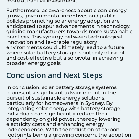
more attractive investment.
Furthermore, as awareness about clean energy
grows, governmental incentives and public
policies promoting solar energy adoption are
anticipated to spur advancements in technology,
guiding manufacturers towards more sustainable
practices. This synergy between technological
innovation and favorable regulatory
environments could ultimately lead to a future
where solar battery storage is not only efficient
and cost-effective but also pivotal in achieving
broader energy goals.
Conclusion and Next Steps
In conclusion, solar battery storage systems
represent a significant advancement in the
pursuit of sustainable energy solutions,
particularly for homeowners in
Sydney
. By
integrating solar energy with battery storage,
individuals can significantly reduce their
dependency on grid power, thereby lowering
electricity costs and enhancing energy
independence. With the reduction of carbon
footprints being a growing concern, the adoption