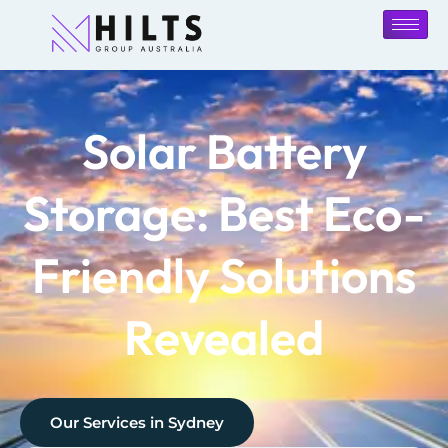
Solar Battery
Storage: Best Eco-
Friendly Solutions
Revealed
Our Services in
Sydney