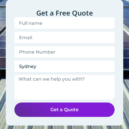
Get a Free Quote
Get a Quote