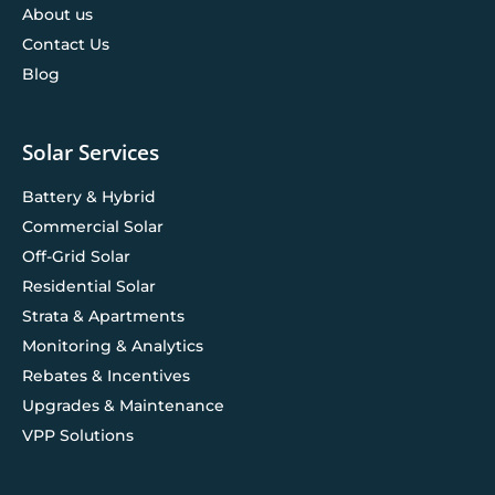
About us
Contact Us
Blog
Solar Services
Battery & Hybrid
Commercial Solar
Off-Grid Solar
Residential Solar
Strata & Apartments
Monitoring & Analytics
Rebates & Incentives
Upgrades & Maintenance
VPP Solutions