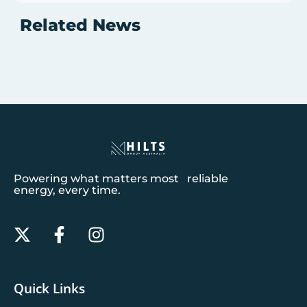
Related News
Powering what matters most reliable
energy, every time.
Quick Links