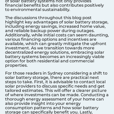
of solar battery systems not only provides
financial benefits but also contributes positively
to environmental sustainability.
The discussions throughout this blog post
highlight key advantages of solar battery storage,
including energy savings, increased home value,
and reliable backup power during outages.
Additionally, while initial costs can seem daunting,
various financing options and incentives are
available, which can greatly mitigate the upfront
investment. As we transition towards more
decentralized energy solutions, embracing solar
battery systems becomes an increasingly viable
option for both residential and commercial
properties.
For those readers in
Sydney
considering a shift to
solar battery storage, there are practical next
steps to take. First, it is advisable to contact local
solar providers to discuss specific needs and get
tailored estimates. This will offer a clearer picture
of where investments can be made. Conducting a
thorough energy assessment of your home can
also provide insight into your energy
consumption patterns and how solar battery
storage can specifically benefit you. Lastly,