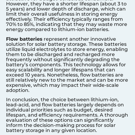
However, they have a shorter lifespan (about 3 to
5 years) and lower depth of discharge, which can
limit their overall usefulness in storing energy
effectively. Their efficiency typically ranges from
70% to 85%, indicating that they may waste more
energy compared to lithium-ion batteries.
Flow batteries
represent another innovative
solution for solar battery storage. These batteries
utilize liquid electrolytes to store energy, enabling
them to be discharged and recharged more
frequently without significantly degrading the
battery’s components. This technology allows for
easy scalability and longer lifespans that can
exceed 10 years. Nonetheless, flow batteries are
still relatively new to the market and can be more
expensive, which may impact their wide-scale
adoption.
In conclusion, the choice between lithium-ion,
lead-acid, and flow batteries largely depends on
individual priorities such as budget, desired
lifespan, and efficiency requirements. A thorough
evaluation of these options can significantly
inform the decision-making process for solar
battery storage in any given location.