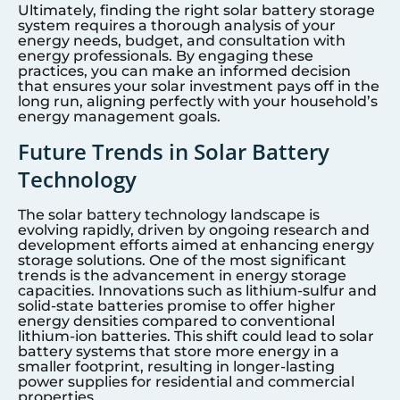
Ultimately, finding the right solar battery storage
system requires a thorough analysis of your
energy needs, budget, and consultation with
energy professionals. By engaging these
practices, you can make an informed decision
that ensures your solar investment pays off in the
long run, aligning perfectly with your household’s
energy management goals.
Future Trends in Solar Battery
Technology
The solar battery technology landscape is
evolving rapidly, driven by ongoing research and
development efforts aimed at enhancing energy
storage solutions. One of the most significant
trends is the advancement in energy storage
capacities. Innovations such as lithium-sulfur and
solid-state batteries promise to offer higher
energy densities compared to conventional
lithium-ion batteries. This shift could lead to solar
battery systems that store more energy in a
smaller footprint, resulting in longer-lasting
power supplies for residential and commercial
properties.