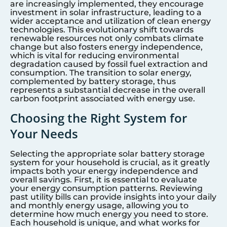
are increasingly implemented, they encourage
investment in solar infrastructure, leading to a
wider acceptance and utilization of clean energy
technologies. This evolutionary shift towards
renewable resources not only combats climate
change but also fosters energy independence,
which is vital for reducing environmental
degradation caused by fossil fuel extraction and
consumption. The transition to solar energy,
complemented by battery storage, thus
represents a substantial decrease in the overall
carbon footprint associated with energy use.
Choosing the Right System for
Your Needs
Selecting the appropriate solar battery storage
system for your household is crucial, as it greatly
impacts both your energy independence and
overall savings. First, it is essential to evaluate
your energy consumption patterns. Reviewing
past utility bills can provide insights into your daily
and monthly energy usage, allowing you to
determine how much energy you need to store.
Each household is unique, and what works for