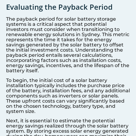
Evaluating the Payback Period
The payback period for solar battery storage
systems is a critical aspect that potential
investors must consider when transitioning to
renewable energy solutions in
Sydney
. This metric
represents the time it takes for the energy
savings generated by the solar battery to offset
the initial investment costs. Understanding the
payback period entails several calculations,
incorporating factors such as installation costs,
energy savings, incentives, and the lifespan of the
battery itself.
To begin, the initial cost of a solar battery
installation typically includes the purchase price
of the battery, installation fees, and any additional
components such as inverters or solar panels.
These upfront costs can vary significantly based
on the chosen technology, battery type, and
system size.
Next, it is essential to estimate the potential
energy savings realized through the solar battery
system. By storing excess solar energy generated