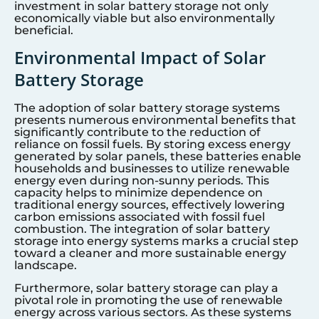
investment in solar battery storage not only
economically viable but also environmentally
beneficial.
Environmental Impact of Solar
Battery Storage
The adoption of solar battery storage systems
presents numerous environmental benefits that
significantly contribute to the reduction of
reliance on fossil fuels. By storing excess energy
generated by solar panels, these batteries enable
households and businesses to utilize renewable
energy even during non-sunny periods. This
capacity helps to minimize dependence on
traditional energy sources, effectively lowering
carbon emissions associated with fossil fuel
combustion. The integration of solar battery
storage into energy systems marks a crucial step
toward a cleaner and more sustainable energy
landscape.
Furthermore, solar battery storage can play a
pivotal role in promoting the use of renewable
energy across various sectors. As these systems