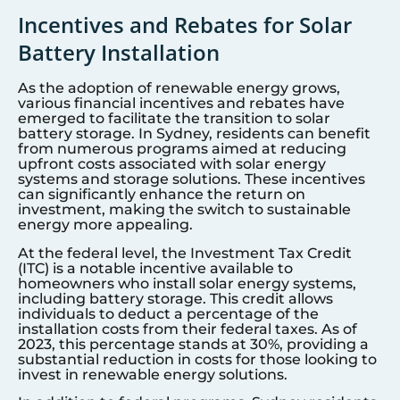
Incentives and Rebates for Solar
Battery Installation
As the adoption of renewable energy grows,
various financial incentives and rebates have
emerged to facilitate the transition to solar
battery storage. In
Sydney
, residents can benefit
from numerous programs aimed at reducing
upfront costs associated with solar energy
systems and storage solutions. These incentives
can significantly enhance the return on
investment, making the switch to sustainable
energy more appealing.
At the federal level, the Investment Tax Credit
(ITC) is a notable incentive available to
homeowners who install solar energy systems,
including battery storage. This credit allows
individuals to deduct a percentage of the
installation costs from their federal taxes. As of
2023, this percentage stands at 30%, providing a
substantial reduction in costs for those looking to
invest in renewable energy solutions.