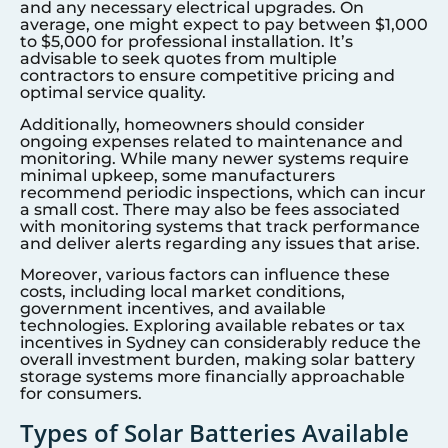
and any necessary electrical upgrades. On
average, one might expect to pay between $1,000
to $5,000 for professional installation. It’s
advisable to seek quotes from multiple
contractors to ensure competitive pricing and
optimal service quality.
Additionally, homeowners should consider
ongoing expenses related to maintenance and
monitoring. While many newer systems require
minimal upkeep, some manufacturers
recommend periodic inspections, which can incur
a small cost. There may also be fees associated
with monitoring systems that track performance
and deliver alerts regarding any issues that arise.
Moreover, various factors can influence these
costs, including local market conditions,
government incentives, and available
technologies. Exploring available rebates or tax
incentives in
Sydney
can considerably reduce the
overall investment burden, making solar battery
storage systems more financially approachable
for consumers.
Types of Solar Batteries Available