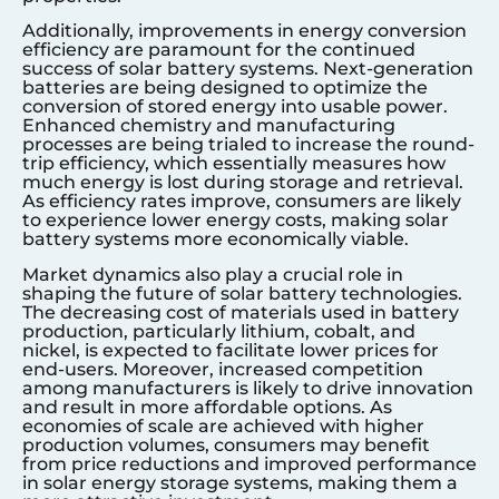
Additionally, improvements in energy conversion
efficiency are paramount for the continued
success of solar battery systems. Next-generation
batteries are being designed to optimize the
conversion of stored energy into usable power.
Enhanced chemistry and manufacturing
processes are being trialed to increase the round-
trip efficiency, which essentially measures how
much energy is lost during storage and retrieval.
As efficiency rates improve, consumers are likely
to experience lower energy costs, making solar
battery systems more economically viable.
Market dynamics also play a crucial role in
shaping the future of solar battery technologies.
The decreasing cost of materials used in battery
production, particularly lithium, cobalt, and
nickel, is expected to facilitate lower prices for
end-users. Moreover, increased competition
among manufacturers is likely to drive innovation
and result in more affordable options. As
economies of scale are achieved with higher
production volumes, consumers may benefit
from price reductions and improved performance
in solar energy storage systems, making them a