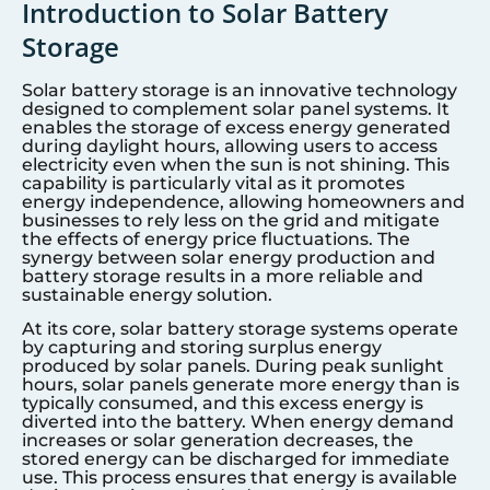
Introduction to Solar Battery
Storage
Solar battery storage is an innovative technology
designed to complement solar panel systems. It
enables the storage of excess energy generated
during daylight hours, allowing users to access
electricity even when the sun is not shining. This
capability is particularly vital as it promotes
energy independence, allowing homeowners and
businesses to rely less on the grid and mitigate
the effects of energy price fluctuations. The
synergy between solar energy production and
battery storage results in a more reliable and
sustainable energy solution.
At its core, solar battery storage systems operate
by capturing and storing surplus energy
produced by solar panels. During peak sunlight
hours, solar panels generate more energy than is
typically consumed, and this excess energy is
diverted into the battery. When energy demand
increases or solar generation decreases, the
stored energy can be discharged for immediate
use. This process ensures that energy is available