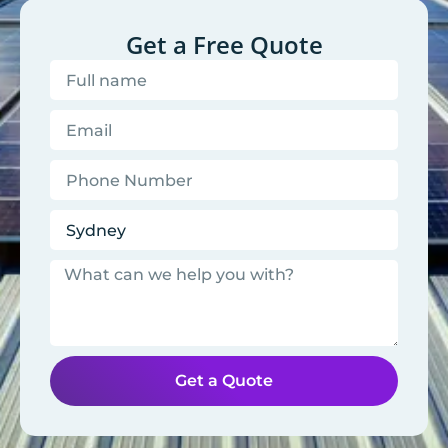
Get a Free Quote
Get a Quote