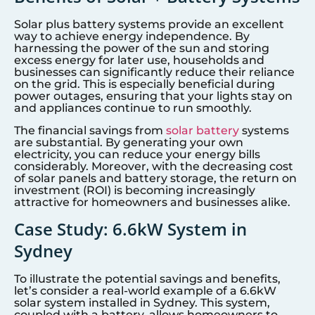
Solar plus battery systems provide an excellent
way to achieve energy independence. By
harnessing the power of the sun and storing
excess energy for later use, households and
businesses can significantly reduce their reliance
on the grid. This is especially beneficial during
power outages, ensuring that your lights stay on
and appliances continue to run smoothly.
The financial savings from
solar battery
systems
are substantial. By generating your own
electricity, you can reduce your energy bills
considerably. Moreover, with the decreasing cost
of solar panels and battery storage, the return on
investment (ROI) is becoming increasingly
attractive for homeowners and businesses alike.
Case Study: 6.6kW System in
Sydney
To illustrate the potential savings and benefits,
let’s consider a real-world example of a 6.6kW
solar system installed in Sydney. This system,
coupled with a battery, allows homeowners to