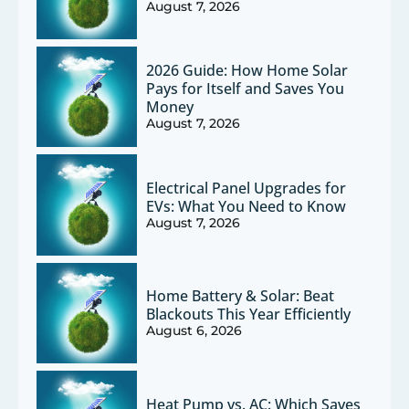
August 7, 2026
2026 Guide: How Home Solar
Pays for Itself and Saves You
Money
August 7, 2026
Electrical Panel Upgrades for
EVs: What You Need to Know
August 7, 2026
Home Battery & Solar: Beat
Blackouts This Year Efficiently
August 6, 2026
Heat Pump vs. AC: Which Saves