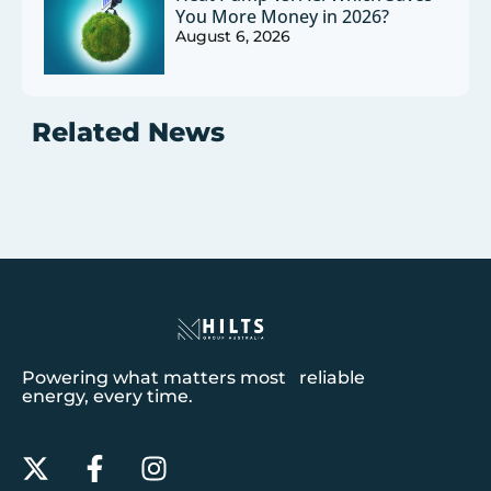
You More Money in 2026?
August 6, 2026
Related News
Powering what matters most reliable
energy, every time.