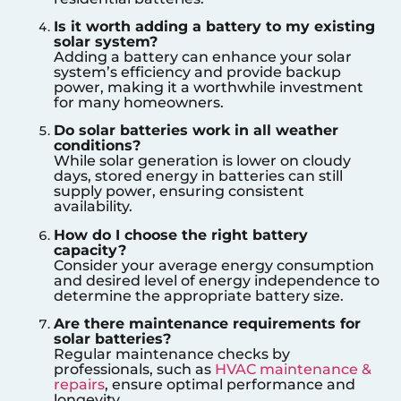
Is it worth adding a battery to my existing
solar system?
Adding a battery can enhance your solar
system’s efficiency and provide backup
power, making it a worthwhile investment
for many homeowners.
Do solar batteries work in all weather
conditions?
While solar generation is lower on cloudy
days, stored energy in batteries can still
supply power, ensuring consistent
availability.
How do I choose the right battery
capacity?
Consider your average energy consumption
and desired level of energy independence to
determine the appropriate battery size.
Are there maintenance requirements for
solar batteries?
Regular maintenance checks by
professionals, such as
HVAC maintenance &
repairs
, ensure optimal performance and
longevity.