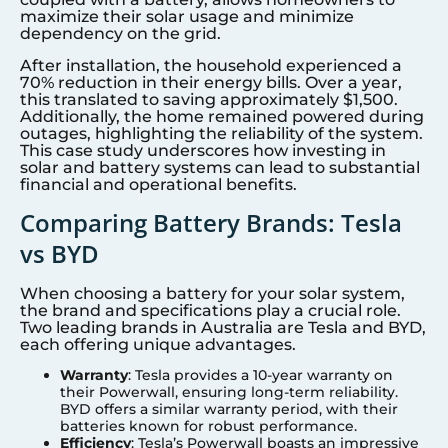
maximize their solar usage and minimize
dependency on the grid.
After installation, the household experienced a
70% reduction in their energy bills. Over a year,
this translated to saving approximately $1,500.
Additionally, the home remained powered during
outages, highlighting the reliability of the system.
This case study underscores how investing in
solar and battery systems can lead to substantial
financial and operational benefits.
Comparing Battery Brands: Tesla
vs BYD
When choosing a battery for your solar system,
the brand and specifications play a crucial role.
Two leading brands in Australia are Tesla and BYD,
each offering unique advantages.
Warranty
: Tesla provides a 10-year warranty on
their Powerwall, ensuring long-term reliability.
BYD offers a similar warranty period, with their
batteries known for robust performance.
Efficiency
: Tesla’s Powerwall boasts an impressive