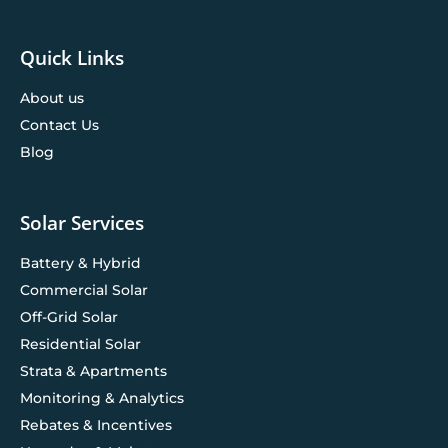
Quick Links
About us
Contact Us
Blog
Solar Services
Battery & Hybrid
Commercial Solar
Off-Grid Solar
Residential Solar
Strata & Apartments
Monitoring & Analytics
Rebates & Incentives