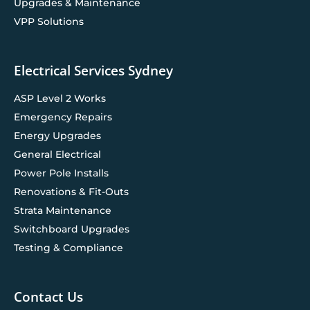
Upgrades & Maintenance
VPP Solutions
Electrical Services Sydney
ASP Level 2 Works
Emergency Repairs
Energy Upgrades
General Electrical
Power Pole Installs
Renovations & Fit-Outs
Strata Maintenance
Switchboard Upgrades
Testing & Compliance
Contact Us