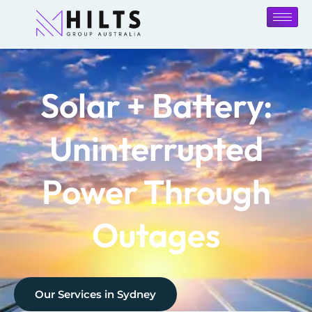
Solar + Battery:
Uninterrupted
Power Through
Outages
Our Services in
Sydney