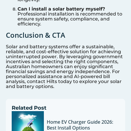
Can I install a solar battery myself?
Professional installation is recommended to
ensure system safety, compliance, and
efficiency.
Conclusion & CTA
Solar and battery systems offer a sustainable,
reliable, and cost-effective solution for achieving
uninterrupted power. By leveraging government
incentives and selecting the right components,
Australian homeowners can enjoy significant
financial savings and energy independence. For
personalized assistance and AI-powered bill
analysis, contact Hilts today to explore your solar
and battery options.
Related Post
Home EV Charger Guide 2026:
Best Install Options