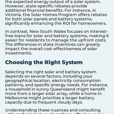
the expected energy output of a solar system.
However, state-specific rebates provide
additional financial benefits. For instance, in
Victoria, the Solar Homes Program offers rebates
for both solar panels and battery systems,
significantly enhancing the ROI for homeowners.
In contrast, New South Wales focuses on interest-
free loans for solar and battery systems, making it
easier for residents to manage the upfront costs.
The differences in state incentives can greatly
impact the overall cost-effectiveness of solar
investments.
Choosing the Right System
Selecting the right solar and battery system
depends on several factors, including your
geographical location, electricity consumption
patterns, and specific energy needs. For instance,
a household in sunny Queensland might benefit
more from a larger solar array, while a home in
Melbourne might prioritize a larger battery
capacity due to frequent cloudy days.
Understanding these nuances and consulting