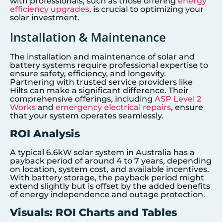
with professionals, such as those offering
energy
efficiency upgrades
, is crucial to optimizing your
solar investment.
Installation & Maintenance
The installation and maintenance of solar and
battery systems require professional expertise to
ensure safety, efficiency, and longevity.
Partnering with trusted service providers like
Hilts can make a significant difference. Their
comprehensive offerings, including
ASP Level 2
Works
and
emergency electrical repairs
, ensure
that your system operates seamlessly.
ROI Analysis
A typical 6.6kW solar system in Australia has a
payback period of around 4 to 7 years, depending
on location, system cost, and available incentives.
With battery storage, the payback period might
extend slightly but is offset by the added benefits
of energy independence and outage protection.
Visuals: ROI Charts and Tables