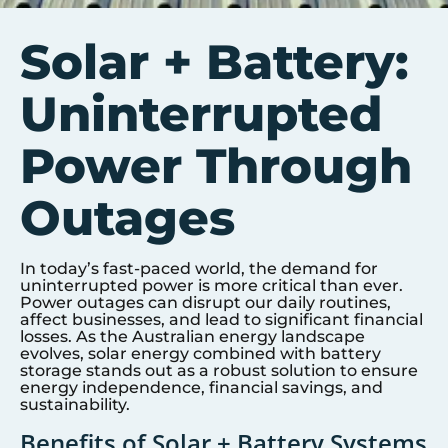
Solar + Battery:
Uninterrupted
Power Through
Outages
In today’s fast-paced world, the demand for
uninterrupted power is more critical than ever.
Power outages can disrupt our daily routines,
affect businesses, and lead to significant financial
losses. As the Australian energy landscape
evolves, solar energy combined with battery
storage stands out as a robust solution to ensure
energy independence, financial savings, and
sustainability.
Benefits of Solar + Battery Systems