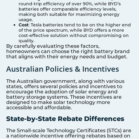
round-trip efficiency of over 90%, while BYD’s
batteries offer comparable efficiency levels,
making both suitable for maximizing energy
usage.
Cost
: Tesla batteries tend to be on the higher end
of the price spectrum, while BYD offers a more
cost-effective solution without compromising on
quality.
By carefully evaluating these factors,
homeowners can choose the right battery brand
that aligns with their energy needs and budget.
Australian Policies & Incentives
The Australian government, along with various
states, offers several policies and incentives to
encourage the adoption of solar energy and
battery storage systems. These incentives are
designed to make solar technology more
accessible and affordable.
State-by-State Rebate Differences
The Small-scale Technology Certificates (STCs) are
a nationwide incentive offering rebates based on