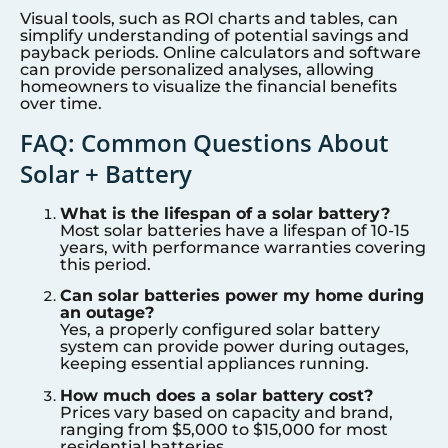
Visual tools, such as ROI charts and tables, can
simplify understanding of potential savings and
payback periods. Online calculators and software
can provide personalized analyses, allowing
homeowners to visualize the financial benefits
over time.
FAQ: Common Questions About
Solar + Battery
What is the lifespan of a solar battery?
Most solar batteries have a lifespan of 10-15
years, with performance warranties covering
this period.
Can solar batteries power my home during
an outage?
Yes, a properly configured solar battery
system can provide power during outages,
keeping essential appliances running.
How much does a solar battery cost?
Prices vary based on capacity and brand,
ranging from $5,000 to $15,000 for most
residential batteries.