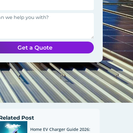
Get a Quote
Related Post
Home EV Charger Guide 2026: