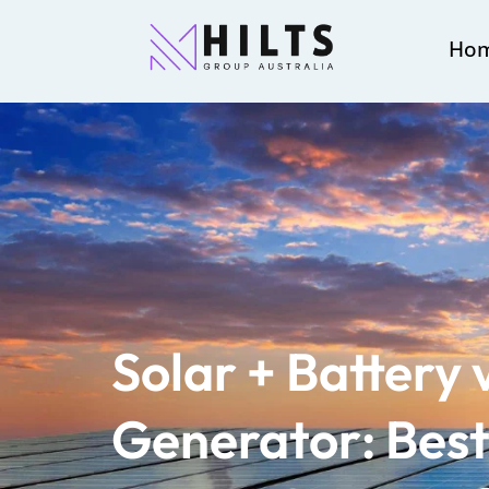
Ho
Solar + Battery 
Generator: Best