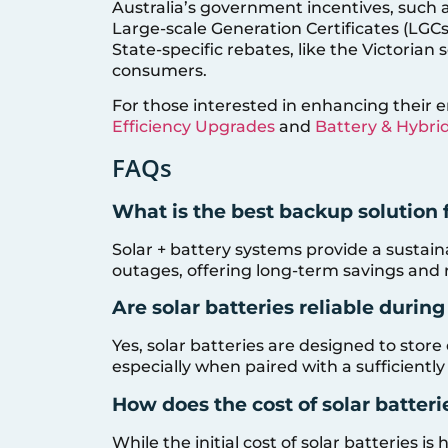
Australia’s government incentives, such a
Large-scale Generation Certificates (LGCs
State-specific rebates, like the Victorian 
consumers.
For those interested in enhancing their e
Efficiency Upgrades
and
Battery & Hybri
FAQs
What is the best backup solution 
Solar + battery systems provide a sustain
outages, offering long-term savings and re
Are solar batteries reliable durin
Yes, solar batteries are designed to sto
especially when paired with a sufficiently
How does the cost of solar batter
While the initial cost of solar batteries i