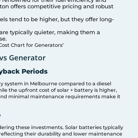
atton offers competitive pricing and robust
els tend to be higher, but they offer long-
are typically quieter, making them a
se.
Cost Chart for Generators’
 vs Generator
ayback Periods
tery system in Melbourne compared to a diesel
le the upfront cost of solar + battery is higher,
ls and minimal maintenance requirements make it
e
ering these investments. Solar batteries typically
reflecting their durability and lower maintenance