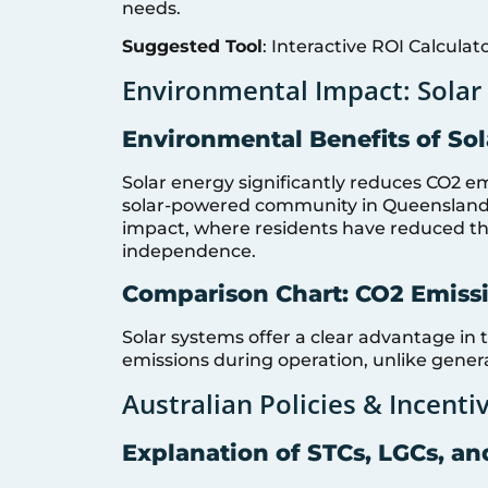
needs.
Suggested Tool
: Interactive ROI Calculat
Environmental Impact: Solar 
Environmental Benefits of So
Solar energy significantly reduces CO2 em
solar-powered community in Queensland
impact, where residents have reduced th
independence.
Comparison Chart: CO2 Emissi
Solar systems offer a clear advantage in 
emissions during operation, unlike generat
Australian Policies & Incenti
Explanation of STCs, LGCs, an