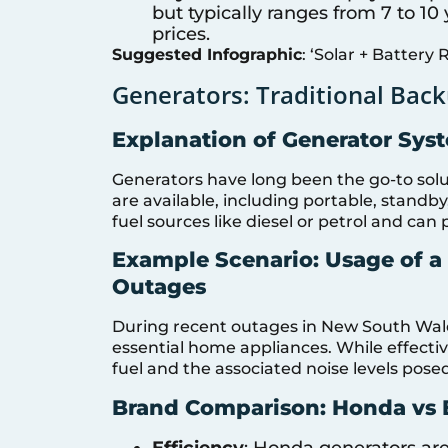
but typically ranges from 7 to 1
prices.
Suggested Infographic
: ‘Solar + Battery 
Generators: Traditional Back
Explanation of Generator Sys
Generators have long been the go-to solut
are available, including portable, standb
fuel sources like diesel or petrol and c
Example Scenario: Usage of 
Outages
During recent outages in New South Wale
essential home appliances. While effectiv
fuel and the associated noise levels pose
Brand Comparison: Honda vs B
Efficiency
: Honda generators are