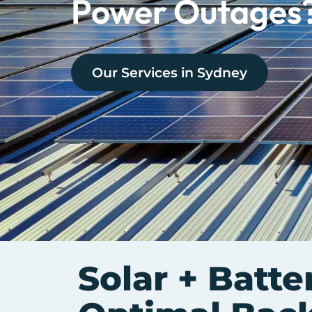
Power Outages
Our Services in
Sydney
Solar + Batte