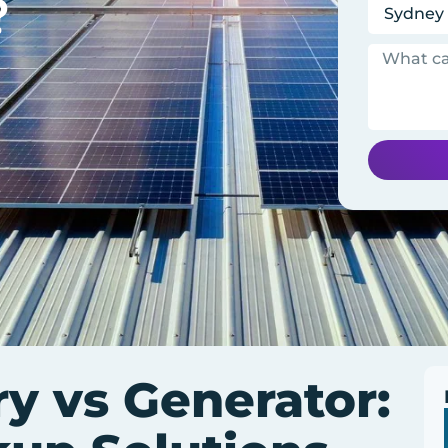
?
ry vs Generator: