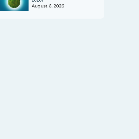
August 6, 2026