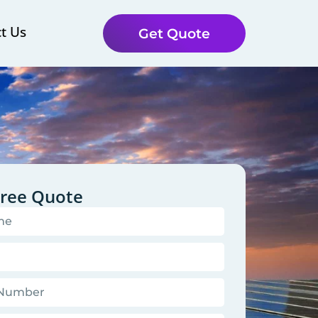
t Us
Get Quote
Free Quote