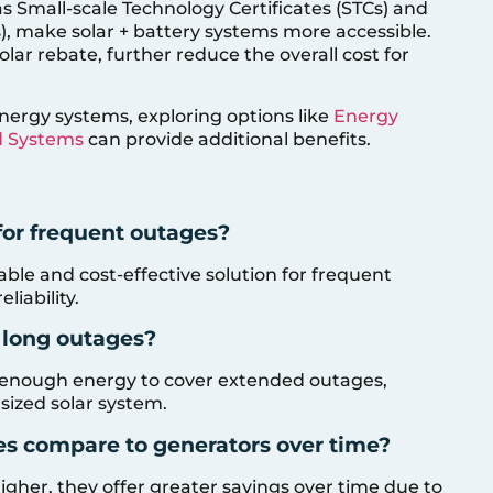
s Small-scale Technology Certificates (STCs) and
), make solar + battery systems more accessible.
solar rebate, further reduce the overall cost for
nergy systems, exploring options like
Energy
d Systems
can provide additional benefits.
for frequent outages?
able and cost-effective solution for frequent
liability.
g long outages?
re enough energy to cover extended outages,
 sized solar system.
ies compare to generators over time?
s higher, they offer greater savings over time due to