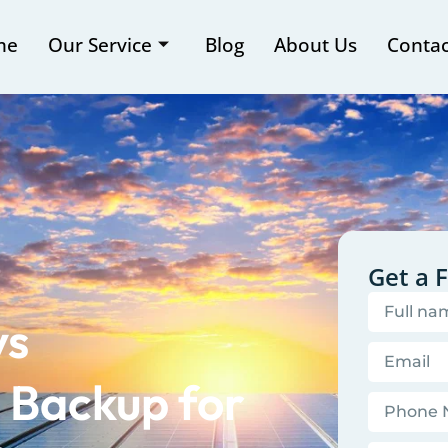
me
Our Service
Blog
About Us
Contac
Get a 
vs
 Backup for