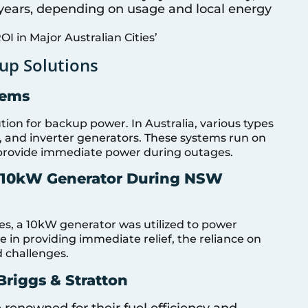
0 years, depending on usage and local energy
ROI in Major Australian Cities’
up Solutions
tems
ion for backup power. In Australia, various types
y, and inverter generators. These systems run on
an provide immediate power during outages.
a 10kW Generator During NSW
s, a 10kW generator was utilized to power
e in providing immediate relief, the reliance on
d challenges.
riggs & Stratton
 renowned for their fuel efficiency and