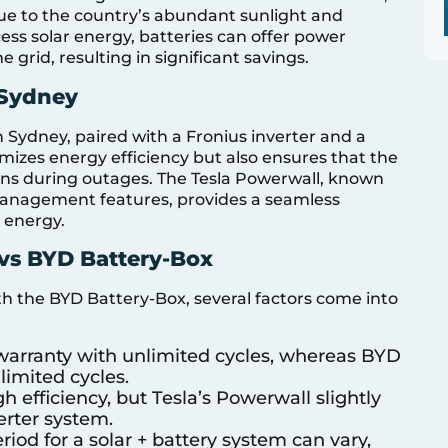
due to the country’s abundant sunlight and
xcess solar energy, batteries can offer power
grid, resulting in significant savings.
 Sydney
n Sydney, paired with a Fronius inverter and a
mizes energy efficiency but also ensures that the
ons during outages. The Tesla Powerwall, known
 management features, provides a seamless
r energy.
vs BYD Battery-Box
 the BYD Battery-Box, several factors come into
r warranty with unlimited cycles, whereas BYD
limited cycles.
h efficiency, but Tesla’s Powerwall slightly
erter system.
riod for a solar + battery system can vary,