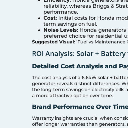
reliability, whereas Briggs & Str
performance.
Cost
: Initial costs for Honda mod
term savings on fuel.
Noise Levels
: Honda generators 
preferred choice for residential u
Suggested Visual
: ‘Fuel vs Maintenance 
ROI Analysis: Solar + Battery
Detailed Cost Analysis and P
The cost analysis of a 6.6kW solar + bat
generator reveals distinct differences. Whi
the long-term savings on electricity bil
a more attractive option over time.
Brand Performance Over Tim
Warranty insights are crucial when consid
offer longer warranties than generators, 