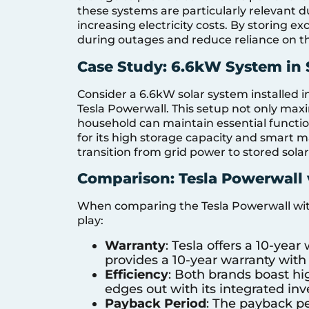
these systems are particularly relevant 
increasing electricity costs. By storing e
during outages and reduce reliance on the 
Case Study: 6.6kW System in
Consider a 6.6kW solar system installed i
Tesla Powerwall. This setup not only maxi
household can maintain essential functi
for its high storage capacity and smart
transition from grid power to stored sola
Comparison: Tesla Powerwall 
When comparing the Tesla Powerwall with
play:
Warranty
: Tesla offers a 10-yea
provides a 10-year warranty with 
Efficiency
: Both brands boast hig
edges out with its integrated inv
Payback Period
: The payback pe