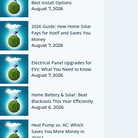
Best Install Options
August 7, 2026
2026 Guide: How Home Solar
Pays for Itself and Saves You
Money
August 7, 2026
Electrical Panel Upgrades for
EVs: What You Need to Know
August 7, 2026
Home Battery & Solar: Beat
Blackouts This Year Efficiently
August 6, 2026
Heat Pump vs. AC: Which
Saves You More Money in
2026?