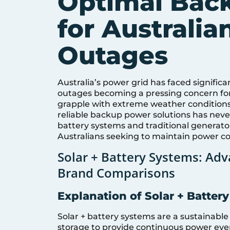
Optimal Back
for Australi
Outages
Australia’s power grid has faced significa
outages becoming a pressing concern for
grapple with extreme weather conditions
reliable backup power solutions has never 
battery systems and traditional generato
Australians seeking to maintain power co
Solar + Battery Systems: Adv
Brand Comparisons
Explanation of Solar + Batter
Solar + battery systems are a sustainable
storage to provide continuous power even