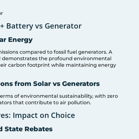
or
+ Battery vs Generator
lar Energy
issions compared to fossil fuel generators. A
 demonstrates the profound environmental
eir carbon footprint while maintaining energy
ons from Solar vs Generators
terms of environmental sustainability, with zero
ors that contribute to air pollution.
ves: Impact on Choice
d State Rebates