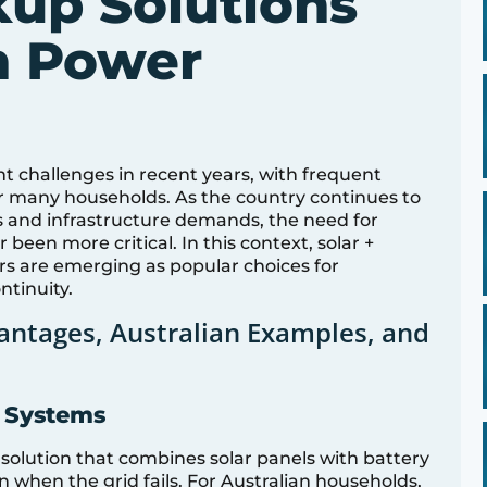
up Solutions
an Power
nt challenges in recent years, with frequent
 many households. As the country continues to
 and infrastructure demands, the need for
been more critical. In this context, solar +
rs are emerging as popular choices for
ntinuity.
antages, Australian Examples, and
y Systems
 solution that combines solar panels with battery
 when the grid fails. For Australian households,