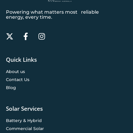
Powering what matters most reliable
energy, every time.
Quick Links
About us
Contact Us
Blog
Solar Services
Battery & Hybrid
Commercial Solar