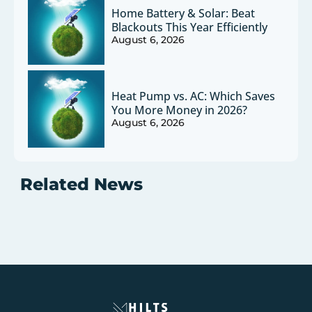
Home Battery & Solar: Beat
Blackouts This Year Efficiently
August 6, 2026
Heat Pump vs. AC: Which Saves
You More Money in 2026?
August 6, 2026
Related News