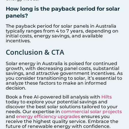
How long is the payback period for solar
panels?
The payback period for solar panels in Australia
typically ranges from 4 to 7 years, depending on
initial costs, energy savings, and available
incentives.
Conclusion & CTA
Solar energy in Australia is poised for continued
growth, with decreasing panel costs, substantial
savings, and attractive government incentives. As
you consider transitioning to solar, it’s essential to
analyze these factors to make an informed
decision.
Book a free AI-powered bill analysis with
Hilts
today to explore your potential savings and
discover the best solar solutions tailored to your
needs. Our expertise in
commercial solar projects
and
energy efficiency upgrades
ensures you
receive the highest quality service. Embrace the
future of renewable energy with confidence.