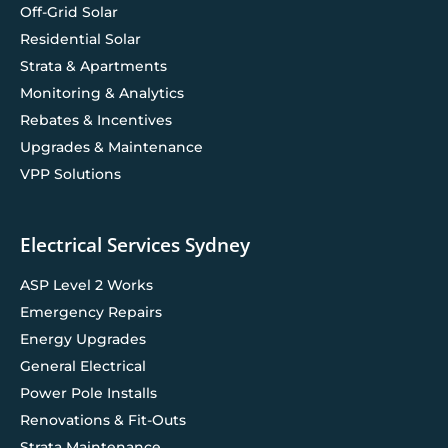
Off-Grid Solar
Residential Solar
Strata & Apartments
Monitoring & Analytics
Rebates & Incentives
Upgrades & Maintenance
VPP Solutions
Electrical Services Sydney
ASP Level 2 Works
Emergency Repairs
Energy Upgrades
General Electrical
Power Pole Installs
Renovations & Fit-Outs
Strata Maintenance