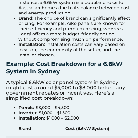
instance, a 6.6kW system is a popular choice for
Australian homes due to its balance between cost
and energy production.
Brand
: The choice of brand can significantly affect
pricing. For example, Aiko panels are known for
their efficiency and premium pricing, whereas
Longi offers a more budget-friendly option
without compromising much on performance.
Installation
: Installation costs can vary based on
location, the complexity of the setup, and the
installer chosen.
Example: Cost Breakdown for a 6.6kW
System in Sydney
A typical 6.6kW solar panel system in Sydney
might cost around $5,000 to $8,000 before any
government rebates or incentives. Here’s a
simplified cost breakdown:
Panels
: $3,000 – $4,500
Inverter
: $1,000 – $1,500
Installation
: $1,000 – $2,000
Brand
Cost (6.6kW System)