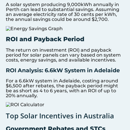
A solar system producing 9,000kWh annually in
Perth can lead to substantial savings. Assuming
an average electricity rate of 30 cents per kWh,
the annual savings could be around $2,700.
ROI and Payback Period
The return on investment (ROI) and payback
period for solar panels can vary based on system
costs, energy savings, and available incentives.
ROI Analysis: 6.6kW System in Adelaide
For a 6.6kW system in Adelaide, costing around
$6,500 after rebates, the payback period might
be as short as 4 to 6 years, with an ROI of up to
20% annually.
Top Solar Incentives in Australia
Government Rebates and STCs