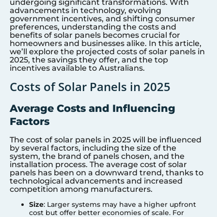
undergoing significant transformations. With
advancements in technology, evolving
government incentives, and shifting consumer
preferences, understanding the costs and
benefits of solar panels becomes crucial for
homeowners and businesses alike. In this article,
we’ll explore the projected costs of solar panels in
2025, the savings they offer, and the top
incentives available to Australians.
Costs of Solar Panels in 2025
Average Costs and Influencing
Factors
The cost of solar panels in 2025 will be influenced
by several factors, including the size of the
system, the brand of panels chosen, and the
installation process. The average cost of solar
panels has been on a downward trend, thanks to
technological advancements and increased
competition among manufacturers.
Size
: Larger systems may have a higher upfront
cost but offer better economies of scale. For