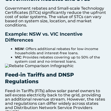
Government rebates and Small-scale Technology
Certificates (STCs) significantly reduce the upfront
cost of solar systems. The value of STCs can vary
based on system size, location, and market
conditions.
Example: NSW vs. VIC Incentive
Differences
NSW
: Offers additional rebates for low-income
households and interest-free loans.
VIC
: Provides rebates covering up to 50% of the
system cost and no-interest loans.
Feed-in Tariffs and DNSP
Regulations
Feed-in Tariffs (FiTs) allow solar panel owners to
sell excess electricity back to the grid, providing
an additional revenue stream. However, the rates
and regulations can differ widely across states
and Distribution Network Service Providers