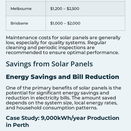
Melbourne
$1,200 – $2,500
Brisbane
$1,000 – $2,000
Maintenance costs for solar panels are generally
low, especially for quality systems. Regular
cleaning and periodic inspections are
recommended to ensure optimal performance.
Savings from Solar Panels
Energy Savings and Bill Reduction
One of the primary benefits of solar panels is the
potential for significant energy savings and
reduction in electricity bills. The amount saved
depends on the system size, local energy rates,
and household consumption patterns.
Case Study: 9,000kWh/year Production
in Perth