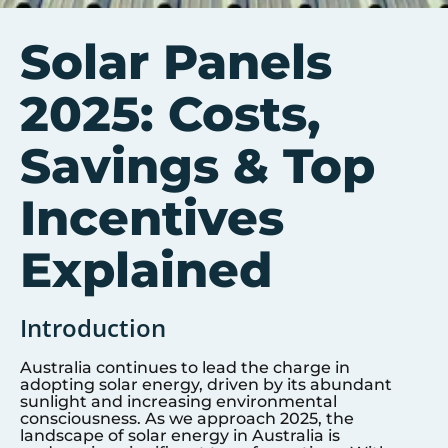
Solar Panels
2025: Costs,
Savings & Top
Incentives
Explained
Introduction
Australia continues to lead the charge in
adopting solar energy, driven by its abundant
sunlight and increasing environmental
consciousness. As we approach 2025, the
landscape of solar energy in Australia is