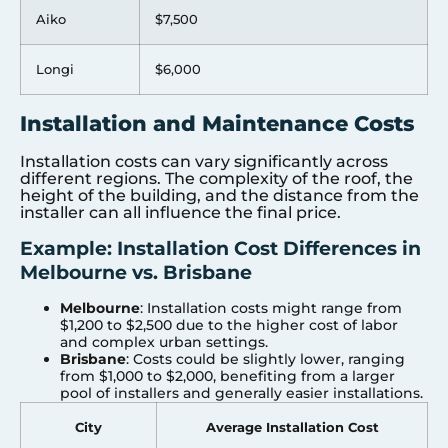
Aiko
$7,500
Longi
$6,000
Installation and Maintenance Costs
Installation costs can vary significantly across
different regions. The complexity of the roof, the
height of the building, and the distance from the
installer can all influence the final price.
Example: Installation Cost Differences in
Melbourne vs. Brisbane
Melbourne
: Installation costs might range from
$1,200 to $2,500 due to the higher cost of labor
and complex urban settings.
Brisbane
: Costs could be slightly lower, ranging
from $1,000 to $2,000, benefiting from a larger
pool of installers and generally easier installations.
City
Average Installation Cost