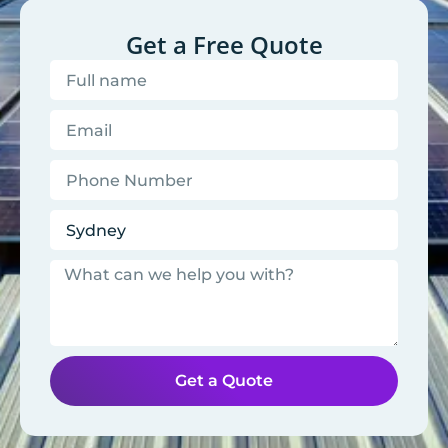
Get a Free Quote
Get a Quote