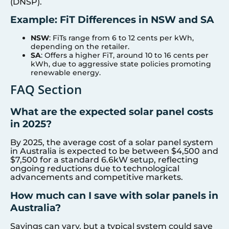
(DNSP).
Example: FiT Differences in NSW and SA
NSW
: FiTs range from 6 to 12 cents per kWh,
depending on the retailer.
SA
: Offers a higher FiT, around 10 to 16 cents per
kWh, due to aggressive state policies promoting
renewable energy.
FAQ Section
What are the expected solar panel costs
in 2025?
By 2025, the average cost of a solar panel system
in Australia is expected to be between $4,500 and
$7,500 for a standard 6.6kW setup, reflecting
ongoing reductions due to technological
advancements and competitive markets.
How much can I save with solar panels in
Australia?
Savings can vary, but a typical system could save