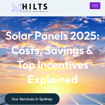
Solar Panels 2025:
Costs, Savings &
Top Incentives
Explained
Our Services in
Sydney