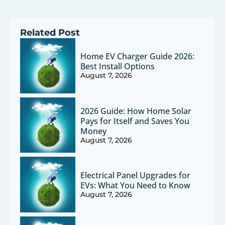
Related Post
Home EV Charger Guide 2026:
Best Install Options
August 7, 2026
2026 Guide: How Home Solar
Pays for Itself and Saves You
Money
August 7, 2026
Electrical Panel Upgrades for
EVs: What You Need to Know
August 7, 2026