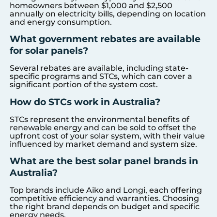
homeowners between $1,000 and $2,500
annually on electricity bills, depending on location
and energy consumption.
What government rebates are available
for solar panels?
Several rebates are available, including state-
specific programs and STCs, which can cover a
significant portion of the system cost.
How do STCs work in Australia?
STCs represent the environmental benefits of
renewable energy and can be sold to offset the
upfront cost of your solar system, with their value
influenced by market demand and system size.
What are the best solar panel brands in
Australia?
Top brands include Aiko and Longi, each offering
competitive efficiency and warranties. Choosing
the right brand depends on budget and specific
energy needs.