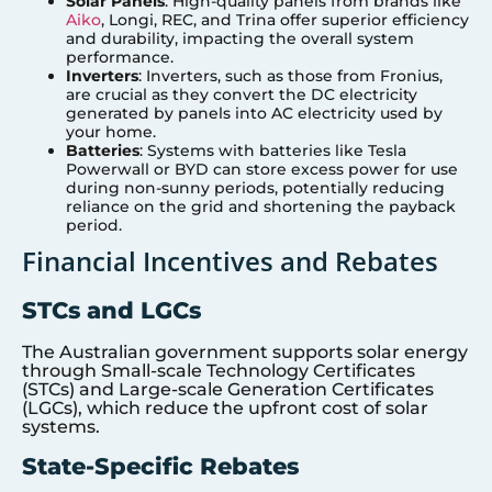
Solar Panels
: High-quality panels from brands like
Aiko
, Longi, REC, and Trina offer superior efficiency
and durability, impacting the overall system
performance.
Inverters
: Inverters, such as those from Fronius,
are crucial as they convert the DC electricity
generated by panels into AC electricity used by
your home.
Batteries
: Systems with batteries like Tesla
Powerwall or BYD can store excess power for use
during non-sunny periods, potentially reducing
reliance on the grid and shortening the payback
period.
Financial Incentives and Rebates
STCs and LGCs
The Australian government supports solar energy
through Small-scale Technology Certificates
(STCs) and Large-scale Generation Certificates
(LGCs), which reduce the upfront cost of solar
systems.
State-Specific Rebates