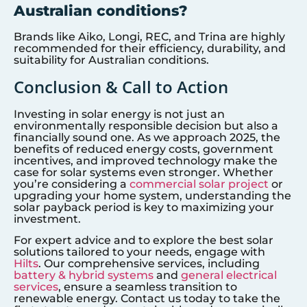
Australian conditions?
Brands like Aiko, Longi, REC, and Trina are highly
recommended for their efficiency, durability, and
suitability for Australian conditions.
Conclusion & Call to Action
Investing in solar energy is not just an
environmentally responsible decision but also a
financially sound one. As we approach 2025, the
benefits of reduced energy costs, government
incentives, and improved technology make the
case for solar systems even stronger. Whether
you’re considering a
commercial solar project
or
upgrading your home system, understanding the
solar payback period is key to maximizing your
investment.
For expert advice and to explore the best solar
solutions tailored to your needs, engage with
Hilts
. Our comprehensive services, including
battery & hybrid systems
and
general electrical
services
, ensure a seamless transition to
renewable energy. Contact us today to take the