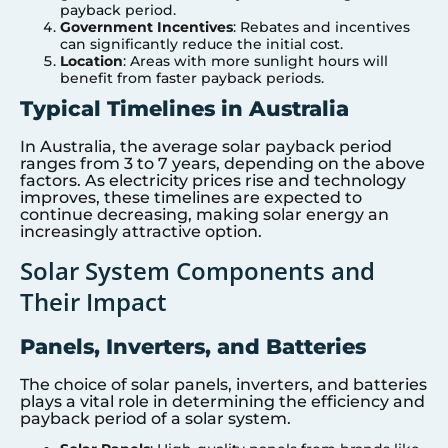
payback period.
Government Incentives
: Rebates and incentives
can significantly reduce the initial cost.
Location
: Areas with more sunlight hours will
benefit from faster payback periods.
Typical Timelines in Australia
In Australia, the average solar payback period
ranges from 3 to 7 years, depending on the above
factors. As electricity prices rise and technology
improves, these timelines are expected to
continue decreasing, making solar energy an
increasingly attractive option.
Solar System Components and
Their Impact
Panels, Inverters, and Batteries
The choice of solar panels, inverters, and batteries
plays a vital role in determining the efficiency and
payback period of a solar system.