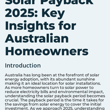
Solar Payback
2025: Key
Insights for
Australian
Homeowners
Introduction
Australia has long been at the forefront of solar
energy adoption, with its abundant sunshine
making it an ideal location for solar installations.
As more homeowners turn to solar power to
reduce electricity bills and environmental impact,
understanding the solar payback period becomes
crucial. The payback period is the time it takes for
the savings from solar energy to cover the initial
investment. As we approach 2025, understanding