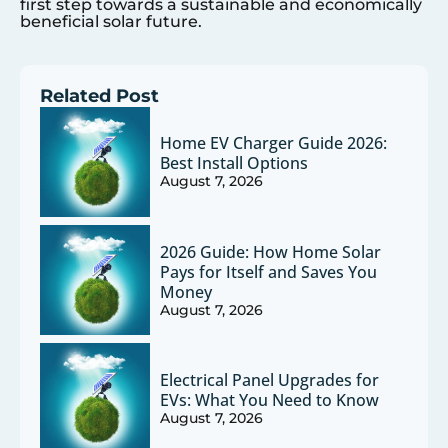
first step towards a sustainable and economically
beneficial solar future.
Related Post
Home EV Charger Guide 2026:
Best Install Options
August 7, 2026
2026 Guide: How Home Solar
Pays for Itself and Saves You
Money
August 7, 2026
Electrical Panel Upgrades for
EVs: What You Need to Know
August 7, 2026