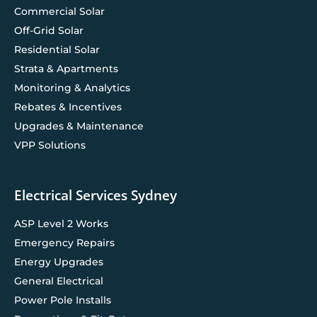
Commercial Solar
Off-Grid Solar
Residential Solar
Strata & Apartments
Monitoring & Analytics
Rebates & Incentives
Upgrades & Maintenance
VPP Solutions
Electrical Services Sydney
ASP Level 2 Works
Emergency Repairs
Energy Upgrades
General Electrical
Power Pole Installs