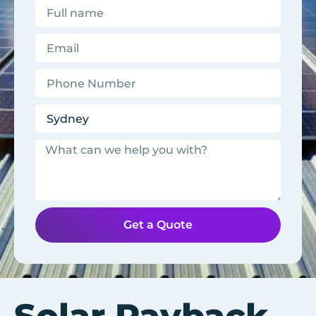
Get a Quote