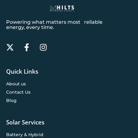
Powering what matters most reliable
energy, every time.
Quick Links
About us
Contact Us
Blog
Solar Services
Battery & Hybrid