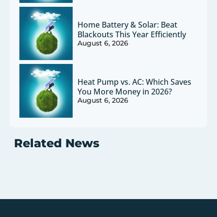
Home Battery & Solar: Beat
Blackouts This Year Efficiently
August 6, 2026
Heat Pump vs. AC: Which Saves
You More Money in 2026?
August 6, 2026
Related News