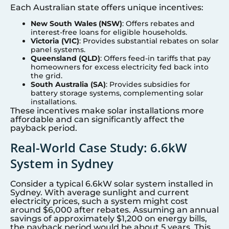
Each Australian state offers unique incentives:
New South Wales (NSW)
: Offers rebates and
interest-free loans for eligible households.
Victoria (VIC)
: Provides substantial rebates on solar
panel systems.
Queensland (QLD)
: Offers feed-in tariffs that pay
homeowners for excess electricity fed back into
the grid.
South Australia (SA)
: Provides subsidies for
battery storage systems, complementing solar
installations.
These incentives make solar installations more
affordable and can significantly affect the
payback period.
Real-World Case Study: 6.6kW
System in Sydney
Consider a typical 6.6kW solar system installed in
Sydney. With average sunlight and current
electricity prices, such a system might cost
around $6,000 after rebates. Assuming an annual
savings of approximately $1,200 on energy bills,
the payback period would be about 5 years. This