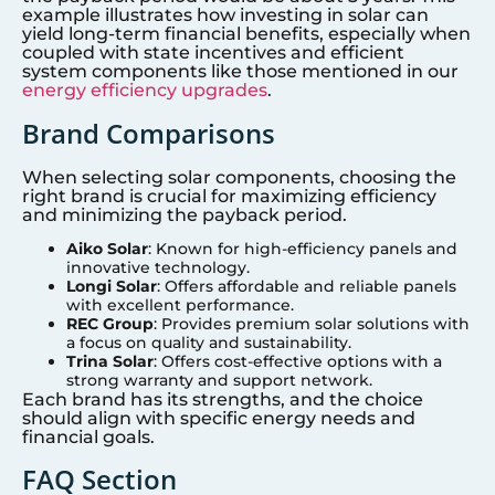
example illustrates how investing in solar can
yield long-term financial benefits, especially when
coupled with state incentives and efficient
system components like those mentioned in our
energy efficiency upgrades
.
Brand Comparisons
When selecting solar components, choosing the
right brand is crucial for maximizing efficiency
and minimizing the payback period.
Aiko Solar
: Known for high-efficiency panels and
innovative technology.
Longi Solar
: Offers affordable and reliable panels
with excellent performance.
REC Group
: Provides premium solar solutions with
a focus on quality and sustainability.
Trina Solar
: Offers cost-effective options with a
strong warranty and support network.
Each brand has its strengths, and the choice
should align with specific energy needs and
financial goals.
FAQ Section