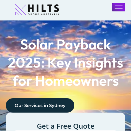
Solar Payback
2025: Key Insights
for Homeowners
Our Services in
Sydney
Get a Free Quote