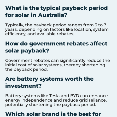
What is the typical payback period
for solar in Australia?
Typically, the payback period ranges from 3 to 7
years, depending on factors like location, system
efficiency, and available rebates.
How do government rebates affect
solar payback?
Government rebates can significantly reduce the
initial cost of solar systems, thereby shortening
the payback period.
Are battery systems worth the
investment?
Battery systems like Tesla and BYD can enhance
energy independence and reduce grid reliance,
potentially shortening the payback period.
Which solar brand is the best for