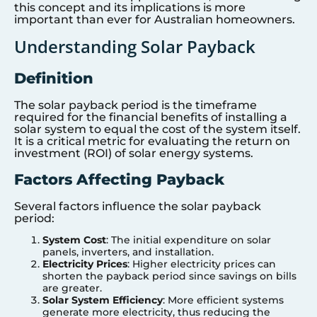
this concept and its implications is more
important than ever for Australian homeowners.
Understanding Solar Payback
Definition
The solar payback period is the timeframe
required for the financial benefits of installing a
solar system to equal the cost of the system itself.
It is a critical metric for evaluating the return on
investment (ROI) of solar energy systems.
Factors Affecting Payback
Several factors influence the solar payback
period:
System Cost
: The initial expenditure on solar
panels, inverters, and installation.
Electricity Prices
: Higher electricity prices can
shorten the payback period since savings on bills
are greater.
Solar System Efficiency
: More efficient systems
generate more electricity, thus reducing the