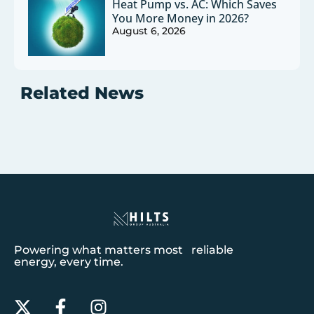
Heat Pump vs. AC: Which Saves
You More Money in 2026?
August 6, 2026
Related News
Powering what matters most reliable
energy, every time.