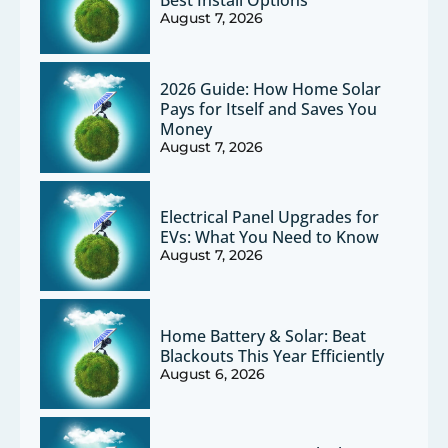
Best Install Options
August 7, 2026
2026 Guide: How Home Solar
Pays for Itself and Saves You
Money
August 7, 2026
Electrical Panel Upgrades for
EVs: What You Need to Know
August 7, 2026
Home Battery & Solar: Beat
Blackouts This Year Efficiently
August 6, 2026