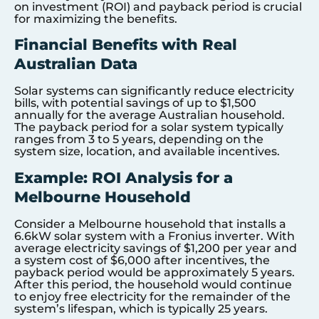
on investment (ROI) and payback period is crucial
for maximizing the benefits.
Financial Benefits with Real
Australian Data
Solar systems can significantly reduce electricity
bills, with potential savings of up to $1,500
annually for the average Australian household.
The payback period for a solar system typically
ranges from 3 to 5 years, depending on the
system size, location, and available incentives.
Example: ROI Analysis for a
Melbourne Household
Consider a Melbourne household that installs a
6.6kW solar system with a Fronius inverter. With
average electricity savings of $1,200 per year and
a system cost of $6,000 after incentives, the
payback period would be approximately 5 years.
After this period, the household would continue
to enjoy free electricity for the remainder of the
system’s lifespan, which is typically 25 years.