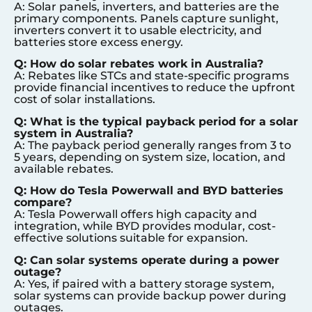
A: Solar panels, inverters, and batteries are the
primary components. Panels capture sunlight,
inverters convert it to usable electricity, and
batteries store excess energy.
Q: How do solar rebates work in Australia?
A: Rebates like STCs and state-specific programs
provide financial incentives to reduce the upfront
cost of solar installations.
Q: What is the typical payback period for a solar
system in Australia?
A: The payback period generally ranges from 3 to
5 years, depending on system size, location, and
available rebates.
Q: How do Tesla Powerwall and BYD batteries
compare?
A: Tesla Powerwall offers high capacity and
integration, while BYD provides modular, cost-
effective solutions suitable for expansion.
Q: Can solar systems operate during a power
outage?
A: Yes, if paired with a battery storage system,
solar systems can provide backup power during
outages.