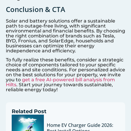
Conclusion & CTA
Solar and battery solutions offer a sustainable
path to outage-free living, with significant
environmental and financial benefits. By choosing
the right combination of brands such as Tesla,
BYD, Fronius, and SolarEdge, households and
businesses can optimize their energy
independence and efficiency.
To fully realize these benefits, consider a strategic
choice of components tailored to your specific
needs and site conditions. For personalized advice
on the best solutions for your property, we invite
you to
get a free AI-powered bill analysis from
Hilts
. Start your journey towards sustainable,
reliable energy today!
Related Post
Home EV Charger Guide 2026: