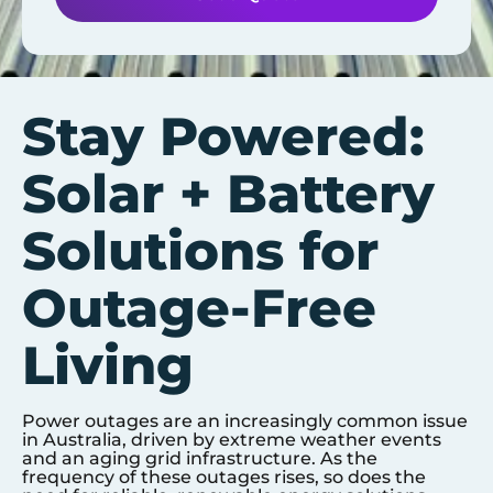
Stay Powered:
Solar + Battery
Solutions for
Outage-Free
Living
Power outages are an increasingly common issue
in Australia, driven by extreme weather events
and an aging grid infrastructure. As the
frequency of these outages rises, so does the