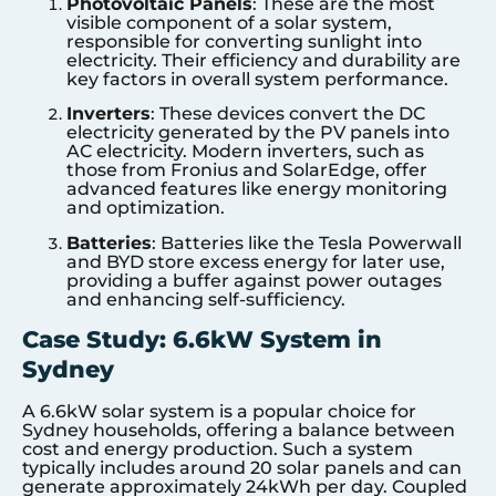
Photovoltaic Panels
: These are the most
visible component of a solar system,
responsible for converting sunlight into
electricity. Their efficiency and durability are
key factors in overall system performance.
Inverters
: These devices convert the DC
electricity generated by the PV panels into
AC electricity. Modern inverters, such as
those from Fronius and SolarEdge, offer
advanced features like energy monitoring
and optimization.
Batteries
: Batteries like the Tesla Powerwall
and BYD store excess energy for later use,
providing a buffer against power outages
and enhancing self-sufficiency.
Case Study: 6.6kW System in
Sydney
A 6.6kW solar system is a popular choice for
Sydney households, offering a balance between
cost and energy production. Such a system
typically includes around 20 solar panels and can
generate approximately 24kWh per day. Coupled