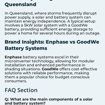
Queensland
In Queensland, where storms frequently disrupt
power supply, a solar and battery system can
maintain energy independence. A typical setup
involves a 5kW solar system with a GoodWe
battery, providing sufficient energy storage to
power a home for several hours during an outage.
Brand Insights: Enphase vs GoodWe
Battery Systems
Enphase
battery systems excel in their
microinverter technology, allowing for modular
installation and enhanced performance in
shading situations.
GoodWe
offers cost-effective
solutions with reliable performance, making
them a popular choice for budget-conscious
consumers.
FAQ Section
Q: What are the main components of a solar
and battery system?