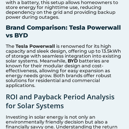
with a battery, this setup allows homeowners to
store energy for nighttime use, reducing
dependency on the grid and providing backup
power during outages.
Brand Comparison: Tesla Powerwall
vs BYD
The
Tesla Powerwall
is renowned for its high
capacity and sleek design, offering up to 13.5kWh
of storage with seamless integration into existing
solar systems. Meanwhile,
BYD
batteries are
known for their modular design and cost-
effectiveness, allowing for easy expansion as
energy needs grow. Both brands offer robust
solutions for residential and commercial
applications.
ROI and Payback Period Analysis
for Solar Systems
Investing in solar energy is not only an
environmentally friendly decision but also a
financially savvy one. Understanding the return