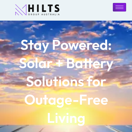
Stay Powered:
Solar + Battery
Solutions for
Outage-Free
Living