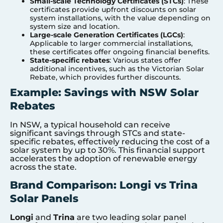
Small-scale Technology Certificates (STCs)
: These
certificates provide upfront discounts on solar
system installations, with the value depending on
system size and location.
Large-scale Generation Certificates (LGCs)
:
Applicable to larger commercial installations,
these certificates offer ongoing financial benefits.
State-specific rebates
: Various states offer
additional incentives, such as the Victorian Solar
Rebate, which provides further discounts.
Example: Savings with NSW Solar
Rebates
In NSW, a typical household can receive
significant savings through STCs and state-
specific rebates, effectively reducing the cost of a
solar system by up to 30%. This financial support
accelerates the adoption of renewable energy
across the state.
Brand Comparison: Longi vs Trina
Solar Panels
Longi
and
Trina
are two leading solar panel