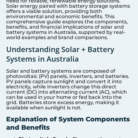
need for reliable, renewable energy solutions.
Solar energy paired with battery storage systems
offers a viable solution, providing both
environmental and economic benefits. This
comprehensive guide explores the components,
benefits, and financial implications of solar and
battery systems in Australia, supported by real-
world examples and brand comparisons.
Understanding Solar + Battery
Systems in Australia
Solar and battery systems are composed of
photovoltaic (PV) panels, inverters, and batteries.
PV panels capture sunlight and convert it into
electricity, while inverters change this direct
current (DC) into alternating current (AC), which
can be used in your home or fed back into the
grid. Batteries store excess energy, making it
available when sunlight is not.
Explanation of System Components
and Benefits