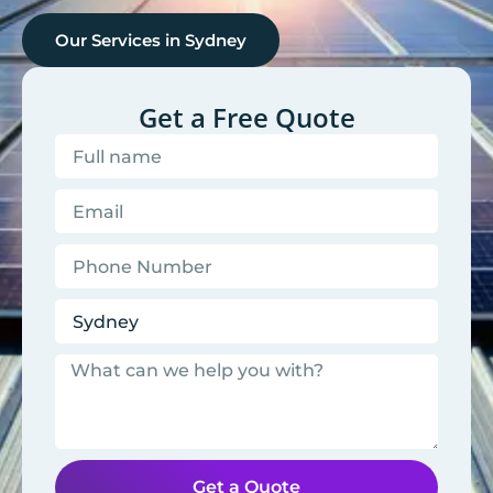
Our Services in
Sydney
Get a Free Quote
Get a Quote