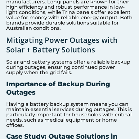
manufacturers. Longi panels are known for their
high efficiency and robust performance in low-
light conditions, while Trina panels offer excellent
value for money with reliable energy output. Both
brands provide durable solutions suitable for
Australian conditions.
Mitigating Power Outages with
Solar + Battery Solutions
Solar and battery systems offer a reliable backup
during outages, ensuring continued power
supply when the grid fails.
Importance of Backup During
Outages
Having a battery backup system means you can
maintain essential services during outages. This is
particularly important for households with critical
needs, such as medical equipment or home
offices.
Case Study: Outage Solutions in