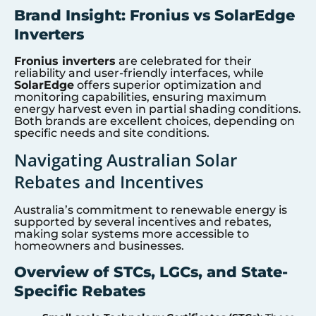
Brand Insight: Fronius vs SolarEdge
Inverters
Fronius inverters
are celebrated for their
reliability and user-friendly interfaces, while
SolarEdge
offers superior optimization and
monitoring capabilities, ensuring maximum
energy harvest even in partial shading conditions.
Both brands are excellent choices, depending on
specific needs and site conditions.
Navigating Australian Solar
Rebates and Incentives
Australia’s commitment to renewable energy is
supported by several incentives and rebates,
making solar systems more accessible to
homeowners and businesses.
Overview of STCs, LGCs, and State-
Specific Rebates