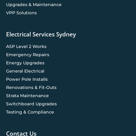
Upgrades & Maintenance
VPP Solutions
Electrical Services Sydney
ASP Level 2 Works
Emergency Repairs
Energy Upgrades
General Electrical
Power Pole Installs
Renovations & Fit-Outs
Strata Maintenance
Switchboard Upgrades
Testing & Compliance
Contact Us