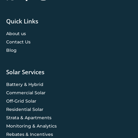
Quick Links
About us
Contact Us
Blog
Solar Services
Battery & Hybrid
Commercial Solar
Off-Grid Solar
Residential Solar
Strata & Apartments
Monitoring & Analytics
Rebates & Incentives