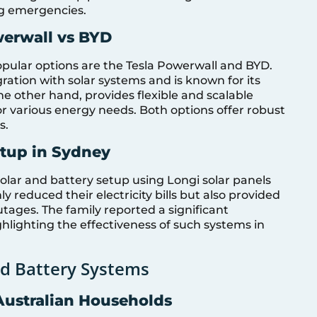
ing emergencies.
werwall vs BYD
pular options are the Tesla Powerwall and BYD.
ration with solar systems and is known for its
he other hand, provides flexible and scalable
for various energy needs. Both options offer robust
s.
etup in Sydney
olar and battery setup using Longi solar panels
y reduced their electricity bills but also provided
ages. The family reported a significant
ighlighting the effectiveness of such systems in
and Battery Systems
Australian Households