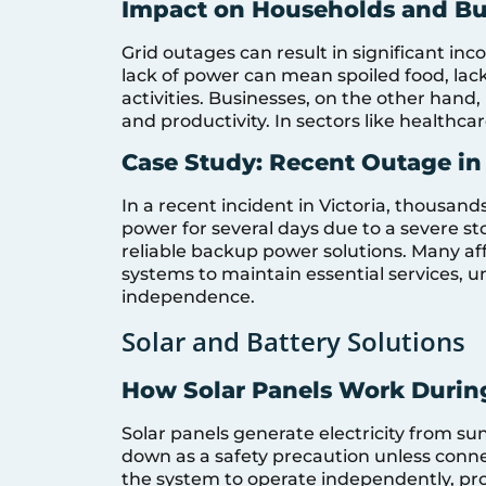
Impact on Households and Bu
Grid outages can result in significant inc
lack of power can mean spoiled food, lack 
activities. Businesses, on the other hand
and productivity. In sectors like healthca
Case Study: Recent Outage in 
In a recent incident in Victoria, thousan
power for several days due to a severe sto
reliable backup power solutions. Many af
systems to maintain essential services, 
independence.
Solar and Battery Solutions
How Solar Panels Work Durin
Solar panels generate electricity from sun
down as a safety precaution unless conne
the system to operate independently, pr