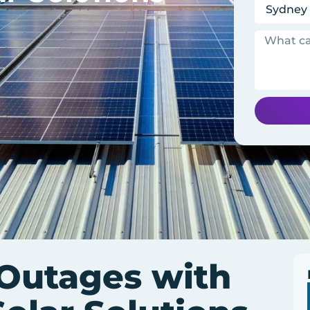
 Outages with