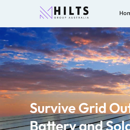
Ho
Survive Grid Ou
Battery and Sola