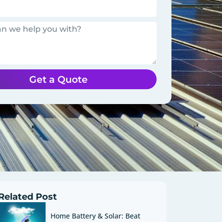
Get a Quote
Related Post
Home Battery & Solar: Beat