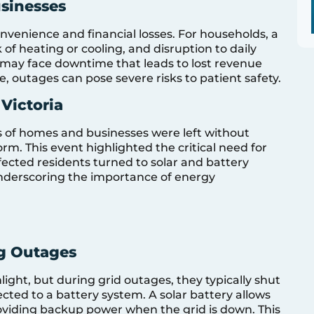
sinesses
onvenience and financial losses. For households, a
of heating or cooling, and disruption to daily
, may face downtime that leads to lost revenue
re, outages can pose severe risks to patient safety.
Victoria
ds of homes and businesses were left without
rm. This event highlighted the critical need for
fected residents turned to solar and battery
underscoring the importance of energy
g Outages
light, but during grid outages, they typically shut
cted to a battery system. A solar battery allows
oviding backup power when the grid is down. This