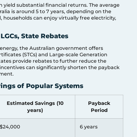
 yield substantial financial returns. The average
ralia is around 5 to 7 years, depending on the
, households can enjoy virtually free electricity,
 LGCs, State Rebates
energy, the Australian government offers
rtificates (STCs) and Large-scale Generation
 states provide rebates to further reduce the
e incentives can significantly shorten the payback
tment.
vings of Popular Systems
Estimated Savings (10
Payback
years)
Period
$24,000
6 years