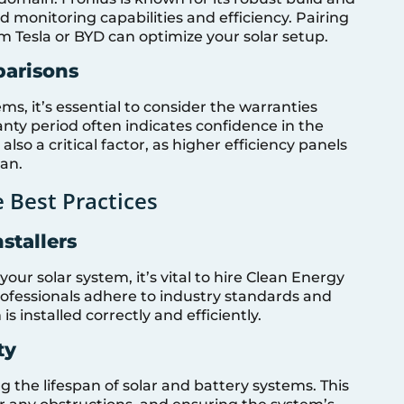
ed monitoring capabilities and efficiency. Pairing
om Tesla or BYD can optimize your solar setup.
parisons
s, it’s essential to consider the warranties
nty period often indicates confidence in the
 also a critical factor, as higher efficiency panels
pan.
 Best Practices
stallers
ur solar system, it’s vital to hire Clean Energy
professionals adhere to industry standards and
s installed correctly and efficiently.
ty
 the lifespan of solar and battery systems. This