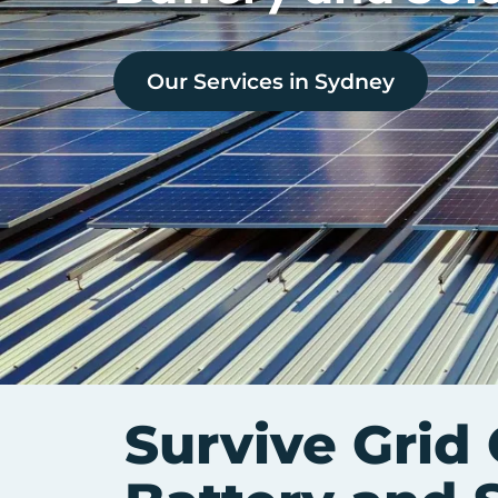
Our Services in
Sydney
Survive Grid