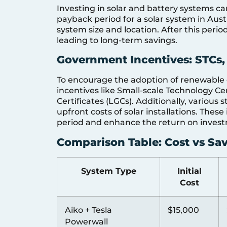
Investing in solar and battery systems can
payback period for a solar system in Aust
system size and location. After this period
leading to long-term savings.
Government Incentives: STCs,
To encourage the adoption of renewable 
incentives like Small-scale Technology Ce
Certificates (LGCs). Additionally, various
upfront costs of solar installations. Thes
period and enhance the return on inves
Comparison Table: Cost vs Sa
System Type
Initial
Cost
Aiko + Tesla
$15,000
Powerwall