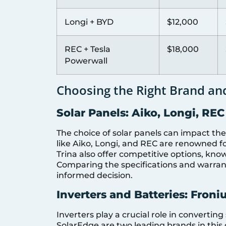
Longi + BYD
$12,000
REC + Tesla
$18,000
Powerwall
Choosing the Right Brand an
Solar Panels: Aiko, Longi, REC
The choice of solar panels can impact the
like Aiko, Longi, and REC are renowned for
Trina also offer competitive options, kno
Comparing the specifications and warran
informed decision.
Inverters and Batteries: Froni
Inverters play a crucial role in converting
SolarEdge are two leading brands in this 