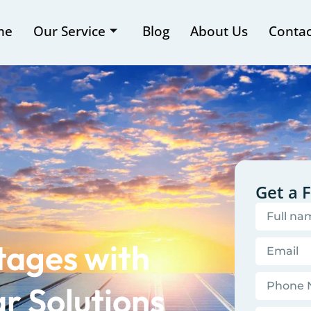
me
Our Service
Blog
About Us
Contac
Get a 
tages with
r Solutions