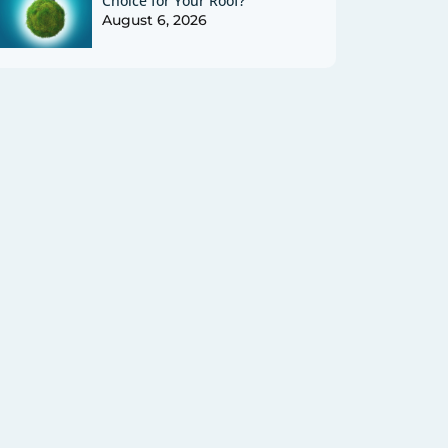
Choice for Your Roof?
August 6, 2026