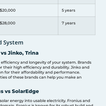
$20,000
5 years
$28,000
7 years
d System
 vs Jinko, Trina
 efficiency and longevity of your system. Brands
 their high efficiency and durability. Jinko and
wn for their affordability and performance.
ties of these brands can help you make an
us vs SolarEdge
 solar energy into usable electricity. Fronius and
domain. Fronius is known for its robust build and