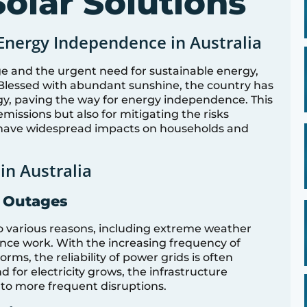
olar Solutions
Energy Independence in Australia
e and the urgent need for sustainable energy,
n. Blessed with abundant sunshine, the country has
gy, paving the way for energy independence. This
 emissions but also for mitigating the risks
n have widespread impacts on households and
in Australia
d Outages
to various reasons, including extreme weather
nce work. With the increasing frequency of
rms, the reliability of power grids is often
for electricity grows, the infrastructure
to more frequent disruptions.