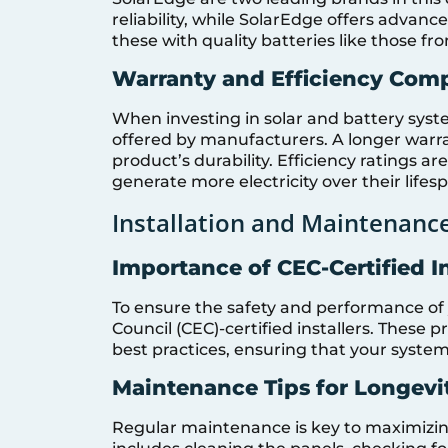
reliability, while SolarEdge offers advanc
these with quality batteries like those fr
Warranty and Efficiency Com
When investing in solar and battery system
offered by manufacturers. A longer warra
product’s durability. Efficiency ratings are
generate more electricity over their lifes
Installation and Maintenance
Importance of CEC-Certified In
To ensure the safety and performance of yo
Council (CEC)-certified installers. These 
best practices, ensuring that your system i
Maintenance Tips for Longevi
Regular maintenance is key to maximizing