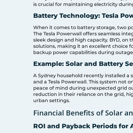
is crucial for maintaining electricity dur
Battery Technology: Tesla Po
When it comes to battery storage, two po
The Tesla Powerwall offers seamless integ
sleek design and high capacity. BYD, on t
solutions, making it an excellent choice 
backup power capabilities during outage
Example: Solar and Battery S
A Sydney household recently installed a s
and a Tesla Powerwall. This system not onl
peace of mind during unexpected grid out
reduction in their reliance on the grid, h
urban settings.
Financial Benefits of Solar 
ROI and Payback Periods for 