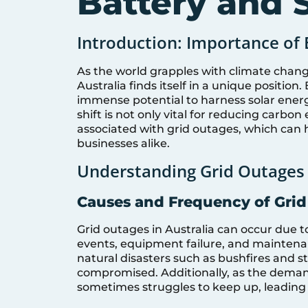
Battery and S
Introduction: Importance of 
As the world grapples with climate chang
Australia finds itself in a unique positio
immense potential to harness solar ener
shift is not only vital for reducing carbon
associated with grid outages, which ca
businesses alike.
Understanding Grid Outages 
Causes and Frequency of Gri
Grid outages in Australia can occur due 
events, equipment failure, and maintena
natural disasters such as bushfires and sto
compromised. Additionally, as the demand 
sometimes struggles to keep up, leading 