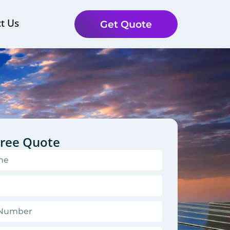
t Us
Get Quote
Free Quote