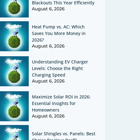
Blackouts This Year Efficiently
August 6, 2026
Heat Pump vs. AC: Which
Saves You More Money in
2026?
August 6, 2026
Understanding EV Charger
Levels: Choose the Right
Charging Speed
August 6, 2026
Maximize Solar ROI in 2026:
Essential Insights for
Homeowners
August 6, 2026
Solar Shingles vs. Panels: Best