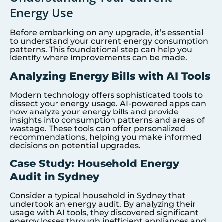
Energy Use
Before embarking on any upgrade, it’s essential
to understand your current energy consumption
patterns. This foundational step can help you
identify where improvements can be made.
Analyzing Energy Bills with AI Tools
Modern technology offers sophisticated tools to
dissect your energy usage. AI-powered apps can
now analyze your energy bills and provide
insights into consumption patterns and areas of
wastage. These tools can offer personalized
recommendations, helping you make informed
decisions on potential upgrades.
Case Study: Household Energy
Audit in Sydney
Consider a typical household in Sydney that
undertook an energy audit. By analyzing their
usage with AI tools, they discovered significant
energy losses through inefficient appliances and