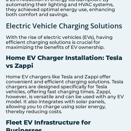
automating their lighting and HVAC systems,
they achieved optimal energy use, enhancing
both comfort and savings.
Electric Vehicle Charging Solutions
With the rise of electric vehicles (EVs), having
efficient charging solutions is crucial for
maximizing the benefits of EV ownership.
Home EV Charger Installation: Tesla
vs Zappi
Home EV chargers like Tesla and Zappi offer
convenient and efficient charging solutions. Tesla
chargers are designed specifically for Tesla
vehicles, offering fast charging times. Zappi,
however, is versatile and can be used with any EV
model. It also integrates with solar panels,
allowing you to charge using solar energy,
thereby reducing costs.
Fleet EV Infrastructure for
Businesses