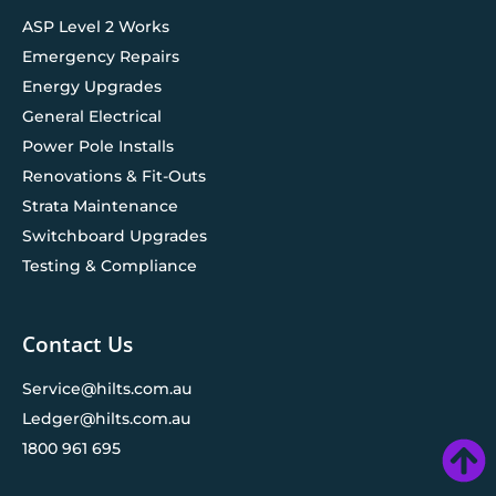
ASP Level 2 Works
Emergency Repairs
Energy Upgrades
General Electrical
Power Pole Installs
Renovations & Fit-Outs
Strata Maintenance
Switchboard Upgrades
Testing & Compliance
Contact Us
Service@hilts.com.au
Ledger@hilts.com.au
1800 961 695