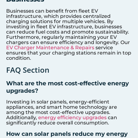
Businesses can benefit from fleet EV
infrastructure, which provides centralized
charging solutions for multiple vehicles. By
investing in fleet EV infrastructure, businesses
can reduce fuel costs and promote sustainability.
Furthermore, regularly maintaining your EV
chargers can ensure efficiency and longevity. Our
EV Charger Maintenance & Repairs
service
ensures that your charging stations remain in top
condition.
FAQ Section
What are the most cost-effective energy
upgrades?
Investing in solar panels, energy-efficient
appliances, and smart home technology are
among the most cost-effective upgrades.
Additionally,
energy efficiency upgrades
can
significantly reduce overall consumption.
How can solar panels reduce my energy