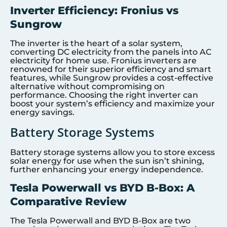
Inverter Efficiency: Fronius vs
Sungrow
The inverter is the heart of a solar system,
converting DC electricity from the panels into AC
electricity for home use. Fronius inverters are
renowned for their superior efficiency and smart
features, while Sungrow provides a cost-effective
alternative without compromising on
performance. Choosing the right inverter can
boost your system’s efficiency and maximize your
energy savings.
Battery Storage Systems
Battery storage systems allow you to store excess
solar energy for use when the sun isn’t shining,
further enhancing your energy independence.
Tesla Powerwall vs BYD B-Box: A
Comparative Review
The Tesla Powerwall and BYD B-Box are two