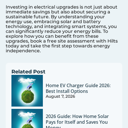
Investing in electrical upgrades is not just about
immediate savings but also about securing a
sustainable future. By understanding your
energy use, embracing solar and battery
technology, and integrating smart systems, you
can significantly reduce your energy bills. To
explore how you can benefit from these
upgrades, book a free site assessment with Hilts
today and take the first step towards energy
independence.
Related Post
Home EV Charger Guide 2026:
Best Install Options
August 7, 2026
2026 Guide: How Home Solar
Pays for Itself and Saves You
Money