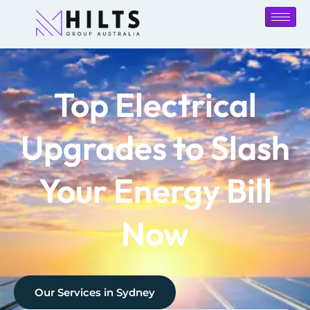
Top Electrical
Upgrades to Slash
Your Energy Bill
Now
Our Services in
Sydney