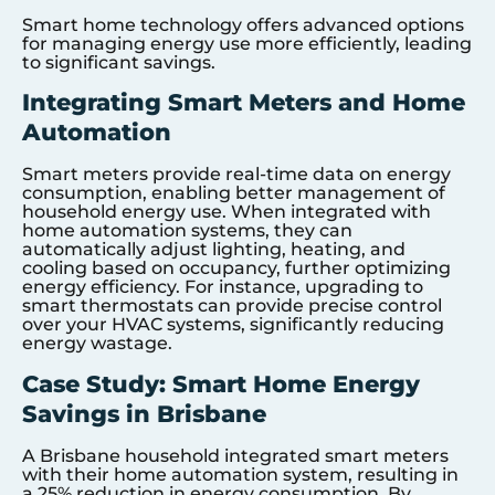
Smart home technology offers advanced options
for managing energy use more efficiently, leading
to significant savings.
Integrating Smart Meters and Home
Automation
Smart meters provide real-time data on energy
consumption, enabling better management of
household energy use. When integrated with
home automation systems, they can
automatically adjust lighting, heating, and
cooling based on occupancy, further optimizing
energy efficiency. For instance, upgrading to
smart thermostats can provide precise control
over your HVAC systems, significantly reducing
energy wastage.
Case Study: Smart Home Energy
Savings in Brisbane
A Brisbane household integrated smart meters
with their home automation system, resulting in
a 25% reduction in energy consumption. By