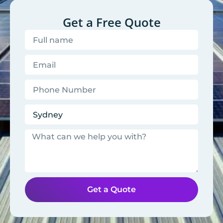
Get a Free Quote
Get a Quote