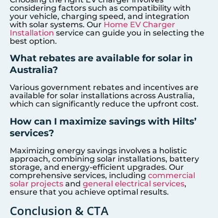
considering factors such as compatibility with
your vehicle, charging speed, and integration
with solar systems. Our
Home EV Charger
Installation
service can guide you in selecting the
best option.
What rebates are available for solar in
Australia?
Various government rebates and incentives are
available for solar installations across Australia,
which can significantly reduce the upfront cost.
How can I maximize savings with Hilts’
services?
Maximizing energy savings involves a holistic
approach, combining solar installations, battery
storage, and energy-efficient upgrades. Our
comprehensive services, including
commercial
solar projects
and
general electrical services
,
ensure that you achieve optimal results.
Conclusion & CTA