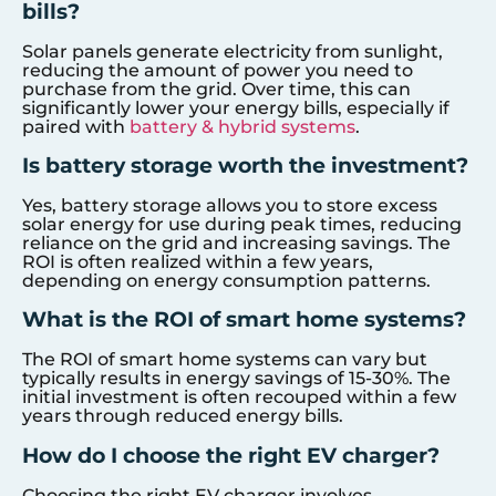
bills?
Solar panels generate electricity from sunlight,
reducing the amount of power you need to
purchase from the grid. Over time, this can
significantly lower your energy bills, especially if
paired with
battery & hybrid systems
.
Is battery storage worth the investment?
Yes, battery storage allows you to store excess
solar energy for use during peak times, reducing
reliance on the grid and increasing savings. The
ROI is often realized within a few years,
depending on energy consumption patterns.
What is the ROI of smart home systems?
The ROI of smart home systems can vary but
typically results in energy savings of 15-30%. The
initial investment is often recouped within a few
years through reduced energy bills.
How do I choose the right EV charger?
Choosing the right EV charger involves