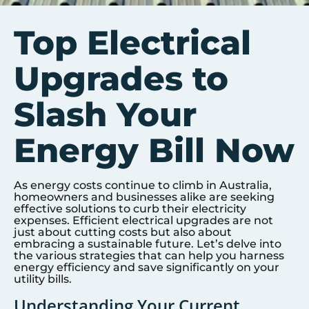
Top Electrical
Upgrades to
Slash Your
Energy Bill Now
As energy costs continue to climb in Australia,
homeowners and businesses alike are seeking
effective solutions to curb their electricity
expenses. Efficient electrical upgrades are not
just about cutting costs but also about
embracing a sustainable future. Let’s delve into
the various strategies that can help you harness
energy efficiency and save significantly on your
utility bills.
Understanding Your Current