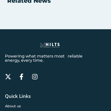
Related News
Powering what matters most reliable
energy, every time.
Quick Links
About us