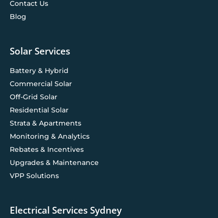
Contact Us
Blog
Solar Services
Battery & Hybrid
Commercial Solar
Off-Grid Solar
Residential Solar
Strata & Apartments
Monitoring & Analytics
Rebates & Incentives
Upgrades & Maintenance
VPP Solutions
Electrical Services Sydney