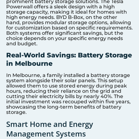
prominent battery storage solutions. The Tesla
Powerwall offers a sleek design with a high
storage capacity, making it ideal for homes with
high energy needs. BYD B-Box, on the other
hand, provides modular storage options, allowing
for customization based on specific requirements.
Both systems offer significant savings, but the
choice depends on your specific energy needs
and budget.
Real-World Savings: Battery Storage
in Melbourne
In Melbourne, a family installed a battery storage
system alongside their solar panels. This setup
allowed them to use stored energy during peak
hours, reducing their reliance on the grid and
cutting their electricity bills by nearly 40%. The
initial investment was recouped within five years,
showcasing the long-term benefits of battery
storage.
Smart Home and Energy
Management Systems