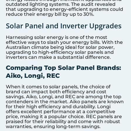
outdated lighting systems. The audit revealed
that upgrading to energy-efficient systems could
reduce their energy bill by up to 30%.
Solar Panel and Inverter Upgrades
Harnessing solar energy is one of the most
effective ways to slash your energy bills. With the
Australian climate being ideal for solar power,
upgrading to high-efficiency solar panels and
inverters can make a substantial difference.
Comparing Top Solar Panel Brands:
Aiko, Longi, REC
When it comes to solar panels, the choice of
brand can impact both efficiency and cost
savings. Aiko, Longi, and REC are among the top
contenders in the market. Aiko panels are known
for their high efficiency and durability. Longi
offers excellent performance at a competitive
price, making it a popular choice. REC panels are
praised for their reliability and come with robust
warranties, ensuring long-term savings.