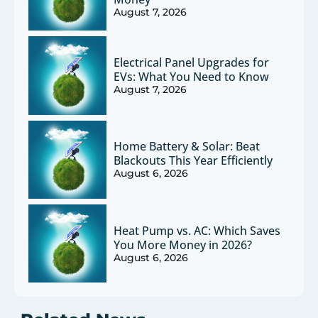
August 7, 2026
Electrical Panel Upgrades for
EVs: What You Need to Know
August 7, 2026
Home Battery & Solar: Beat
Blackouts This Year Efficiently
August 6, 2026
Heat Pump vs. AC: Which Saves
You More Money in 2026?
August 6, 2026