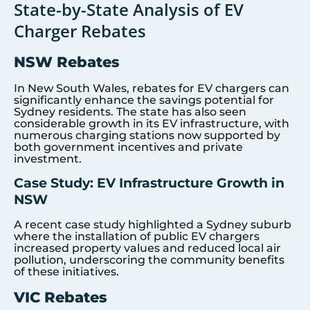
State-by-State Analysis of EV
Charger Rebates
NSW Rebates
In New South Wales, rebates for EV chargers can
significantly enhance the savings potential for
Sydney residents. The state has also seen
considerable growth in its EV infrastructure, with
numerous charging stations now supported by
both government incentives and private
investment.
Case Study: EV Infrastructure Growth in
NSW
A recent case study highlighted a Sydney suburb
where the installation of public EV chargers
increased property values and reduced local air
pollution, underscoring the community benefits
of these initiatives.
VIC Rebates