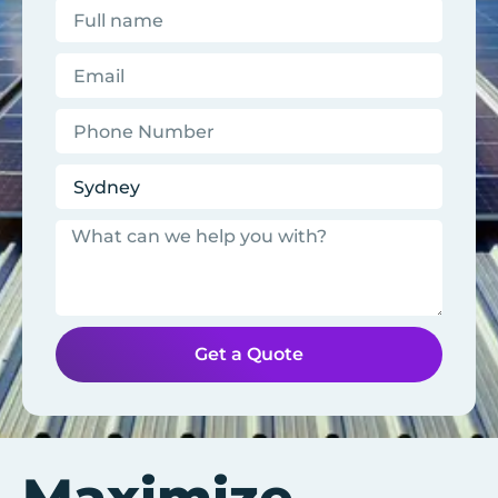
Get a Quote