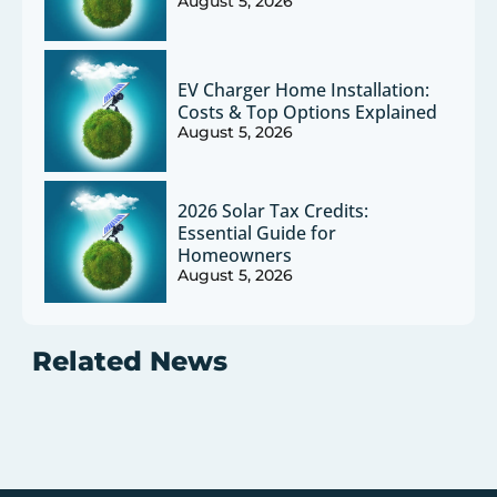
August 5, 2026
EV Charger Home Installation:
Costs & Top Options Explained
August 5, 2026
2026 Solar Tax Credits:
Essential Guide for
Homeowners
August 5, 2026
Related News