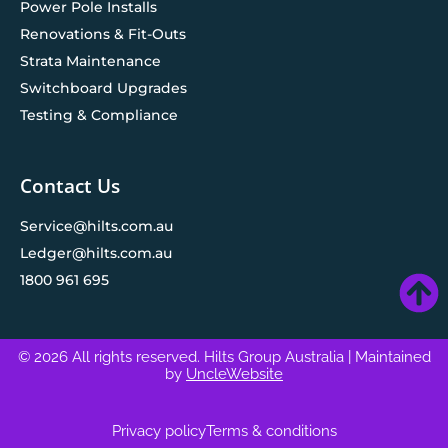
Power Pole Installs
Renovations & Fit-Outs
Strata Maintenance
Switchboard Upgrades
Testing & Compliance
Contact Us
Service@hilts.com.au
Ledger@hilts.com.au
1800 961 695
© 2026 All rights reserved. Hilts Group Australia
| Maintained
by
UncleWebsite
Privacy policy
Terms & conditions