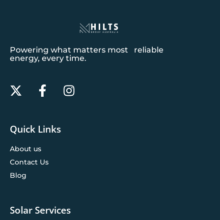
Powering what matters most reliable
energy, every time.
Quick Links
About us
Contact Us
Blog
Solar Services