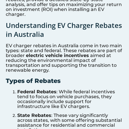
analysis, and offer tips on maximizing your return
on investment (ROI) when installing an EV
charger.
Understanding EV Charger Rebates
in Australia
EV charger rebates in Australia come in two main
types: state and federal. These rebates are part of
broader
electric vehicle incentives
aimed at
reducing the environmental impact of
transportation and supporting the transition to
renewable energy.
Types of Rebates
Federal Rebates
: While federal incentives
tend to focus on vehicle purchases, they
occasionally include support for
infrastructure like EV chargers.
State Rebates
: These vary significantly
across states, with some offering substantial
assistance for residential and commercial