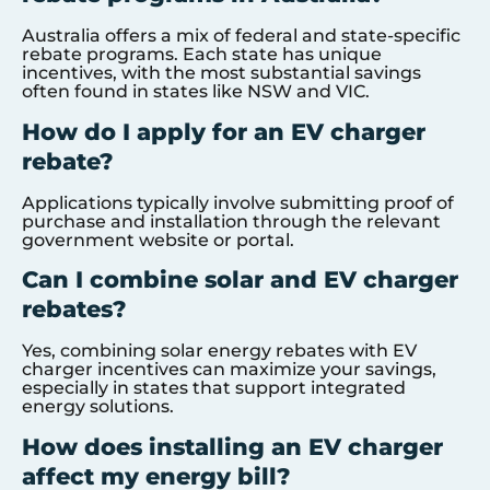
Australia offers a mix of federal and state-specific
rebate programs. Each state has unique
incentives, with the most substantial savings
often found in states like NSW and VIC.
How do I apply for an EV charger
rebate?
Applications typically involve submitting proof of
purchase and installation through the relevant
government website or portal.
Can I combine solar and EV charger
rebates?
Yes, combining solar energy rebates with EV
charger incentives can maximize your savings,
especially in states that support integrated
energy solutions.
How does installing an EV charger
affect my energy bill?