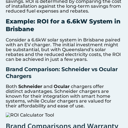
savings. ROI is determined by comparing the cost
of installation against the long-term savings from
reduced fuel expenses and rebates.
Example: ROI for a 6.6kW System in
Brisbane
Consider a 6.6kW solar system in Brisbane paired
with an EV charger. The initial investment might
be substantial, but with Queensland’s solar
rebates and the reduced electricity costs, the ROI
can be achieved in just a few years.
Brand Comparison: Schneider vs Ocular
Chargers
Both
Schneider
and
Ocular
chargers offer
distinct advantages. Schneider chargers are
known for their integration with smart home
systems, while Ocular chargers are valued for
their affordability and ease of use.
Brand Comparisons and Warranty