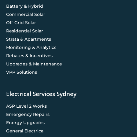
Battery & Hybrid
Commercial Solar
Off-Grid Solar
Residential Solar
Strata & Apartments
Monitoring & Analytics
Rebates & Incentives
Upgrades & Maintenance
VPP Solutions
Electrical Services Sydney
ASP Level 2 Works
Emergency Repairs
Energy Upgrades
General Electrical