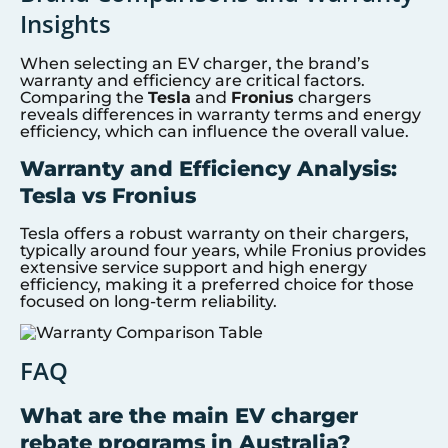
Insights
When selecting an EV charger, the brand’s
warranty and efficiency are critical factors.
Comparing the
Tesla
and
Fronius
chargers
reveals differences in warranty terms and energy
efficiency, which can influence the overall value.
Warranty and Efficiency Analysis:
Tesla vs Fronius
Tesla offers a robust warranty on their chargers,
typically around four years, while Fronius provides
extensive service support and high energy
efficiency, making it a preferred choice for those
focused on long-term reliability.
FAQ
What are the main EV charger
rebate programs in Australia?