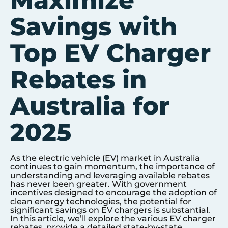
Maximize
Savings with
Top EV Charger
Rebates in
Australia for
2025
As the electric vehicle (EV) market in Australia
continues to gain momentum, the importance of
understanding and leveraging available rebates
has never been greater. With government
incentives designed to encourage the adoption of
clean energy technologies, the potential for
significant savings on EV chargers is substantial.
In this article, we’ll explore the various EV charger
rebates, provide a detailed state-by-state