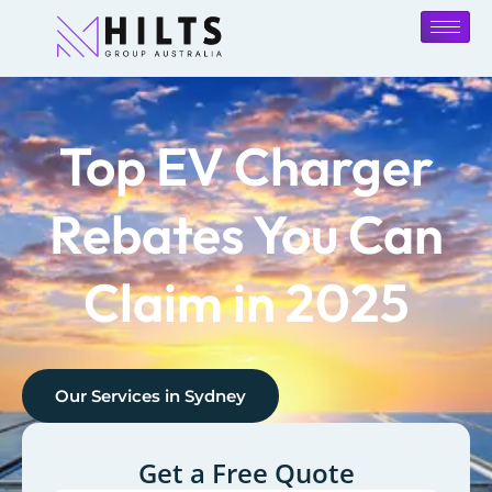
Top EV Charger
Rebates You Can
Claim in 2025
Our Services in
Sydney
Get a Free Quote