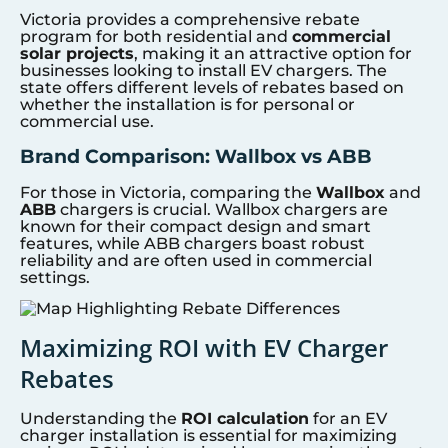
Victoria provides a comprehensive rebate
program for both residential and
commercial
solar projects
, making it an attractive option for
businesses looking to install EV chargers. The
state offers different levels of rebates based on
whether the installation is for personal or
commercial use.
Brand Comparison: Wallbox vs ABB
For those in Victoria, comparing the
Wallbox
and
ABB
chargers is crucial. Wallbox chargers are
known for their compact design and smart
features, while ABB chargers boast robust
reliability and are often used in commercial
settings.
Maximizing ROI with EV Charger
Rebates
Understanding the
ROI calculation
for an EV
charger installation is essential for maximizing