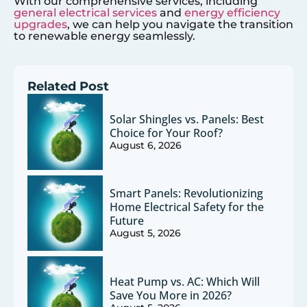
With our comprehensive services, including
general electrical services
and
energy efficiency
upgrades
, we can help you navigate the transition
to renewable energy seamlessly.
Related Post
Solar Shingles vs. Panels: Best
Choice for Your Roof?
August 6, 2026
Smart Panels: Revolutionizing
Home Electrical Safety for the
Future
August 5, 2026
Heat Pump vs. AC: Which Will
Save You More in 2026?