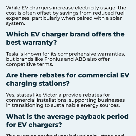
While EV chargers increase electricity usage, the
cost is often offset by savings from reduced fuel
expenses, particularly when paired with a solar
system.
Which EV charger brand offers the
best warranty?
Tesla is known for its comprehensive warranties,
but brands like Fronius and ABB also offer
competitive terms.
Are there rebates for commercial EV
charging stations?
Yes, states like Victoria provide rebates for
commercial installations, supporting businesses
in transitioning to sustainable energy sources.
What is the average payback period
for EV chargers?