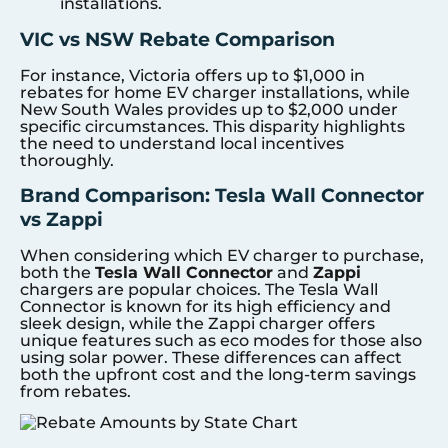
installations.
VIC vs NSW Rebate Comparison
For instance, Victoria offers up to $1,000 in
rebates for home EV charger installations, while
New South Wales provides up to $2,000 under
specific circumstances. This disparity highlights
the need to understand local incentives
thoroughly.
Brand Comparison: Tesla Wall Connector
vs Zappi
When considering which EV charger to purchase,
both the
Tesla Wall Connector
and
Zappi
chargers are popular choices. The Tesla Wall
Connector is known for its high efficiency and
sleek design, while the Zappi charger offers
unique features such as eco modes for those also
using solar power. These differences can affect
both the upfront cost and the long-term savings
from rebates.