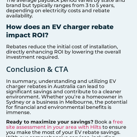
The average payback period varies by state and
brand but typically ranges from 3 to 5 years,
depending on electricity costs and rebate
availability.
How does an EV charger rebate
impact ROI?
Rebates reduce the initial cost of installation,
directly enhancing ROI by lowering the overall
investment required.
Conclusion & CTA
In summary, understanding and utilizing EV
charger rebates in Australia can lead to
significant savings and contribute to a cleaner
environment. Whether you’re a homeowner in
Sydney or a business in Melbourne, the potential
for financial and environmental benefits is
immense.
Ready to maximize your savings?
Book a
free
site assessment in your area with Hilts
to ensure
you make the most of your EV rebate savings.