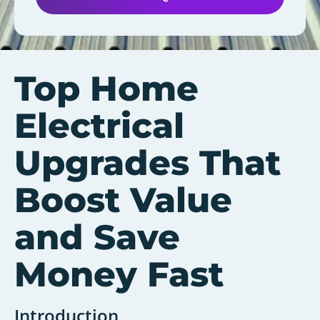
Top Home
Electrical
Upgrades That
Boost Value
and Save
Money Fast
Introduction