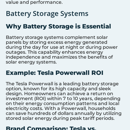
value and performance.
Battery Storage Systems
Why Battery Storage is Essential
Battery storage systems complement solar
panels by storing excess energy generated
during the day for use at night or during power
outages. This capability enhances energy
independence and maximizes the benefits of
solar energy systems.
Example: Tesla Powerwall ROI
The Tesla Powerwall is a leading battery storage
option, known for its high capacity and sleek
design. Homeowners can achieve a return on
investment (ROI) within 7 to 10 years, depending
on their energy consumption patterns and local
electricity costs. With a Powerwall, households
can save hundreds of dollars annually by utilizing
stored solar energy during peak tariff periods.
Brand Comparison: Tesla vs.