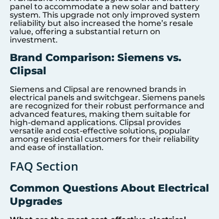
panel to accommodate a new solar and battery
system. This upgrade not only improved system
reliability but also increased the home’s resale
value, offering a substantial return on
investment.
Brand Comparison: Siemens vs.
Clipsal
Siemens and Clipsal are renowned brands in
electrical panels and switchgear. Siemens panels
are recognized for their robust performance and
advanced features, making them suitable for
high-demand applications. Clipsal provides
versatile and cost-effective solutions, popular
among residential customers for their reliability
and ease of installation.
FAQ Section
Common Questions About Electrical
Upgrades