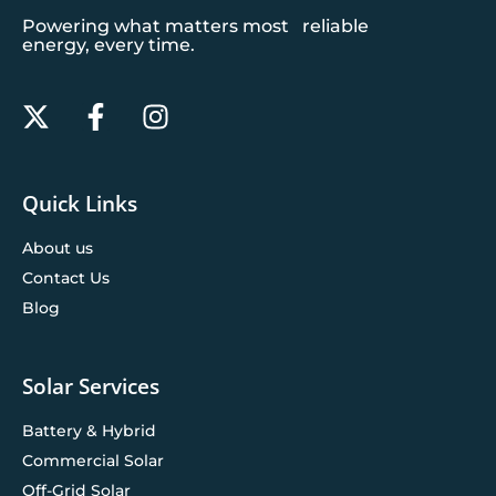
Powering what matters most reliable
energy, every time.
Quick Links
About us
Contact Us
Blog
Solar Services
Battery & Hybrid
Commercial Solar
Off-Grid Solar