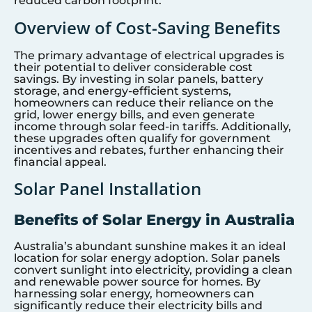
reduced carbon footprint.
Overview of Cost-Saving Benefits
The primary advantage of electrical upgrades is
their potential to deliver considerable cost
savings. By investing in solar panels, battery
storage, and energy-efficient systems,
homeowners can reduce their reliance on the
grid, lower energy bills, and even generate
income through solar feed-in tariffs. Additionally,
these upgrades often qualify for government
incentives and rebates, further enhancing their
financial appeal.
Solar Panel Installation
Benefits of Solar Energy in Australia
Australia’s abundant sunshine makes it an ideal
location for solar energy adoption. Solar panels
convert sunlight into electricity, providing a clean
and renewable power source for homes. By
harnessing solar energy, homeowners can
significantly reduce their electricity bills and