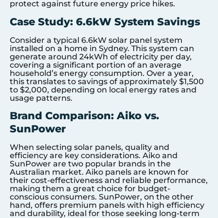
protect against future energy price hikes.
Case Study: 6.6kW System Savings
Consider a typical 6.6kW solar panel system
installed on a home in Sydney. This system can
generate around 24kWh of electricity per day,
covering a significant portion of an average
household’s energy consumption. Over a year,
this translates to savings of approximately $1,500
to $2,000, depending on local energy rates and
usage patterns.
Brand Comparison: Aiko vs.
SunPower
When selecting solar panels, quality and
efficiency are key considerations. Aiko and
SunPower are two popular brands in the
Australian market. Aiko panels are known for
their cost-effectiveness and reliable performance,
making them a great choice for budget-
conscious consumers. SunPower, on the other
hand, offers premium panels with high efficiency
and durability, ideal for those seeking long-term