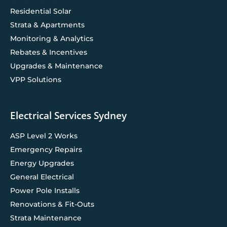
Residential Solar
Strata & Apartments
Monitoring & Analytics
Rebates & Incentives
Upgrades & Maintenance
VPP Solutions
Electrical Services Sydney
ASP Level 2 Works
Emergency Repairs
Energy Upgrades
General Electrical
Power Pole Installs
Renovations & Fit-Outs
Strata Maintenance