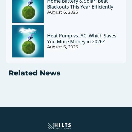
Home Battery & Solar: Beat
Blackouts This Year Efficiently
August 6, 2026
Heat Pump vs. AC: Which Saves
You More Money in 2026?
August 6, 2026
Related News