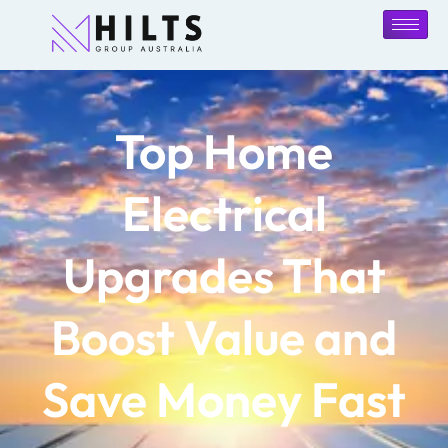
Top Home
Electrical
Upgrades That
Boost Value and
Save Money Fast