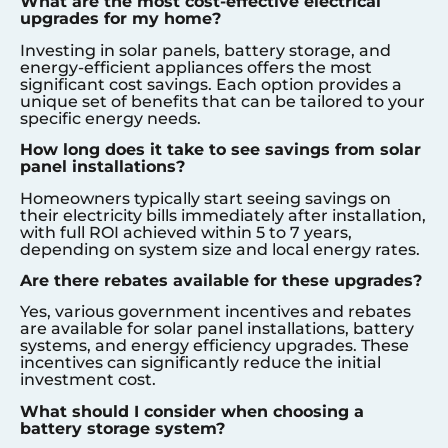
What are the most cost-effective electrical
upgrades for my home?
Investing in solar panels, battery storage, and
energy-efficient appliances offers the most
significant cost savings. Each option provides a
unique set of benefits that can be tailored to your
specific energy needs.
How long does it take to see savings from solar
panel installations?
Homeowners typically start seeing savings on
their electricity bills immediately after installation,
with full ROI achieved within 5 to 7 years,
depending on system size and local energy rates.
Are there rebates available for these upgrades?
Yes, various government incentives and rebates
are available for solar panel installations, battery
systems, and energy efficiency upgrades. These
incentives can significantly reduce the initial
investment cost.
What should I consider when choosing a
battery storage system?