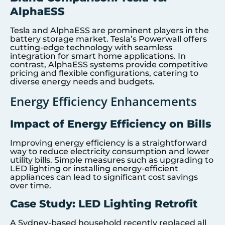
AlphaESS
Tesla and AlphaESS are prominent players in the
battery storage market. Tesla’s Powerwall offers
cutting-edge technology with seamless
integration for smart home applications. In
contrast, AlphaESS systems provide competitive
pricing and flexible configurations, catering to
diverse energy needs and budgets.
Energy Efficiency Enhancements
Impact of Energy Efficiency on Bills
Improving energy efficiency is a straightforward
way to reduce electricity consumption and lower
utility bills. Simple measures such as upgrading to
LED lighting or installing energy-efficient
appliances can lead to significant cost savings
over time.
Case Study: LED Lighting Retrofit
A Sydney-based household recently replaced all