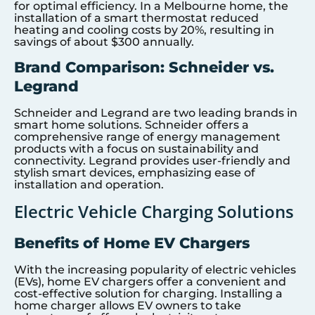
for optimal efficiency. In a Melbourne home, the
installation of a smart thermostat reduced
heating and cooling costs by 20%, resulting in
savings of about $300 annually.
Brand Comparison: Schneider vs.
Legrand
Schneider and Legrand are two leading brands in
smart home solutions. Schneider offers a
comprehensive range of energy management
products with a focus on sustainability and
connectivity. Legrand provides user-friendly and
stylish smart devices, emphasizing ease of
installation and operation.
Electric Vehicle Charging Solutions
Benefits of Home EV Chargers
With the increasing popularity of electric vehicles
(EVs), home EV chargers offer a convenient and
cost-effective solution for charging. Installing a
home charger allows EV owners to take