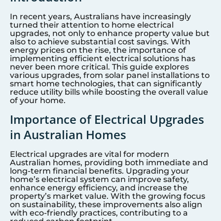
In recent years, Australians have increasingly
turned their attention to home electrical
upgrades, not only to enhance property value but
also to achieve substantial cost savings. With
energy prices on the rise, the importance of
implementing efficient electrical solutions has
never been more critical. This guide explores
various upgrades, from solar panel installations to
smart home technologies, that can significantly
reduce utility bills while boosting the overall value
of your home.
Importance of Electrical Upgrades
in Australian Homes
Electrical upgrades are vital for modern
Australian homes, providing both immediate and
long-term financial benefits. Upgrading your
home’s electrical system can improve safety,
enhance energy efficiency, and increase the
property’s market value. With the growing focus
on sustainability, these improvements also align
with eco-friendly practices, contributing to a