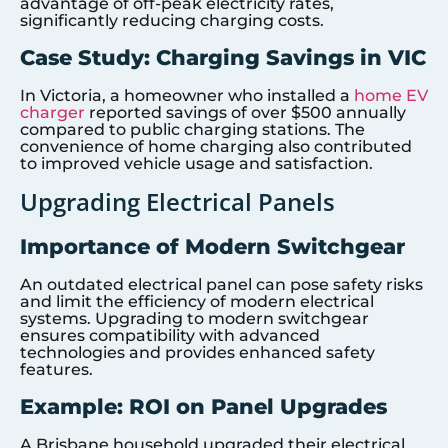
advantage of off-peak electricity rates,
significantly reducing charging costs.
Case Study: Charging Savings in VIC
In Victoria, a homeowner who installed a
home EV
charger
reported savings of over $500 annually
compared to public charging stations. The
convenience of home charging also contributed
to improved vehicle usage and satisfaction.
Upgrading Electrical Panels
Importance of Modern Switchgear
An outdated electrical panel can pose safety risks
and limit the efficiency of modern electrical
systems. Upgrading to modern switchgear
ensures compatibility with advanced
technologies and provides enhanced safety
features.
Example: ROI on Panel Upgrades
A Brisbane household upgraded their electrical