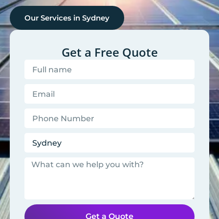
Our Services in
Sydney
Get a Free Quote
Get a Quote