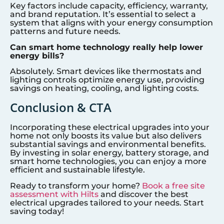
Key factors include capacity, efficiency, warranty,
and brand reputation. It’s essential to select a
system that aligns with your energy consumption
patterns and future needs.
Can smart home technology really help lower
energy bills?
Absolutely. Smart devices like thermostats and
lighting controls optimize energy use, providing
savings on heating, cooling, and lighting costs.
Conclusion & CTA
Incorporating these electrical upgrades into your
home not only boosts its value but also delivers
substantial savings and environmental benefits.
By investing in solar energy, battery storage, and
smart home technologies, you can enjoy a more
efficient and sustainable lifestyle.
Ready to transform your home?
Book a free site
assessment with Hilts
and discover the best
electrical upgrades tailored to your needs. Start
saving today!