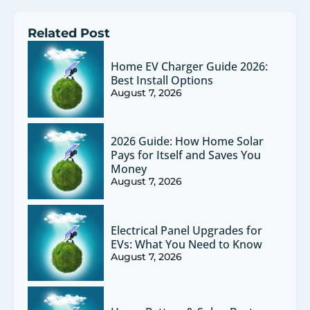
Related Post
Home EV Charger Guide 2026:
Best Install Options
August 7, 2026
2026 Guide: How Home Solar
Pays for Itself and Saves You
Money
August 7, 2026
Electrical Panel Upgrades for
EVs: What You Need to Know
August 7, 2026