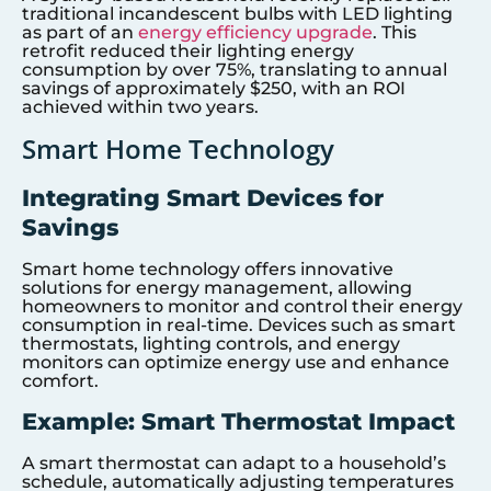
traditional incandescent bulbs with LED lighting
as part of an
energy efficiency upgrade
. This
retrofit reduced their lighting energy
consumption by over 75%, translating to annual
savings of approximately $250, with an ROI
achieved within two years.
Smart Home Technology
Integrating Smart Devices for
Savings
Smart home technology offers innovative
solutions for energy management, allowing
homeowners to monitor and control their energy
consumption in real-time. Devices such as smart
thermostats, lighting controls, and energy
monitors can optimize energy use and enhance
comfort.
Example: Smart Thermostat Impact
A smart thermostat can adapt to a household’s
schedule, automatically adjusting temperatures