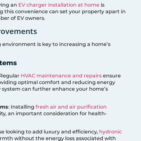
aving an
EV charger installation at home
is
g this convenience can set your property apart in
ber of EV owners.
provements
g environment is key to increasing a home’s
stems
 Regular
HVAC maintenance and repairs
ensure
providing optimal comfort and reducing energy
cy system can further enhance your home’s
tems
: Installing
fresh air and air purification
ty, an important consideration for health-
se looking to add luxury and efficiency,
hydronic
rmth without the energy loss associated with