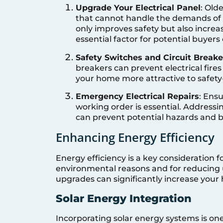
Upgrade Your Electrical Panel
: Old
that cannot handle the demands of
only improves safety but also increas
essential factor for potential buyer
Safety Switches and Circuit Breake
breakers can prevent electrical fires
your home more attractive to safety
Emergency Electrical Repairs
: Ensu
working order is essential. Addressi
can prevent potential hazards and 
Enhancing Energy Efficiency
Energy efficiency is a key consideration 
environmental reasons and for reducing u
upgrades can significantly increase your
Solar Energy Integration
Incorporating solar energy systems is o