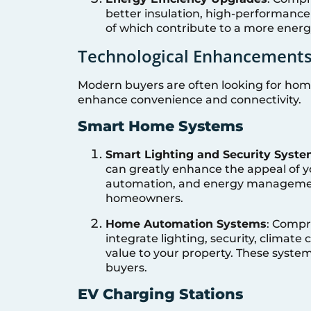
better insulation, high-performance
of which contribute to a more energ
Technological Enhancement
Modern buyers are often looking for hom
enhance convenience and connectivity.
Smart Home Systems
Smart Lighting and Security Syst
can greatly enhance the appeal of y
automation, and energy management
homeowners.
Home Automation Systems
: Compr
integrate lighting, security, climate
value to your property. These syste
buyers.
EV Charging Stations