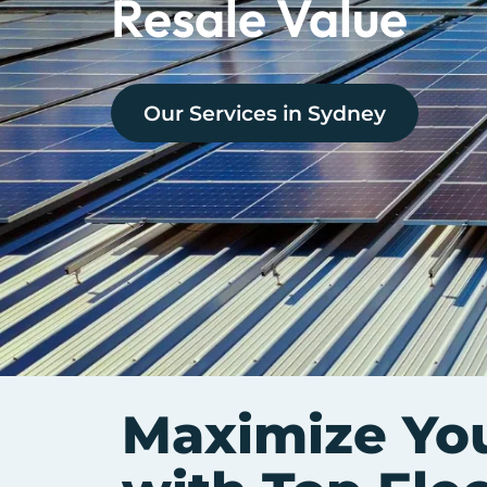
Resale Value
Our Services in
Sydney
Maximize Yo