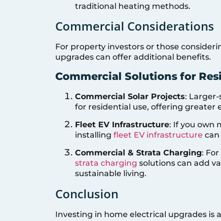
traditional heating methods.
Commercial Considerations
For property investors or those consider
upgrades can offer additional benefits.
Commercial Solutions for Resi
Commercial Solar Projects
: Larger
for residential use, offering great
Fleet EV Infrastructure
: If you own 
installing
fleet EV infrastructure
can 
Commercial & Strata Charging
: Fo
strata charging
solutions can add va
sustainable living.
Conclusion
Investing in home electrical upgrades is a