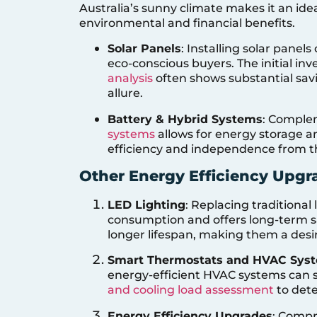
Australia’s sunny climate makes it an idea
environmental and financial benefits.
Solar Panels
: Installing solar panels
eco-conscious buyers. The initial i
analysis
often shows substantial savi
allure.
Battery & Hybrid Systems
: Comple
systems
allows for energy storage 
efficiency and independence from th
Other Energy Efficiency Upgr
LED Lighting
: Replacing traditiona
consumption and offers long-term s
longer lifespan, making them a desi
Smart Thermostats and HVAC Sys
energy-efficient HVAC systems can si
and cooling load assessment
to dete
Energy Efficiency Upgrades
: Comp