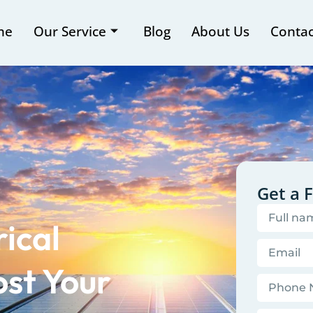
me
Our Service
Blog
About Us
Contac
Get a 
ical
st Your