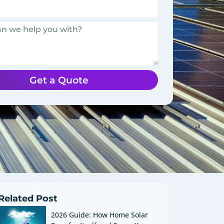
Get a Quote
Related Post
2026 Guide: How Home Solar