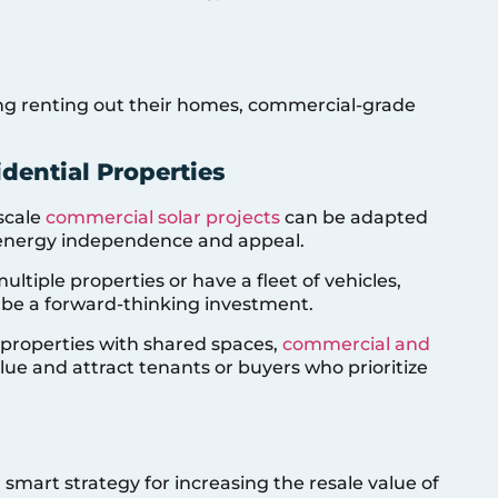
ing renting out their homes, commercial-grade
dential Properties
-scale
commercial solar projects
can be adapted
er energy independence and appeal.
multiple properties or have a fleet of vehicles,
be a forward-thinking investment.
r properties with shared spaces,
commercial and
lue and attract tenants or buyers who prioritize
 smart strategy for increasing the resale value of