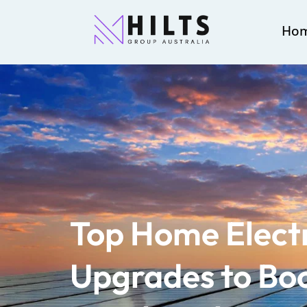
Ho
Top Home Electr
Upgrades to Boo