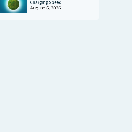
Charging Speed
August 6, 2026