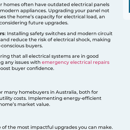
er homes often have outdated electrical panels
 modern appliances. Upgrading your panel not
es the home’s capacity for electrical load, an
s considering future upgrades.
rs
: Installing safety switches and modern circuit
 and reduce the risk of electrical shock, making
-conscious buyers.
ring that all electrical systems are in good
ng any issues with
emergency electrical repairs
boost buyer confidence.
for many homebuyers in Australia, both for
tility costs. Implementing energy-efficient
 home’s market value.
ne of the most impactful upgrades you can make.