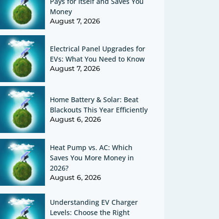
Pays for Itself and Saves You
Money
August 7, 2026
Electrical Panel Upgrades for
EVs: What You Need to Know
August 7, 2026
Home Battery & Solar: Beat
Blackouts This Year Efficiently
August 6, 2026
Heat Pump vs. AC: Which
Saves You More Money in
2026?
August 6, 2026
Understanding EV Charger
Levels: Choose the Right