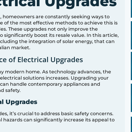
ctrical Upgrades
et, homeowners are constantly seeking ways to
e of the most effective methods to achieve this is
des. These upgrades not only improve the
significantly boost its resale value. In this article,
cluding the integration of solar energy, that can
alian market.
e of Electrical Upgrades
any modern home. As technology advances, the
electrical solutions increases. Upgrading your
it can handle contemporary appliances and
d safety.
cal Upgrades
, it’s crucial to address basic safety concerns.
 hazards can significantly increase its appeal to