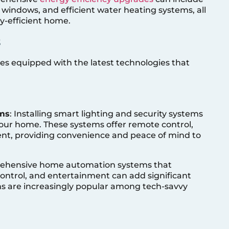
 windows, and efficient water heating systems, all
y-efficient home.
s
es equipped with the latest technologies that
ems
: Installing smart lighting and security systems
our home. These systems offer remote control,
, providing convenience and peace of mind to
ehensive home automation systems that
 control, and entertainment can add significant
ms are increasingly popular among tech-savvy