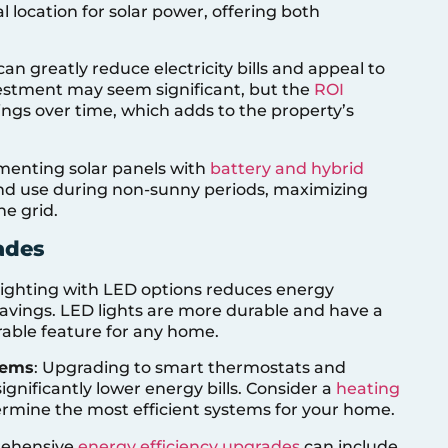
l location for solar power, offering both
 can greatly reduce electricity bills and appeal to
nvestment may seem significant, but the
ROI
ngs over time, which adds to the property’s
menting solar panels with
battery and hybrid
and use during non-sunny periods, maximizing
e grid.
ades
l lighting with LED options reduces energy
avings. LED lights are more durable and have a
rable feature for any home.
tems
: Upgrading to smart thermostats and
gnificantly lower energy bills. Consider a
heating
rmine the most efficient systems for your home.
rehensive
energy efficiency upgrades
can include