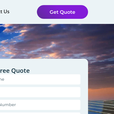
t Us
Get Quote
Free Quote