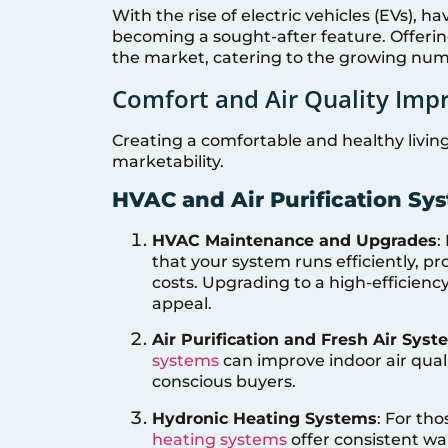
With the rise of electric vehicles (EVs), h
becoming a sought-after feature. Offerin
the market, catering to the growing num
Comfort and Air Quality Im
Creating a comfortable and healthy livin
marketability.
HVAC and Air Purification Sy
HVAC Maintenance and Upgrades
:
that your system runs efficiently, 
costs. Upgrading to a high-efficien
appeal.
Air Purification and Fresh Air Sys
systems
can improve indoor air quali
conscious buyers.
Hydronic Heating Systems
: For tho
heating systems
offer consistent wa