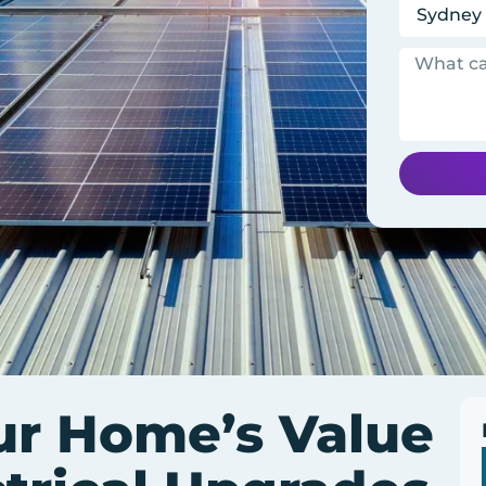
ur Home’s Value