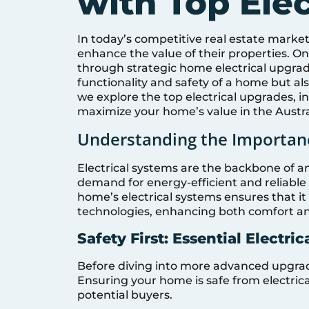
with Top Ele
In today’s competitive real estate mark
enhance the value of their properties. On
through strategic home electrical upgra
functionality and safety of a home but also 
we explore the top electrical upgrades, in
maximize your home’s value in the Austr
Understanding the Importanc
Electrical systems are the backbone of 
demand for energy-efficient and reliable 
home’s electrical systems ensures that 
technologies, enhancing both comfort an
Safety First: Essential Electri
Before diving into more advanced upgrades
Ensuring your home is safe from electrical
potential buyers.