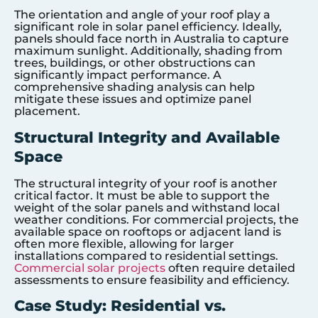
The orientation and angle of your roof play a
significant role in solar panel efficiency. Ideally,
panels should face north in Australia to capture
maximum sunlight. Additionally, shading from
trees, buildings, or other obstructions can
significantly impact performance. A
comprehensive shading analysis can help
mitigate these issues and optimize panel
placement.
Structural Integrity and Available
Space
The structural integrity of your roof is another
critical factor. It must be able to support the
weight of the solar panels and withstand local
weather conditions. For commercial projects, the
available space on rooftops or adjacent land is
often more flexible, allowing for larger
installations compared to residential settings.
Commercial solar projects
often require detailed
assessments to ensure feasibility and efficiency.
Case Study: Residential vs.