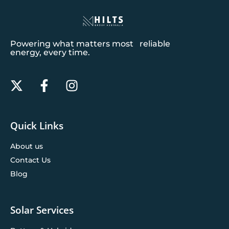
Powering what matters most reliable
energy, every time.
Quick Links
About us
Contact Us
Blog
Solar Services