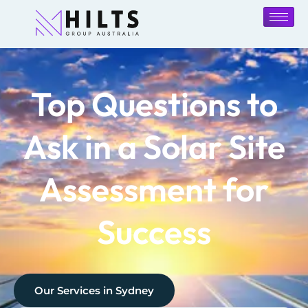
Top Questions to
Ask in a Solar Site
Assessment for
Success
Our Services in
Sydney