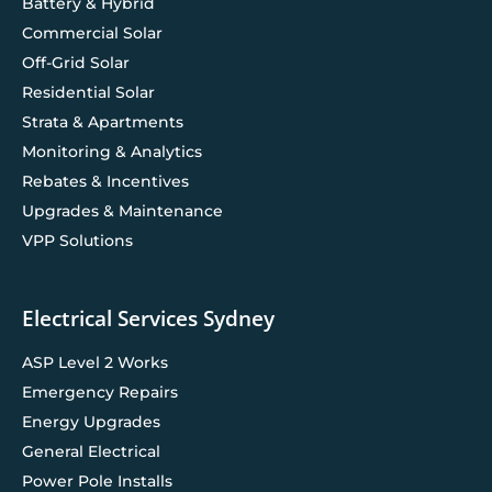
Battery & Hybrid
Commercial Solar
Off-Grid Solar
Residential Solar
Strata & Apartments
Monitoring & Analytics
Rebates & Incentives
Upgrades & Maintenance
VPP Solutions
Electrical Services Sydney
ASP Level 2 Works
Emergency Repairs
Energy Upgrades
General Electrical
Power Pole Installs