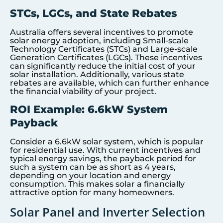
STCs, LGCs, and State Rebates
Australia offers several incentives to promote
solar energy adoption, including Small-scale
Technology Certificates (STCs) and Large-scale
Generation Certificates (LGCs). These incentives
can significantly reduce the initial cost of your
solar installation. Additionally, various state
rebates are available, which can further enhance
the financial viability of your project.
ROI Example: 6.6kW System
Payback
Consider a 6.6kW solar system, which is popular
for residential use. With current incentives and
typical energy savings, the payback period for
such a system can be as short as 4 years,
depending on your location and energy
consumption. This makes solar a financially
attractive option for many homeowners.
Solar Panel and Inverter Selection