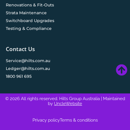
Renovations & Fit-Outs
Strata Maintenance
Switchboard Upgrades
Testing & Compliance
Contact Us
Service@hilts.com.au
Ledger@hilts.com.au
1800 961 695
© 2026 All rights reserved. Hilts Group Australia
| Maintained
by
UncleWebsite
Privacy policy
Terms & conditions