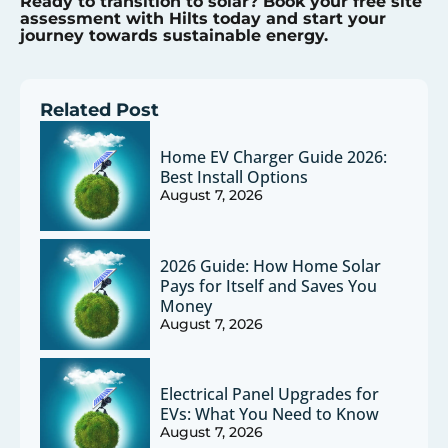
Ready to transition to solar? Book your free site
assessment with Hilts today and start your
journey towards sustainable energy.
Related Post
Home EV Charger Guide 2026:
Best Install Options
August 7, 2026
2026 Guide: How Home Solar
Pays for Itself and Saves You
Money
August 7, 2026
Electrical Panel Upgrades for
EVs: What You Need to Know
August 7, 2026