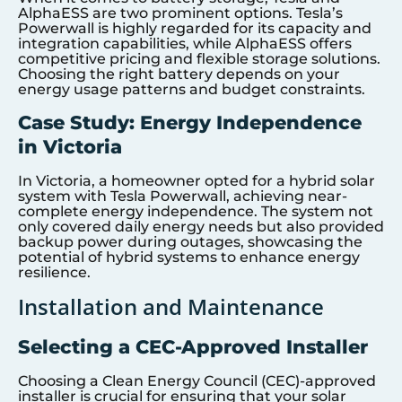
AlphaESS are two prominent options. Tesla’s
Powerwall is highly regarded for its capacity and
integration capabilities, while AlphaESS offers
competitive pricing and flexible storage solutions.
Choosing the right battery depends on your
energy usage patterns and budget constraints.
Case Study: Energy Independence
in Victoria
In Victoria, a homeowner opted for a hybrid solar
system with Tesla Powerwall, achieving near-
complete energy independence. The system not
only covered daily energy needs but also provided
backup power during outages, showcasing the
potential of hybrid systems to enhance energy
resilience.
Installation and Maintenance
Selecting a CEC-Approved Installer
Choosing a Clean Energy Council (CEC)-approved
installer is crucial for ensuring that your solar