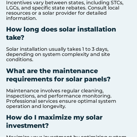
Incentives vary between states, including STCs,
LGCs, and specific state rebates. Consult local
resources or a solar provider for detailed
information.
How long does solar installation
take?
Solar installation usually takes 1 to 3 days,
depending on system complexity and site
conditions.
What are the maintenance
requirements for solar panels?
Maintenance involves regular cleaning,
inspections, and performance monitoring.
Professional services ensure optimal system
operation and longevity.
How do I maximize my solar
investment?