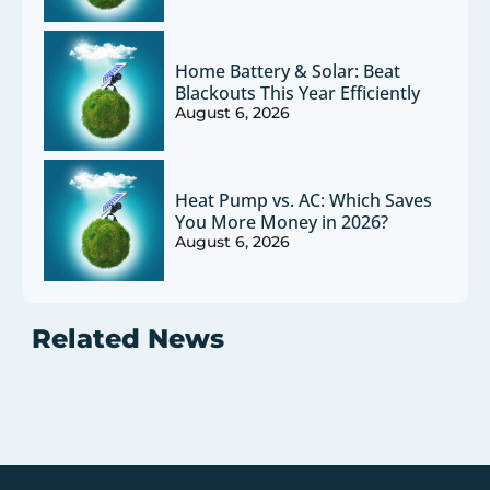
Home Battery & Solar: Beat
Blackouts This Year Efficiently
August 6, 2026
Heat Pump vs. AC: Which Saves
You More Money in 2026?
August 6, 2026
Related News