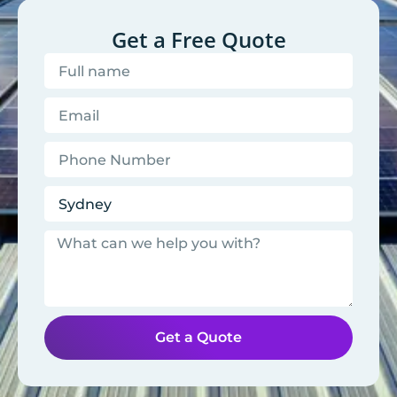
Get a Free Quote
Get a Quote