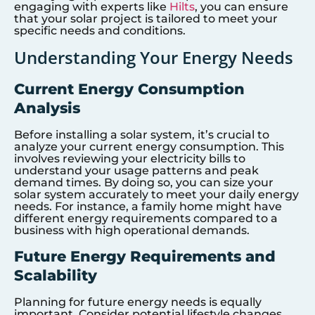
engaging with experts like
Hilts
, you can ensure
that your solar project is tailored to meet your
specific needs and conditions.
Understanding Your Energy Needs
Current Energy Consumption
Analysis
Before installing a solar system, it’s crucial to
analyze your current energy consumption. This
involves reviewing your electricity bills to
understand your usage patterns and peak
demand times. By doing so, you can size your
solar system accurately to meet your daily energy
needs. For instance, a family home might have
different energy requirements compared to a
business with high operational demands.
Future Energy Requirements and
Scalability
Planning for future energy needs is equally
important. Consider potential lifestyle changes,