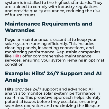
system is installed to the highest standards. They
are trained to comply with industry regulations
and provide quality assurance, reducing the risk
of future issues.
Maintenance Requirements and
Warranties
Regular maintenance is essential to keep your
solar system running efficiently. This includes
cleaning panels, inspecting connections, and
monitoring performance. Reputable companies
like
Hilts
offer comprehensive maintenance
services, ensuring your system remains in optimal
condition.
Example: Hilts’ 24/7 Support and AI
Analysis
Hilts provides 24/7 support and advanced AI
analysis to monitor solar system performance in
real-time. This proactive approach helps identify
potential issues before they escalate, ensuring
seamless operation and maximizing the lifespan