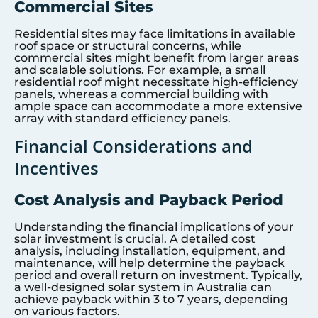
Commercial Sites
Residential sites may face limitations in available
roof space or structural concerns, while
commercial sites might benefit from larger areas
and scalable solutions. For example, a small
residential roof might necessitate high-efficiency
panels, whereas a commercial building with
ample space can accommodate a more extensive
array with standard efficiency panels.
Financial Considerations and
Incentives
Cost Analysis and Payback Period
Understanding the financial implications of your
solar investment is crucial. A detailed cost
analysis, including installation, equipment, and
maintenance, will help determine the payback
period and overall return on investment. Typically,
a well-designed solar system in Australia can
achieve payback within 3 to 7 years, depending
on various factors.