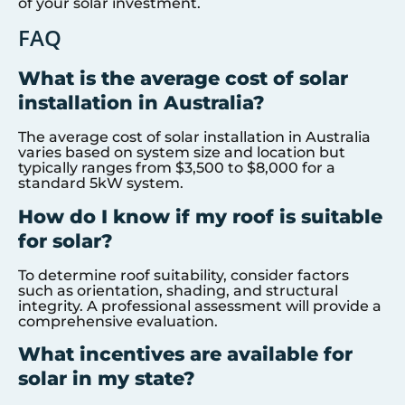
of your solar investment.
FAQ
What is the average cost of solar
installation in Australia?
The average cost of solar installation in Australia
varies based on system size and location but
typically ranges from $3,500 to $8,000 for a
standard 5kW system.
How do I know if my roof is suitable
for solar?
To determine roof suitability, consider factors
such as orientation, shading, and structural
integrity. A professional assessment will provide a
comprehensive evaluation.
What incentives are available for
solar in my state?