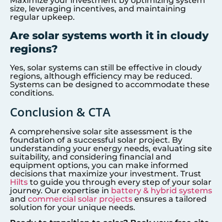
Maximize your investment by optimizing system
size, leveraging incentives, and maintaining
regular upkeep.
Are solar systems worth it in cloudy
regions?
Yes, solar systems can still be effective in cloudy
regions, although efficiency may be reduced.
Systems can be designed to accommodate these
conditions.
Conclusion & CTA
A comprehensive solar site assessment is the
foundation of a successful solar project. By
understanding your energy needs, evaluating site
suitability, and considering financial and
equipment options, you can make informed
decisions that maximize your investment. Trust
Hilts
to guide you through every step of your solar
journey. Our expertise in
battery & hybrid systems
and
commercial solar projects
ensures a tailored
solution for your unique needs.