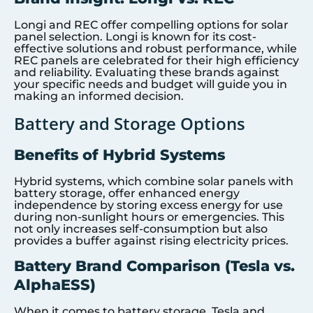
Longi and REC offer compelling options for solar
panel selection. Longi is known for its cost-
effective solutions and robust performance, while
REC panels are celebrated for their high efficiency
and reliability. Evaluating these brands against
your specific needs and budget will guide you in
making an informed decision.
Battery and Storage Options
Benefits of Hybrid Systems
Hybrid systems, which combine solar panels with
battery storage, offer enhanced energy
independence by storing excess energy for use
during non-sunlight hours or emergencies. This
not only increases self-consumption but also
provides a buffer against rising electricity prices.
Battery Brand Comparison (Tesla vs.
AlphaESS)
When it comes to battery storage, Tesla and