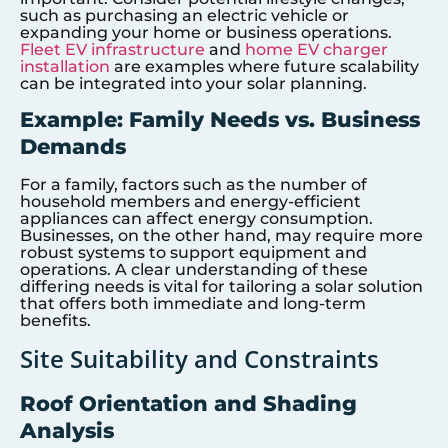
such as purchasing an electric vehicle or
expanding your home or business operations.
Fleet EV infrastructure
and
home EV charger
installation
are examples where future scalability
can be integrated into your solar planning.
Example: Family Needs vs. Business
Demands
For a family, factors such as the number of
household members and energy-efficient
appliances can affect energy consumption.
Businesses, on the other hand, may require more
robust systems to support equipment and
operations. A clear understanding of these
differing needs is vital for tailoring a solar solution
that offers both immediate and long-term
benefits.
Site Suitability and Constraints
Roof Orientation and Shading
Analysis