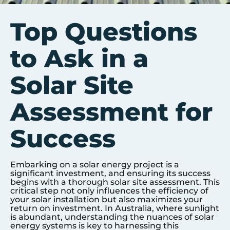
Top Questions
to Ask in a
Solar Site
Assessment for
Success
Embarking on a solar energy project is a
significant investment, and ensuring its success
begins with a thorough solar site assessment. This
critical step not only influences the efficiency of
your solar installation but also maximizes your
return on investment. In Australia, where sunlight
is abundant, understanding the nuances of solar
energy systems is key to harnessing this