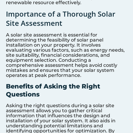
renewable resource effectively.
Importance of a Thorough Solar
Site Assessment
A solar site assessment is essential for
determining the feasibility of solar panel
installation on your property. It involves
evaluating various factors, such as energy needs,
site suitability, financial considerations, and
equipment selection. Conducting a
comprehensive assessment helps avoid costly
mistakes and ensures that your solar system
operates at peak performance.
Benefits of Asking the Right
Questions
Asking the right questions during a solar site
assessment allows you to gather critical
information that influences the design and
installation of your solar system. It also aids in
understanding potential limitations and
identifying opportunities for optimization. By