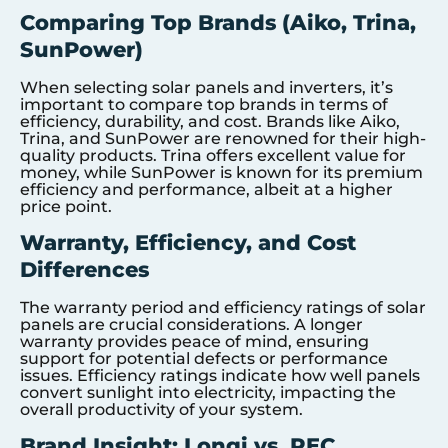
Comparing Top Brands (Aiko, Trina,
SunPower)
When selecting solar panels and inverters, it’s
important to compare top brands in terms of
efficiency, durability, and cost. Brands like Aiko,
Trina, and SunPower are renowned for their high-
quality products. Trina offers excellent value for
money, while SunPower is known for its premium
efficiency and performance, albeit at a higher
price point.
Warranty, Efficiency, and Cost
Differences
The warranty period and efficiency ratings of solar
panels are crucial considerations. A longer
warranty provides peace of mind, ensuring
support for potential defects or performance
issues. Efficiency ratings indicate how well panels
convert sunlight into electricity, impacting the
overall productivity of your system.
Brand Insight: Longi vs. REC