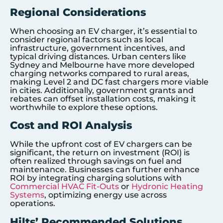
Regional Considerations
When choosing an EV charger, it’s essential to
consider regional factors such as local
infrastructure, government incentives, and
typical driving distances. Urban centers like
Sydney and Melbourne have more developed
charging networks compared to rural areas,
making Level 2 and DC fast chargers more viable
in cities. Additionally, government grants and
rebates can offset installation costs, making it
worthwhile to explore these options.
Cost and ROI Analysis
While the upfront cost of EV chargers can be
significant, the return on investment (ROI) is
often realized through savings on fuel and
maintenance. Businesses can further enhance
ROI by integrating charging solutions with
Commercial HVAC Fit-Outs
or
Hydronic Heating
Systems
, optimizing energy use across
operations.
Hilts’ Recommended Solutions