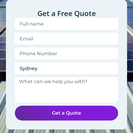
Get a Free Quote
Get a Quote