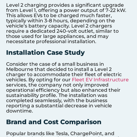
Level 2 charging provides a significant upgrade
from Level 1, offering a power output of 7-22 kW.
This allows EVs to be charged much faster,
typically within 3-8 hours, depending on the
vehicle’s battery capacity. Level 2 chargers
require a dedicated 240-volt outlet, similar to
those used for large appliances, and may
necessitate professional installation.
Installation Case Study
Consider the case of a small business in
Melbourne that decided to install a Level 2
charger to accommodate their fleet of electric
vehicles. By opting for our
Fleet EV Infrastructure
services, the company not only improved
operational efficiency but also enhanced their
sustainability profile. The installation was
completed seamlessly, with the business
reporting a substantial decrease in vehicle
downtime.
Brand and Cost Comparison
Popular brands like Tesla, ChargePoint, and