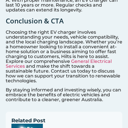
A: With proper maintenance, an EV charger can
last 10 years or more. Regular checks and
updates can extend its longevity.
Conclusion & CTA
Choosing the right EV charger involves
understanding your needs, vehicle compatibility,
and the local charging landscape. Whether you’re
a homeowner looking to install a convenient at-
home solution or a business aiming to offer fast
charging to customers, Hilts is here to assist.
Explore our comprehensive
General Electrical
Services
and make the shift towards a
sustainable future. Contact us today to discuss
how we can support your transition to renewable
technologies.
By staying informed and investing wisely, you can
embrace the benefits of electric vehicles and
contribute to a cleaner, greener Australia.
Related Post