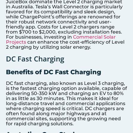
JuiceBox dominate the Level 2 charging market
in Australia. Tesla’s Wall Connector is particularly
favored for its compatibility and sleek design,
while ChargePoint’s offerings are renowned for
their robust network connectivity and user-
friendly app. Costs for Level 2 chargers range
from $700 to $2,000, excluding installation fees.
For businesses, investing in
Commercial Solar
Projects
can enhance the cost-efficiency of Level
2 charging by utilizing solar energy.
DC Fast Charging
Benefits of DC Fast Charging
DC fast charging, also known as Level 3 charging,
is the fastest charging option available, capable of
delivering 50-350 kW and charging an EV to 80%
in as little as 30 minutes. This makes it ideal for
long-distance travel and commercial applications
where charging speed is critical. DC chargers are
often found along major highways and at
commercial sites, supporting the growing need
for rapid charging solutions.