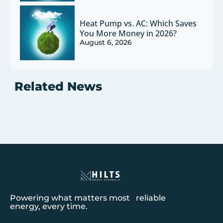
Heat Pump vs. AC: Which Saves
You More Money in 2026?
August 6, 2026
Related News
Powering what matters most reliable
energy, every time.