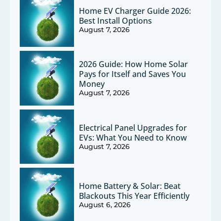
Home EV Charger Guide 2026:
Best Install Options
August 7, 2026
2026 Guide: How Home Solar
Pays for Itself and Saves You
Money
August 7, 2026
Electrical Panel Upgrades for
EVs: What You Need to Know
August 7, 2026
Home Battery & Solar: Beat
Blackouts This Year Efficiently
August 6, 2026