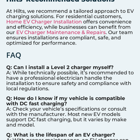
At Hilts, we recommend a tailored approach to EV
charging solutions. For residential customers,
Home EV Charger Installation
offers convenience
and efficiency, while businesses can benefit from
our
EV Charger Maintenance & Repairs
. Our team
ensures installations are compliant, safe, and
optimized for performance.
FAQ
Q: Can I install a Level 2 charger myself?
A: While technically possible, it’s recommended to
have a professional electrician handle the
installation to ensure safety and compliance with
local regulations.
Q: How do I know if my vehicle is compatible
with DC fast charging?
A: Check your vehicle’s specifications or consult
with the manufacturer. Most new EV models
support DC fast charging, but it varies by make
and model.
Q: What is the lifespan of an EV charger?