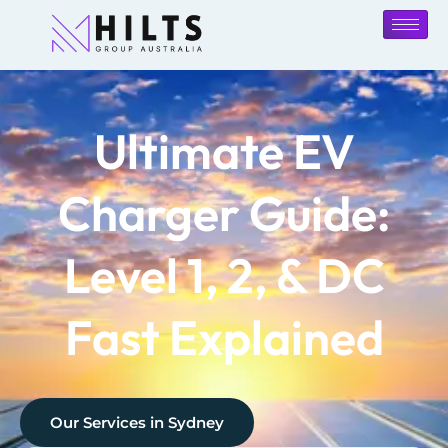
Ultimate EV
Charger Guide:
Level 1, 2, & DC
Fast Explained
Our Services in
Sydney