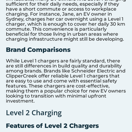
sufficient for their daily needs, especially if they
have a short commute or access to workplace
charging. For instance, Jane, an EV owner in
Sydney, charges her car overnight using a Level 1
charger, which is enough to cover her daily 30 km
commute. This convenience is particularly
beneficial for those living in urban areas where
charging infrastructure might still be developing.
Brand Comparisons
While Level 1 chargers are fairly standard, there
are still differences in build quality and durability
among brands. Brands like Schneider Electric and
ClipperCreek offer reliable Level 1 chargers that
are easy to use and come with essential safety
features. These chargers are cost-effective,
making them a popular choice for new EV owners
looking to transition with minimal upfront
investment.
Level 2 Charging
Features of Level 2 Chargers