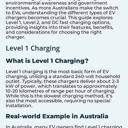
environmental awareness and government
incentives. As more Australians make the switch
to EVs, understanding the different types of EV
chargers becomes crucial. This guide explores
Level 1, Level 2, and DC fast charging options,
providing insights into their features, benefits,
and considerations for choosing the right
charger.
Level 1 Charging
What is Level 1 Charging?
Level 1 charging is the most basic form of EV
charging, utilizing a standard 240-volt household
outlet. Typically, these chargers deliver about 2-3
kW of power, which translates to approximately
10-20 kilometres of range per hour of charging.
While this is the slowest charging method, it’s
also the most accessible, requiring no special
installation.
Real-world Example in Australia
In Australia, many EV owners find Level 1 charging