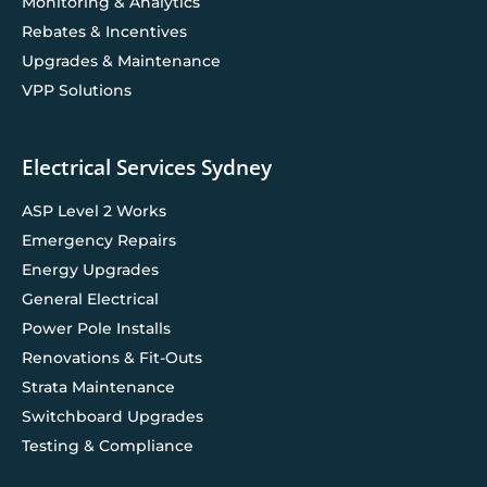
Monitoring & Analytics
Rebates & Incentives
Upgrades & Maintenance
VPP Solutions
Electrical Services Sydney
ASP Level 2 Works
Emergency Repairs
Energy Upgrades
General Electrical
Power Pole Installs
Renovations & Fit-Outs
Strata Maintenance
Switchboard Upgrades
Testing & Compliance