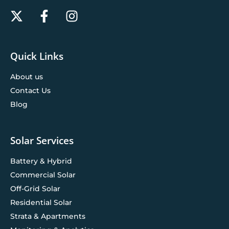
Quick Links
About us
Contact Us
Blog
Solar Services
Battery & Hybrid
Commercial Solar
Off-Grid Solar
Residential Solar
Strata & Apartments