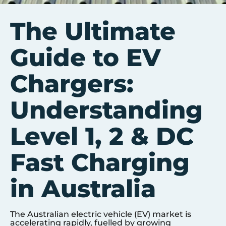
The Ultimate
Guide to EV
Chargers:
Understanding
Level 1, 2 & DC
Fast Charging
in Australia
The Australian electric vehicle (EV) market is
accelerating rapidly, fuelled by growing