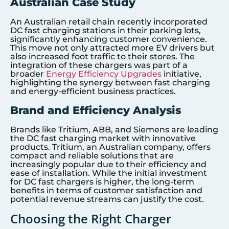
Australian Case Study
An Australian retail chain recently incorporated
DC fast charging stations in their parking lots,
significantly enhancing customer convenience.
This move not only attracted more EV drivers but
also increased foot traffic to their stores. The
integration of these chargers was part of a
broader
Energy Efficiency Upgrades
initiative,
highlighting the synergy between fast charging
and energy-efficient business practices.
Brand and Efficiency Analysis
Brands like Tritium, ABB, and Siemens are leading
the DC fast charging market with innovative
products. Tritium, an Australian company, offers
compact and reliable solutions that are
increasingly popular due to their efficiency and
ease of installation. While the initial investment
for DC fast chargers is higher, the long-term
benefits in terms of customer satisfaction and
potential revenue streams can justify the cost.
Choosing the Right Charger