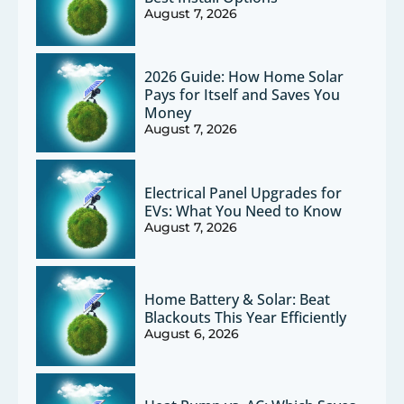
August 7, 2026
2026 Guide: How Home Solar
Pays for Itself and Saves You
Money
August 7, 2026
Electrical Panel Upgrades for
EVs: What You Need to Know
August 7, 2026
Home Battery & Solar: Beat
Blackouts This Year Efficiently
August 6, 2026