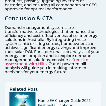
products, possibly upgrading inverters or
batteries, and ensuring all components are CEC-
approved for optimal performance.
Conclusion & CTA
Demand management systems are
transformative technologies that enhance the
efficiency and cost-effectiveness of solar energy
solutions in Australia. By integrating these
systems into existing setups, homeowners can
achieve significant energy savings and improve
their solar ROI. For a personalized analysis of your
energy consumption and to explore demand
management solutions, consider a
free site
assessment with Hilts
. Our AI-powered bill
analysis will guide you in making informed
decisions for your energy future.
Related Post
Home EV Charger Guide 2026:
Best Install Options