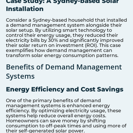
Case Study: A Sydney-based Solar
Installation
Consider a Sydney-based household that installed
a demand management system alongside their
solar setup. By utilizing smart technology to
control their energy usage, they reduced their
electricity bills by 30% and significantly improved
their solar return on investment (ROI). This case
exemplifies how demand management can
transform solar energy consumption patterns.
Benefits of Demand Management
Systems
Energy Efficiency and Cost Savings
One of the primary benefits of demand
management systems is enhanced energy
efficiency. By optimizing electricity usage, these
systems help reduce overall energy costs.
Homeowners can save money by shifting
consumption to off-peak times and using more of
their self-generated solar power.