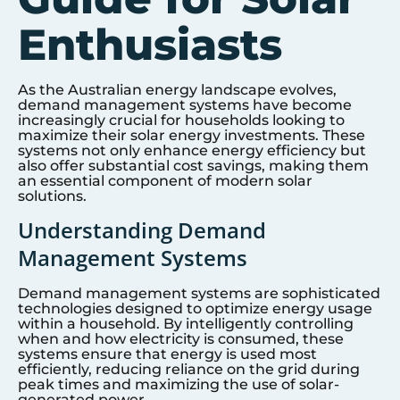
Enthusiasts
As the Australian energy landscape evolves,
demand management systems have become
increasingly crucial for households looking to
maximize their solar energy investments. These
systems not only enhance energy efficiency but
also offer substantial cost savings, making them
an essential component of modern solar
solutions.
Understanding Demand
Management Systems
Demand management systems are sophisticated
technologies designed to optimize energy usage
within a household. By intelligently controlling
when and how electricity is consumed, these
systems ensure that energy is used most
efficiently, reducing reliance on the grid during
peak times and maximizing the use of solar-
generated power.