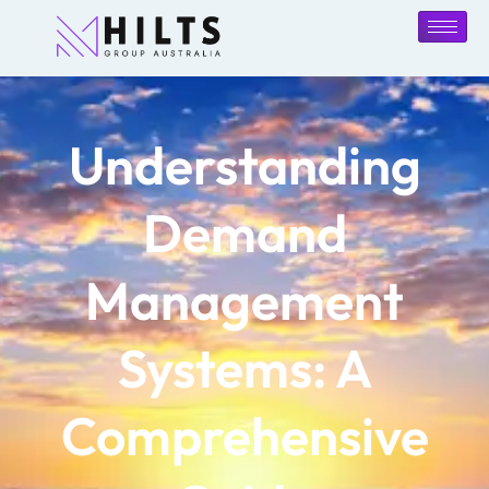
Understanding
Demand
Management
Systems: A
Comprehensive