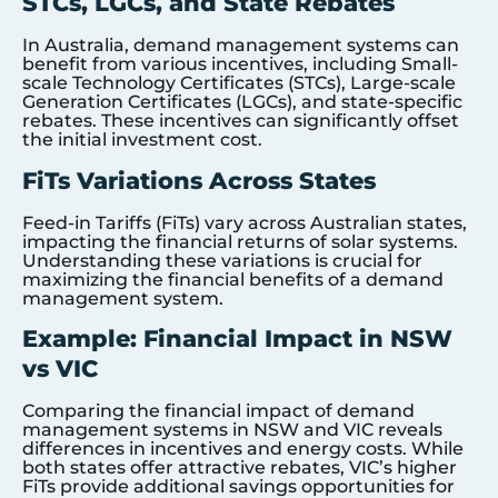
STCs, LGCs, and State Rebates
In Australia, demand management systems can
benefit from various incentives, including Small-
scale Technology Certificates (STCs), Large-scale
Generation Certificates (LGCs), and state-specific
rebates. These incentives can significantly offset
the initial investment cost.
FiTs Variations Across States
Feed-in Tariffs (FiTs) vary across Australian states,
impacting the financial returns of solar systems.
Understanding these variations is crucial for
maximizing the financial benefits of a demand
management system.
Example: Financial Impact in NSW
vs VIC
Comparing the financial impact of demand
management systems in NSW and VIC reveals
differences in incentives and energy costs. While
both states offer attractive rebates, VIC’s higher
FiTs provide additional savings opportunities for