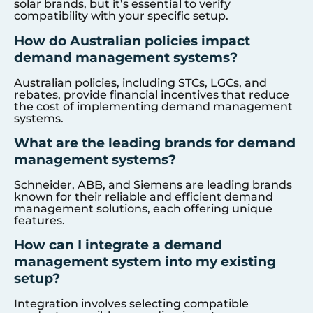
solar brands, but it’s essential to verify
compatibility with your specific setup.
How do Australian policies impact
demand management systems?
Australian policies, including STCs, LGCs, and
rebates, provide financial incentives that reduce
the cost of implementing demand management
systems.
What are the leading brands for demand
management systems?
Schneider, ABB, and Siemens are leading brands
known for their reliable and efficient demand
management solutions, each offering unique
features.
How can I integrate a demand
management system into my existing
setup?
Integration involves selecting compatible