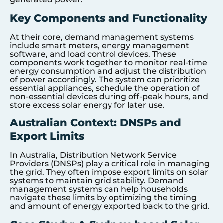
Key Components and Functionality
At their core, demand management systems
include smart meters, energy management
software, and load control devices. These
components work together to monitor real-time
energy consumption and adjust the distribution
of power accordingly. The system can prioritize
essential appliances, schedule the operation of
non-essential devices during off-peak hours, and
store excess solar energy for later use.
Australian Context: DNSPs and
Export Limits
In Australia, Distribution Network Service
Providers (DNSPs) play a critical role in managing
the grid. They often impose export limits on solar
systems to maintain grid stability. Demand
management systems can help households
navigate these limits by optimizing the timing
and amount of energy exported back to the grid.