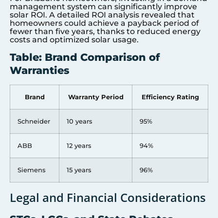
management system can significantly improve
solar ROI. A detailed ROI analysis revealed that
homeowners could achieve a payback period of
fewer than five years, thanks to reduced energy
costs and optimized solar usage.
Table: Brand Comparison of
Warranties
Brand
Warranty Period
Efficiency Rating
Schneider
10 years
95%
ABB
12 years
94%
Siemens
15 years
96%
Legal and Financial Considerations