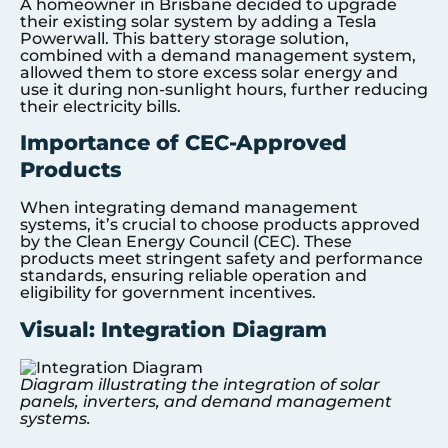
A homeowner in Brisbane decided to upgrade
their existing solar system by adding a Tesla
Powerwall. This battery storage solution,
combined with a demand management system,
allowed them to store excess solar energy and
use it during non-sunlight hours, further reducing
their electricity bills.
Importance of CEC-Approved
Products
When integrating demand management
systems, it’s crucial to choose products approved
by the Clean Energy Council (CEC). These
products meet stringent safety and performance
standards, ensuring reliable operation and
eligibility for government incentives.
Visual: Integration Diagram
Diagram illustrating the integration of solar
panels, inverters, and demand management
systems.