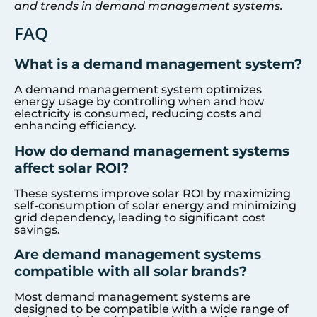
and trends in demand management systems.
FAQ
What is a demand management system?
A demand management system optimizes
energy usage by controlling when and how
electricity is consumed, reducing costs and
enhancing efficiency.
How do demand management systems
affect solar ROI?
These systems improve solar ROI by maximizing
self-consumption of solar energy and minimizing
grid dependency, leading to significant cost
savings.
Are demand management systems
compatible with all solar brands?
Most demand management systems are
designed to be compatible with a wide range of