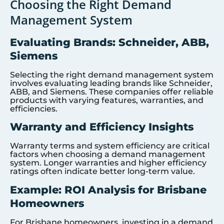
Choosing the Right Demand
Management System
Evaluating Brands: Schneider, ABB,
Siemens
Selecting the right demand management system
involves evaluating leading brands like Schneider,
ABB, and Siemens. These companies offer reliable
products with varying features, warranties, and
efficiencies.
Warranty and Efficiency Insights
Warranty terms and system efficiency are critical
factors when choosing a demand management
system. Longer warranties and higher efficiency
ratings often indicate better long-term value.
Example: ROI Analysis for Brisbane
Homeowners
For Brisbane homeowners, investing in a demand