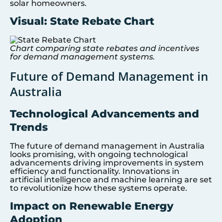
solar homeowners.
Visual: State Rebate Chart
Chart comparing state rebates and incentives
for demand management systems.
Future of Demand Management in
Australia
Technological Advancements and
Trends
The future of demand management in Australia
looks promising, with ongoing technological
advancements driving improvements in system
efficiency and functionality. Innovations in
artificial intelligence and machine learning are set
to revolutionize how these systems operate.
Impact on Renewable Energy
Adoption