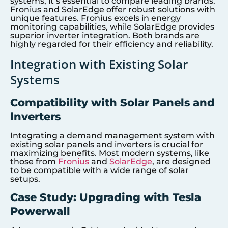
systems, it’s essential to compare leading brands.
Fronius and SolarEdge offer robust solutions with
unique features. Fronius excels in energy
monitoring capabilities, while SolarEdge provides
superior inverter integration. Both brands are
highly regarded for their efficiency and reliability.
Integration with Existing Solar
Systems
Compatibility with Solar Panels and
Inverters
Integrating a demand management system with
existing solar panels and inverters is crucial for
maximizing benefits. Most modern systems, like
those from
Fronius
and
SolarEdge
, are designed
to be compatible with a wide range of solar
setups.
Case Study: Upgrading with Tesla
Powerwall