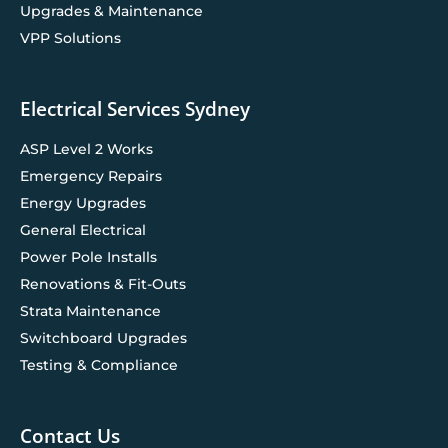
Upgrades & Maintenance
VPP Solutions
Electrical Services Sydney
ASP Level 2 Works
Emergency Repairs
Energy Upgrades
General Electrical
Power Pole Installs
Renovations & Fit-Outs
Strata Maintenance
Switchboard Upgrades
Testing & Compliance
Contact Us