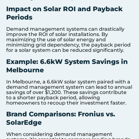
Impact on Solar ROI and Payback
Periods
Demand management systems can drastically
improve the ROI of solar installations. By
maximizing the use of solar energy and
minimizing grid dependency, the payback period
for a solar system can be reduced significantly.
Example: 6.6kW System Savings in
Melbourne
In Melbourne, a 6.6kW solar system paired with a
demand management system can lead to annual
savings of over $1,200. These savings contribute
to a shorter payback period, allowing
homeowners to recoup their investment faster.
Brand Comparisons: Fronius vs.
SolarEdge
When considering demand management