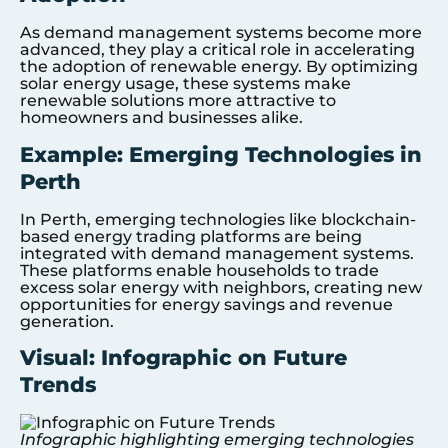
As demand management systems become more
advanced, they play a critical role in accelerating
the adoption of renewable energy. By optimizing
solar energy usage, these systems make
renewable solutions more attractive to
homeowners and businesses alike.
Example: Emerging Technologies in
Perth
In Perth, emerging technologies like blockchain-
based energy trading platforms are being
integrated with demand management systems.
These platforms enable households to trade
excess solar energy with neighbors, creating new
opportunities for energy savings and revenue
generation.
Visual: Infographic on Future
Trends
Infographic highlighting emerging technologies