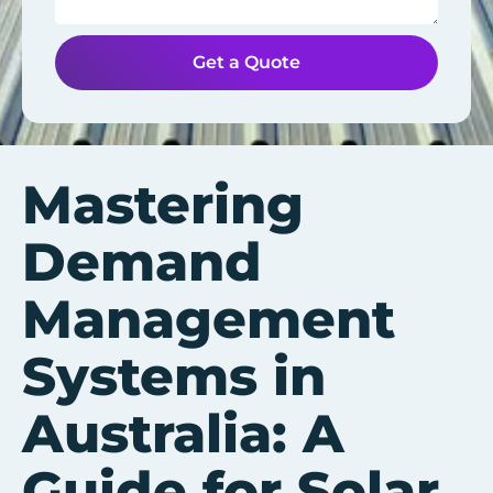
Get a Quote
Mastering
Demand
Management
Systems in
Australia: A
Guide for Solar