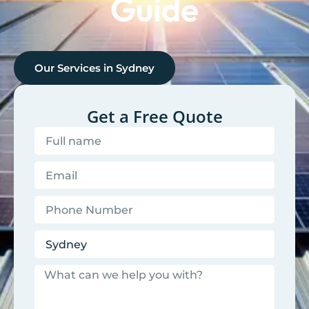
Guide
Our Services in
Sydney
Get a Free Quote