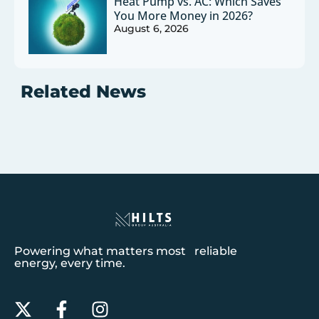
Heat Pump vs. AC: Which Saves
You More Money in 2026?
August 6, 2026
Related News
Powering what matters most reliable
energy, every time.