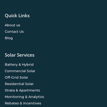
Quick Links
About us
Contact Us
Blog
Solar Services
Battery & Hybrid
Commercial Solar
Off-Grid Solar
Residential Solar
Strata & Apartments
Monitoring & Analytics
Rebates & Incentives