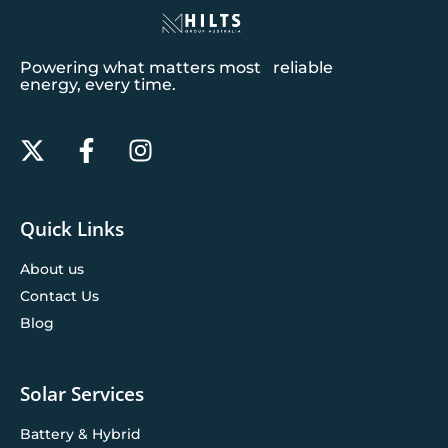
Powering what matters most reliable
energy, every time.
Quick Links
About us
Contact Us
Blog
Solar Services
Battery & Hybrid