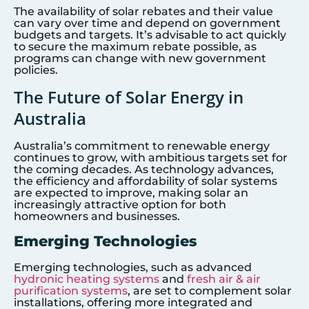
The availability of solar rebates and their value
can vary over time and depend on government
budgets and targets. It’s advisable to act quickly
to secure the maximum rebate possible, as
programs can change with new government
policies.
The Future of Solar Energy in
Australia
Australia’s commitment to renewable energy
continues to grow, with ambitious targets set for
the coming decades. As technology advances,
the efficiency and affordability of solar systems
are expected to improve, making solar an
increasingly attractive option for both
homeowners and businesses.
Emerging Technologies
Emerging technologies, such as advanced
hydronic heating systems
and
fresh air & air
purification systems
, are set to complement solar
installations, offering more integrated and