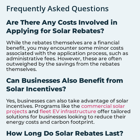
Frequently Asked Questions
Are There Any Costs Involved in
Applying for Solar Rebates?
While the rebates themselves are a financial
benefit, you may encounter some minor costs
associated with the application process, such as
administrative fees. However, these are often
outweighed by the savings from the rebates
themselves.
Can Businesses Also Benefit from
Solar Incentives?
Yes, businesses can also take advantage of solar
incentives. Programs like the
commercial solar
projects
and
fleet EV infrastructure
offer tailored
solutions for businesses looking to reduce their
energy costs and carbon footprint.
How Long Do Solar Rebates Last?