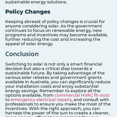
sustainable energy solutions.
Policy Changes
Keeping abreast of policy changes is crucial for
anyone considering solar. As the government
continues to focus on renewable energy, new
programs and incentives may become available,
further reducing the cost and increasing the
appeal of solar energy.
Conclusion
Switching to solar is not only a smart financial
decision but also a critical step towards a
sustainable future. By taking advantage of the
various solar rebates and government grants
available in Australia, you can significantly reduce
your installation costs and enjoy substantial
energy savings. Remember to explore all the
options available, from
commercial HVAC fit-outs
to
emergency electrical repairs
, and consult with
professionals to ensure you make the most of the
incentives. With the right approach, you can
harness the power of the sun to create a cleaner,