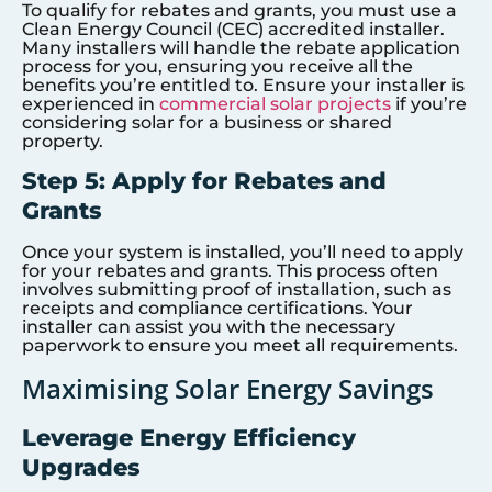
To qualify for rebates and grants, you must use a
Clean Energy Council (CEC) accredited installer.
Many installers will handle the rebate application
process for you, ensuring you receive all the
benefits you’re entitled to. Ensure your installer is
experienced in
commercial solar projects
if you’re
considering solar for a business or shared
property.
Step 5: Apply for Rebates and
Grants
Once your system is installed, you’ll need to apply
for your rebates and grants. This process often
involves submitting proof of installation, such as
receipts and compliance certifications. Your
installer can assist you with the necessary
paperwork to ensure you meet all requirements.
Maximising Solar Energy Savings
Leverage Energy Efficiency
Upgrades