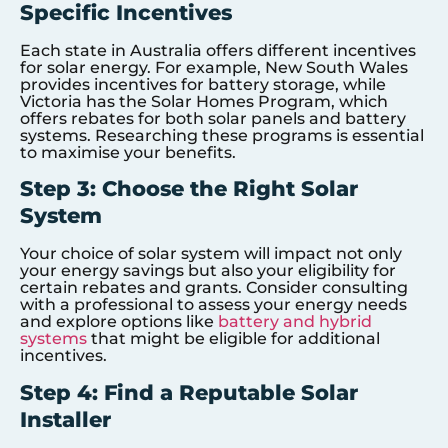
Specific Incentives
Each state in Australia offers different incentives
for solar energy. For example, New South Wales
provides incentives for battery storage, while
Victoria has the Solar Homes Program, which
offers rebates for both solar panels and battery
systems. Researching these programs is essential
to maximise your benefits.
Step 3: Choose the Right Solar
System
Your choice of solar system will impact not only
your energy savings but also your eligibility for
certain rebates and grants. Consider consulting
with a professional to assess your energy needs
and explore options like
battery and hybrid
systems
that might be eligible for additional
incentives.
Step 4: Find a Reputable Solar
Installer