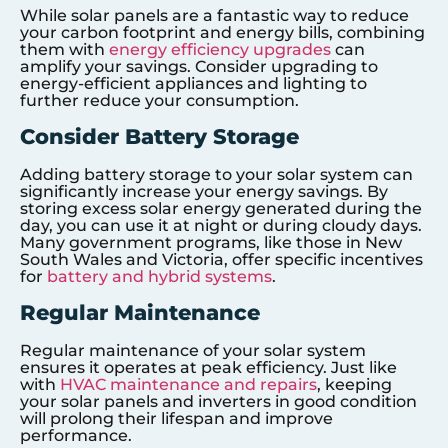
While solar panels are a fantastic way to reduce
your carbon footprint and energy bills, combining
them with
energy efficiency upgrades
can
amplify your savings. Consider upgrading to
energy-efficient appliances and lighting to
further reduce your consumption.
Consider Battery Storage
Adding battery storage to your solar system can
significantly increase your energy savings. By
storing excess solar energy generated during the
day, you can use it at night or during cloudy days.
Many government programs, like those in New
South Wales and Victoria, offer specific incentives
for
battery and hybrid systems
.
Regular Maintenance
Regular maintenance of your solar system
ensures it operates at peak efficiency. Just like
with
HVAC maintenance and repairs
, keeping
your solar panels and inverters in good condition
will prolong their lifespan and improve
performance.