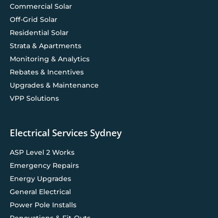
Commercial Solar
Off-Grid Solar
Residential Solar
Strata & Apartments
Monitoring & Analytics
Rebates & Incentives
Upgrades & Maintenance
VPP Solutions
Electrical Services Sydney
ASP Level 2 Works
Emergency Repairs
Energy Upgrades
General Electrical
Power Pole Installs
Renovations & Fit-Outs