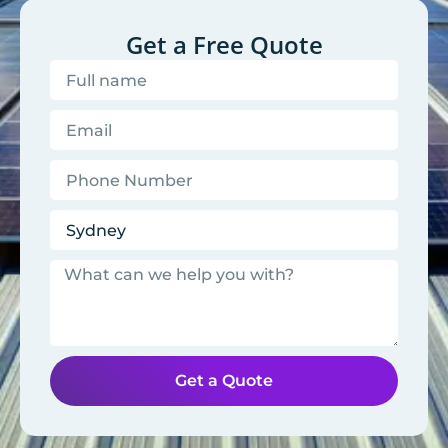
Get a Free Quote
Get a Quote