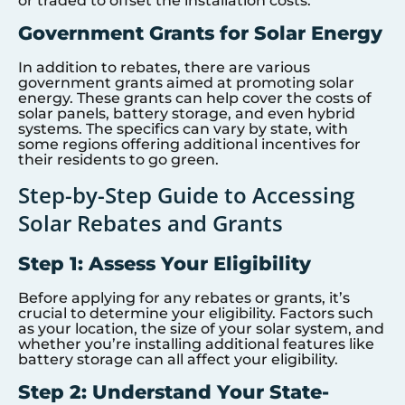
or traded to offset the installation costs.
Government Grants for Solar Energy
In addition to rebates, there are various
government grants aimed at promoting solar
energy. These grants can help cover the costs of
solar panels, battery storage, and even hybrid
systems. The specifics can vary by state, with
some regions offering additional incentives for
their residents to go green.
Step-by-Step Guide to Accessing
Solar Rebates and Grants
Step 1: Assess Your Eligibility
Before applying for any rebates or grants, it’s
crucial to determine your eligibility. Factors such
as your location, the size of your solar system, and
whether you’re installing additional features like
battery storage can all affect your eligibility.
Step 2: Understand Your State-