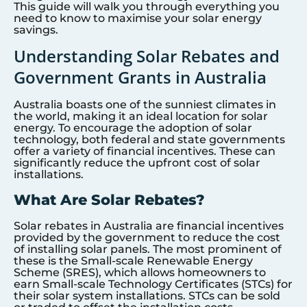
This guide will walk you through everything you
need to know to maximise your solar energy
savings.
Understanding Solar Rebates and
Government Grants in Australia
Australia boasts one of the sunniest climates in
the world, making it an ideal location for solar
energy. To encourage the adoption of solar
technology, both federal and state governments
offer a variety of financial incentives. These can
significantly reduce the upfront cost of solar
installations.
What Are Solar Rebates?
Solar rebates in Australia are financial incentives
provided by the government to reduce the cost
of installing solar panels. The most prominent of
these is the Small-scale Renewable Energy
Scheme (SRES), which allows homeowners to
earn Small-scale Technology Certificates (STCs) for
their solar system installations. STCs can be sold