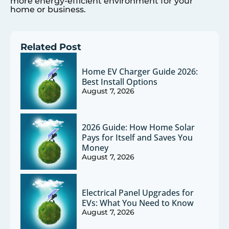
more energy-efficient environment for your
home or business.
Related Post
Home EV Charger Guide 2026:
Best Install Options
August 7, 2026
2026 Guide: How Home Solar
Pays for Itself and Saves You
Money
August 7, 2026
Electrical Panel Upgrades for
EVs: What You Need to Know
August 7, 2026