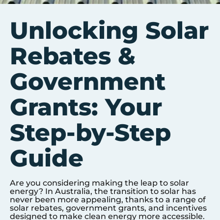
Unlocking Solar
Rebates &
Government
Grants: Your
Step-by-Step
Guide
Are you considering making the leap to solar
energy? In Australia, the transition to solar has
never been more appealing, thanks to a range of
solar rebates, government grants, and incentives
designed to make clean energy more accessible.