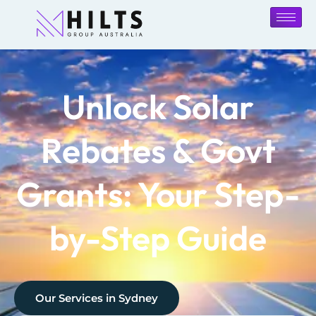
Unlock Solar
Rebates & Govt
Grants: Your Step-
by-Step Guide
Our Services in
Sydney