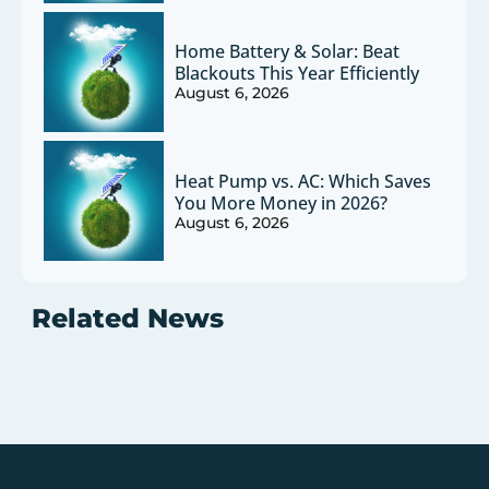
Home Battery & Solar: Beat
Blackouts This Year Efficiently
August 6, 2026
Heat Pump vs. AC: Which Saves
You More Money in 2026?
August 6, 2026
Related News