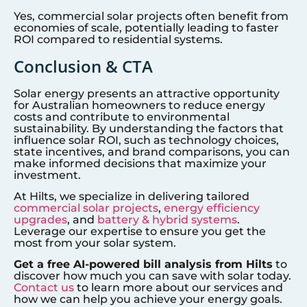
Yes, commercial solar projects often benefit from
economies of scale, potentially leading to faster
ROI compared to residential systems.
Conclusion & CTA
Solar energy presents an attractive opportunity
for Australian homeowners to reduce energy
costs and contribute to environmental
sustainability. By understanding the factors that
influence solar ROI, such as technology choices,
state incentives, and brand comparisons, you can
make informed decisions that maximize your
investment.
At Hilts, we specialize in delivering tailored
commercial solar projects
,
energy efficiency
upgrades
, and
battery & hybrid systems
.
Leverage our expertise to ensure you get the
most from your solar system.
Get a free AI-powered bill analysis from Hilts
to
discover how much you can save with solar today.
Contact us
to learn more about our services and
how we can help you achieve your energy goals.