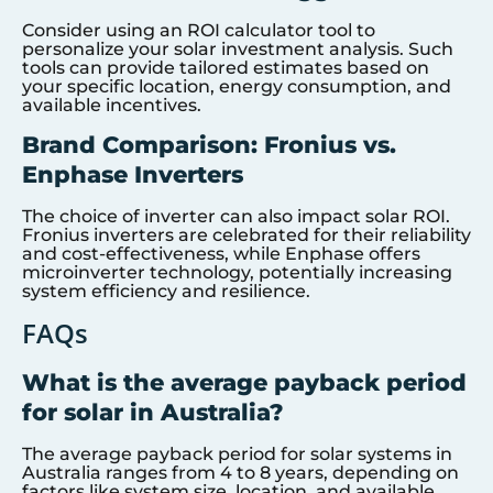
Consider using an ROI calculator tool to
personalize your solar investment analysis. Such
tools can provide tailored estimates based on
your specific location, energy consumption, and
available incentives.
Brand Comparison: Fronius vs.
Enphase Inverters
The choice of inverter can also impact solar ROI.
Fronius inverters are celebrated for their reliability
and cost-effectiveness, while Enphase offers
microinverter technology, potentially increasing
system efficiency and resilience.
FAQs
What is the average payback period
for solar in Australia?
The average payback period for solar systems in
Australia ranges from 4 to 8 years, depending on
factors like system size, location, and available