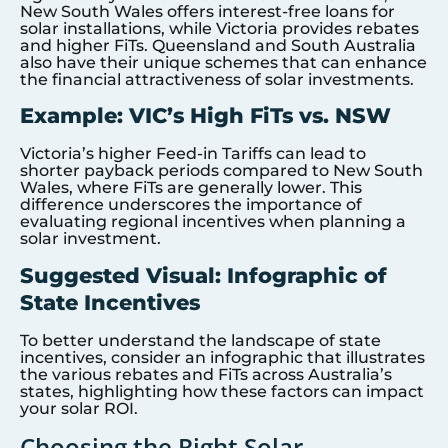
New South Wales offers interest-free loans for
solar installations, while Victoria provides rebates
and higher FiTs. Queensland and South Australia
also have their unique schemes that can enhance
the financial attractiveness of solar investments.
Example: VIC’s High FiTs vs. NSW
Victoria’s higher Feed-in Tariffs can lead to
shorter payback periods compared to New South
Wales, where FiTs are generally lower. This
difference underscores the importance of
evaluating regional incentives when planning a
solar investment.
Suggested Visual: Infographic of
State Incentives
To better understand the landscape of state
incentives, consider an infographic that illustrates
the various rebates and FiTs across Australia’s
states, highlighting how these factors can impact
your solar ROI.
Choosing the Right Solar