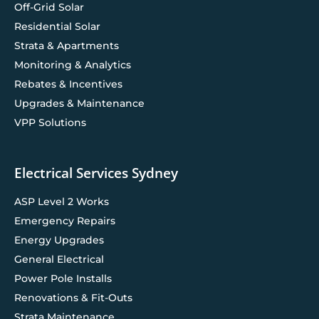
Off-Grid Solar
Residential Solar
Strata & Apartments
Monitoring & Analytics
Rebates & Incentives
Upgrades & Maintenance
VPP Solutions
Electrical Services Sydney
ASP Level 2 Works
Emergency Repairs
Energy Upgrades
General Electrical
Power Pole Installs
Renovations & Fit-Outs
Strata Maintenance