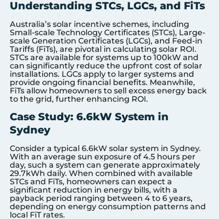
Understanding STCs, LGCs, and FiTs
Australia’s solar incentive schemes, including
Small-scale Technology Certificates (STCs), Large-
scale Generation Certificates (LGCs), and Feed-in
Tariffs (FiTs), are pivotal in calculating solar ROI.
STCs are available for systems up to 100kW and
can significantly reduce the upfront cost of solar
installations. LGCs apply to larger systems and
provide ongoing financial benefits. Meanwhile,
FiTs allow homeowners to sell excess energy back
to the grid, further enhancing ROI.
Case Study: 6.6kW System in
Sydney
Consider a typical 6.6kW solar system in Sydney.
With an average sun exposure of 4.5 hours per
day, such a system can generate approximately
29.7kWh daily. When combined with available
STCs and FiTs, homeowners can expect a
significant reduction in energy bills, with a
payback period ranging between 4 to 6 years,
depending on energy consumption patterns and
local FiT rates.