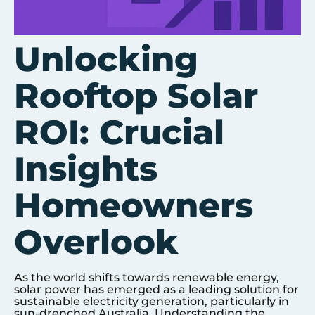
Unlocking
Rooftop Solar
ROI: Crucial
Insights
Homeowners
Overlook
As the world shifts towards renewable energy,
solar power has emerged as a leading solution for
sustainable electricity generation, particularly in
sun-drenched Australia. Understanding the