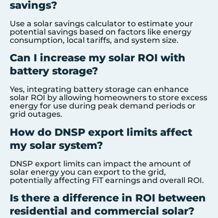
savings?
Use a solar savings calculator to estimate your
potential savings based on factors like energy
consumption, local tariffs, and system size.
Can I increase my solar ROI with
battery storage?
Yes, integrating battery storage can enhance
solar ROI by allowing homeowners to store excess
energy for use during peak demand periods or
grid outages.
How do DNSP export limits affect
my solar system?
DNSP export limits can impact the amount of
solar energy you can export to the grid,
potentially affecting FiT earnings and overall ROI.
Is there a difference in ROI between
residential and commercial solar?