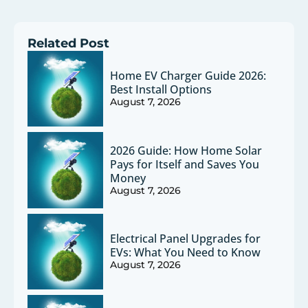
Related Post
Home EV Charger Guide 2026:
Best Install Options
August 7, 2026
2026 Guide: How Home Solar
Pays for Itself and Saves You
Money
August 7, 2026
Electrical Panel Upgrades for
EVs: What You Need to Know
August 7, 2026