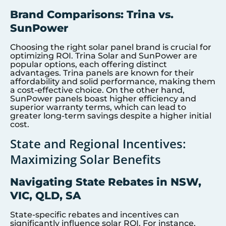
Brand Comparisons: Trina vs.
SunPower
Choosing the right solar panel brand is crucial for
optimizing ROI. Trina Solar and SunPower are
popular options, each offering distinct
advantages. Trina panels are known for their
affordability and solid performance, making them
a cost-effective choice. On the other hand,
SunPower panels boast higher efficiency and
superior warranty terms, which can lead to
greater long-term savings despite a higher initial
cost.
State and Regional Incentives:
Maximizing Solar Benefits
Navigating State Rebates in NSW,
VIC, QLD, SA
State-specific rebates and incentives can
significantly influence solar ROI. For instance,