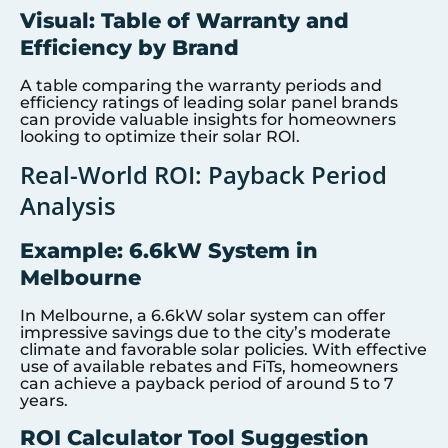
Visual: Table of Warranty and
Efficiency by Brand
A table comparing the warranty periods and
efficiency ratings of leading solar panel brands
can provide valuable insights for homeowners
looking to optimize their solar ROI.
Real-World ROI: Payback Period
Analysis
Example: 6.6kW System in
Melbourne
In Melbourne, a 6.6kW solar system can offer
impressive savings due to the city’s moderate
climate and favorable solar policies. With effective
use of available rebates and FiTs, homeowners
can achieve a payback period of around 5 to 7
years.
ROI Calculator Tool Suggestion