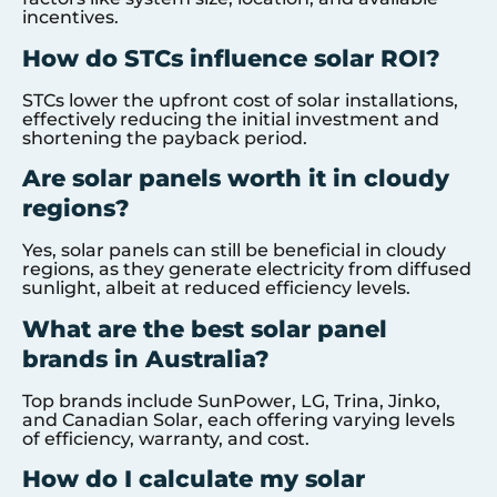
incentives.
How do STCs influence solar ROI?
STCs lower the upfront cost of solar installations,
effectively reducing the initial investment and
shortening the payback period.
Are solar panels worth it in cloudy
regions?
Yes, solar panels can still be beneficial in cloudy
regions, as they generate electricity from diffused
sunlight, albeit at reduced efficiency levels.
What are the best solar panel
brands in Australia?
Top brands include SunPower, LG, Trina, Jinko,
and Canadian Solar, each offering varying levels
of efficiency, warranty, and cost.
How do I calculate my solar