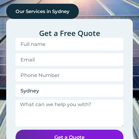
Our Services in
Sydney
Get a Free Quote
Get a Quote