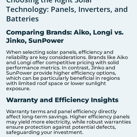
Technology: Panels, Inverters, and
Batteries
Comparing Brands: Aiko, Longi vs.
Jinko, SunPower
When selecting solar panels, efficiency and
reliability are key considerations. Brands like Aiko
and Longi offer competitive pricing with solid
performance metrics. In contrast, Jinko and
SunPower provide higher efficiency options,
which can be particularly beneficial in regions
with limited roof space or lower sunlight
exposure.
Warranty and Efficiency Insights
Warranty terms and panel efficiency directly
affect long-term savings. Higher efficiency panels
may yield more electricity, while robust warranties
ensure protection against potential defects,
safeguarding your investment.