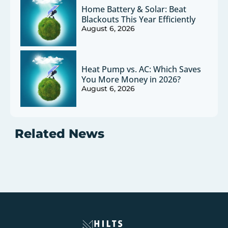
Home Battery & Solar: Beat
Blackouts This Year Efficiently
August 6, 2026
Heat Pump vs. AC: Which Saves
You More Money in 2026?
August 6, 2026
Related News