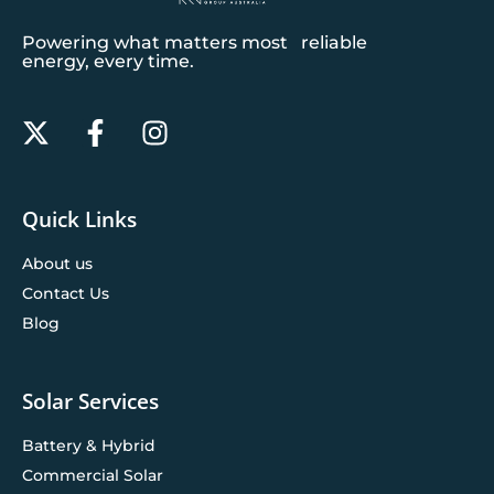
Powering what matters most reliable
energy, every time.
Quick Links
About us
Contact Us
Blog
Solar Services
Battery & Hybrid
Commercial Solar