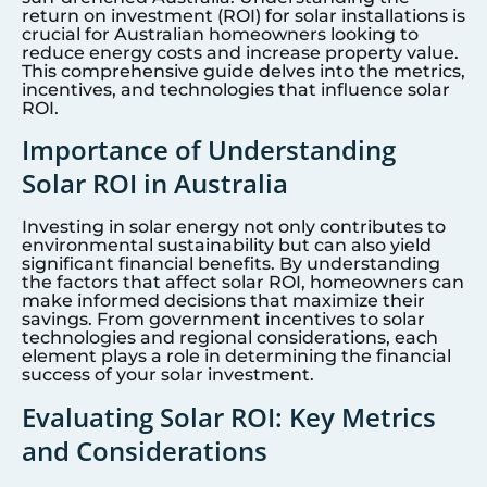
return on investment (ROI) for solar installations is
crucial for Australian homeowners looking to
reduce energy costs and increase property value.
This comprehensive guide delves into the metrics,
incentives, and technologies that influence solar
ROI.
Importance of Understanding
Solar ROI in Australia
Investing in solar energy not only contributes to
environmental sustainability but can also yield
significant financial benefits. By understanding
the factors that affect solar ROI, homeowners can
make informed decisions that maximize their
savings. From government incentives to solar
technologies and regional considerations, each
element plays a role in determining the financial
success of your solar investment.
Evaluating Solar ROI: Key Metrics
and Considerations