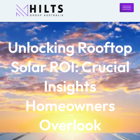
Unlocking Rooftop
Solar ROI: Crucial
Insights
Homeowners
Overlook