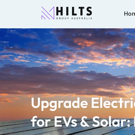
Ho
Upgrade Electri
for EVs & Solar: