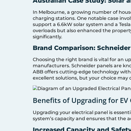
Australian Case Study: Solar 
In Melbourne, a growing number of house
charging stations. One notable case invol
support a 6.6kW solar system and a Tesla
overloads but also enhanced the property’s
significantly.
Brand Comparison: Schneider
Choosing the right brand is vital for an
manufacturers. Schneider panels are known
ABB offers cutting-edge technology with
excellent solutions, but your choice may
Benefits of Upgrading for EV
Upgrading your electrical panel is essenti
system’s capacity and ensures that the a
Increased Capacity and Safet