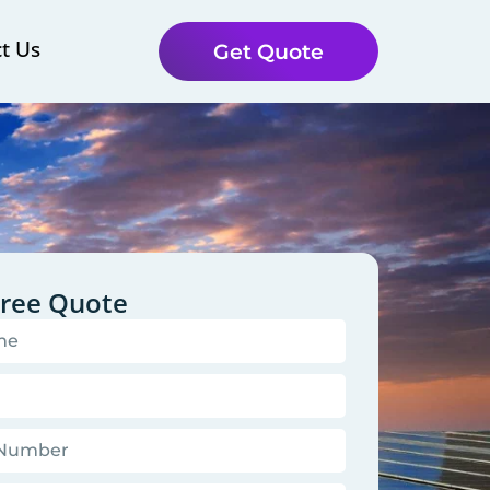
t Us
Get Quote
Free Quote