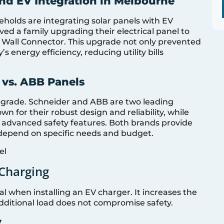
and EV Integration in Melbourne
holds are integrating solar panels with EV
ved a family upgrading their electrical panel to
 Wall Connector. This upgrade not only prevented
 energy efficiency, reducing utility bills
 vs. ABB Panels
 upgrade. Schneider and ABB are two leading
 for their robust design and reliability, while
 advanced safety features. Both brands provide
 depend on specific needs and budget.
 Charging
al when installing an EV charger. It increases the
dditional load does not compromise safety.
y