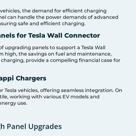
 vehicles, the demand for efficient charging
anel can handle the power demands of advanced
nsuring safe and efficient charging.
nels for Tesla Wall Connector
of upgrading panels to support a Tesla Wall
em high, the savings on fuel and maintenance,
harging, provide a compelling financial case for
Zappi Chargers
or Tesla vehicles, offering seamless integration. On
tile, working with various EV models and
energy use.
gh Panel Upgrades