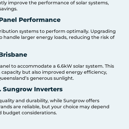
antly improve the performance of solar systems,
savings.
Panel Performance
stribution systems to perform optimally. Upgrading
o handle larger energy loads, reducing the risk of
Brisbane
nel to accommodate a 6.6kW solar system. This
capacity but also improved energy efficiency,
Queensland’s generous sunlight.
. Sungrow Inverters
quality and durability, while Sungrow offers
brands are reliable, but your choice may depend
nd budget considerations.