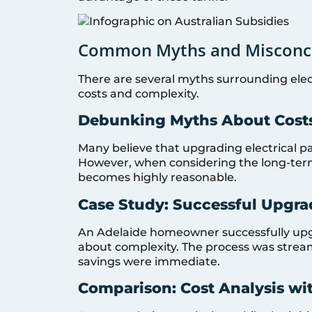
Common Myths and Misconc
There are several myths surrounding elec
costs and complexity.
Debunking Myths About Cost
Many believe that upgrading electrical pa
However, when considering the long-term
becomes highly reasonable.
Case Study: Successful Upgra
An Adelaide homeowner successfully upgra
about complexity. The process was stream
savings were immediate.
Comparison: Cost Analysis wi