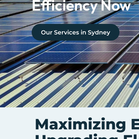
Efficiency Now
Our Services in
Sydney
Maximizing E