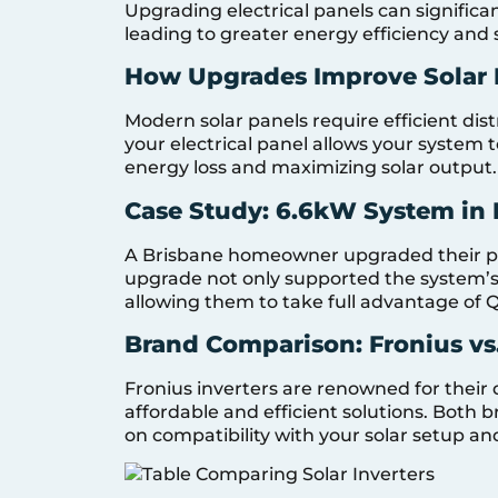
Upgrading electrical panels can signific
leading to greater energy efficiency and 
How Upgrades Improve Solar 
Modern solar panels require efficient di
your electrical panel allows your system t
energy loss and maximizing solar output.
Case Study: 6.6kW System in 
A Brisbane homeowner upgraded their pa
upgrade not only supported the system’s 
allowing them to take full advantage of 
Brand Comparison: Fronius vs
Fronius inverters are renowned for their 
affordable and efficient solutions. Both 
on compatibility with your solar setup a