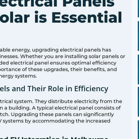
ectrical Panels
olar is Essential
ble energy, upgrading electrical panels has
esses. Whether you are installing solar panels or
ded electrical panel ensures optimal efficiency
mportance of these upgrades, their benefits, and
nergy systems.
ls and Their Role in Efficiency
trical system. They distribute electricity from the
 a building. A typical electrical panel consists of
itch. Upgrading these panels can significantly
EV systems by accommodating the increased