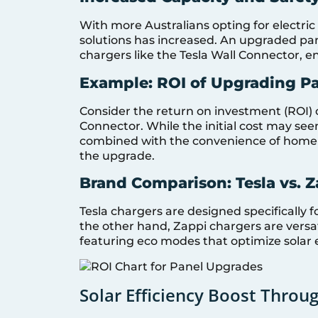
With more Australians opting for electric
solutions has increased. An upgraded p
chargers like the Tesla Wall Connector, e
Example: ROI of Upgrading Pa
Consider the return on investment (ROI) 
Connector. While the initial cost may se
combined with the convenience of home c
the upgrade.
Brand Comparison: Tesla vs. 
Tesla chargers are designed specifically f
the other hand, Zappi chargers are versa
featuring eco modes that optimize solar 
Solar Efficiency Boost Throu