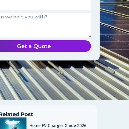
Get a Quote
Related Post
Home EV Charger Guide 2026: