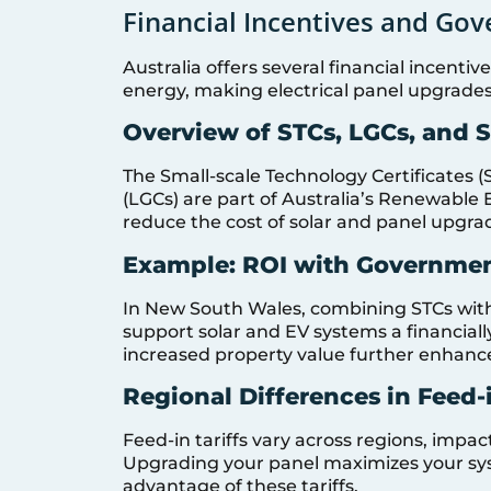
Financial Incentives and Gov
Australia offers several financial incent
energy, making electrical panel upgrade
Overview of STCs, LGCs, and 
The Small-scale Technology Certificates (
(LGCs) are part of Australia’s Renewable 
reduce the cost of solar and panel upgra
Example: ROI with Governmen
In New South Wales, combining STCs wit
support solar and EV systems a financiall
increased property value further enhanc
Regional Differences in Feed-i
Feed-in tariffs vary across regions, impact
Upgrading your panel maximizes your syst
advantage of these tariffs.