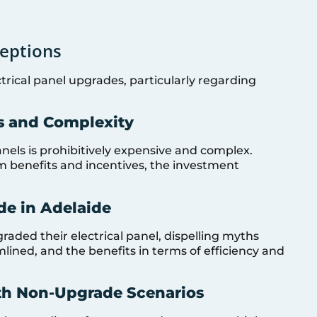
eptions
trical panel upgrades, particularly regarding
s and Complexity
nels is prohibitively expensive and complex.
 benefits and incentives, the investment
de in Adelaide
ded their electrical panel, dispelling myths
lined, and the benefits in terms of efficiency and
th Non-Upgrade Scenarios