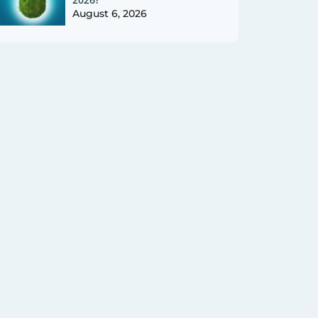
August 6, 2026