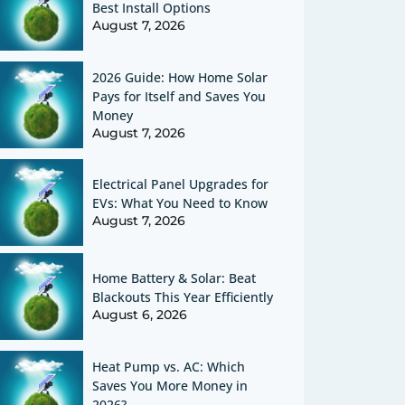
Best Install Options
August 7, 2026
2026 Guide: How Home Solar
Pays for Itself and Saves You
Money
August 7, 2026
Electrical Panel Upgrades for
EVs: What You Need to Know
August 7, 2026
Home Battery & Solar: Beat
Blackouts This Year Efficiently
August 6, 2026
Heat Pump vs. AC: Which
Saves You More Money in
2026?