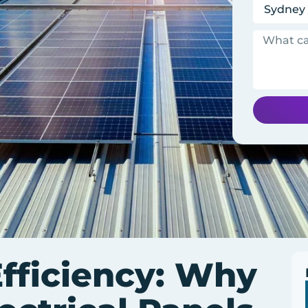
fficiency: Why