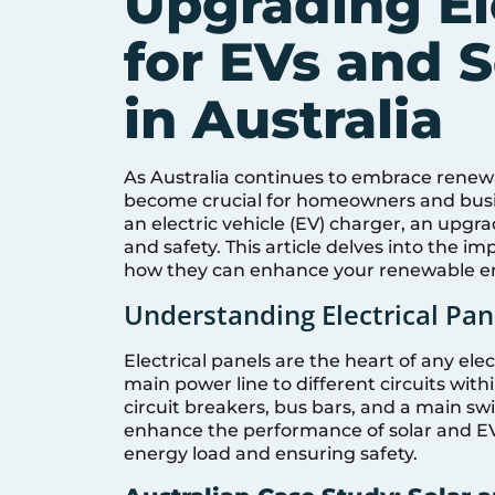
Upgrading El
for EVs and S
in Australia
As Australia continues to embrace renewa
become crucial for homeowners and busin
an electric vehicle (EV) charger, an upgra
and safety. This article delves into the i
how they can enhance your renewable e
Understanding Electrical Pane
Electrical panels are the heart of any elec
main power line to different circuits within
circuit breakers, bus bars, and a main sw
enhance the performance of solar and 
energy load and ensuring safety.