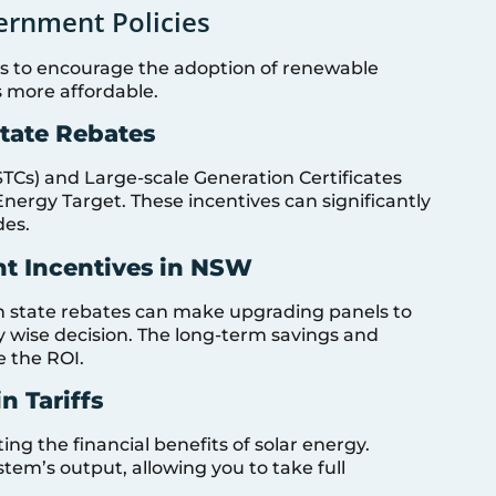
ernment Policies
ives to encourage the adoption of renewable
s more affordable.
State Rebates
STCs) and Large-scale Generation Certificates
Energy Target. These incentives can significantly
des.
t Incentives in NSW
h state rebates can make upgrading panels to
y wise decision. The long-term savings and
e the ROI.
n Tariffs
ing the financial benefits of solar energy.
em’s output, allowing you to take full