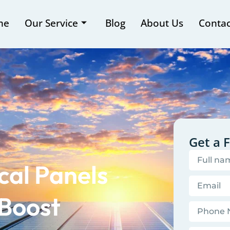
me
Our Service
Blog
About Us
Contac
Get a 
cal Panels
 Boost