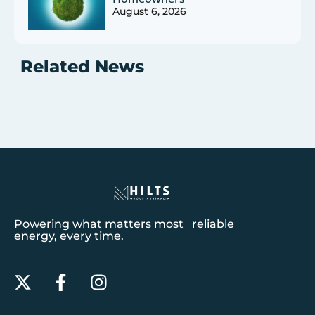
August 6, 2026
Related News
Powering what matters most reliable
energy, every time.