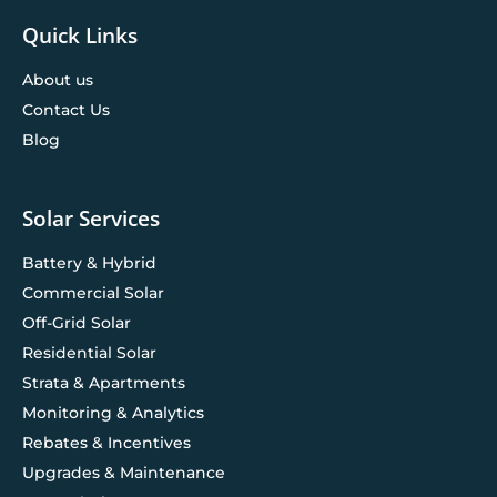
Quick Links
About us
Contact Us
Blog
Solar Services
Battery & Hybrid
Commercial Solar
Off-Grid Solar
Residential Solar
Strata & Apartments
Monitoring & Analytics
Rebates & Incentives
Upgrades & Maintenance