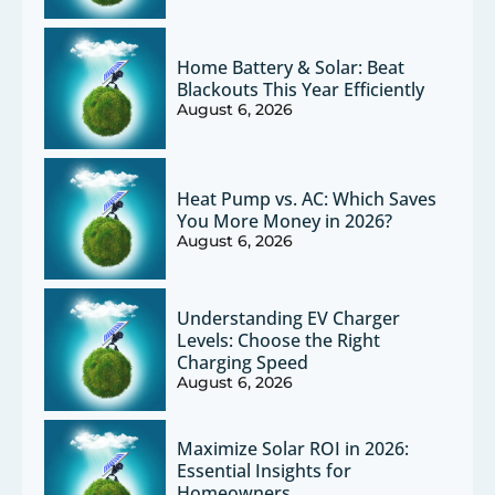
Home Battery & Solar: Beat
Blackouts This Year Efficiently
August 6, 2026
Heat Pump vs. AC: Which Saves
You More Money in 2026?
August 6, 2026
Understanding EV Charger
Levels: Choose the Right
Charging Speed
August 6, 2026
Maximize Solar ROI in 2026:
Essential Insights for
Homeowners