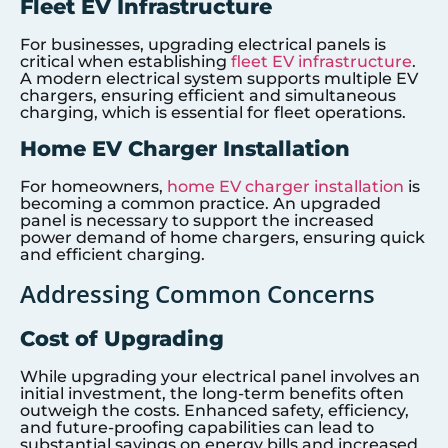
Fleet EV Infrastructure
For businesses, upgrading electrical panels is
critical when establishing
fleet EV infrastructure
.
A modern electrical system supports multiple EV
chargers, ensuring efficient and simultaneous
charging, which is essential for fleet operations.
Home EV Charger Installation
For homeowners,
home EV charger installation
is
becoming a common practice. An upgraded
panel is necessary to support the increased
power demand of home chargers, ensuring quick
and efficient charging.
Addressing Common Concerns
Cost of Upgrading
While upgrading your electrical panel involves an
initial investment, the long-term benefits often
outweigh the costs. Enhanced safety, efficiency,
and future-proofing capabilities can lead to
substantial savings on energy bills and increased