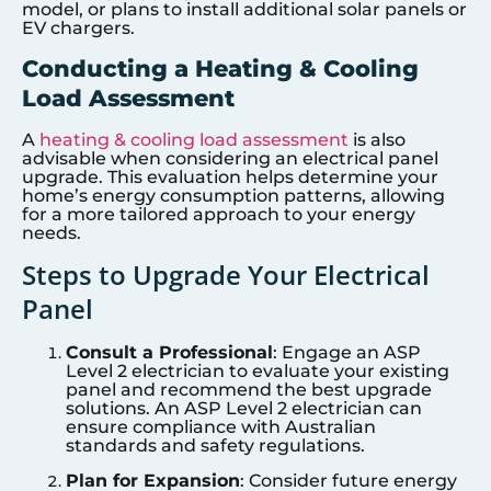
model, or plans to install additional solar panels or
EV chargers.
Conducting a Heating & Cooling
Load Assessment
A
heating & cooling load assessment
is also
advisable when considering an electrical panel
upgrade. This evaluation helps determine your
home’s energy consumption patterns, allowing
for a more tailored approach to your energy
needs.
Steps to Upgrade Your Electrical
Panel
Consult a Professional
: Engage an ASP
Level 2 electrician to evaluate your existing
panel and recommend the best upgrade
solutions. An ASP Level 2 electrician can
ensure compliance with Australian
standards and safety regulations.
Plan for Expansion
: Consider future energy