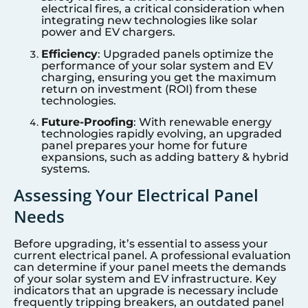
electrical fires, a critical consideration when
integrating new technologies like solar
power and EV chargers.
Efficiency
: Upgraded panels optimize the
performance of your solar system and EV
charging, ensuring you get the maximum
return on investment (ROI) from these
technologies.
Future-Proofing
: With renewable energy
technologies rapidly evolving, an upgraded
panel prepares your home for future
expansions, such as adding battery & hybrid
systems.
Assessing Your Electrical Panel
Needs
Before upgrading, it’s essential to assess your
current electrical panel. A professional evaluation
can determine if your panel meets the demands
of your solar system and EV infrastructure. Key
indicators that an upgrade is necessary include
frequently tripping breakers, an outdated panel