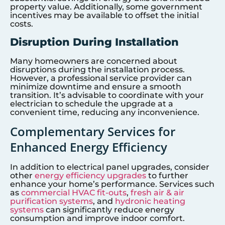
property value. Additionally, some government
incentives may be available to offset the initial
costs.
Disruption During Installation
Many homeowners are concerned about
disruptions during the installation process.
However, a professional service provider can
minimize downtime and ensure a smooth
transition. It’s advisable to coordinate with your
electrician to schedule the upgrade at a
convenient time, reducing any inconvenience.
Complementary Services for
Enhanced Energy Efficiency
In addition to electrical panel upgrades, consider
other
energy efficiency upgrades
to further
enhance your home’s performance. Services such
as
commercial HVAC fit-outs
,
fresh air & air
purification systems
, and
hydronic heating
systems
can significantly reduce energy
consumption and improve indoor comfort.