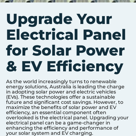
Upgrade Your
Electrical Panel
for Solar Power
& EV Efficiency
As the world increasingly turns to renewable
energy solutions, Australia is leading the charge
in adopting solar power and electric vehicles
(EVs). These technologies offer a sustainable
future and significant cost savings. However, to
maximize the benefits of solar power and EV
efficiency, an essential component often
overlooked is the electrical panel. Upgrading your
electrical panel can be a game-changer in
enhancing the efficiency and performance of
your solar system and EV charging.