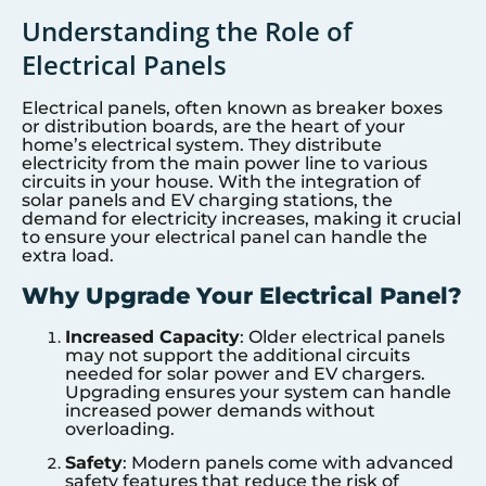
Understanding the Role of
Electrical Panels
Electrical panels, often known as breaker boxes
or distribution boards, are the heart of your
home’s electrical system. They distribute
electricity from the main power line to various
circuits in your house. With the integration of
solar panels and EV charging stations, the
demand for electricity increases, making it crucial
to ensure your electrical panel can handle the
extra load.
Why Upgrade Your Electrical Panel?
Increased Capacity
: Older electrical panels
may not support the additional circuits
needed for solar power and EV chargers.
Upgrading ensures your system can handle
increased power demands without
overloading.
Safety
: Modern panels come with advanced
safety features that reduce the risk of