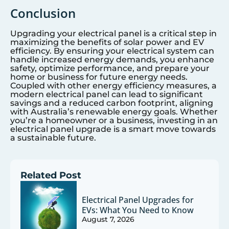
Conclusion
Upgrading your electrical panel is a critical step in
maximizing the benefits of solar power and EV
efficiency. By ensuring your electrical system can
handle increased energy demands, you enhance
safety, optimize performance, and prepare your
home or business for future energy needs.
Coupled with other energy efficiency measures, a
modern electrical panel can lead to significant
savings and a reduced carbon footprint, aligning
with Australia’s renewable energy goals. Whether
you’re a homeowner or a business, investing in an
electrical panel upgrade is a smart move towards
a sustainable future.
Related Post
Electrical Panel Upgrades for
EVs: What You Need to Know
August 7, 2026