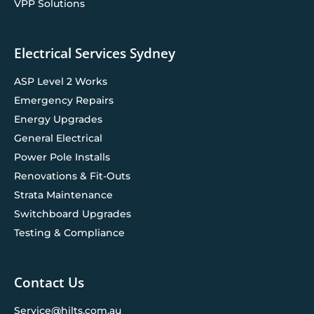
VPP Solutions
Electrical Services Sydney
ASP Level 2 Works
Emergency Repairs
Energy Upgrades
General Electrical
Power Pole Installs
Renovations & Fit-Outs
Strata Maintenance
Switchboard Upgrades
Testing & Compliance
Contact Us
Service@hilts.com.au