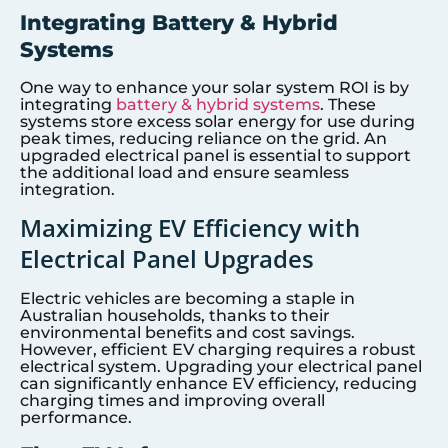
Integrating Battery & Hybrid
Systems
One way to enhance your solar system ROI is by
integrating
battery & hybrid systems
. These
systems store excess solar energy for use during
peak times, reducing reliance on the grid. An
upgraded electrical panel is essential to support
the additional load and ensure seamless
integration.
Maximizing EV Efficiency with
Electrical Panel Upgrades
Electric vehicles are becoming a staple in
Australian households, thanks to their
environmental benefits and cost savings.
However, efficient EV charging requires a robust
electrical system. Upgrading your electrical panel
can significantly enhance EV efficiency, reducing
charging times and improving overall
performance.