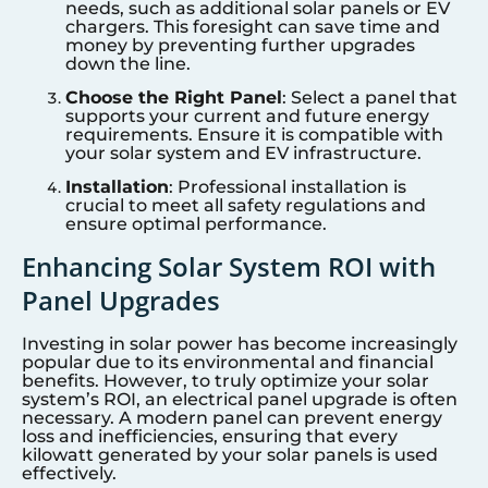
needs, such as additional solar panels or EV
chargers. This foresight can save time and
money by preventing further upgrades
down the line.
Choose the Right Panel
: Select a panel that
supports your current and future energy
requirements. Ensure it is compatible with
your solar system and EV infrastructure.
Installation
: Professional installation is
crucial to meet all safety regulations and
ensure optimal performance.
Enhancing Solar System ROI with
Panel Upgrades
Investing in solar power has become increasingly
popular due to its environmental and financial
benefits. However, to truly optimize your solar
system’s ROI, an electrical panel upgrade is often
necessary. A modern panel can prevent energy
loss and inefficiencies, ensuring that every
kilowatt generated by your solar panels is used
effectively.