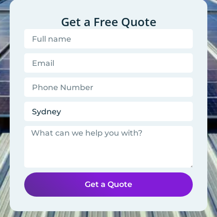
Get a Free Quote
Get a Quote