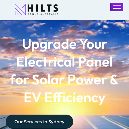
Upgrade Your
Electrical Panel
for Solar Power &
EV Efficiency
Our Services in
Sydney