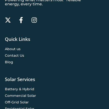
energy, every time.
Quick Links
About us
Contact Us
Blog
Solar Services
Battery & Hybrid
Commercial Solar
Off-Grid Solar
Residential Solar