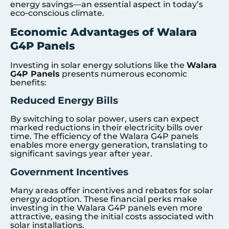
energy savings—an essential aspect in today’s
eco-conscious climate.
Economic Advantages of Walara
G4P Panels
Investing in solar energy solutions like the
Walara
G4P Panels
presents numerous economic
benefits:
Reduced Energy Bills
By switching to solar power, users can expect
marked reductions in their electricity bills over
time. The efficiency of the Walara G4P panels
enables more energy generation, translating to
significant savings year after year.
Government Incentives
Many areas offer incentives and rebates for solar
energy adoption. These financial perks make
investing in the Walara G4P panels even more
attractive, easing the initial costs associated with
solar installations.