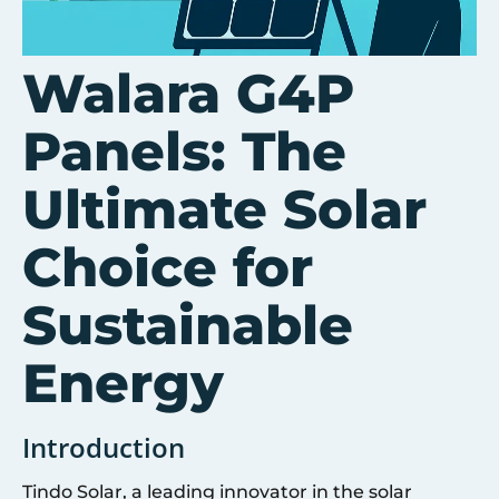
Walara G4P
Panels: The
Ultimate Solar
Choice for
Sustainable
Energy
Introduction
Tindo Solar, a leading innovator in the solar