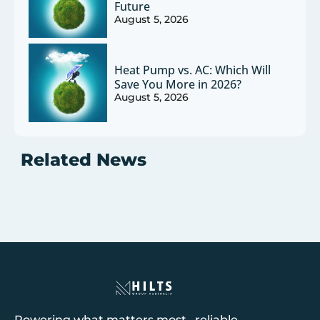
Future
August 5, 2026
Heat Pump vs. AC: Which Will
Save You More in 2026?
August 5, 2026
Related News
Powering what matters most reliable