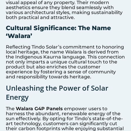
visual appeal of any property. Their modern
aesthetics ensure they blend seamlessly with
various architectural styles, making sustainability
both practical and attractive.
Cultural Significance: The Name
‘Walara’
Reflecting Tindo Solar’s commitment to honoring
local heritage, the name Walara is derived from
the Indigenous Kaurna language. This connection
not only imparts a unique cultural touch to the
product but also enriches the customer
experience by fostering a sense of community
and responsibility towards heritage.
Unleashing the Power of Solar
Energy
The
Walara G4P Panels
empower users to
harness the abundant, renewable energy of the
sun effectively. By opting for Tindo’s state-of-the-
art technology, customers can significantly cut
their carbon footprints while enjoying substantial