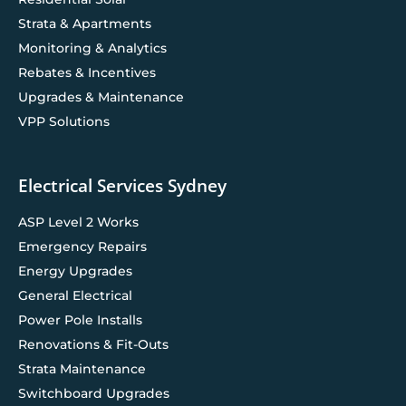
Strata & Apartments
Monitoring & Analytics
Rebates & Incentives
Upgrades & Maintenance
VPP Solutions
Electrical Services Sydney
ASP Level 2 Works
Emergency Repairs
Energy Upgrades
General Electrical
Power Pole Installs
Renovations & Fit-Outs
Strata Maintenance
Switchboard Upgrades