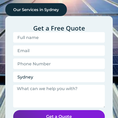
Our Services in
Sydney
Get a Free Quote
Get a Quote