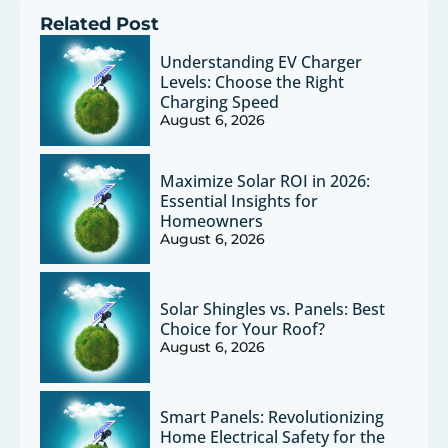
Related Post
Understanding EV Charger
Levels: Choose the Right
Charging Speed
August 6, 2026
Maximize Solar ROI in 2026:
Essential Insights for
Homeowners
August 6, 2026
Solar Shingles vs. Panels: Best
Choice for Your Roof?
August 6, 2026
Smart Panels: Revolutionizing
Home Electrical Safety for the