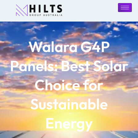
Walara G4P
Panels: Best Solar
Choice for
Sustainable
Energy