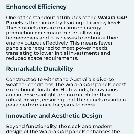
Enhanced Efficiency
One of the standout attributes of the
Walara G4P
Panels
is their industry-leading efficiency levels.
These panels ensure maximum energy
production per square meter, allowing
homeowners and businesses to optimize their
energy output effectively. This means fewer
panels are required to meet power needs,
translating to lower initial investments and
reduced space requirements.
Remarkable Durability
Constructed to withstand Australia’s diverse
weather conditions, the Walara G4P panels boast
exceptional durability. High winds, heavy rains,
and intense sunlight are no match for their
robust design, ensuring that the panels maintain
peak performance for years to come.
Innovative and Aesthetic Design
Beyond functionality, the sleek and modern
design of the Walara G4P panels enhances the