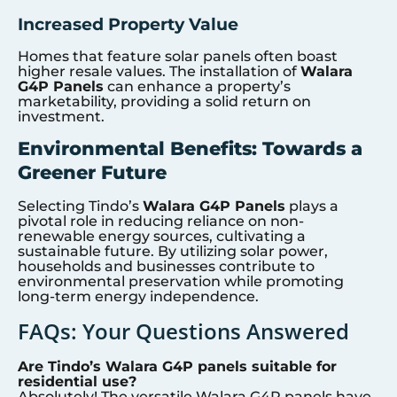
Increased Property Value
Homes that feature solar panels often boast
higher resale values. The installation of
Walara
G4P Panels
can enhance a property’s
marketability, providing a solid return on
investment.
Environmental Benefits: Towards a
Greener Future
Selecting Tindo’s
Walara G4P Panels
plays a
pivotal role in reducing reliance on non-
renewable energy sources, cultivating a
sustainable future. By utilizing solar power,
households and businesses contribute to
environmental preservation while promoting
long-term energy independence.
FAQs: Your Questions Answered
Are Tindo’s Walara G4P panels suitable for
residential use?
Absolutely! The versatile Walara G4P panels have