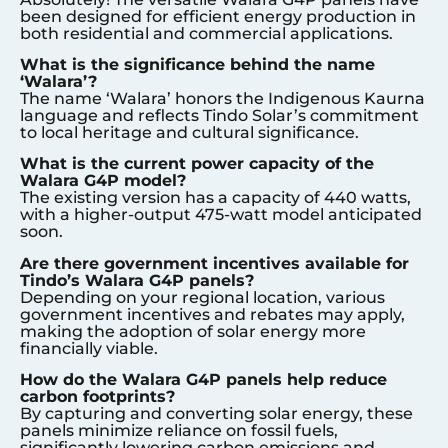
been designed for efficient energy production in
both residential and commercial applications.
What is the significance behind the name
‘Walara’?
The name ‘Walara’ honors the Indigenous Kaurna
language and reflects Tindo Solar’s commitment
to local heritage and cultural significance.
What is the current power capacity of the
Walara G4P model?
The existing version has a capacity of 440 watts,
with a higher-output 475-watt model anticipated
soon.
Are there government incentives available for
Tindo’s Walara G4P panels?
Depending on your regional location, various
government incentives and rebates may apply,
making the adoption of solar energy more
financially viable.
How do the Walara G4P panels help reduce
carbon footprints?
By capturing and converting solar energy, these
panels minimize reliance on fossil fuels,
significantly lowering carbon emissions and