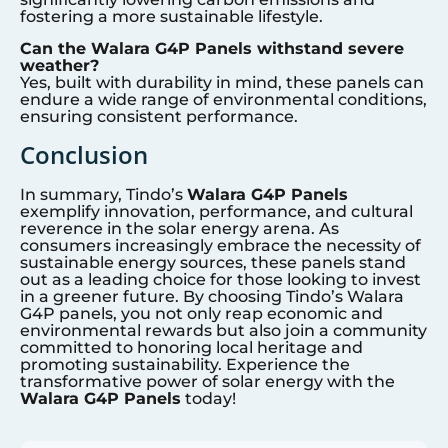
fostering a more sustainable lifestyle.
Can the Walara G4P Panels withstand severe
weather?
Yes, built with durability in mind, these panels can
endure a wide range of environmental conditions,
ensuring consistent performance.
Conclusion
In summary, Tindo’s
Walara G4P Panels
exemplify innovation, performance, and cultural
reverence in the solar energy arena. As
consumers increasingly embrace the necessity of
sustainable energy sources, these panels stand
out as a leading choice for those looking to invest
in a greener future. By choosing Tindo’s Walara
G4P panels, you not only reap economic and
environmental rewards but also join a community
committed to honoring local heritage and
promoting sustainability. Experience the
transformative power of solar energy with the
Walara G4P Panels
today!