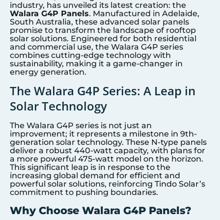
industry, has unveiled its latest creation: the
Walara G4P Panels
. Manufactured in Adelaide,
South Australia, these advanced solar panels
promise to transform the landscape of rooftop
solar solutions. Engineered for both residential
and commercial use, the Walara G4P series
combines cutting-edge technology with
sustainability, making it a game-changer in
energy generation.
The Walara G4P Series: A Leap in
Solar Technology
The Walara G4P series is not just an
improvement; it represents a milestone in 9th-
generation solar technology. These N-type panels
deliver a robust 440-watt capacity, with plans for
a more powerful 475-watt model on the horizon.
This significant leap is in response to the
increasing global demand for efficient and
powerful solar solutions, reinforcing Tindo Solar’s
commitment to pushing boundaries.
Why Choose Walara G4P Panels?