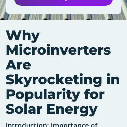
Why
Microinverters
Are
Skyrocketing in
Popularity for
Solar Energy
Introduction: Importance of