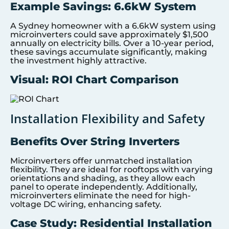
Example Savings: 6.6kW System
A Sydney homeowner with a 6.6kW system using
microinverters could save approximately $1,500
annually on electricity bills. Over a 10-year period,
these savings accumulate significantly, making
the investment highly attractive.
Visual: ROI Chart Comparison
Installation Flexibility and Safety
Benefits Over String Inverters
Microinverters offer unmatched installation
flexibility. They are ideal for rooftops with varying
orientations and shading, as they allow each
panel to operate independently. Additionally,
microinverters eliminate the need for high-
voltage DC wiring, enhancing safety.
Case Study: Residential Installation