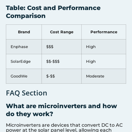
Table: Cost and Performance
Comparison
Brand
Cost Range
Performance
Enphase
$$$
High
SolarEdge
$$-$$$
High
GoodWe
$-$$
Moderate
FAQ Section
What are microinverters and how
do they work?
Microinverters are devices that convert DC to AC
power at the solar panel level, allowing each