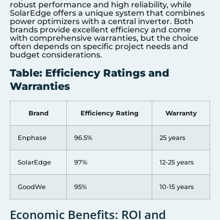
robust performance and high reliability, while
SolarEdge offers a unique system that combines
power optimizers with a central inverter. Both
brands provide excellent efficiency and come
with comprehensive warranties, but the choice
often depends on specific project needs and
budget considerations.
Table: Efficiency Ratings and
Warranties
Brand
Efficiency Rating
Warranty
Enphase
96.5%
25 years
SolarEdge
97%
12-25 years
GoodWe
95%
10-15 years
Economic Benefits: ROI and