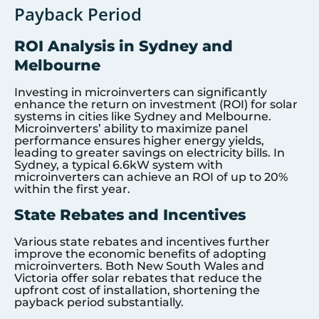
Payback Period
ROI Analysis in Sydney and
Melbourne
Investing in microinverters can significantly
enhance the return on investment (ROI) for solar
systems in cities like Sydney and Melbourne.
Microinverters’ ability to maximize panel
performance ensures higher energy yields,
leading to greater savings on electricity bills. In
Sydney, a typical 6.6kW system with
microinverters can achieve an ROI of up to 20%
within the first year.
State Rebates and Incentives
Various state rebates and incentives further
improve the economic benefits of adopting
microinverters. Both New South Wales and
Victoria offer solar rebates that reduce the
upfront cost of installation, shortening the
payback period substantially.