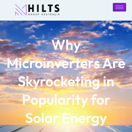
Why
Microinverters Are
Skyrocketing in
Popularity for
Solar Energy