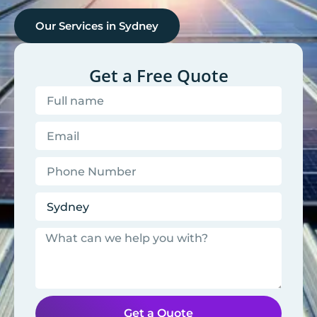
Our Services in
Sydney
Get a Free Quote
Get a Quote