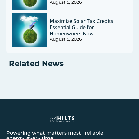
August 5, 2026
Maximize Solar Tax Credits:
Essential Guide for
Homeowners Now
August 5, 2026
Related News
Powering what matters most reliable
energy, every time.