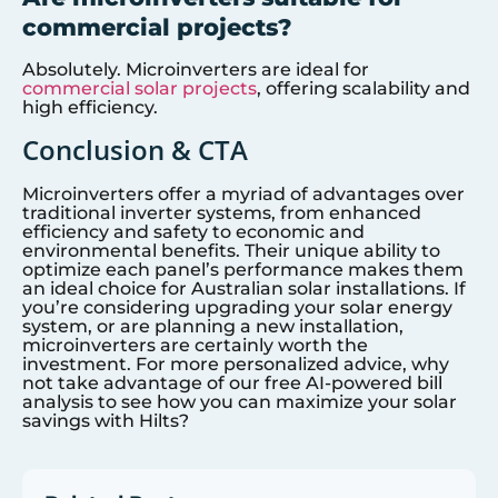
commercial projects?
Absolutely. Microinverters are ideal for
commercial solar projects
, offering scalability and
high efficiency.
Conclusion & CTA
Microinverters offer a myriad of advantages over
traditional inverter systems, from enhanced
efficiency and safety to economic and
environmental benefits. Their unique ability to
optimize each panel’s performance makes them
an ideal choice for Australian solar installations. If
you’re considering upgrading your solar energy
system, or are planning a new installation,
microinverters are certainly worth the
investment. For more personalized advice, why
not take advantage of our free AI-powered bill
analysis to see how you can maximize your solar
savings with Hilts?