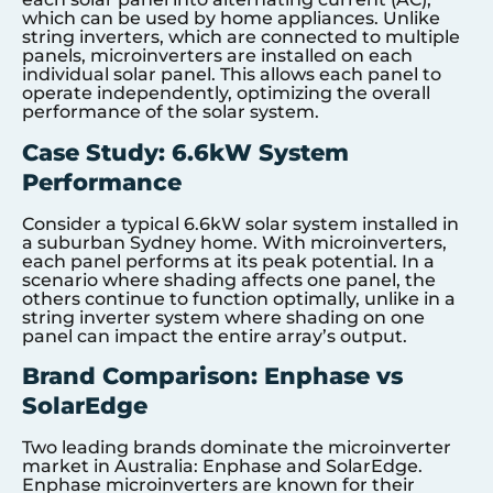
which can be used by home appliances. Unlike
string inverters, which are connected to multiple
panels, microinverters are installed on each
individual solar panel. This allows each panel to
operate independently, optimizing the overall
performance of the solar system.
Case Study: 6.6kW System
Performance
Consider a typical 6.6kW solar system installed in
a suburban Sydney home. With microinverters,
each panel performs at its peak potential. In a
scenario where shading affects one panel, the
others continue to function optimally, unlike in a
string inverter system where shading on one
panel can impact the entire array’s output.
Brand Comparison: Enphase vs
SolarEdge
Two leading brands dominate the microinverter
market in Australia: Enphase and SolarEdge.
Enphase microinverters are known for their