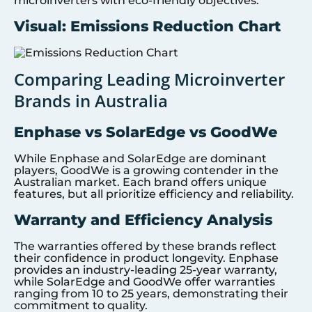
microinverters with eco-friendly objectives.
Visual: Emissions Reduction Chart
Comparing Leading Microinverter
Brands in Australia
Enphase vs SolarEdge vs GoodWe
While Enphase and SolarEdge are dominant
players, GoodWe is a growing contender in the
Australian market. Each brand offers unique
features, but all prioritize efficiency and reliability.
Warranty and Efficiency Analysis
The warranties offered by these brands reflect
their confidence in product longevity. Enphase
provides an industry-leading 25-year warranty,
while SolarEdge and GoodWe offer warranties
ranging from 10 to 25 years, demonstrating their
commitment to quality.