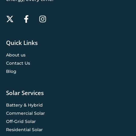
Quick Links
About us
Contact Us
Blog
Solar Services
Battery & Hybrid
Commercial Solar
Off-Grid Solar
Residential Solar