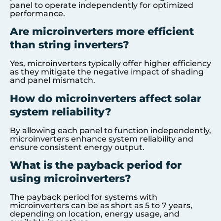
panel to operate independently for optimized
performance.
Are microinverters more efficient
than string inverters?
Yes, microinverters typically offer higher efficiency
as they mitigate the negative impact of shading
and panel mismatch.
How do microinverters affect solar
system reliability?
By allowing each panel to function independently,
microinverters enhance system reliability and
ensure consistent energy output.
What is the payback period for
using microinverters?
The payback period for systems with
microinverters can be as short as 5 to 7 years,
depending on location, energy usage, and