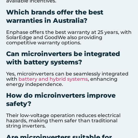
available incentives.
Which brands offer the best
warranties in Australia?
Enphase offers the best warranty at 25 years, with
SolarEdge and GoodWe also providing
competitive warranty options.
Can microinverters be integrated
with battery systems?
Yes, microinverters can be seamlessly integrated
with
battery and hybrid systems
, enhancing
energy independence.
How do microinverters improve
safety?
Their low-voltage operation reduces electrical
hazards, making them safer than traditional
string inverters.
Are microinverters suitable for