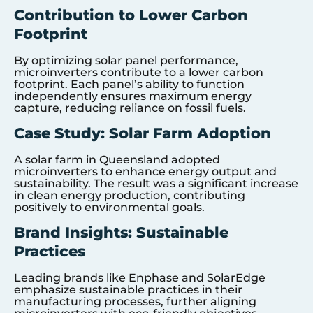
Contribution to Lower Carbon
Footprint
By optimizing solar panel performance,
microinverters contribute to a lower carbon
footprint. Each panel’s ability to function
independently ensures maximum energy
capture, reducing reliance on fossil fuels.
Case Study: Solar Farm Adoption
A solar farm in Queensland adopted
microinverters to enhance energy output and
sustainability. The result was a significant increase
in clean energy production, contributing
positively to environmental goals.
Brand Insights: Sustainable
Practices
Leading brands like Enphase and SolarEdge
emphasize sustainable practices in their
manufacturing processes, further aligning