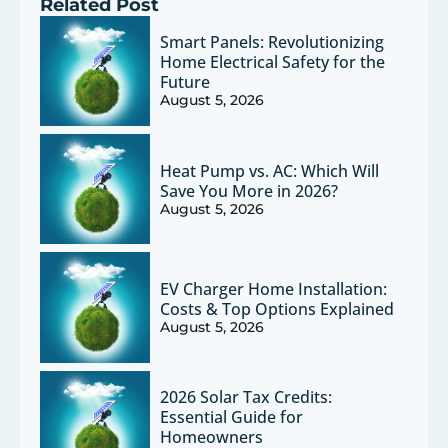
Related Post
Smart Panels: Revolutionizing
Home Electrical Safety for the
Future
August 5, 2026
Heat Pump vs. AC: Which Will
Save You More in 2026?
August 5, 2026
EV Charger Home Installation:
Costs & Top Options Explained
August 5, 2026
2026 Solar Tax Credits:
Essential Guide for
Homeowners