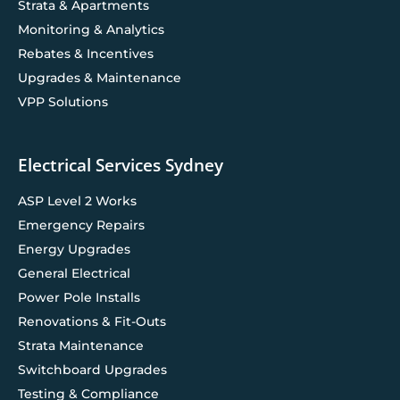
Strata & Apartments
Monitoring & Analytics
Rebates & Incentives
Upgrades & Maintenance
VPP Solutions
Electrical Services Sydney
ASP Level 2 Works
Emergency Repairs
Energy Upgrades
General Electrical
Power Pole Installs
Renovations & Fit-Outs
Strata Maintenance
Switchboard Upgrades
Testing & Compliance