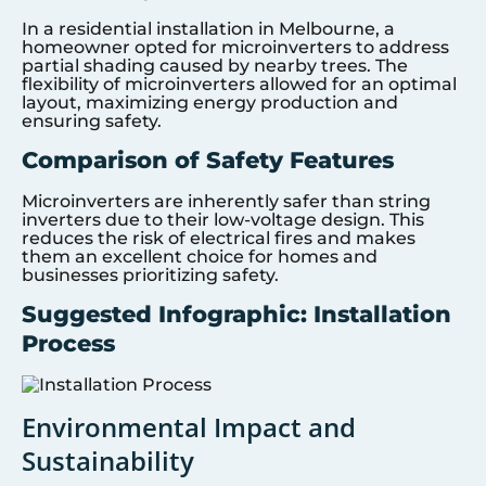
In a residential installation in Melbourne, a
homeowner opted for microinverters to address
partial shading caused by nearby trees. The
flexibility of microinverters allowed for an optimal
layout, maximizing energy production and
ensuring safety.
Comparison of Safety Features
Microinverters are inherently safer than string
inverters due to their low-voltage design. This
reduces the risk of electrical fires and makes
them an excellent choice for homes and
businesses prioritizing safety.
Suggested Infographic: Installation
Process
Environmental Impact and
Sustainability