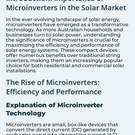
Microinverters in the Solar Market
In the ever-evolving landscape of solar energy,
microinverters have emerged as a transformative
technology. As more Australian households and
businesses turn to solar power, understanding
the significance of microinverters is crucial for
maximizing the efficiency and performance of
solar energy systems. These compact devices
offer numerous benefits over traditional string
inverters, making them an increasingly popular
choice for both residential and commercial solar
installations.
The Rise of Microinverters:
Efficiency and Performance
Explanation of Microinverter
Technology
Microinverters are small, box-like devices that
convert the direct current (DC) generated by
each solar panel into alternating current (AC),