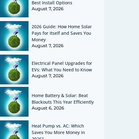
Best Install Options
August 7, 2026
2026 Guide: How Home Solar
Pays for Itself and Saves You
Money
August 7, 2026
Electrical Panel Upgrades for
EVs: What You Need to Know
August 7, 2026
Home Battery & Solar: Beat
Blackouts This Year Efficiently
August 6, 2026
Heat Pump vs. AC: Which
Saves You More Money in
2026?