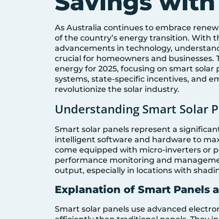
Savings with
As Australia continues to embrace renewa
of the country’s energy transition. With
advancements in technology, understandin
crucial for homeowners and businesses. Th
energy for 2025, focusing on smart solar 
systems, state-specific incentives, and 
revolutionize the solar industry.
Understanding Smart Solar P
Smart solar panels represent a significa
intelligent software and hardware to max
come equipped with micro-inverters or po
performance monitoring and management. 
output, especially in locations with shadi
Explanation of Smart Panels 
Smart solar panels use advanced electroni