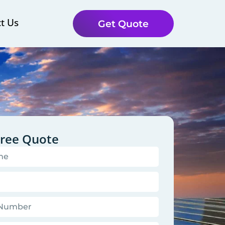
t Us
Get Quote
Free Quote