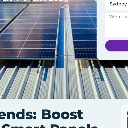
rends: Boost