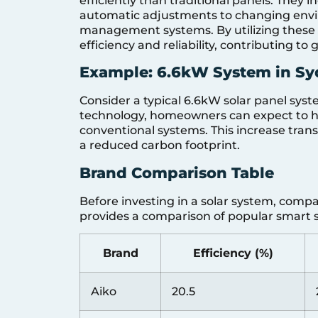
efficiently than traditional panels. They 
automatic adjustments to changing env
management systems. By utilizing these c
efficiency and reliability, contributing to
Example: 6.6kW System in S
Consider a typical 6.6kW solar panel syst
technology, homeowners can expect to 
conventional systems. This increase transla
a reduced carbon footprint.
Brand Comparison Table
Before investing in a solar system, compa
provides a comparison of popular smart s
Brand
Efficiency (%)
Aiko
20.5