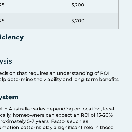
25
5,200
25
5,700
ficiency
ysis
 decision that requires an understanding of ROI
lp determine the viability and long-term benefits
System
 in Australia varies depending on location, local
pically, homeowners can expect an ROI of 15-20%
oximately 5-7 years. Factors such as
tion patterns play a significant role in these