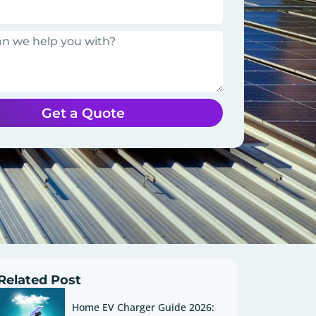
Get a Quote
Related Post
Home EV Charger Guide 2026: