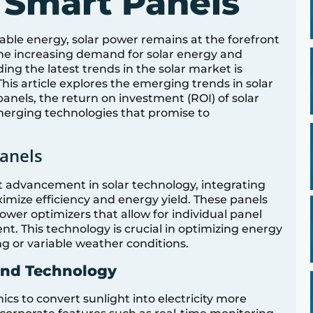
 Smart Panels
ble energy, solar power remains at the forefront
 the increasing demand for solar energy and
g the latest trends in the solar market is
is article explores the emerging trends in solar
panels, the return on investment (ROI) of solar
emerging technologies that promise to
anels
nt advancement in solar technology, integrating
imize efficiency and energy yield. These panels
wer optimizers that allow for individual panel
This technology is crucial in optimizing energy
ng or variable weather conditions.
and Technology
cs to convert sunlight into electricity more