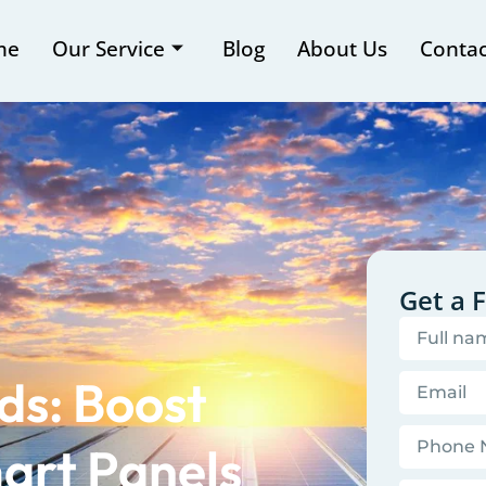
me
Our Service
Blog
About Us
Contac
Get a 
ds: Boost
art Panels