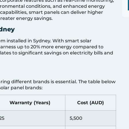
incorporate features such as real-time monitoring,
ironmental conditions, and enhanced energy
apabilities, smart panels can deliver higher
 greater energy savings.
ydney
em installed in Sydney. With smart solar
harness up to 20% more energy compared to
tes to significant savings on electricity bills and
ring different brands is essential. The table below
olar panel brands:
Warranty (Years)
Cost (AUD)
25
5,500