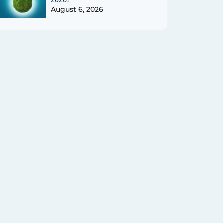
August 6, 2026