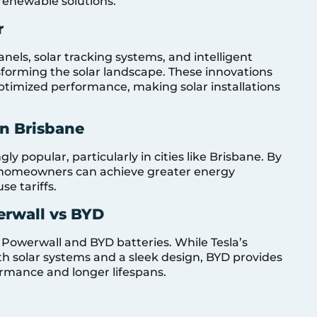
renewable solutions.
r
nels, solar tracking systems, and intelligent
orming the solar landscape. These innovations
timized performance, making solar installations
in Brisbane
y popular, particularly in cities like Brisbane. By
e, homeowners can achieve greater energy
e tariffs.
erwall vs BYD
 Powerwall and BYD batteries. While Tesla’s
th solar systems and a sleek design, BYD provides
ormance and longer lifespans.