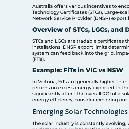
Australia offers various incentives to enc
Technology Certificates (STCs), Large-sca
Network Service Provider (DNSP) export l
Overview of STCs, LGCs, and 
STCs and LGCs are tradable certificates th
installations. DNSP export limits deter
system can feed back into the grid, impac
(FiTs).
Example: FiTs in VIC vs NSW
In Victoria, FiTs are generally higher t
returns on excess energy exported to the 
significantly affect the overall ROI of a 
energy efficiency, consider exploring our
Emerging Solar Technologies
The solar industry is constantly evolvin