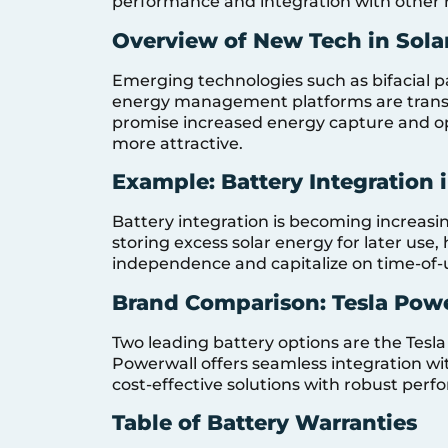
performance and integration with other 
Overview of New Tech in Sola
Emerging technologies such as bifacial pa
energy management platforms are transf
promise increased energy capture and op
more attractive.
Example: Battery Integration 
Battery integration is becoming increasingl
storing excess solar energy for later us
independence and capitalize on time-of-us
Brand Comparison: Tesla Pow
Two leading battery options are the Tesla
Powerwall offers seamless integration wi
cost-effective solutions with robust perf
Table of Battery Warranties