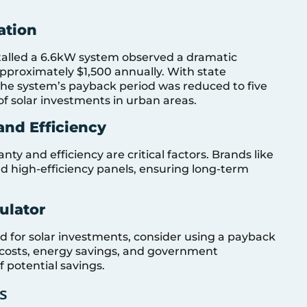
ation
lled a 6.6kW system observed a dramatic
g approximately $1,500 annually. With state
 the system’s payback period was reduced to five
 of solar investments in urban areas.
nd Efficiency
y and efficiency are critical factors. Brands like
d high-efficiency panels, ensuring long-term
ulator
d for solar investments, consider using a payback
ion costs, energy savings, and government
f potential savings.
s