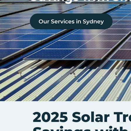
Our Services in
Sydney
2025 Solar T