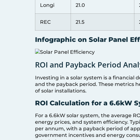
Longi
21.0
REC
21.5
Infographic on Solar Panel Ef
ROI and Payback Period Anal
Investing in a solar system is a financial
and the payback period. These metrics he
of solar installations.
ROI Calculation for a 6.6kW 
For a 6.6kW solar system, the average ROI
energy prices, and system efficiency. Ty
per annum, with a payback period of appr
government incentives and energy consump