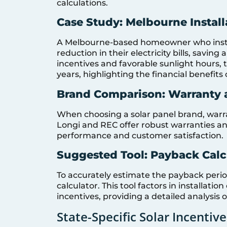
calculations.
Case Study: Melbourne Install
A Melbourne-based homeowner who insta
reduction in their electricity bills, savin
incentives and favorable sunlight hours,
years, highlighting the financial benefits
Brand Comparison: Warranty a
When choosing a solar panel brand, warrant
Longi and REC offer robust warranties an
performance and customer satisfaction.
Suggested Tool: Payback Calc
To accurately estimate the payback perio
calculator. This tool factors in installat
incentives, providing a detailed analysis o
State-Specific Solar Incentive