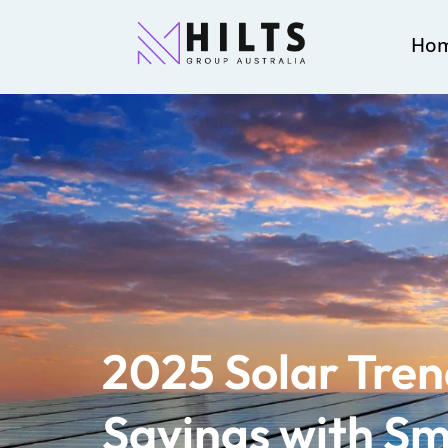
Ho
2025 Solar Tren
Savings with Sm