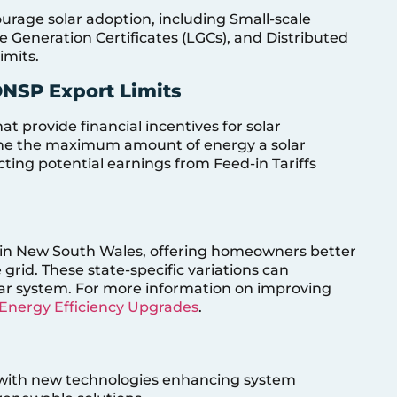
ourage solar adoption, including Small-scale
le Generation Certificates (LGCs), and Distributed
imits.
DNSP Export Limits
at provide financial incentives for solar
mine the maximum amount of energy a solar
ting potential earnings from Feed-in Tariffs
han in New South Wales, offering homeowners better
grid. These state-specific variations can
solar system. For more information on improving
Energy Efficiency Upgrades
.
g, with new technologies enhancing system