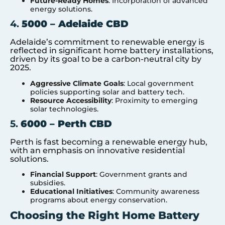
Future-Ready Homes
: Incorporation of advanced
energy solutions.
4.
5000 – Adelaide CBD
Adelaide’s commitment to renewable energy is
reflected in significant home battery installations,
driven by its goal to be a carbon-neutral city by
2025.
Aggressive Climate Goals
: Local government
policies supporting solar and battery tech.
Resource Accessibility
: Proximity to emerging
solar technologies.
5.
6000 – Perth CBD
Perth is fast becoming a renewable energy hub,
with an emphasis on innovative residential
solutions.
Financial Support
: Government grants and
subsidies.
Educational Initiatives
: Community awareness
programs about energy conservation.
Choosing the Right Home Battery