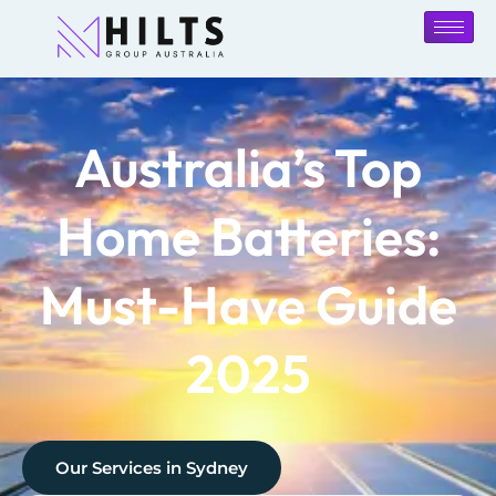
Australia’s Top
Home Batteries:
Must-Have Guide
2025
Our Services in
Sydney