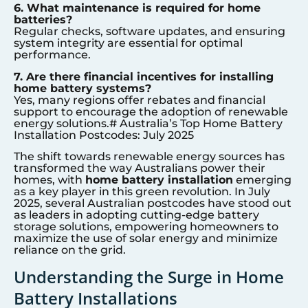
6. What maintenance is required for home
batteries?
Regular checks, software updates, and ensuring
system integrity are essential for optimal
performance.
7. Are there financial incentives for installing
home battery systems?
Yes, many regions offer rebates and financial
support to encourage the adoption of renewable
energy solutions.# Australia’s Top Home Battery
Installation Postcodes: July 2025
The shift towards renewable energy sources has
transformed the way Australians power their
homes, with
home battery installation
emerging
as a key player in this green revolution. In July
2025, several Australian postcodes have stood out
as leaders in adopting cutting-edge battery
storage solutions, empowering homeowners to
maximize the use of solar energy and minimize
reliance on the grid.
Understanding the Surge in Home
Battery Installations