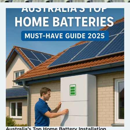
Australia’s Top Home Battery Installation