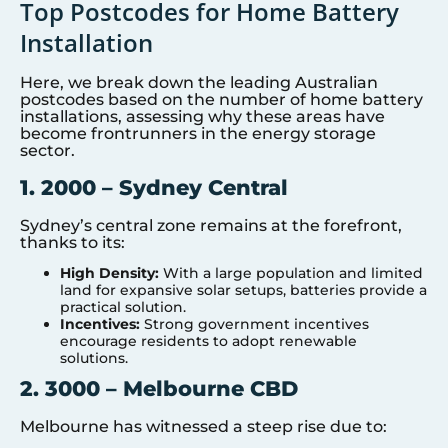
Top Postcodes for Home Battery
Installation
Here, we break down the leading Australian
postcodes based on the number of home battery
installations, assessing why these areas have
become frontrunners in the energy storage
sector.
1. 2000 – Sydney Central
Sydney’s central zone remains at the forefront,
thanks to its:
High Density:
With a large population and limited
land for expansive solar setups, batteries provide a
practical solution.
Incentives:
Strong government incentives
encourage residents to adopt renewable
solutions.
2. 3000 – Melbourne CBD
Melbourne has witnessed a steep rise due to: