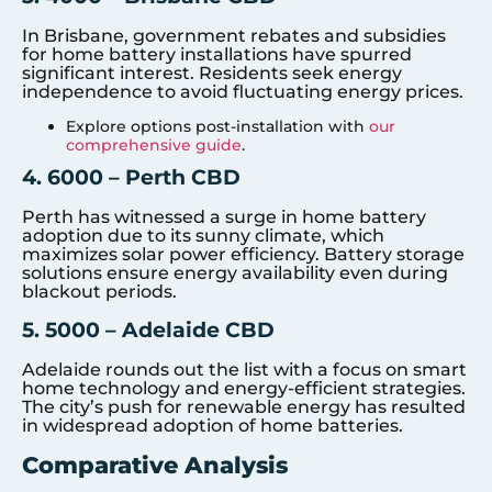
In Brisbane, government rebates and subsidies
for home battery installations have spurred
significant interest. Residents seek energy
independence to avoid fluctuating energy prices.
Explore options post-installation with
our
comprehensive guide
.
4. 6000 – Perth CBD
Perth has witnessed a surge in home battery
adoption due to its sunny climate, which
maximizes solar power efficiency. Battery storage
solutions ensure energy availability even during
blackout periods.
5. 5000 – Adelaide CBD
Adelaide rounds out the list with a focus on smart
home technology and energy-efficient strategies.
The city’s push for renewable energy has resulted
in widespread adoption of home batteries.
Comparative Analysis