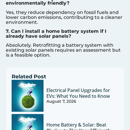
environmentally friendly?
Yes, they reduce dependency on fossil fuels and
lower carbon emissions, contributing to a cleaner
environment.
7. Can I install a home battery system if I
already have solar panels?
Absolutely. Retrofitting a battery system with
existing solar panels requires an assessment but
is a feasible option.
Related Post
Electrical Panel Upgrades for
EVs: What You Need to Know
August 7, 2026
Home Battery & Solar: Beat