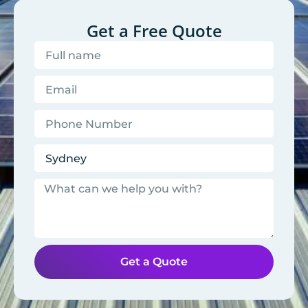
Get a Free Quote
Get a Quote