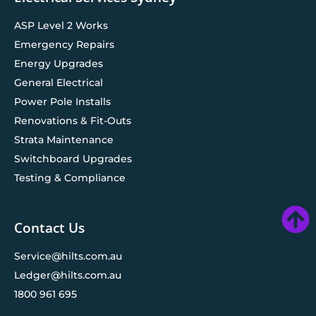
ASP Level 2 Works
Emergency Repairs
Energy Upgrades
General Electrical
Power Pole Installs
Renovations & Fit-Outs
Strata Maintenance
Switchboard Upgrades
Testing & Compliance
Contact Us
Service@hilts.com.au
Ledger@hilts.com.au
1800 961 695