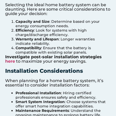
Selecting the ideal home battery system can be
daunting. Here are some critical considerations to
guide your decision:
Capacity and Size
: Determine based on your
energy consumption needs.
Efficiency
: Look for systems with high
charge/discharge efficiency.
Warranty and Lifespan
: Longer warranties
indicate reliability.
Compatibility
: Ensure that the battery is
compatible with existing solar panels.
Investigate post-solar installation strategies
here
to maximize your energy savings.
Installation Considerations
When planning for a home battery system, it’s
essential to consider installation factors:
Professional Installation
: Hiring certified
professionals ensures safety and efficiency.
Smart System Integration
: Choose systems that
offer smart home integration capabilities.
Maintenance Requirements
: Understand the
ongoing maintenance to prolong battery life.