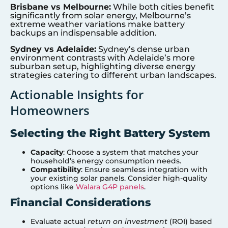
Brisbane vs Melbourne:
While both cities benefit
significantly from solar energy, Melbourne’s
extreme weather variations make battery
backups an indispensable addition.
Sydney vs Adelaide:
Sydney’s dense urban
environment contrasts with Adelaide’s more
suburban setup, highlighting diverse energy
strategies catering to different urban landscapes.
Actionable Insights for
Homeowners
Selecting the Right Battery System
Capacity
: Choose a system that matches your
household’s energy consumption needs.
Compatibility
: Ensure seamless integration with
your existing solar panels. Consider high-quality
options like
Walara G4P panels
.
Financial Considerations
Evaluate actual
return on investment
(ROI) based