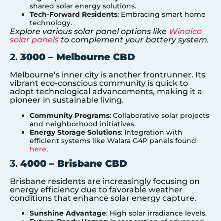
shared solar energy solutions.
Tech-Forward Residents
: Embracing smart home
technology.
Explore various solar panel options like
Winaico
solar panels
to complement your battery system.
2.
3000 – Melbourne CBD
Melbourne’s inner city is another frontrunner. Its
vibrant eco-conscious community is quick to
adopt technological advancements, making it a
pioneer in sustainable living.
Community Programs
: Collaborative solar projects
and neighborhood initiatives.
Energy Storage Solutions
: Integration with
efficient systems like Walara G4P panels found
here
.
3.
4000 – Brisbane CBD
Brisbane residents are increasingly focusing on
energy efficiency due to favorable weather
conditions that enhance solar energy capture.
Sunshine Advantage
: High solar irradiance levels.