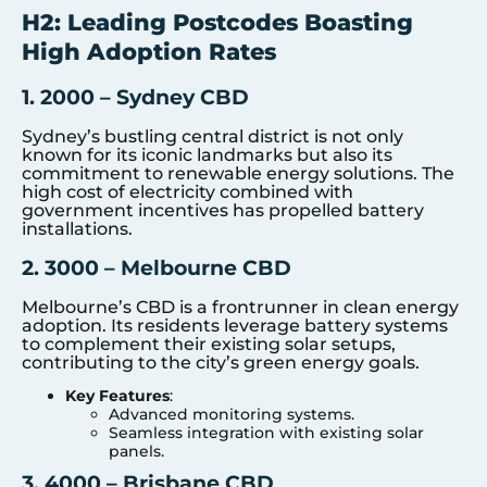
H2: Leading Postcodes Boasting
High Adoption Rates
1. 2000 – Sydney CBD
Sydney’s bustling central district is not only
known for its iconic landmarks but also its
commitment to renewable energy solutions. The
high cost of electricity combined with
government incentives has propelled battery
installations.
2. 3000 – Melbourne CBD
Melbourne’s CBD is a frontrunner in clean energy
adoption. Its residents leverage battery systems
to complement their existing solar setups,
contributing to the city’s green energy goals.
Key Features
:
Advanced monitoring systems.
Seamless integration with existing solar
panels.
3. 4000 – Brisbane CBD