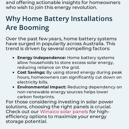
and offering actionable insights for homeowners
who wish to join this energy revolution.
Why Home Battery Installations
Are Booming
Over the past few years, home battery systems
have surged in popularity across Australia. This
trend is driven by several compelling factors:
Energy Independence:
Home battery systems
allow households to store excess solar energy,
reducing reliance on the grid.
Cost Savings:
By using stored energy during peak
hours, homeowners can significantly cut down on
electricity bills.
Environmental Impact:
Reducing dependency on
non-renewable energy sources helps lower
carbon footprints.
For those considering investing in solar power
solutions, choosing the right panels is crucial.
Check out our
Winaico solar panels
for high-
efficiency options to maximize your energy
storage potential.