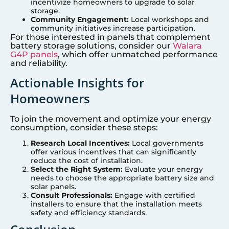
incentivize homeowners to upgrade to solar
storage.
Community Engagement:
Local workshops and
community initiatives increase participation.
For those interested in panels that complement
battery storage solutions, consider our
Walara
G4P panels
, which offer unmatched performance
and reliability.
Actionable Insights for
Homeowners
To join the movement and optimize your energy
consumption, consider these steps:
Research Local Incentives:
Local governments
offer various incentives that can significantly
reduce the cost of installation.
Select the Right System:
Evaluate your energy
needs to choose the appropriate battery size and
solar panels.
Consult Professionals:
Engage with certified
installers to ensure that the installation meets
safety and efficiency standards.