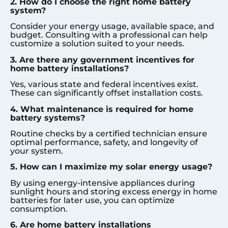
2. How do I choose the right home battery
system?
Consider your energy usage, available space, and
budget. Consulting with a professional can help
customize a solution suited to your needs.
3. Are there any government incentives for
home battery installations?
Yes, various state and federal incentives exist.
These can significantly offset installation costs.
4. What maintenance is required for home
battery systems?
Routine checks by a certified technician ensure
optimal performance, safety, and longevity of
your system.
5. How can I maximize my solar energy usage?
By using energy-intensive appliances during
sunlight hours and storing excess energy in home
batteries for later use, you can optimize
consumption.
6. Are home battery installations