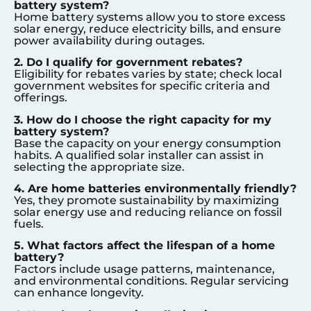
battery system?
Home battery systems allow you to store excess
solar energy, reduce electricity bills, and ensure
power availability during outages.
2. Do I qualify for government rebates?
Eligibility for rebates varies by state; check local
government websites for specific criteria and
offerings.
3. How do I choose the right capacity for my
battery system?
Base the capacity on your energy consumption
habits. A qualified solar installer can assist in
selecting the appropriate size.
4. Are home batteries environmentally friendly?
Yes, they promote sustainability by maximizing
solar energy use and reducing reliance on fossil
fuels.
5. What factors affect the lifespan of a home
battery?
Factors include usage patterns, maintenance,
and environmental conditions. Regular servicing
can enhance longevity.