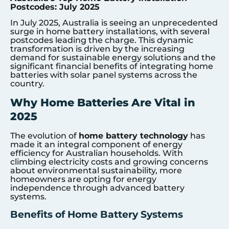
Postcodes: July 2025
In July 2025, Australia is seeing an unprecedented
surge in home battery installations, with several
postcodes leading the charge. This dynamic
transformation is driven by the increasing
demand for sustainable energy solutions and the
significant financial benefits of integrating home
batteries with solar panel systems across the
country.
Why Home Batteries Are Vital in
2025
The evolution of
home battery technology
has
made it an integral component of energy
efficiency for Australian households. With
climbing electricity costs and growing concerns
about environmental sustainability, more
homeowners are opting for energy
independence through advanced battery
systems.
Benefits of Home Battery Systems