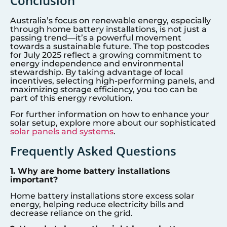
Conclusion
Australia’s focus on renewable energy, especially
through home battery installations, is not just a
passing trend—it’s a powerful movement
towards a sustainable future. The top postcodes
for July 2025 reflect a growing commitment to
energy independence and environmental
stewardship. By taking advantage of local
incentives, selecting high-performing panels, and
maximizing storage efficiency, you too can be
part of this energy revolution.
For further information on how to enhance your
solar setup, explore more about our sophisticated
solar panels and systems
.
Frequently Asked Questions
1. Why are home battery installations
important?
Home battery installations store excess solar
energy, helping reduce electricity bills and
decrease reliance on the grid.