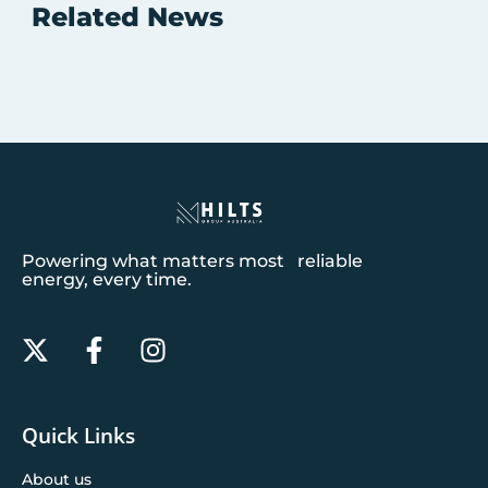
Related News
Powering what matters most reliable
energy, every time.
Quick Links
About us