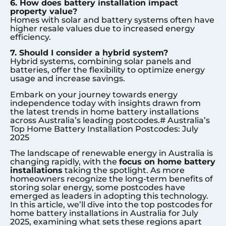
6. How does battery installation impact
property value?
Homes with solar and battery systems often have
higher resale values due to increased energy
efficiency.
7. Should I consider a hybrid system?
Hybrid systems, combining solar panels and
batteries, offer the flexibility to optimize energy
usage and increase savings.
Embark on your journey towards energy
independence today with insights drawn from
the latest trends in home battery installations
across Australia’s leading postcodes.# Australia’s
Top Home Battery Installation Postcodes: July
2025
The landscape of renewable energy in Australia is
changing rapidly, with the
focus on home battery
installations
taking the spotlight. As more
homeowners recognize the long-term benefits of
storing solar energy, some postcodes have
emerged as leaders in adopting this technology.
In this article, we’ll dive into the top postcodes for
home battery installations in Australia for July
2025, examining what sets these regions apart