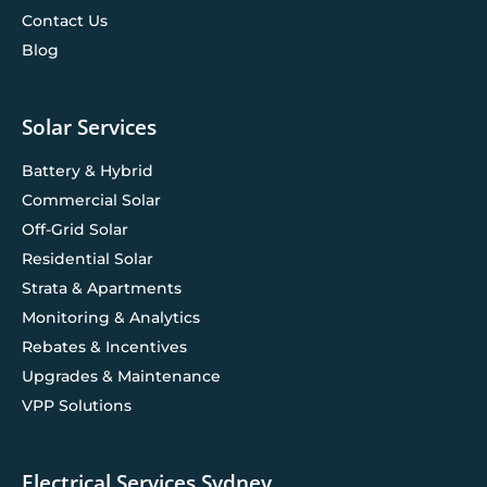
Contact Us
Blog
Solar Services
Battery & Hybrid
Commercial Solar
Off-Grid Solar
Residential Solar
Strata & Apartments
Monitoring & Analytics
Rebates & Incentives
Upgrades & Maintenance
VPP Solutions
Electrical Services Sydney