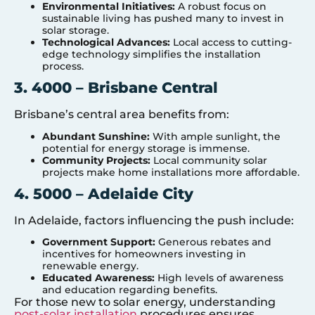
Environmental Initiatives:
A robust focus on
sustainable living has pushed many to invest in
solar storage.
Technological Advances:
Local access to cutting-
edge technology simplifies the installation
process.
3. 4000 – Brisbane Central
Brisbane’s central area benefits from:
Abundant Sunshine:
With ample sunlight, the
potential for energy storage is immense.
Community Projects:
Local community solar
projects make home installations more affordable.
4. 5000 – Adelaide City
In Adelaide, factors influencing the push include:
Government Support:
Generous rebates and
incentives for homeowners investing in
renewable energy.
Educated Awareness:
High levels of awareness
and education regarding benefits.
For those new to solar energy, understanding
post-solar installation
procedures ensures