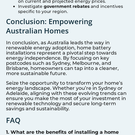
on current and projected energy prices.
Investigate
government rebates
and incentives
specific to your region.
Conclusion: Empowering
Australian Homes
In conclusion, as Australia leads the way in
renewable energy adoption, home battery
installations represent a pivotal step towards
energy independence. By focusing on key
postcodes such as Sydney, Melbourne, and
Brisbane, homeowners can tap into a cleaner,
more sustainable future.
Seize the opportunity to transform your home’s
energy landscape. Whether you’re in Sydney or
Adelaide, aligning with these evolving trends can
ensure you make the most of your investment in
renewable technology and secure long-term
savings and sustainability.
FAQ
1. What are the benefits of installing a home