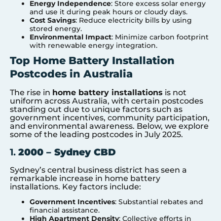
Energy Independence
: Store excess solar energy
and use it during peak hours or cloudy days.
Cost Savings
: Reduce electricity bills by using
stored energy.
Environmental Impact
: Minimize carbon footprint
with renewable energy integration.
Top Home Battery Installation
Postcodes in Australia
The rise in
home battery installations
is not
uniform across Australia, with certain postcodes
standing out due to unique factors such as
government incentives, community participation,
and environmental awareness. Below, we explore
some of the leading postcodes in July 2025.
1.
2000 – Sydney CBD
Sydney’s central business district has seen a
remarkable increase in home battery
installations. Key factors include:
Government Incentives
: Substantial rebates and
financial assistance.
High Apartment Density
: Collective efforts in