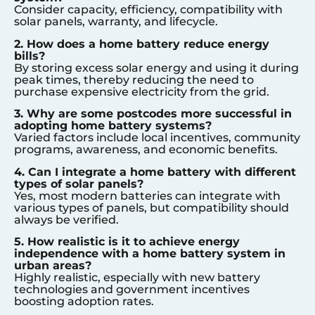
Consider capacity, efficiency, compatibility with
solar panels, warranty, and lifecycle.
2. How does a home battery reduce energy
bills?
By storing excess solar energy and using it during
peak times, thereby reducing the need to
purchase expensive electricity from the grid.
3. Why are some postcodes more successful in
adopting home battery systems?
Varied factors include local incentives, community
programs, awareness, and economic benefits.
4. Can I integrate a home battery with different
types of solar panels?
Yes, most modern batteries can integrate with
various types of panels, but compatibility should
always be verified.
5. How realistic is it to achieve energy
independence with a home battery system in
urban areas?
Highly realistic, especially with new battery
technologies and government incentives
boosting adoption rates.