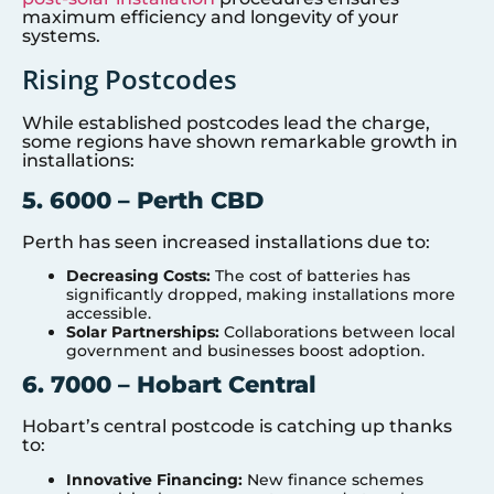
maximum efficiency and longevity of your
systems.
Rising Postcodes
While established postcodes lead the charge,
some regions have shown remarkable growth in
installations:
5. 6000 – Perth CBD
Perth has seen increased installations due to:
Decreasing Costs:
The cost of batteries has
significantly dropped, making installations more
accessible.
Solar Partnerships:
Collaborations between local
government and businesses boost adoption.
6. 7000 – Hobart Central
Hobart’s central postcode is catching up thanks
to:
Innovative Financing:
New finance schemes