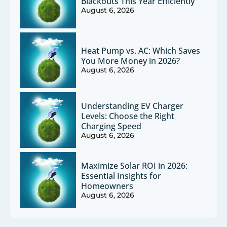
Blackouts This Year Efficiently
August 6, 2026
Heat Pump vs. AC: Which Saves
You More Money in 2026?
August 6, 2026
Understanding EV Charger
Levels: Choose the Right
Charging Speed
August 6, 2026
Maximize Solar ROI in 2026:
Essential Insights for
Homeowners
August 6, 2026