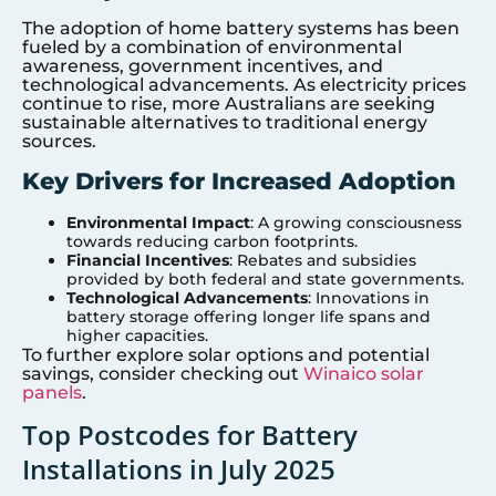
The adoption of home battery systems has been
fueled by a combination of environmental
awareness, government incentives, and
technological advancements. As electricity prices
continue to rise, more Australians are seeking
sustainable alternatives to traditional energy
sources.
Key Drivers for Increased Adoption
Environmental Impact
: A growing consciousness
towards reducing carbon footprints.
Financial Incentives
: Rebates and subsidies
provided by both federal and state governments.
Technological Advancements
: Innovations in
battery storage offering longer life spans and
higher capacities.
To further explore solar options and potential
savings, consider checking out
Winaico solar
panels
.
Top Postcodes for Battery
Installations in July 2025