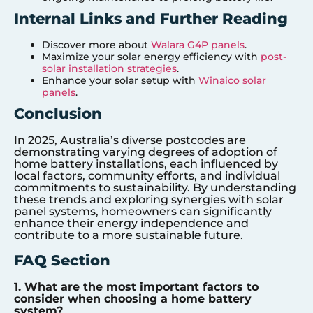
Internal Links and Further Reading
Discover more about
Walara G4P panels
.
Maximize your solar energy efficiency with
post-
solar installation strategies
.
Enhance your solar setup with
Winaico solar
panels
.
Conclusion
In 2025, Australia’s diverse postcodes are
demonstrating varying degrees of adoption of
home battery installations, each influenced by
local factors, community efforts, and individual
commitments to sustainability. By understanding
these trends and exploring synergies with solar
panel systems, homeowners can significantly
enhance their energy independence and
contribute to a more sustainable future.
FAQ Section
1. What are the most important factors to
consider when choosing a home battery
system?