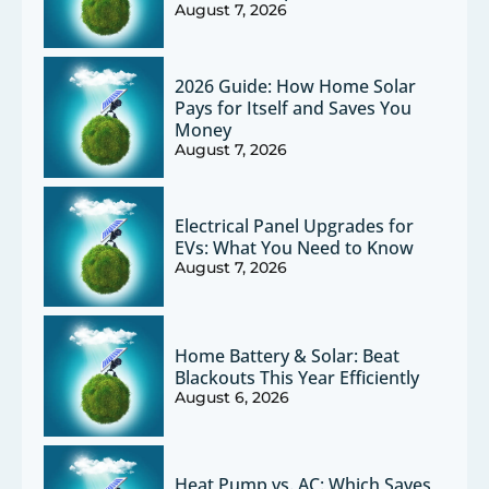
August 7, 2026
2026 Guide: How Home Solar
Pays for Itself and Saves You
Money
August 7, 2026
Electrical Panel Upgrades for
EVs: What You Need to Know
August 7, 2026
Home Battery & Solar: Beat
Blackouts This Year Efficiently
August 6, 2026
Heat Pump vs. AC: Which Saves