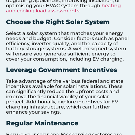
upgrading appliances, improving insulation, or
optimising your HVAC system through
heating
and cooling load assessments
.
Choose the Right Solar System
Select a solar system that matches your energy
needs and budget. Consider factors such as panel
efficiency, inverter quality, and the capacity of
battery storage systems. A well-designed system
will ensure you generate sufficient energy to
cover your consumption, including EV charging.
Leverage Government Incentives
Take advantage of the various federal and state
incentives available for solar installations. These
can significantly reduce the upfront costs and
improve the financial viability of your solar
project. Additionally, explore incentives for EV
charging infrastructure, which can further
enhance your savings.
Regular Maintenance
Ensure your solar and EV charging systems are