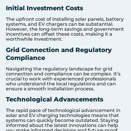
Initial Investment Costs
The upfront cost of installing solar panels, battery
systems, and EV chargers can be substantial.
However, the long-term savings and government
incentives can offset these costs, making it a
worthwhile investment.
Grid Connection and Regulatory
Compliance
Navigating the regulatory landscape for grid
connection and compliance can be complex. It’s
crucial to work with experienced professionals
who understand the local regulations and can
ensure a smooth installation process.
Technological Advancements
The rapid pace of technological advancement in
solar and EV charging technologies means that
systems can quickly become outdated. Staying
informed about the latest innovations can help
you make informed decisions and future-proof