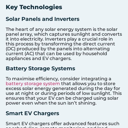
Key Technologies
Solar Panels and Inverters
The heart of any solar energy system is the solar
panel array, which captures sunlight and converts
it into electricity. Inverters play a crucial role in
this process by transforming the direct current
(DC) produced by the panels into alternating
current (AC) that can be used by household
appliances and EV chargers.
Battery Storage Systems
To maximise efficiency, consider integrating a
battery storage system
that allows you to store
excess solar energy generated during the day for
use at night or during periods of low sunlight. This
ensures that your EV can be charged using solar
power even when the sun isn’t shining.
Smart EV Chargers
Smart EV chargers offer advanced features such