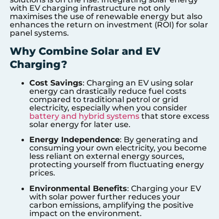
with EV charging infrastructure not only
maximises the use of renewable energy but also
enhances the return on investment (ROI) for solar
panel systems.
Why Combine Solar and EV
Charging?
Cost Savings
: Charging an EV using solar
energy can drastically reduce fuel costs
compared to traditional petrol or grid
electricity, especially when you consider
battery and hybrid systems
that store excess
solar energy for later use.
Energy Independence
: By generating and
consuming your own electricity, you become
less reliant on external energy sources,
protecting yourself from fluctuating energy
prices.
Environmental Benefits
: Charging your EV
with solar power further reduces your
carbon emissions, amplifying the positive
impact on the environment.