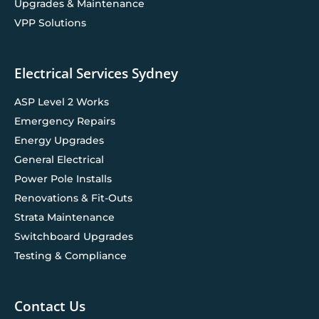
Upgrades & Maintenance
VPP Solutions
Electrical Services Sydney
ASP Level 2 Works
Emergency Repairs
Energy Upgrades
General Electrical
Power Pole Installs
Renovations & Fit-Outs
Strata Maintenance
Switchboard Upgrades
Testing & Compliance
Contact Us