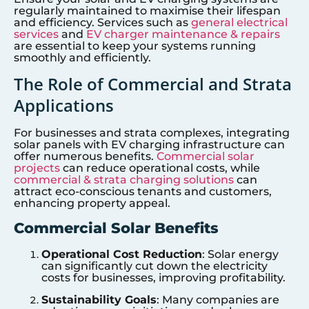
regularly maintained to maximise their lifespan
and efficiency. Services such as
general electrical
services
and
EV charger maintenance & repairs
are essential to keep your systems running
smoothly and efficiently.
The Role of Commercial and Strata
Applications
For businesses and strata complexes, integrating
solar panels with EV charging infrastructure can
offer numerous benefits.
Commercial solar
projects
can reduce operational costs, while
commercial & strata charging solutions
can
attract eco-conscious tenants and customers,
enhancing property appeal.
Commercial Solar Benefits
Operational Cost Reduction
: Solar energy
can significantly cut down the electricity
costs for businesses, improving profitability.
Sustainability Goals
: Many companies are