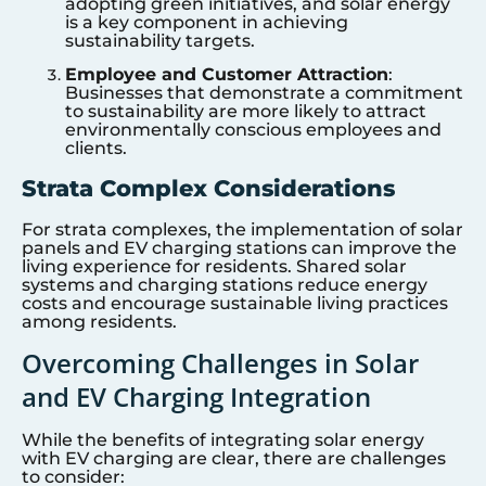
adopting green initiatives, and solar energy
is a key component in achieving
sustainability targets.
Employee and Customer Attraction
:
Businesses that demonstrate a commitment
to sustainability are more likely to attract
environmentally conscious employees and
clients.
Strata Complex Considerations
For strata complexes, the implementation of solar
panels and EV charging stations can improve the
living experience for residents. Shared solar
systems and charging stations reduce energy
costs and encourage sustainable living practices
among residents.
Overcoming Challenges in Solar
and EV Charging Integration
While the benefits of integrating solar energy
with EV charging are clear, there are challenges
to consider: