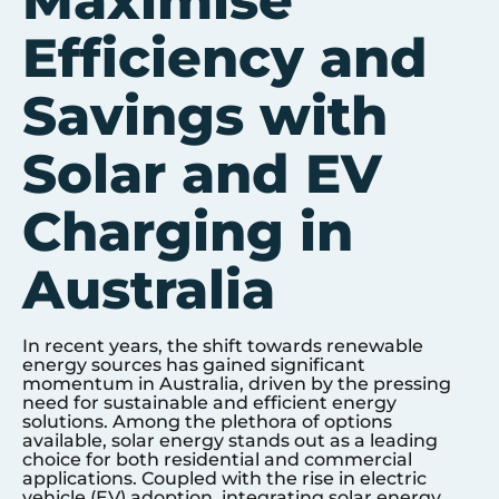
Maximise
Efficiency and
Savings with
Solar and EV
Charging in
Australia
In recent years, the shift towards renewable
energy sources has gained significant
momentum in Australia, driven by the pressing
need for sustainable and efficient energy
solutions. Among the plethora of options
available, solar energy stands out as a leading
choice for both residential and commercial
applications. Coupled with the rise in electric
vehicle (EV) adoption, integrating solar energy