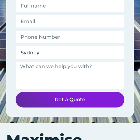
Get a Quote