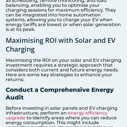
as scheduling, remote monitoring, and load
balancing, enabling you to optimise your
charging sessions for maximum efficiency. They
can be integrated into home automation
systems, allowing you to charge your EV when
energy tariffs are lowest or when solar generation
is at its peak.
Maximising ROI with Solar and EV
Charging
Maximising the ROI on your solar and EV charging
investment requires a strategic approach that
considers both current and future energy needs.
Here are some key strategies to enhance your
returns:
Conduct a Comprehensive Energy
Audit
Before investing in solar panels and EV charging
infrastructure, perform an
energy efficiency
upgrade
to identify areas where you can reduce
energy consumption. This might include