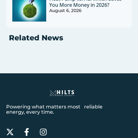
You More Money in 2026?
August 6, 2026
Related News
Powering what matters most reliable
energy, every time.