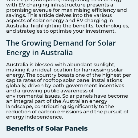
with EV charging infrastructure presents a
promising avenue for maximising efficiency and
savings. This article delves into the various
aspects of solar energy and EV charging in
Australia, highlighting the benefits, technologies,
and strategies to optimise your investment.
The Growing Demand for Solar
Energy in Australia
Australia is blessed with abundant sunlight,
making it an ideal location for harnessing solar
energy. The country boasts one of the highest per
capita rates of rooftop solar panel installations
globally, driven by both government incentives
and a growing public awareness of
environmental issues. Solar panels have become
an integral part of the Australian energy
landscape, contributing significantly to the
reduction of carbon emissions and the pursuit of
energy independence.
Benefits of Solar Panels