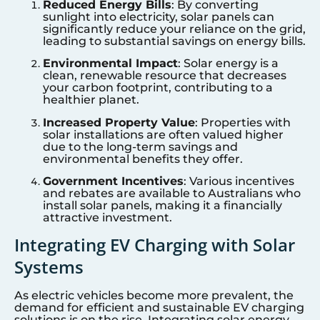
Reduced Energy Bills
: By converting
sunlight into electricity, solar panels can
significantly reduce your reliance on the grid,
leading to substantial savings on energy bills.
Environmental Impact
: Solar energy is a
clean, renewable resource that decreases
your carbon footprint, contributing to a
healthier planet.
Increased Property Value
: Properties with
solar installations are often valued higher
due to the long-term savings and
environmental benefits they offer.
Government Incentives
: Various incentives
and rebates are available to Australians who
install solar panels, making it a financially
attractive investment.
Integrating EV Charging with Solar
Systems
As electric vehicles become more prevalent, the
demand for efficient and sustainable EV charging
solutions is on the rise. Integrating solar energy