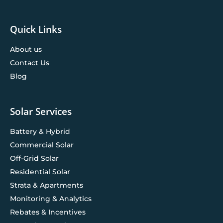
Quick Links
About us
Contact Us
Blog
Solar Services
Battery & Hybrid
Commercial Solar
Off-Grid Solar
Residential Solar
Strata & Apartments
Monitoring & Analytics
Rebates & Incentives