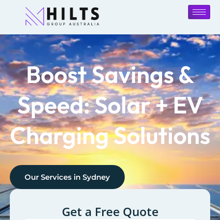
Boost Savings &
Speed: Solar + EV
Charging Solutions
Our Services in
Sydney
Get a Free Quote