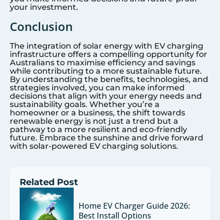
your investment.
Conclusion
The integration of solar energy with EV charging
infrastructure offers a compelling opportunity for
Australians to maximise efficiency and savings
while contributing to a more sustainable future.
By understanding the benefits, technologies, and
strategies involved, you can make informed
decisions that align with your energy needs and
sustainability goals. Whether you’re a
homeowner or a business, the shift towards
renewable energy is not just a trend but a
pathway to a more resilient and eco-friendly
future. Embrace the sunshine and drive forward
with solar-powered EV charging solutions.
Related Post
Home EV Charger Guide 2026:
Best Install Options