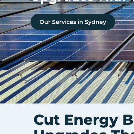
Our Services in
Sydney
Cut Energy B