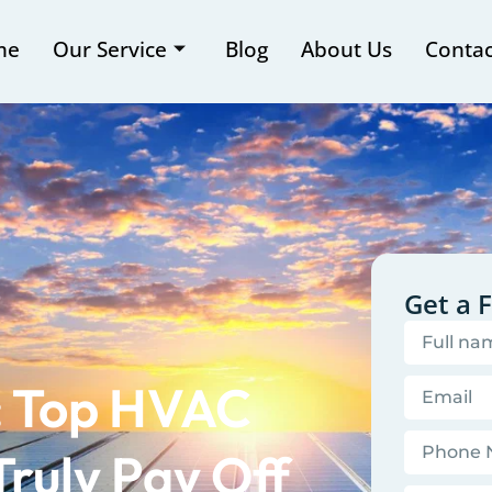
me
Our Service
Blog
About Us
Contac
Get a 
s: Top HVAC
ruly Pay Off