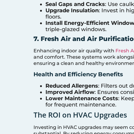
Seal Gaps and Cracks
: Use caulk
Upgrade Insulation
: Invest in hi
floors.
Install Energy-Efficient Windo
triple-glazed windows.
7. Fresh Air and Air Purificat
Enhancing indoor air quality with
Fresh A
and comfort. These systems work alongside
ensuring a clean and healthy environmen
Health and Efficiency Benefits
Reduced Allergens
: Filters out 
Improved Airflow
: Ensures consi
Lower Maintenance Costs
: Kee
for frequent maintenance.
The ROI on HVAC Upgrades
Investing in HVAC upgrades may seem cost
substantial. By reducing energy consum