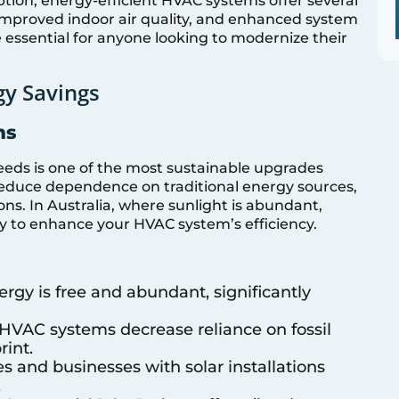
ion, energy-efficient HVAC systems offer several
, improved indoor air quality, and enhanced system
 essential for anyone looking to modernize their
y Savings
ms
eeds is one of the most sustainable upgrades
educe dependence on traditional energy sources,
ns. In Australia, where sunlight is abundant,
ay to enhance your HVAC system’s efficiency.
nergy is free and abundant, significantly
r HVAC systems decrease reliance on fossil
rint.
s and businesses with solar installations
.