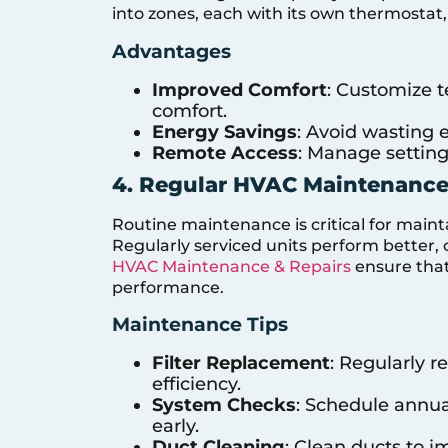
into zones, each with its own thermostat, 
Advantages
Improved Comfort
: Customize t
comfort.
Energy Savings
: Avoid wasting
Remote Access
: Manage setting
4. Regular HVAC Maintenanc
Routine maintenance is critical for maint
Regularly serviced units perform better, 
HVAC Maintenance & Repairs
ensure that
performance.
Maintenance Tips
Filter Replacement
: Regularly r
efficiency.
System Checks
: Schedule annual
early.
Duct Cleaning
: Clean ducts to i