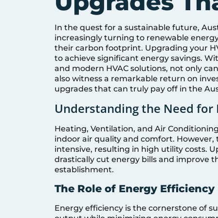
Upgrades Tha
In the quest for a sustainable future, A
increasingly turning to renewable energy
their carbon footprint. Upgrading your HV
to achieve significant energy savings. Wi
and modern HVAC solutions, not only can
also witness a remarkable return on inves
upgrades that can truly pay off in the Aus
Understanding the Need for
Heating, Ventilation, and Air Conditionin
indoor air quality and comfort. However,
intensive, resulting in high utility costs
drastically cut energy bills and improve t
establishment.
The Role of Energy Efficiency
Energy efficiency is the cornerstone of 