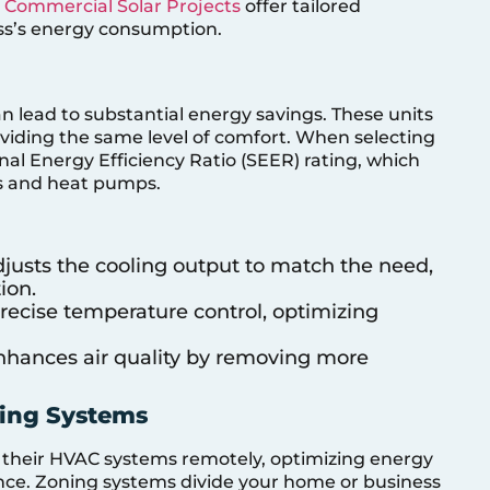
,
Commercial Solar Projects
offer tailored
ess’s energy consumption.
an lead to substantial energy savings. These units
oviding the same level of comfort. When selecting
nal Energy Efficiency Ratio (SEER) rating, which
ers and heat pumps.
djusts the cooling output to match the need,
ion.
 precise temperature control, optimizing
Enhances air quality by removing more
ning Systems
l their HVAC systems remotely, optimizing energy
ce. Zoning systems divide your home or business