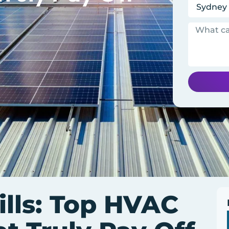
ills: Top HVAC