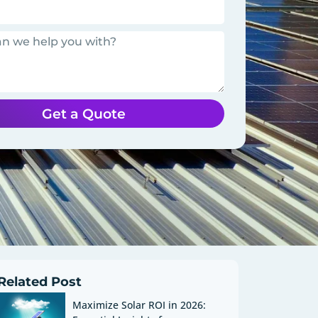
Get a Quote
Related Post
Maximize Solar ROI in 2026: