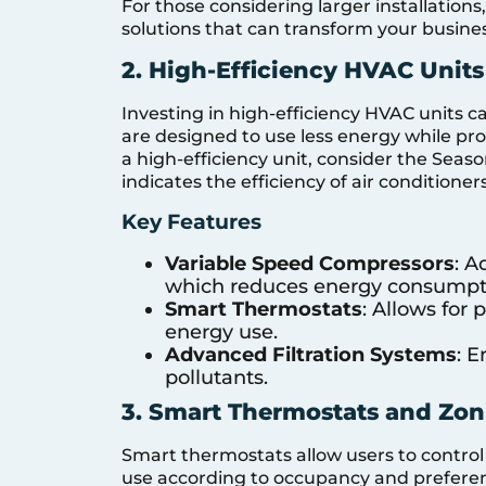
For those considering larger installations
solutions that can transform your busin
2. High-Efficiency HVAC Units
Investing in high-efficiency HVAC units c
are designed to use less energy while pr
a high-efficiency unit, consider the Seaso
indicates the efficiency of air condition
Key Features
Variable Speed Compressors
: A
which reduces energy consumpt
Smart Thermostats
: Allows for
energy use.
Advanced Filtration Systems
: 
pollutants.
3. Smart Thermostats and Zo
Smart thermostats allow users to contro
use according to occupancy and preferen