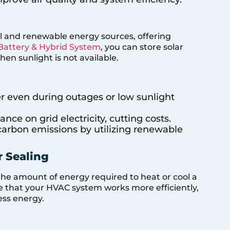
 and renewable energy sources, offering
Battery & Hybrid System
, you can store solar
en sunlight is not available.
er even during outages or low sunlight
ance on grid electricity, cutting costs.
carbon emissions by utilizing renewable
r Sealing
the amount of energy required to heat or cool a
re that your HVAC system works more efficiently,
ess energy.