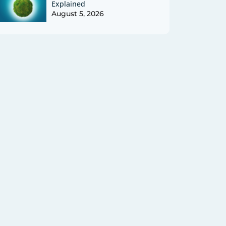
Explained
August 5, 2026