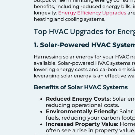
output while minimizing energy consumpt
benefits, including reduced energy bills
longevity.
Energy Efficiency Upgrades
are
heating and cooling systems.
Top HVAC Upgrades for Energ
1. Solar-Powered HVAC Syste
Harnessing solar energy for your HVAC n
available. Solar-powered HVAC systems r
lowering energy costs and carbon emissio
leveraging solar energy is an effective w
Benefits of Solar HVAC Systems
Reduced Energy Costs
: Solar e
reducing operational costs.
Environmentally Friendly
: Sola
fuels, reducing your carbon footp
Increased Property Value
: Home
often see a rise in property value