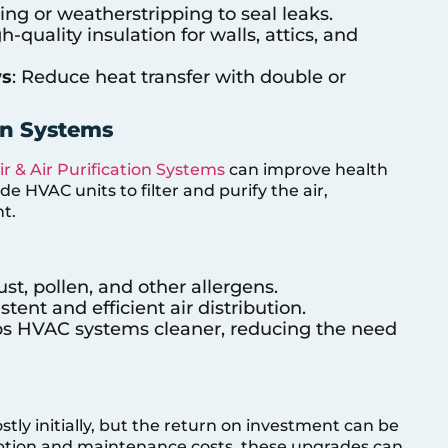
ing or weatherstripping to seal leaks.
gh-quality insulation for walls, attics, and
ws
: Reduce heat transfer with double or
ion Systems
ir & Air Purification Systems
can improve health
 HVAC units to filter and purify the air,
t.
dust, pollen, and other allergens.
stent and efficient air distribution.
ps HVAC systems cleaner, reducing the need
ly initially, but the return on investment can be
ption and maintenance costs, these upgrades can