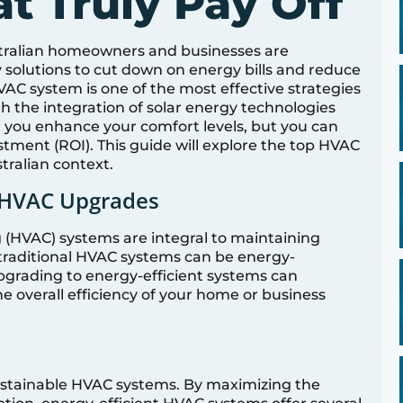
t Truly Pay Off
ustralian homeowners and businesses are
 solutions to cut down on energy bills and reduce
AC system is one of the most effective strategies
th the integration of solar energy technologies
 you enhance your comfort levels, but you can
tment (ROI). This guide will explore the top HVAC
tralian context.
 HVAC Upgrades
g (HVAC) systems are integral to maintaining
 traditional HVAC systems can be energy-
. Upgrading to energy-efficient systems can
he overall efficiency of your home or business
sustainable HVAC systems. By maximizing the