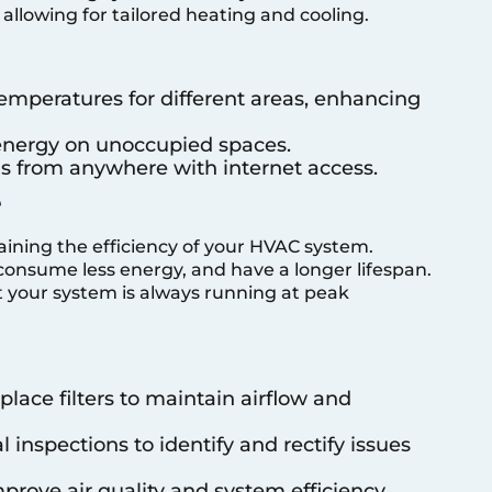
allowing for tailored heating and cooling.
emperatures for different areas, enhancing
 energy on unoccupied spaces.
s from anywhere with internet access.
e
aining the efficiency of your HVAC system.
consume less energy, and have a longer lifespan.
 your system is always running at peak
eplace filters to maintain airflow and
 inspections to identify and rectify issues
mprove air quality and system efficiency.