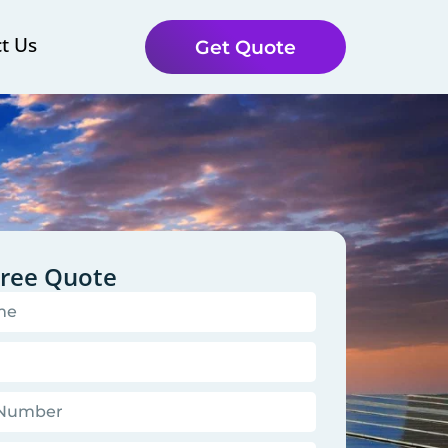
t Us
Get Quote
Free Quote