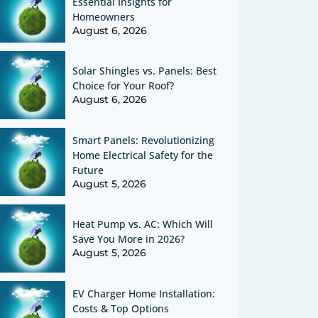
Essential Insights for
Homeowners
August 6, 2026
Solar Shingles vs. Panels: Best
Choice for Your Roof?
August 6, 2026
Smart Panels: Revolutionizing
Home Electrical Safety for the
Future
August 5, 2026
Heat Pump vs. AC: Which Will
Save You More in 2026?
August 5, 2026
EV Charger Home Installation:
Costs & Top Options