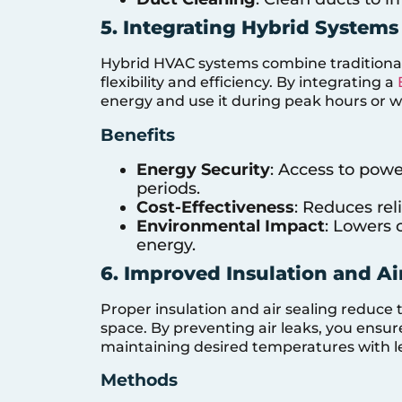
5. Integrating Hybrid Systems
Hybrid HVAC systems combine traditional
flexibility and efficiency. By integrating a
energy and use it during peak hours or wh
Benefits
Energy Security
: Access to pow
periods.
Cost-Effectiveness
: Reduces reli
Environmental Impact
: Lowers 
energy.
6. Improved Insulation and Ai
Proper insulation and air sealing reduce 
space. By preventing air leaks, you ensu
maintaining desired temperatures with l
Methods