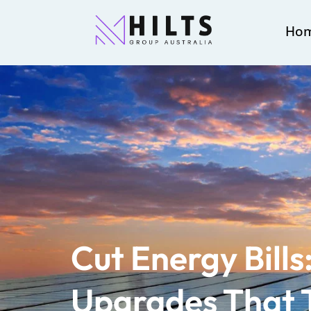
Ho
Cut Energy Bill
Upgrades That T