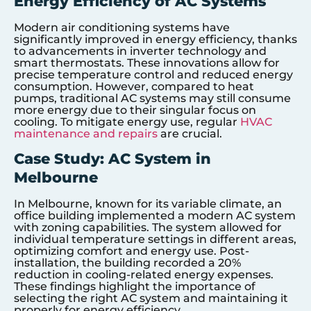
Energy Efficiency of AC Systems
Modern air conditioning systems have
significantly improved in energy efficiency, thanks
to advancements in inverter technology and
smart thermostats. These innovations allow for
precise temperature control and reduced energy
consumption. However, compared to heat
pumps, traditional AC systems may still consume
more energy due to their singular focus on
cooling. To mitigate energy use, regular
HVAC
maintenance and repairs
are crucial.
Case Study: AC System in
Melbourne
In Melbourne, known for its variable climate, an
office building implemented a modern AC system
with zoning capabilities. The system allowed for
individual temperature settings in different areas,
optimizing comfort and energy use. Post-
installation, the building recorded a 20%
reduction in cooling-related energy expenses.
These findings highlight the importance of
selecting the right AC system and maintaining it
properly for energy efficiency.