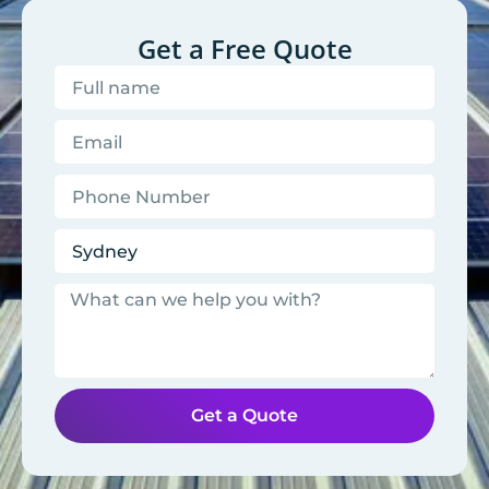
Get a Free Quote
Get a Quote