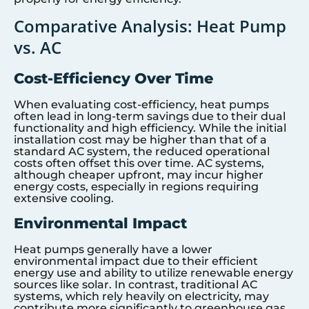
Comparative Analysis: Heat Pump
vs. AC
Cost-Efficiency Over Time
When evaluating cost-efficiency, heat pumps
often lead in long-term savings due to their dual
functionality and high efficiency. While the initial
installation cost may be higher than that of a
standard AC system, the reduced operational
costs often offset this over time. AC systems,
although cheaper upfront, may incur higher
energy costs, especially in regions requiring
extensive cooling.
Environmental Impact
Heat pumps generally have a lower
environmental impact due to their efficient
energy use and ability to utilize renewable energy
sources like solar. In contrast, traditional AC
systems, which rely heavily on electricity, may
contribute more significantly to greenhouse gas