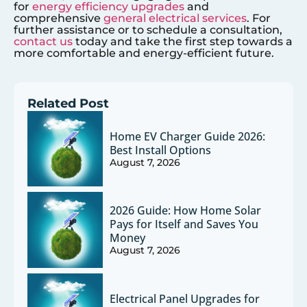
for
energy efficiency upgrades
and
comprehensive
general electrical services
. For
further assistance or to schedule a consultation,
contact us
today and take the first step towards a
more comfortable and energy-efficient future.
Related Post
Home EV Charger Guide 2026:
Best Install Options
August 7, 2026
2026 Guide: How Home Solar
Pays for Itself and Saves You
Money
August 7, 2026
Electrical Panel Upgrades for