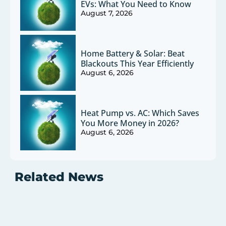
EVs: What You Need to Know
August 7, 2026
Home Battery & Solar: Beat
Blackouts This Year Efficiently
August 6, 2026
Heat Pump vs. AC: Which Saves
You More Money in 2026?
August 6, 2026
Related News