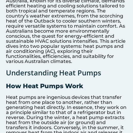
Australia, known for its diverse climate, demands
efficient heating and cooling solutions tailored to
both tropical and temperate regions. The
country’s weather extremes, from the scorching
heat of the Outback to cooler southern winters,
require versatile systems to maintain comfort. As
Australians become more environmentally
conscious, the quest for energy-efficient and
sustainable HVAC solutions intensifies. This article
dives into two popular systems: heat pumps and
air conditioning (AC), exploring their
functionalities, efficiencies, and suitability for
various Australian climates.
Understanding Heat Pumps
How Heat Pumps Work
Heat pumps are ingenious devices that transfer
heat from one place to another, rather than
generating heat directly. In essence, they work on
a principle similar to that of a refrigerator but in
reverse. During the winter, a heat pump extracts
heat from the outside air (or ground) and
transfers it indoors. Conversely, in the summer, it
removes heat from the indoor air and releases it