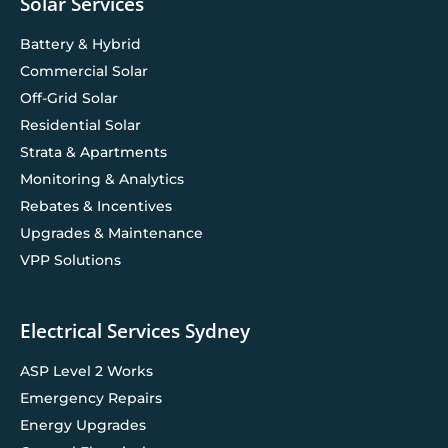
Solar Services
Battery & Hybrid
Commercial Solar
Off-Grid Solar
Residential Solar
Strata & Apartments
Monitoring & Analytics
Rebates & Incentives
Upgrades & Maintenance
VPP Solutions
Electrical Services Sydney
ASP Level 2 Works
Emergency Repairs
Energy Upgrades