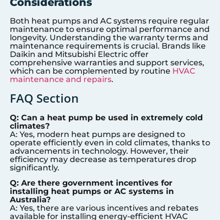
Considerations
Both heat pumps and AC systems require regular
maintenance to ensure optimal performance and
longevity. Understanding the warranty terms and
maintenance requirements is crucial. Brands like
Daikin and Mitsubishi Electric offer
comprehensive warranties and support services,
which can be complemented by routine
HVAC
maintenance and repairs
.
FAQ Section
Q: Can a heat pump be used in extremely cold
climates?
A: Yes, modern heat pumps are designed to
operate efficiently even in cold climates, thanks to
advancements in technology. However, their
efficiency may decrease as temperatures drop
significantly.
Q: Are there government incentives for
installing heat pumps or AC systems in
Australia?
A: Yes, there are various incentives and rebates
available for installing energy-efficient HVAC