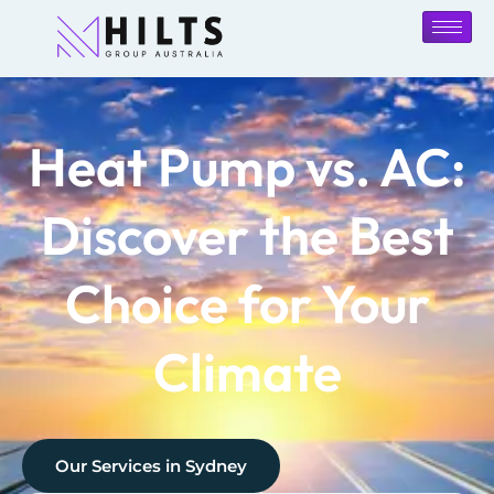
Heat Pump vs. AC:
Discover the Best
Choice for Your
Climate
Our Services in
Sydney