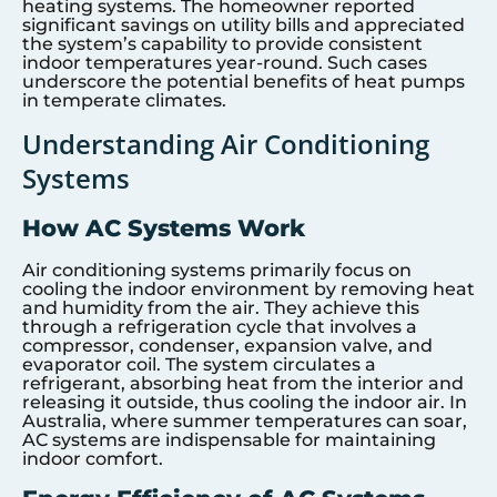
heating systems. The homeowner reported
significant savings on utility bills and appreciated
the system’s capability to provide consistent
indoor temperatures year-round. Such cases
underscore the potential benefits of heat pumps
in temperate climates.
Understanding Air Conditioning
Systems
How AC Systems Work
Air conditioning systems primarily focus on
cooling the indoor environment by removing heat
and humidity from the air. They achieve this
through a refrigeration cycle that involves a
compressor, condenser, expansion valve, and
evaporator coil. The system circulates a
refrigerant, absorbing heat from the interior and
releasing it outside, thus cooling the indoor air. In
Australia, where summer temperatures can soar,
AC systems are indispensable for maintaining
indoor comfort.