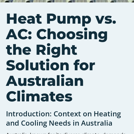
Heat Pump vs.
AC: Choosing
the Right
Solution for
Australian
Climates
Introduction: Context on Heating
and Cooling Needs in Australia