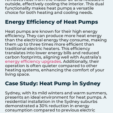
outside, effectively cooling the interior. This dual
functionality makes heat pumps a versatile
choice for both heating and cooling needs.
Energy Efficiency of Heat Pumps
Heat pumps are known for their high energy
efficiency. They can produce more heat energy
than the electrical energy they consume, making
them up to three times more efficient than
traditional electric heaters. This efficiency
translates into lower energy bills and reduced
carbon footprints, aligning well with Australia’s
energy efficiency upgrades
. Additionally, their
operation is often quieter compared to other
heating systems, enhancing the comfort of your
living space.
Case Study: Heat Pump in Sydney
Sydney, with its mild winters and warm summers,
presents an ideal environment for heat pumps. A
residential installation in the Sydney suburbs
demonstrated a 30% reduction in energy
consumption compared to previous electric