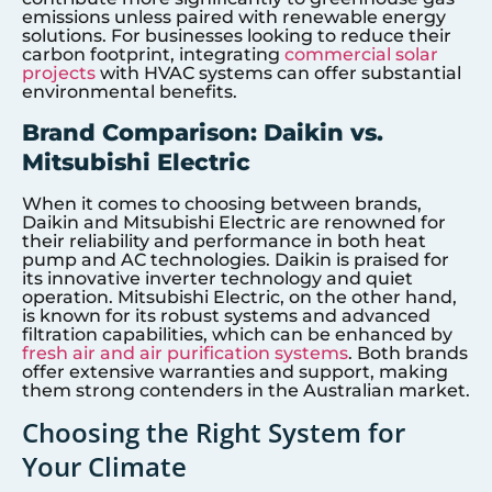
emissions unless paired with renewable energy
solutions. For businesses looking to reduce their
carbon footprint, integrating
commercial solar
projects
with HVAC systems can offer substantial
environmental benefits.
Brand Comparison: Daikin vs.
Mitsubishi Electric
When it comes to choosing between brands,
Daikin and Mitsubishi Electric are renowned for
their reliability and performance in both heat
pump and AC technologies. Daikin is praised for
its innovative inverter technology and quiet
operation. Mitsubishi Electric, on the other hand,
is known for its robust systems and advanced
filtration capabilities, which can be enhanced by
fresh air and air purification systems
. Both brands
offer extensive warranties and support, making
them strong contenders in the Australian market.
Choosing the Right System for
Your Climate