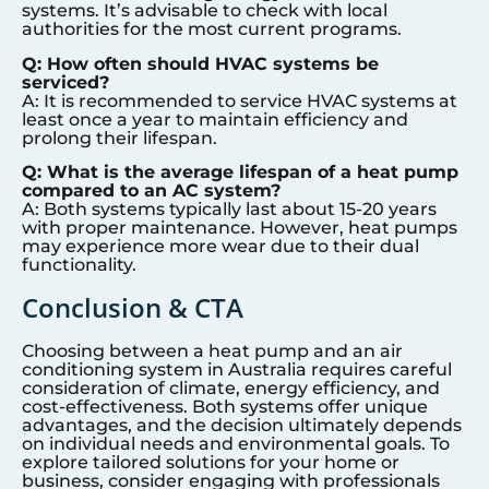
systems. It’s advisable to check with local
authorities for the most current programs.
Q: How often should HVAC systems be
serviced?
A: It is recommended to service HVAC systems at
least once a year to maintain efficiency and
prolong their lifespan.
Q: What is the average lifespan of a heat pump
compared to an AC system?
A: Both systems typically last about 15-20 years
with proper maintenance. However, heat pumps
may experience more wear due to their dual
functionality.
Conclusion & CTA
Choosing between a heat pump and an air
conditioning system in Australia requires careful
consideration of climate, energy efficiency, and
cost-effectiveness. Both systems offer unique
advantages, and the decision ultimately depends
on individual needs and environmental goals. To
explore tailored solutions for your home or
business, consider engaging with professionals