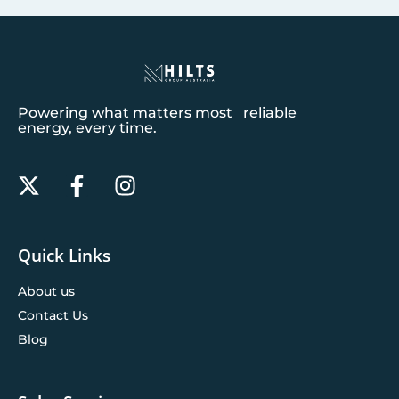
Powering what matters most reliable
energy, every time.
Quick Links
About us
Contact Us
Blog