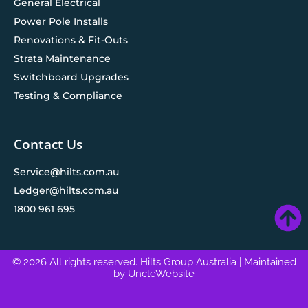
General Electrical
Power Pole Installs
Renovations & Fit-Outs
Strata Maintenance
Switchboard Upgrades
Testing & Compliance
Contact Us
Service@hilts.com.au
Ledger@hilts.com.au
1800 961 695
© 2026 All rights reserved. Hilts Group Australia
| Maintained
by
UncleWebsite