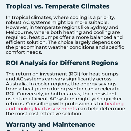
Tropical vs. Temperate Climates
In tropical climates, where cooling is a priority,
robust AC systems might be more suitable.
However, in temperate regions like Sydney and
Melbourne, where both heating and cooling are
required, heat pumps offer a more balanced and
efficient solution. The choice largely depends on
the predominant weather conditions and specific
comfort needs.
ROI Analysis for Different Regions
The return on investment (ROI) for heat pumps
and AC systems can vary significantly across
Australia. In cooler regions, the energy savings
from a heat pump during winter can accelerate
ROI. Conversely, in hotter areas, the consistent
use of an efficient AC system might yield quicker
returns. Consulting with professionals for
heating
and cooling load assessments
can help determine
the most cost-effective solution.
Warranty and Maintenance