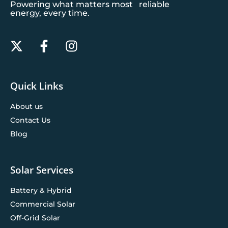
Powering what matters most reliable
energy, every time.
Quick Links
About us
Contact Us
Blog
Solar Services
Battery & Hybrid
Commercial Solar
Off-Grid Solar