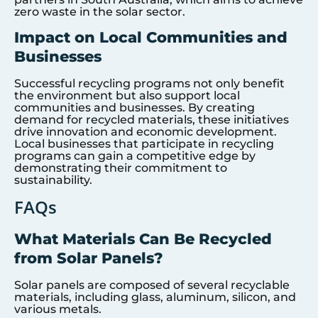
zero waste in the solar sector.
Impact on Local Communities and
Businesses
Successful recycling programs not only benefit
the environment but also support local
communities and businesses. By creating
demand for recycled materials, these initiatives
drive innovation and economic development.
Local businesses that participate in recycling
programs can gain a competitive edge by
demonstrating their commitment to
sustainability.
FAQs
What Materials Can Be Recycled
from Solar Panels?
Solar panels are composed of several recyclable
materials, including glass, aluminum, silicon, and
various metals.