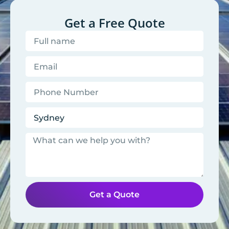
Get a Free Quote
Get a Quote