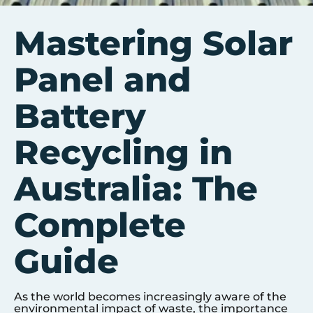
Mastering Solar
Panel and
Battery
Recycling in
Australia: The
Complete
Guide
As the world becomes increasingly aware of the
environmental impact of waste, the importance