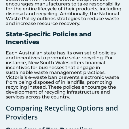
encourages manufacturers to take responsibility
for the entire lifecycle of their products, including
disposal and recycling. Additionally, the National
Waste Policy outlines strategies to reduce waste
and increase resource recovery.
State-Specific Policies and
Incentives
Each Australian state has its own set of policies
and incentives to promote solar recycling. For
instance, New South Wales offers financial
incentives for businesses that engage in
sustainable waste management practices.
Victoria’s e-waste ban prevents electronic waste
from being disposed of in landfills, promoting
recycling instead. These policies encourage the
development of recycling infrastructure and
services across the country.
Comparing Recycling Options and
Providers