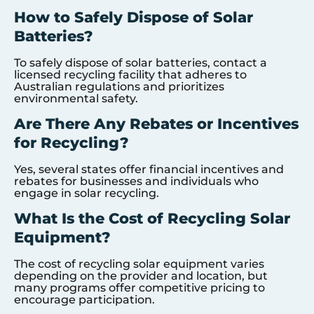
How to Safely Dispose of Solar
Batteries?
To safely dispose of solar batteries, contact a
licensed recycling facility that adheres to
Australian regulations and prioritizes
environmental safety.
Are There Any Rebates or Incentives
for Recycling?
Yes, several states offer financial incentives and
rebates for businesses and individuals who
engage in solar recycling.
What Is the Cost of Recycling Solar
Equipment?
The cost of recycling solar equipment varies
depending on the provider and location, but
many programs offer competitive pricing to
encourage participation.