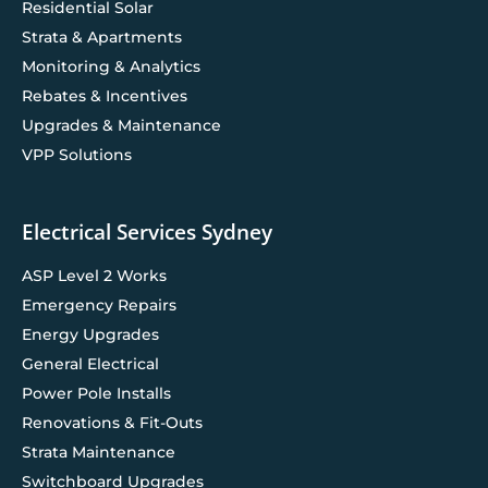
Residential Solar
Strata & Apartments
Monitoring & Analytics
Rebates & Incentives
Upgrades & Maintenance
VPP Solutions
Electrical Services Sydney
ASP Level 2 Works
Emergency Repairs
Energy Upgrades
General Electrical
Power Pole Installs
Renovations & Fit-Outs
Strata Maintenance
Switchboard Upgrades