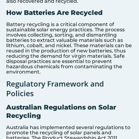
also recovered and recycled.
How Batteries Are Recycled
Battery recycling is a critical component of
sustainable solar energy practices. The process
involves collecting, sorting, and dismantling
batteries to extract valuable materials such as
lithium, cobalt, and nickel. These materials can be
reused in the production of new batteries, thus
reducing the demand for virgin materials. Safe
disposal practices are essential to prevent
hazardous chemicals from contaminating the
environment.
Regulatory Framework and
Policies
Australian Regulations on Solar
Recycling
Australia has implemented several regulations to
promote the recycling of solar panels and
batteries. The Product Stewardship Act 2011