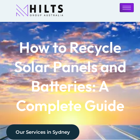
How to Recycle
Solar Panels and
Batteries: A
Complete Guide
Our Services in
Sydney