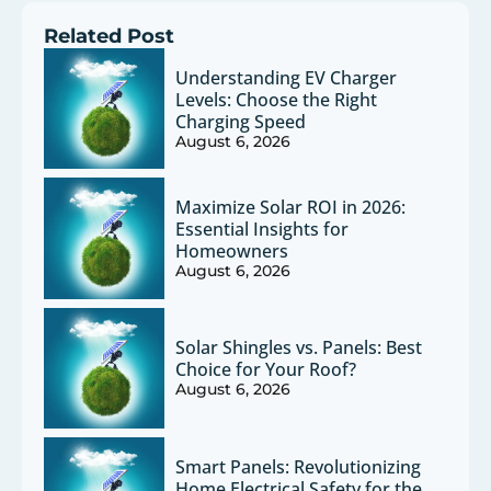
Related Post
Understanding EV Charger
Levels: Choose the Right
Charging Speed
August 6, 2026
Maximize Solar ROI in 2026:
Essential Insights for
Homeowners
August 6, 2026
Solar Shingles vs. Panels: Best
Choice for Your Roof?
August 6, 2026
Smart Panels: Revolutionizing
Home Electrical Safety for the