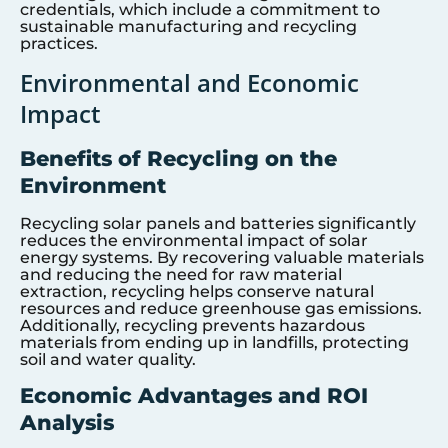
credentials, which include a commitment to
sustainable manufacturing and recycling
practices.
Environmental and Economic
Impact
Benefits of Recycling on the
Environment
Recycling solar panels and batteries significantly
reduces the environmental impact of solar
energy systems. By recovering valuable materials
and reducing the need for raw material
extraction, recycling helps conserve natural
resources and reduce greenhouse gas emissions.
Additionally, recycling prevents hazardous
materials from ending up in landfills, protecting
soil and water quality.
Economic Advantages and ROI
Analysis