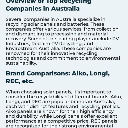
Overview of Top Recycling
Companies in Australia
Several companies in Australia specialize in
recycling solar panels and batteries. These
companies offer various services, from collection
and dismantling to processing and material
recovery. Some of the leading players include PV
Industries, Reclaim PV Recycling, and
Envirostream Australia. These companies are
renowned for their innovative recycling
technologies and commitment to environmental
sustainability.
Brand Comparisons: Aiko, Longi,
REC, etc.
When choosing solar panels, it’s important to
consider the recyclability of different brands. Aiko,
Longi, and REC are popular brands in Australia,
each with distinct features and recycling profiles.
Aiko panels are known for their high efficiency
and durability, while Longi panels offer excellent
performance at a competitive price. REC panels
are recognized for their strong environmental