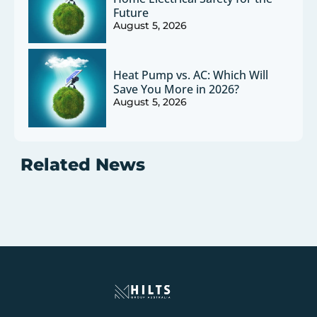
Future
August 5, 2026
Heat Pump vs. AC: Which Will
Save You More in 2026?
August 5, 2026
Related News