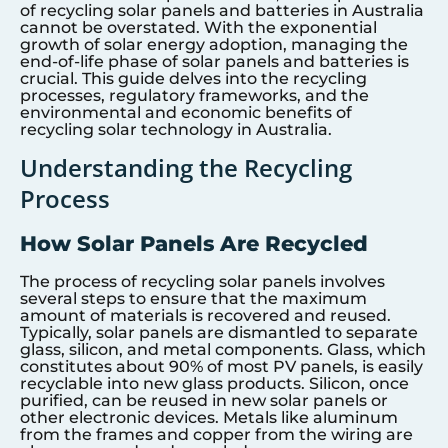
of recycling solar panels and batteries in Australia
cannot be overstated. With the exponential
growth of solar energy adoption, managing the
end-of-life phase of solar panels and batteries is
crucial. This guide delves into the recycling
processes, regulatory frameworks, and the
environmental and economic benefits of
recycling solar technology in Australia.
Understanding the Recycling
Process
How Solar Panels Are Recycled
The process of recycling solar panels involves
several steps to ensure that the maximum
amount of materials is recovered and reused.
Typically, solar panels are dismantled to separate
glass, silicon, and metal components. Glass, which
constitutes about 90% of most PV panels, is easily
recyclable into new glass products. Silicon, once
purified, can be reused in new solar panels or
other electronic devices. Metals like aluminum
from the frames and copper from the wiring are