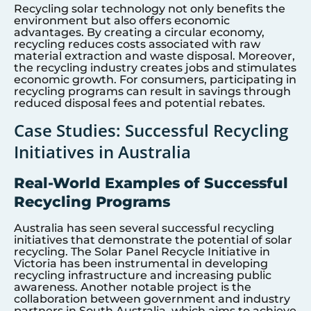
Recycling solar technology not only benefits the
environment but also offers economic
advantages. By creating a circular economy,
recycling reduces costs associated with raw
material extraction and waste disposal. Moreover,
the recycling industry creates jobs and stimulates
economic growth. For consumers, participating in
recycling programs can result in savings through
reduced disposal fees and potential rebates.
Case Studies: Successful Recycling
Initiatives in Australia
Real-World Examples of Successful
Recycling Programs
Australia has seen several successful recycling
initiatives that demonstrate the potential of solar
recycling. The Solar Panel Recycle Initiative in
Victoria has been instrumental in developing
recycling infrastructure and increasing public
awareness. Another notable project is the
collaboration between government and industry
partners in South Australia, which aims to achieve