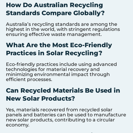
How Do Australian Recycling
Standards Compare Globally?
Australia’s recycling standards are among the
highest in the world, with stringent regulations
ensuring effective waste management.
What Are the Most Eco-Friendly
Practices in Solar Recycling?
Eco-friendly practices include using advanced
technologies for material recovery and
minimizing environmental impact through
efficient processes.
Can Recycled Materials Be Used in
New Solar Products?
Yes, materials recovered from recycled solar
panels and batteries can be used to manufacture
new solar products, contributing to a circular
economy.