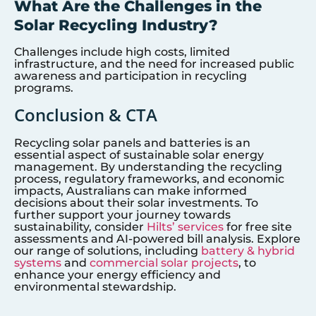
What Are the Challenges in the
Solar Recycling Industry?
Challenges include high costs, limited
infrastructure, and the need for increased public
awareness and participation in recycling
programs.
Conclusion & CTA
Recycling solar panels and batteries is an
essential aspect of sustainable solar energy
management. By understanding the recycling
process, regulatory frameworks, and economic
impacts, Australians can make informed
decisions about their solar investments. To
further support your journey towards
sustainability, consider
Hilts’ services
for free site
assessments and AI-powered bill analysis. Explore
our range of solutions, including
battery & hybrid
systems
and
commercial solar projects
, to
enhance your energy efficiency and
environmental stewardship.