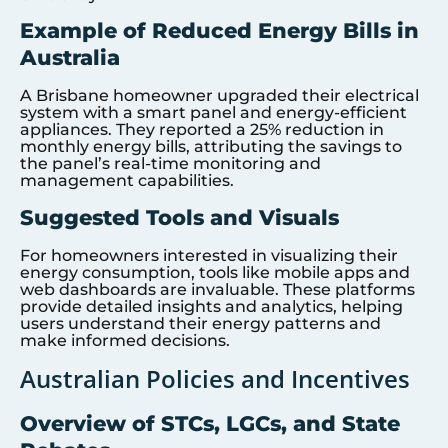
Example of Reduced Energy Bills in
Australia
A Brisbane homeowner upgraded their electrical
system with a smart panel and energy-efficient
appliances. They reported a 25% reduction in
monthly energy bills, attributing the savings to
the panel’s real-time monitoring and
management capabilities.
Suggested Tools and Visuals
For homeowners interested in visualizing their
energy consumption, tools like mobile apps and
web dashboards are invaluable. These platforms
provide detailed insights and analytics, helping
users understand their energy patterns and
make informed decisions.
Australian Policies and Incentives
Overview of STCs, LGCs, and State