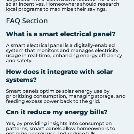
solar incentives. Homeowners should research
local programs to maximize their savings.
FAQ Section
What is a smart electrical panel?
A smart electrical panel is a digitally-enabled
system that monitors and manages electricity
usage in real-time, enhancing energy efficiency
and safety.
How does it integrate with solar
systems?
Smart panels optimize solar energy use by
prioritizing consumption, managing storage, and
feeding excess power back to the grid.
Can it reduce my energy bills?
Yes, by providing insights into consumption
patterns, smart panels allow homeowners to
optimize energy use and reduce bills.