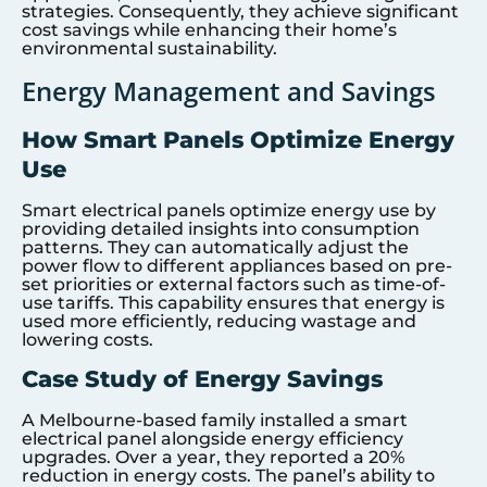
strategies. Consequently, they achieve significant
cost savings while enhancing their home’s
environmental sustainability.
Energy Management and Savings
How Smart Panels Optimize Energy
Use
Smart electrical panels optimize energy use by
providing detailed insights into consumption
patterns. They can automatically adjust the
power flow to different appliances based on pre-
set priorities or external factors such as time-of-
use tariffs. This capability ensures that energy is
used more efficiently, reducing wastage and
lowering costs.
Case Study of Energy Savings
A Melbourne-based family installed a smart
electrical panel alongside energy efficiency
upgrades. Over a year, they reported a 20%
reduction in energy costs. The panel’s ability to