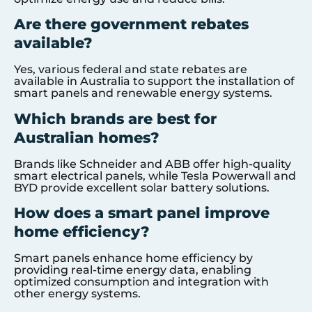
Are there government rebates
available?
Yes, various federal and state rebates are
available in Australia to support the installation of
smart panels and renewable energy systems.
Which brands are best for
Australian homes?
Brands like Schneider and ABB offer high-quality
smart electrical panels, while Tesla Powerwall and
BYD provide excellent solar battery solutions.
How does a smart panel improve
home efficiency?
Smart panels enhance home efficiency by
providing real-time energy data, enabling
optimized consumption and integration with
other energy systems.