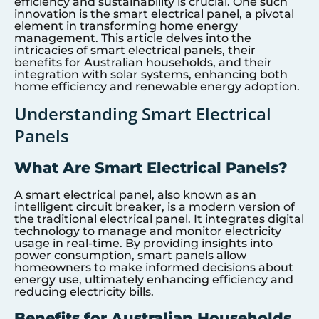
efficiency and sustainability is crucial. One such
innovation is the smart electrical panel, a pivotal
element in transforming home energy
management. This article delves into the
intricacies of smart electrical panels, their
benefits for Australian households, and their
integration with solar systems, enhancing both
home efficiency and renewable energy adoption.
Understanding Smart Electrical
Panels
What Are Smart Electrical Panels?
A smart electrical panel, also known as an
intelligent circuit breaker, is a modern version of
the traditional electrical panel. It integrates digital
technology to manage and monitor electricity
usage in real-time. By providing insights into
power consumption, smart panels allow
homeowners to make informed decisions about
energy use, ultimately enhancing efficiency and
reducing electricity bills.
Benefits for Australian Households