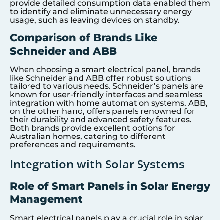
provide detailed consumption data enabled them
to identify and eliminate unnecessary energy
usage, such as leaving devices on standby.
Comparison of Brands Like
Schneider and ABB
When choosing a smart electrical panel, brands
like Schneider and ABB offer robust solutions
tailored to various needs. Schneider’s panels are
known for user-friendly interfaces and seamless
integration with home automation systems. ABB,
on the other hand, offers panels renowned for
their durability and advanced safety features.
Both brands provide excellent options for
Australian homes, catering to different
preferences and requirements.
Integration with Solar Systems
Role of Smart Panels in Solar Energy
Management
Smart electrical panels play a crucial role in solar