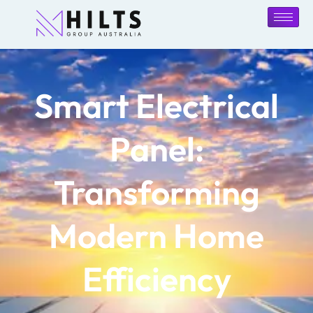
Smart Electrical
Panel:
Transforming
Modern Home
Efficiency