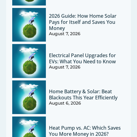
2026 Guide: How Home Solar
Pays for Itself and Saves You
Money
August 7, 2026
Electrical Panel Upgrades for
EVs: What You Need to Know
August 7, 2026
Home Battery & Solar: Beat
Blackouts This Year Efficiently
August 6, 2026
Heat Pump vs. AC: Which Saves
You More Money in 2026?