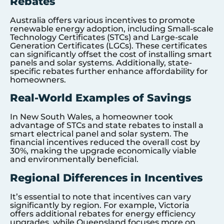
Rebates
Australia offers various incentives to promote
renewable energy adoption, including Small-scale
Technology Certificates (STCs) and Large-scale
Generation Certificates (LGCs). These certificates
can significantly offset the cost of installing smart
panels and solar systems. Additionally, state-
specific rebates further enhance affordability for
homeowners.
Real-World Examples of Savings
In New South Wales, a homeowner took
advantage of STCs and state rebates to install a
smart electrical panel and solar system. The
financial incentives reduced the overall cost by
30%, making the upgrade economically viable
and environmentally beneficial.
Regional Differences in Incentives
It’s essential to note that incentives can vary
significantly by region. For example, Victoria
offers additional rebates for energy efficiency
upgrades, while Queensland focuses more on