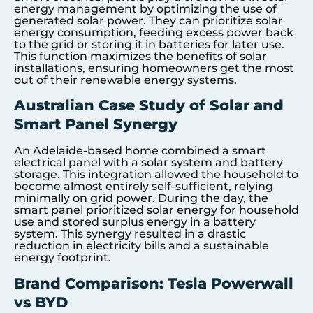
energy management by optimizing the use of
generated solar power. They can prioritize solar
energy consumption, feeding excess power back
to the grid or storing it in batteries for later use.
This function maximizes the benefits of solar
installations, ensuring homeowners get the most
out of their renewable energy systems.
Australian Case Study of Solar and
Smart Panel Synergy
An Adelaide-based home combined a smart
electrical panel with a solar system and battery
storage. This integration allowed the household to
become almost entirely self-sufficient, relying
minimally on grid power. During the day, the
smart panel prioritized solar energy for household
use and stored surplus energy in a battery
system. This synergy resulted in a drastic
reduction in electricity bills and a sustainable
energy footprint.
Brand Comparison: Tesla Powerwall
vs BYD