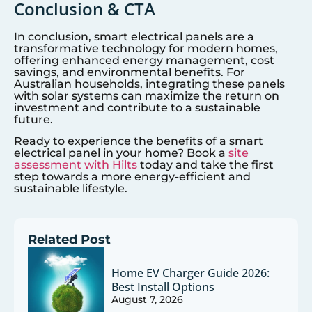
Conclusion & CTA
In conclusion, smart electrical panels are a
transformative technology for modern homes,
offering enhanced energy management, cost
savings, and environmental benefits. For
Australian households, integrating these panels
with solar systems can maximize the return on
investment and contribute to a sustainable
future.
Ready to experience the benefits of a smart
electrical panel in your home? Book a
site
assessment with Hilts
today and take the first
step towards a more energy-efficient and
sustainable lifestyle.
Related Post
Home EV Charger Guide 2026:
Best Install Options
August 7, 2026