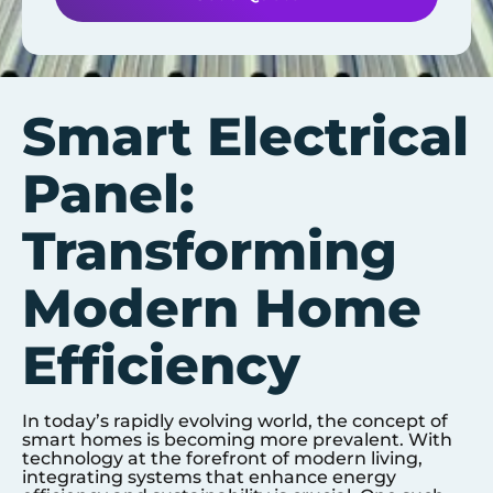
Smart Electrical
Panel:
Transforming
Modern Home
Efficiency
In today’s rapidly evolving world, the concept of
smart homes is becoming more prevalent. With
technology at the forefront of modern living,
integrating systems that enhance energy