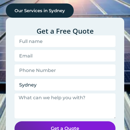
Our Services in
Sydney
Get a Free Quote
Get a Quote