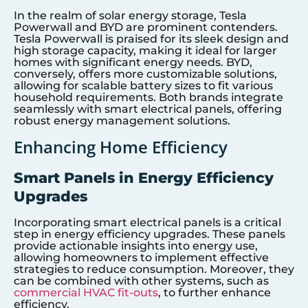
In the realm of solar energy storage, Tesla
Powerwall and BYD are prominent contenders.
Tesla Powerwall is praised for its sleek design and
high storage capacity, making it ideal for larger
homes with significant energy needs. BYD,
conversely, offers more customizable solutions,
allowing for scalable battery sizes to fit various
household requirements. Both brands integrate
seamlessly with smart electrical panels, offering
robust energy management solutions.
Enhancing Home Efficiency
Smart Panels in Energy Efficiency
Upgrades
Incorporating smart electrical panels is a critical
step in energy efficiency upgrades. These panels
provide actionable insights into energy use,
allowing homeowners to implement effective
strategies to reduce consumption. Moreover, they
can be combined with other systems, such as
commercial HVAC fit-outs
, to further enhance
efficiency.