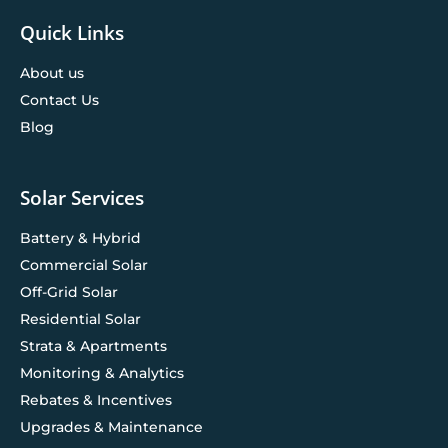
Quick Links
About us
Contact Us
Blog
Solar Services
Battery & Hybrid
Commercial Solar
Off-Grid Solar
Residential Solar
Strata & Apartments
Monitoring & Analytics
Rebates & Incentives
Upgrades & Maintenance