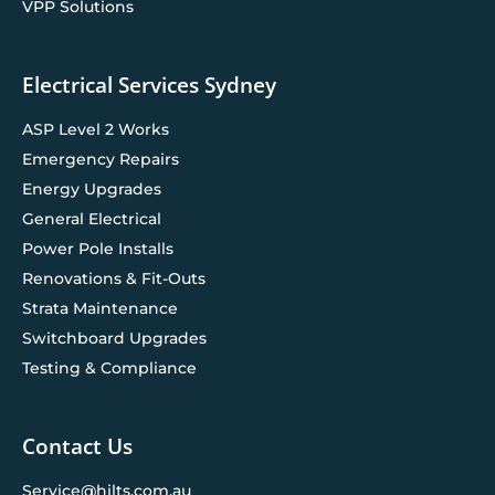
VPP Solutions
Electrical Services Sydney
ASP Level 2 Works
Emergency Repairs
Energy Upgrades
General Electrical
Power Pole Installs
Renovations & Fit-Outs
Strata Maintenance
Switchboard Upgrades
Testing & Compliance
Contact Us
Service@hilts.com.au