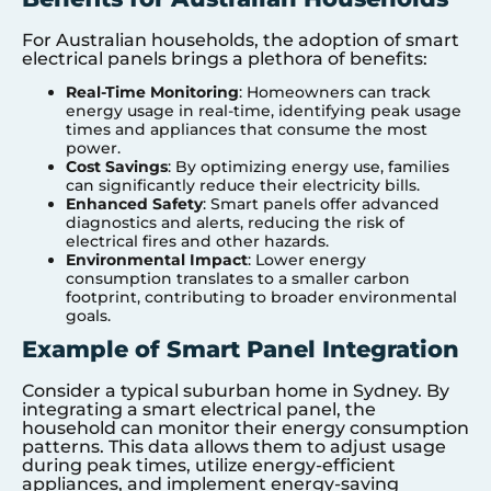
For Australian households, the adoption of smart
electrical panels brings a plethora of benefits:
Real-Time Monitoring
: Homeowners can track
energy usage in real-time, identifying peak usage
times and appliances that consume the most
power.
Cost Savings
: By optimizing energy use, families
can significantly reduce their electricity bills.
Enhanced Safety
: Smart panels offer advanced
diagnostics and alerts, reducing the risk of
electrical fires and other hazards.
Environmental Impact
: Lower energy
consumption translates to a smaller carbon
footprint, contributing to broader environmental
goals.
Example of Smart Panel Integration
Consider a typical suburban home in Sydney. By
integrating a smart electrical panel, the
household can monitor their energy consumption
patterns. This data allows them to adjust usage
during peak times, utilize energy-efficient
appliances, and implement energy-saving