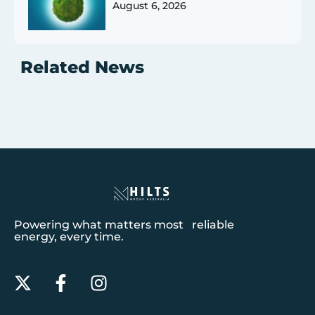
August 6, 2026
Related News
Powering what matters most reliable
energy, every time.